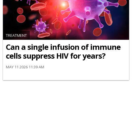
TREATMENT
Can a single infusion of immune
cells suppress HIV for years?
MAY 11 2026 11:39 AM