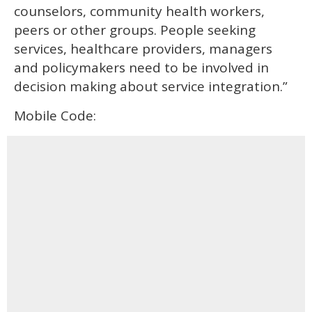
counselors, community health workers,
peers or other groups. People seeking
services, healthcare providers, managers
and policymakers need to be involved in
decision making about service integration.”
Mobile Code: