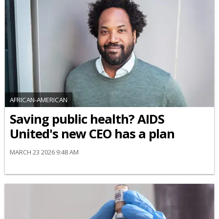
AFRICAN-AMERICAN
Saving public health? AIDS
United's new CEO has a plan
MARCH 23 2026 9:48 AM