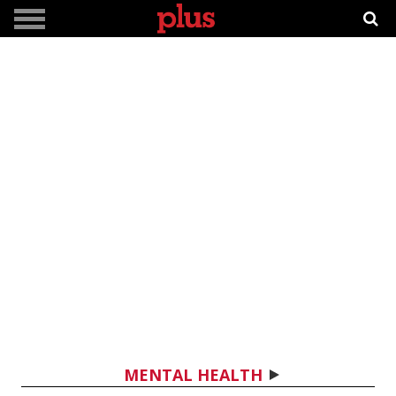
MENTAL HEALTH