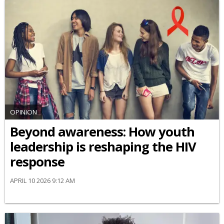
OPINION
Beyond awareness: How youth
leadership is reshaping the HIV
response
APRIL 10 2026 9:12 AM