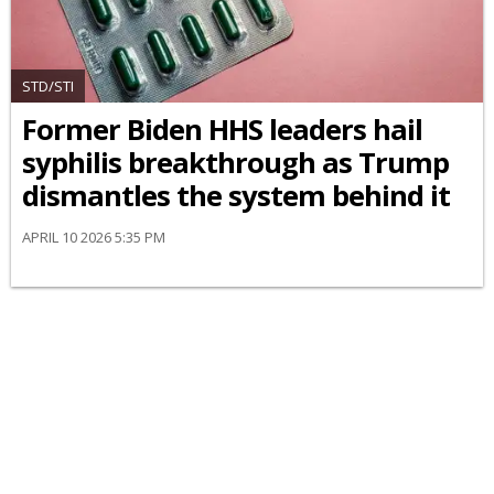
STD/STI
Former Biden HHS leaders hail
syphilis breakthrough as Trump
dismantles the system behind it
APRIL 10 2026 5:35 PM