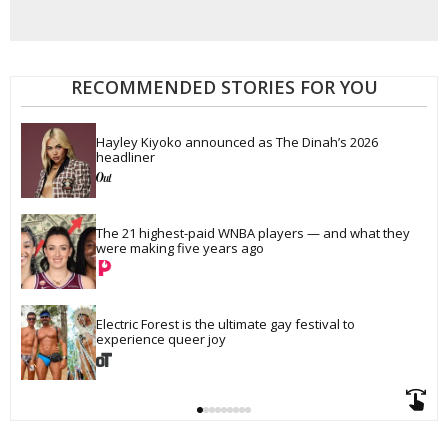
RECOMMENDED STORIES FOR YOU
Hayley Kiyoko announced as The Dinah’s 2026 
headliner
The 21 highest-paid WNBA players — and what they 
were making five years ago
Electric Forest is the ultimate gay festival to 
experience queer joy