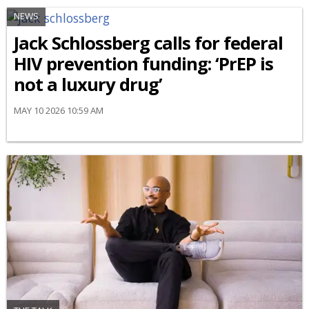
NEWS
Jack Schlossberg calls for federal
HIV prevention funding: ‘PrEP is
not a luxury drug’
MAY 10 2026 10:59 AM