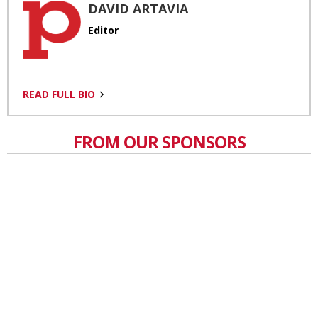
DAVID ARTAVIA
Editor
READ FULL BIO
FROM OUR SPONSORS