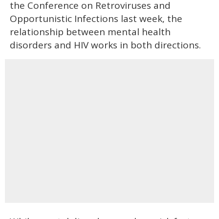
the Conference on Retroviruses and
Opportunistic Infections last week, the
relationship between mental health
disorders and HIV works in both directions.