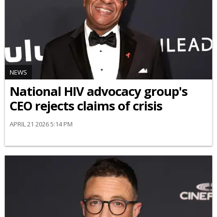
NEWS
National HIV advocacy group's
CEO rejects claims of crisis
APRIL 21 2026 5:14 PM