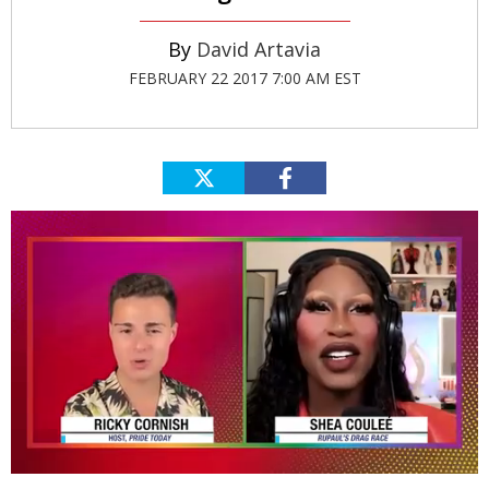
David Artavia
FEBRUARY 22 2017 7:00 AM EST
0