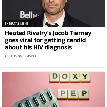
ENTERTAINMENT
Heated Rivalry's Jacob Tierney
goes viral for getting candid
about his HIV diagnosis
APRIL 15 2026 2:46 PM