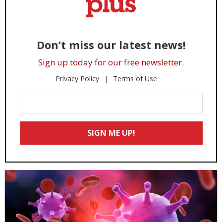
Don’t miss our latest news!
Sign up today for our free newsletter.
Privacy Policy
Terms of Use
Enter
Your
Email
SIGN ME UP!
*