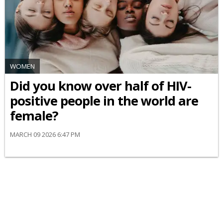
WOMEN
Did you know over half of HIV-
positive people in the world are
female?
MARCH 09 2026 6:47 PM