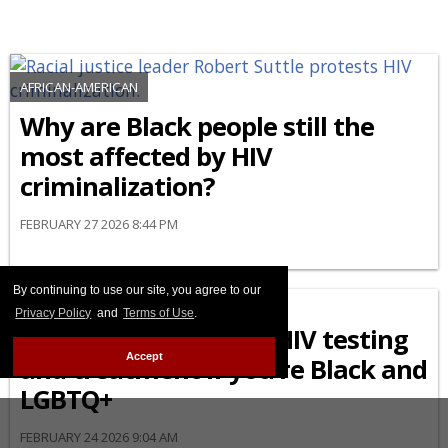
AFRICAN-AMERICAN
Why are Black people still the
most affected by HIV
criminalization?
FEBRUARY 27 2026 8:44 PM
By continuing to use our site, you agree to our
AFRICAN-AMERICAN
Privacy Policy
and
Terms of Use
.
What to know about HIV testing
Accept
and treatment if you’re Black and
LGBTQ+
FEBRUARY 24 2026 9:04 AM