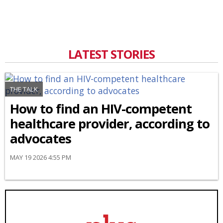
LATEST STORIES
THE TALK
How to find an HIV-competent
healthcare provider, according to
advocates
MAY 19 2026 4:55 PM