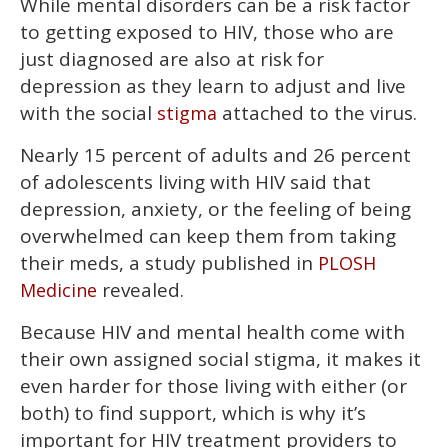
While mental disorders can be a risk factor
to getting exposed to HIV, those who are
just diagnosed are also at risk for
depression as they learn to adjust and live
with the social
attached to the virus.
stigma
Nearly 15 percent of adults and 26 percent
of adolescents living with HIV said that
depression, anxiety, or the feeling of being
overwhelmed can keep them from taking
their meds, a study published in
PLOSH
revealed.
Medicine
Because HIV and mental health come with
their own assigned social stigma, it makes it
even harder for those living with either (or
both) to find support, which is why it’s
important for HIV treatment providers to