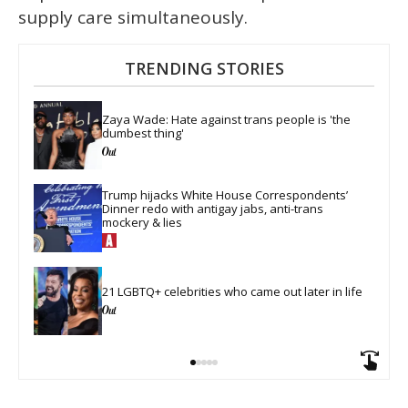
supply care simultaneously.
TRENDING STORIES
Zaya Wade: Hate against trans people is 'the 
dumbest thing'
Trump hijacks White House Correspondents’ 
Dinner redo with antigay jabs, anti-trans 
mockery & lies
21 LGBTQ+ celebrities who came out later in life