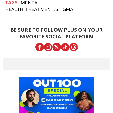
MENTAL
HEALTH
TREATMENT
STIGMA
BE SURE TO FOLLOW PLUS ON YOUR
FAVORITE SOCIAL PLATFORM