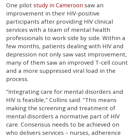
One pilot
saw an
study in Cameroon
improvement in their HIV-positive
participants after providing HIV clinical
services with a team of mental health
professionals to work side by side. Within a
few months, patients dealing with HIV and
depression not only saw vast improvement,
many of them saw an improved T-cell count
and a more suppressed viral load in the
process.
“Integrating care for mental disorders and
HIV is feasible,” Collins said. “This means
making the screening and treatment of
mental disorders a normative part of HIV
care. Consensus needs to be achieved on
who delivers services – nurses, adherence