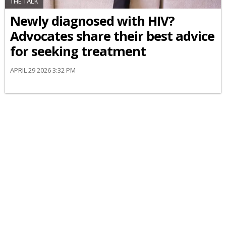
THE TALK
Newly diagnosed with HIV?
Advocates share their best advice
for seeking treatment
APRIL 29 2026 3:32 PM