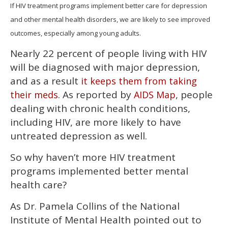
of
If HIV treatment programs implement better care for depression
2
and other mental health disorders, we are likely to see improved
minutes,
13
outcomes, especially among young adults.
seconds
Nearly 22 percent of people living with HIV
will be diagnosed with major depression,
and as a result
it keeps them from taking
. As reported by
, people
their meds
AIDS Map
dealing with chronic health conditions,
including HIV, are more likely to have
untreated depression as well.
So why haven’t more HIV treatment
programs implemented better mental
health care?
As Dr. Pamela Collins of the National
Institute of Mental Health pointed out to