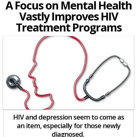
A Focus on Mental Health
Vastly Improves HIV
Treatment Programs
HIV and depression seem to come as
an item, especially for those newly
diagnosed.