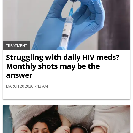
TREATMENT
Struggling with daily HIV meds?
Monthly shots may be the
answer
MARCH 20 2026 7:12 AM