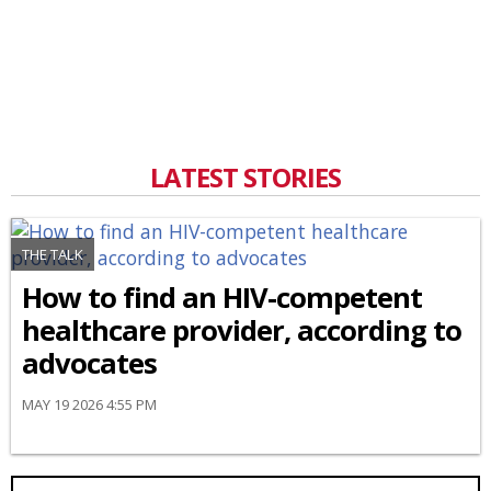
LATEST STORIES
THE TALK
How to find an HIV-competent
healthcare provider, according to
advocates
MAY 19 2026 4:55 PM