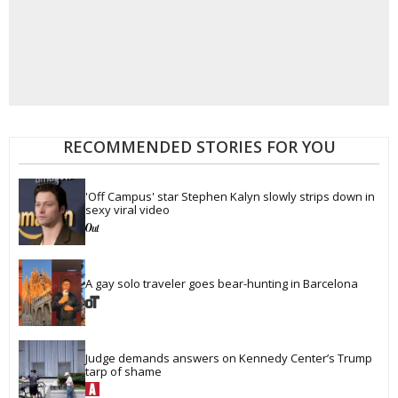
RECOMMENDED STORIES FOR YOU
'Off Campus' star Stephen Kalyn slowly strips down in 
sexy viral video
A gay solo traveler goes bear-hunting in Barcelona
Judge demands answers on Kennedy Center’s Trump 
tarp of shame