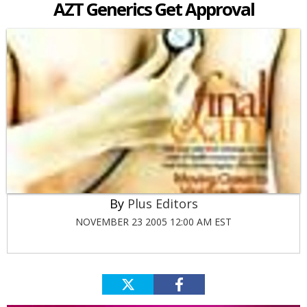
AZT Generics Get Approval
Plus Editors
NOVEMBER 23 2005 12:00 AM EST