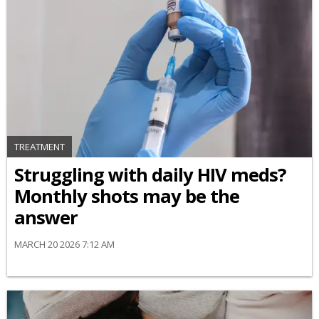
TREATMENT
Struggling with daily HIV meds?
Monthly shots may be the
answer
MARCH 20 2026 7:12 AM