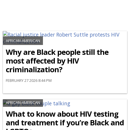
AFRICAN-AMERICAN
Why are Black people still the
most affected by HIV
criminalization?
FEBRUARY 27 2026 8:44 PM
AFRICAN-AMERICAN
What to know about HIV testing
and treatment if you’re Black and