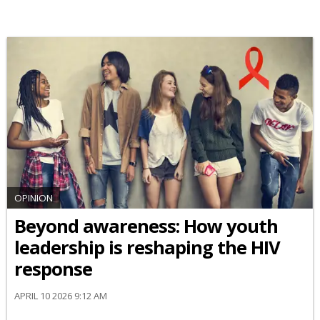
OPINION
Beyond awareness: How youth
leadership is reshaping the HIV
response
APRIL 10 2026 9:12 AM