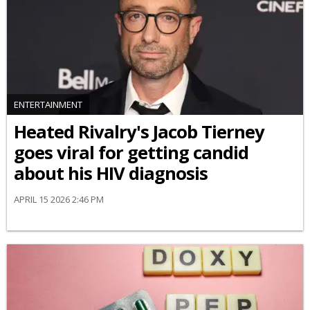
ENTERTAINMENT
Heated Rivalry's Jacob Tierney
goes viral for getting candid
about his HIV diagnosis
APRIL 15 2026 2:46 PM