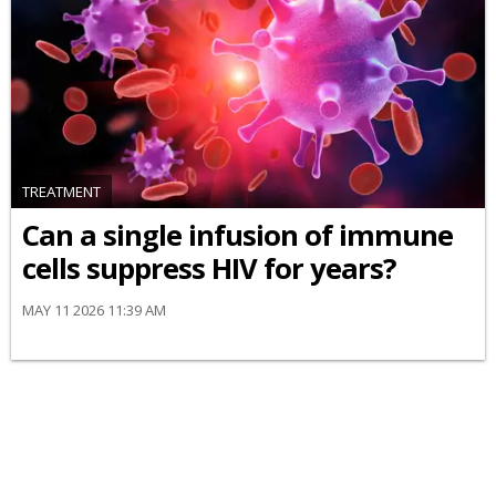
TREATMENT
Can a single infusion of immune
cells suppress HIV for years?
MAY 11 2026 11:39 AM