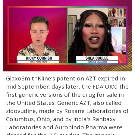
0
GlaxoSmithKline's patent on AZT expired in
of
2
mid September; days later, the FDA OK'd the
minutes,
13
first generic versions of the drug for sale in
seconds
the United States. Generic AZT, also called
zidovudine, made by Roxane Laboratories of
Columbus, Ohio, and by India's Ranbaxy
Laboratories and Aurobindo Pharma were