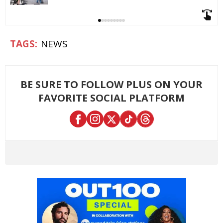
NEWS
BE SURE TO FOLLOW PLUS ON YOUR
FAVORITE SOCIAL PLATFORM