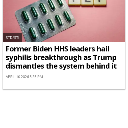
STD/STI
Former Biden HHS leaders hail
syphilis breakthrough as Trump
dismantles the system behind it
APRIL 10 2026 5:35 PM