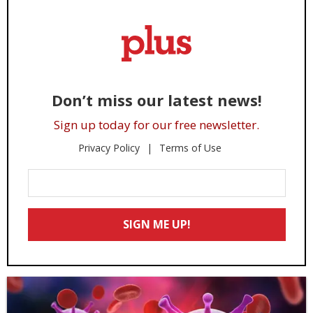
Don’t miss our latest news!
Sign up today for our free newsletter.
Privacy Policy
Terms of Use
Enter
Your
Email
SIGN ME UP!
*