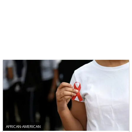
AFRICAN-AMERICAN