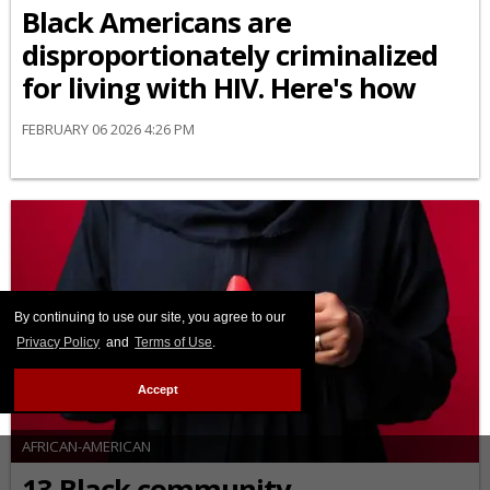
Black Americans are
disproportionately criminalized
for living with HIV. Here's how
FEBRUARY 06 2026 4:26 PM
By continuing to use our site, you agree to our
Privacy Policy
and
Terms of Use
.
Accept
AFRICAN-AMERICAN
13 Black community