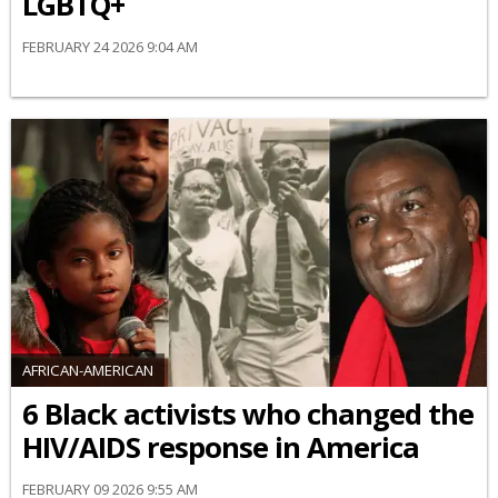
LGBTQ+
FEBRUARY 24 2026 9:04 AM
AFRICAN-AMERICAN
6 Black activists who changed the
HIV/AIDS response in America
FEBRUARY 09 2026 9:55 AM