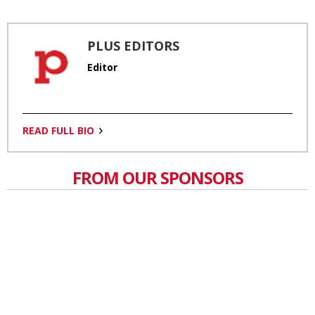
PLUS EDITORS
Editor
READ FULL BIO
FROM OUR SPONSORS