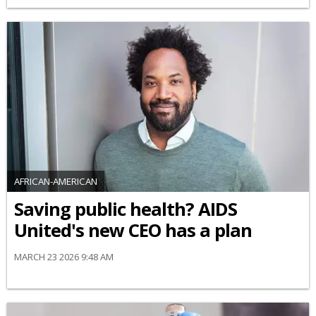
AFRICAN-AMERICAN
Saving public health? AIDS
United's new CEO has a plan
MARCH 23 2026 9:48 AM