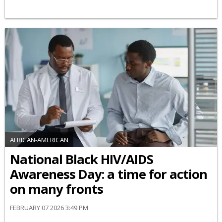
AFRICAN-AMERICAN
National Black HIV/AIDS
Awareness Day: a time for action
on many fronts
FEBRUARY 07 2026 3:49 PM