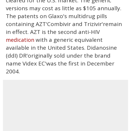
cleared for the U.S. market. The generic
versions may cost as little as $105 annually.
The patents on Glaxo's multidrug pills
containing AZT'Combivir and Trizivir'remain
in effect. AZT is the second anti-HIV
with a generic equivalent
medication
available in the United States. Didanosine
(ddI) DR'originally sold under the brand
name Videx EC'was the first in December
2004.