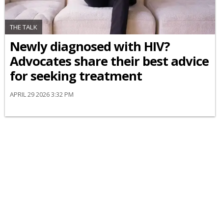
THE TALK
Newly diagnosed with HIV?
Advocates share their best advice
for seeking treatment
APRIL 29 2026 3:32 PM