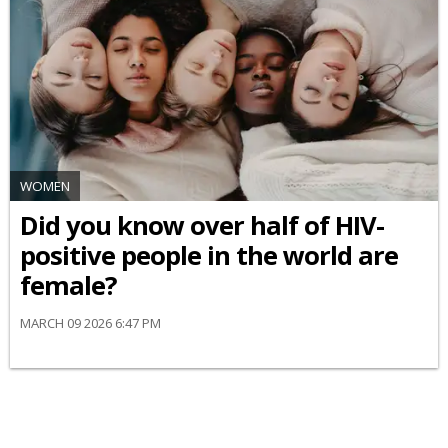
WOMEN
Did you know over half of HIV-
positive people in the world are
female?
MARCH 09 2026 6:47 PM