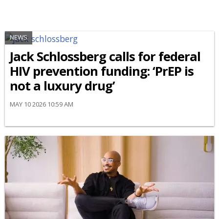
NEWS
Jack Schlossberg calls for federal
HIV prevention funding: ‘PrEP is
not a luxury drug’
MAY 10 2026 10:59 AM