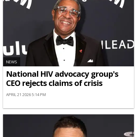
NEWS
National HIV advocacy group's
CEO rejects claims of crisis
APRIL 21 2026 5:14 PM