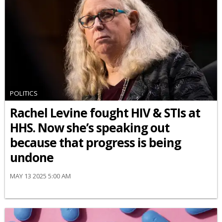
POLITICS
Rachel Levine fought HIV & STIs at
HHS. Now she’s speaking out
because that progress is being
undone
MAY 13 2025 5:00 AM