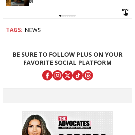
NEWS
BE SURE TO FOLLOW PLUS ON YOUR
FAVORITE SOCIAL PLATFORM