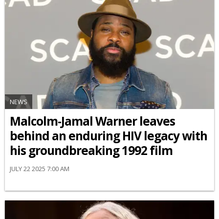
NEWS
Malcolm-Jamal Warner leaves
behind an enduring HIV legacy with
his groundbreaking 1992 film
JULY 22 2025 7:00 AM