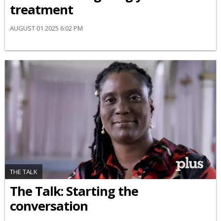
treatment
AUGUST 01 2025 6:02 PM
THE TALK
The Talk: Starting the
conversation