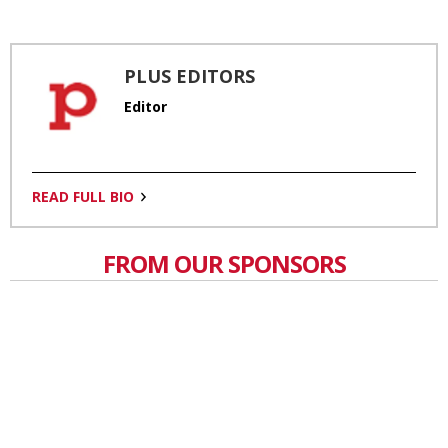
PLUS EDITORS
Editor
READ FULL BIO
FROM OUR SPONSORS