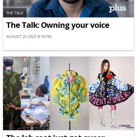
THE TALK
The Talk: Owning your voice
AUGUST 25 2025 8:16 PM