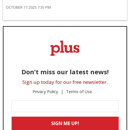
OCTOBER 17 2025 7:35 PM
Don’t miss our latest news!
Sign up today for our free newsletter.
Privacy Policy
Terms of Use
Enter
Your
Email
SIGN ME UP!
*