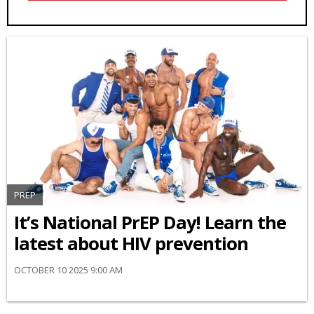
PREP
It’s National PrEP Day! Learn the
latest about HIV prevention
OCTOBER 10 2025 9:00 AM