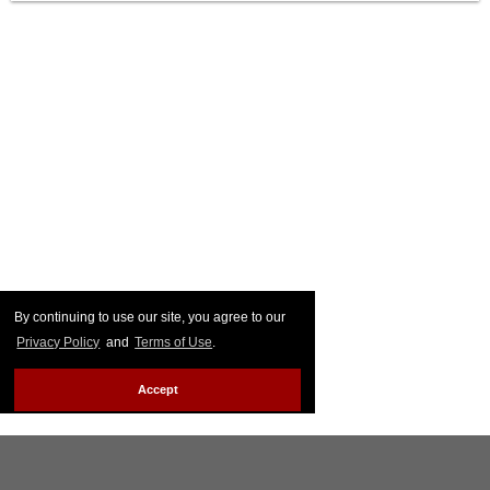
By continuing to use our site, you agree to our
Privacy Policy
and
Terms of Use
.
Accept