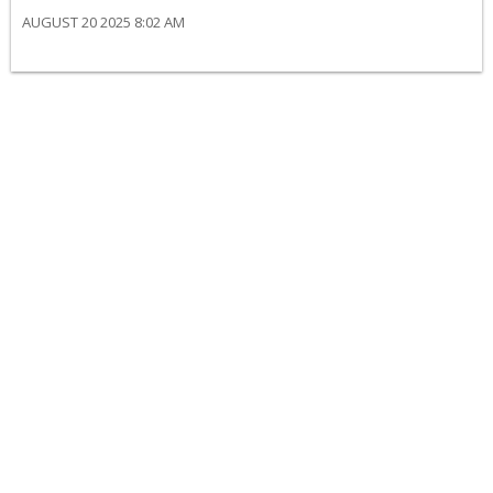
AUGUST 20 2025 8:02 AM