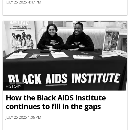
JULY 25 2025 4:47 PM
HISTORY
How the Black AIDS Institute
continues to fill in the gaps
JULY 25 2025 1:06 PM