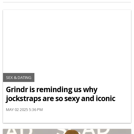
SEX & DATING
Grindr is reminding us why
jockstraps are so sexy and iconic
MAY 02 2025 5:36 PM