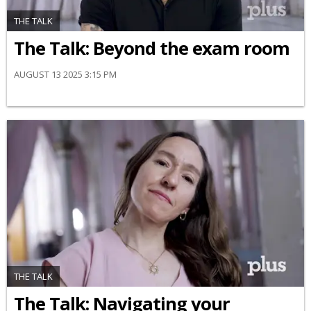
THE TALK
The Talk: Beyond the exam room
AUGUST 13 2025 3:15 PM
THE TALK
​The Talk​: Navigating your