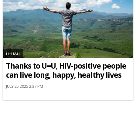
U=U&U
Thanks to U=U, HIV-positive people
can live long, happy, healthy lives
JULY 25 2025 2:37 PM