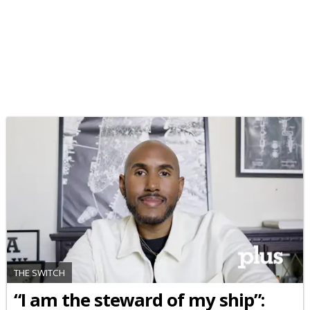
THE SWITCH
“I am the steward of my ship”: