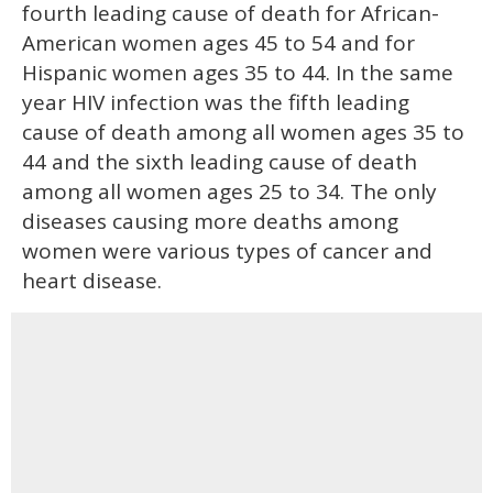
fourth leading cause of death for African-
American women ages 45 to 54 and for
Hispanic women ages 35 to 44. In the same
year HIV infection was the fifth leading
cause of death among all women ages 35 to
44 and the sixth leading cause of death
among all women ages 25 to 34. The only
diseases causing more deaths among
women were various types of cancer and
heart disease.