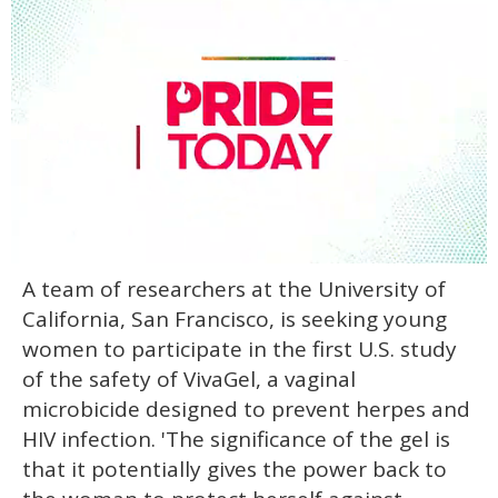
0
A team of researchers at the University of
seconds
of
California, San Francisco, is seeking young
2
minutes,
women to participate in the first U.S. study
13
of the safety of VivaGel, a vaginal
seconds
microbicide designed to prevent herpes and
HIV infection. 'The significance of the gel is
that it potentially gives the power back to