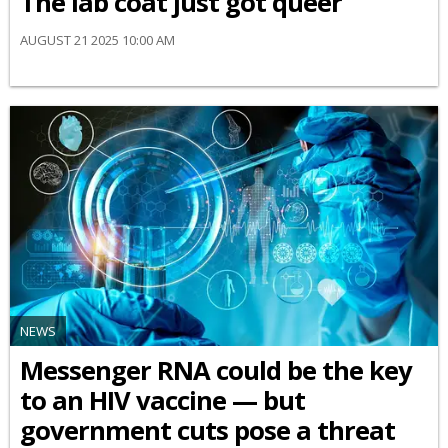
The lab coat just got queer
AUGUST 21 2025 10:00 AM
NEWS
Messenger RNA could be the key
to an HIV vaccine — but
government cuts pose a threat