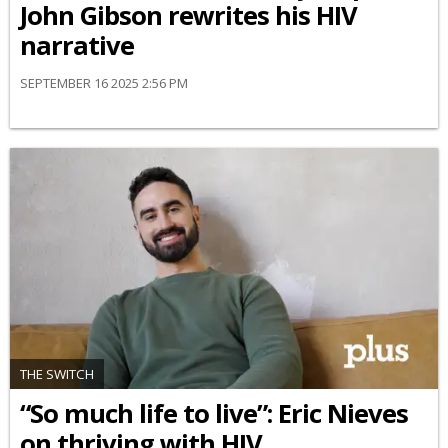
John Gibson rewrites his HIV
narrative
SEPTEMBER 16 2025 2:56 PM
THE SWITCH
“So much life to live”: Eric Nieves
on thriving with HIV