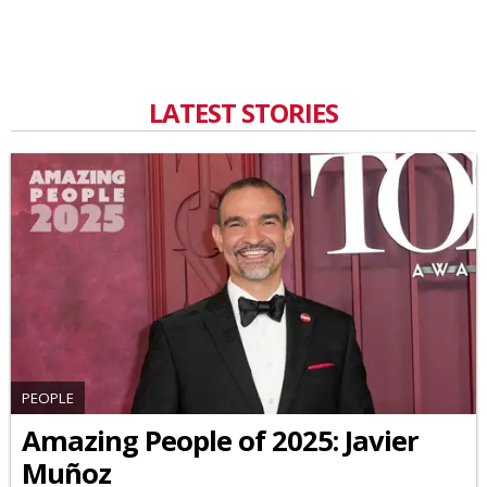
LATEST STORIES
PEOPLE
Amazing People of 2025: Javier
Muñoz