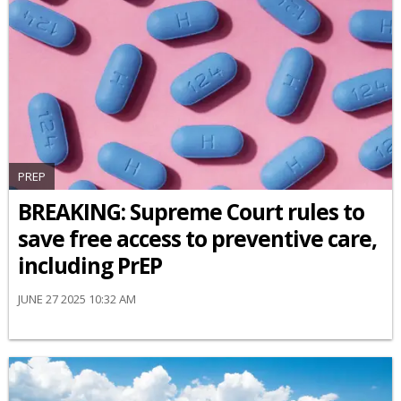
PREP
BREAKING: Supreme Court rules to
save free access to preventive care,
including PrEP
JUNE 27 2025 10:32 AM