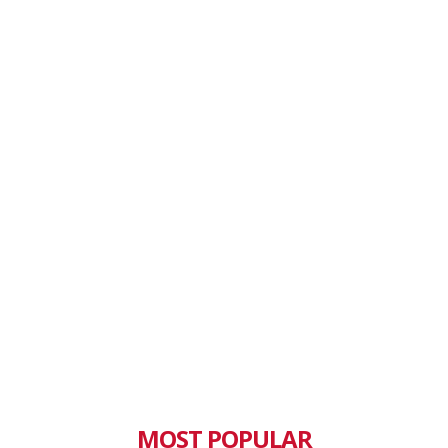
MOST POPULAR