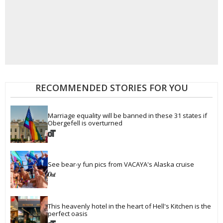
RECOMMENDED STORIES FOR YOU
Marriage equality will be banned in these 31 states if 
Obergefell is overturned
See bear-y fun pics from VACAYA's Alaska cruise
This heavenly hotel in the heart of Hell's Kitchen is the 
perfect oasis