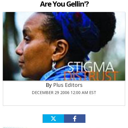
Are You Gellin'?
Plus Editors
DECEMBER 29 2006 12:00 AM EST