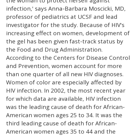
the woman to protect herself against
infection,' says Anna-Barbara Moscicki, MD,
professor of pediatrics at UCSF and lead
investigator for the study. Because of HIV's
increasing effect on women, development of
the gel has been given fast-track status by
the Food and Drug Administration.
According to the Centers for Disease Control
and Prevention, women account for more
than one quarter of all new HIV diagnoses.
Women of color are especially affected by
HIV infection. In 2002, the most recent year
for which data are available, HIV infection
was the leading cause of death for African-
American women ages 25 to 34. It was the
third leading cause of death for African-
American women ages 35 to 44 and the