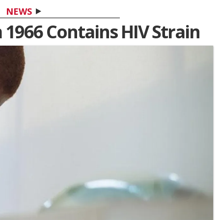
NEWS
 1966 Contains HIV Strain