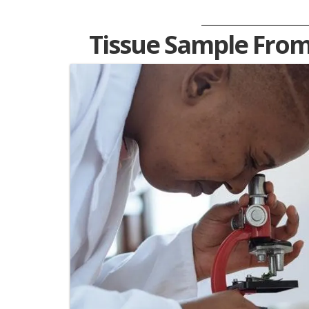
Tissue Sample From