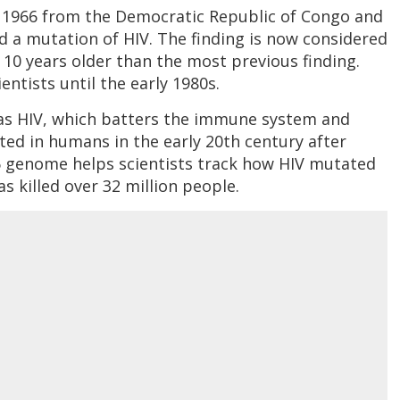
 1966 from the Democratic Republic of Congo and
 a mutation of HIV. The finding is now considered
10 years older than the most previous finding.
ntists until the early 1980s.
 as HIV, which batters the immune system and
ted in humans in the early 20th century after
6 genome helps scientists track how HIV mutated
as killed over 32 million people.