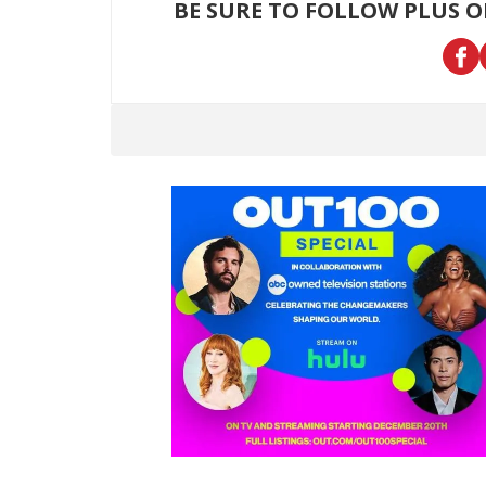
BE SURE TO FOLLOW PLUS 