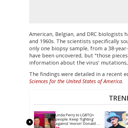
American, Belgian, and DRC biologists 
and 1960s. The scientists specifically s
only one biopsy sample, from a 38-year-
have been uncovered, but "those pieces 
information about the virus' mutations
The findings were detailed in a recent e
Sciences for the United States of America
.
TREN
Linda Perry to LGBTQ+ 
B
people: Keep 'fighting' 
r
against 'moron' Donald 
d
Trump