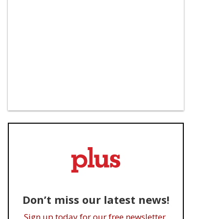
Don’t miss our latest news!
Sign up today for our free newsletter.