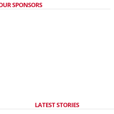
OUR SPONSORS
LATEST STORIES