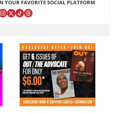
ON YOUR FAVORITE SOCIAL PLATFORM