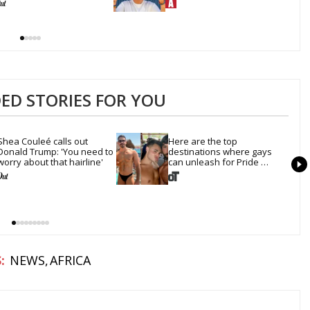
D STORIES FOR YOU
Shea Couleé calls out 
Here are the top 
Donald Trump: 'You need to 
destinations where gays 
worry about that hairline'
can unleash for Pride 
Month
NEWS
AFRICA