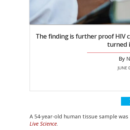
The finding is further proof HIV
turned 
N
JUNE 
A 54-year-old human tissue sample was d
Live Science
.