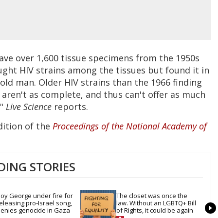
have over 1,600 tissue specimens from the 1950s
ought HIV strains among the tissues but found it in
old man. Older HIV strains than the 1966 finding
aren't as complete, and thus can't offer as much
,"
Live Science
reports.
dition of the
Proceedings of the National Academy of
DING STORIES
oy George under fire for 
The closet was once the 
eleasing pro-Israel song, 
law. Without an LGBTQ+ Bill 
enies genocide in Gaza
of Rights, it could be again