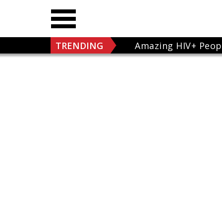
TRENDING
Amazing HIV+ Peop