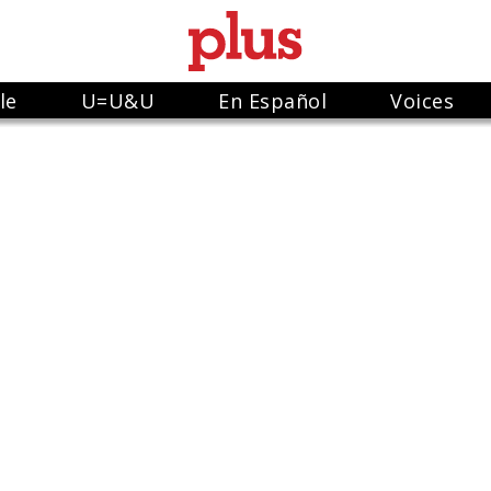
le
U=U&U
En Español
Voices