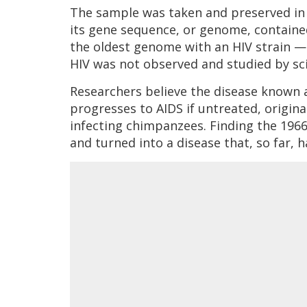
The sample was taken and preserved in
its gene sequence, or genome, contained
the oldest genome with an HIV strain — 
HIV was not observed and studied by scie
Researchers believe the disease known
progresses to AIDS if untreated, origina
infecting chimpanzees. Finding the 196
and turned into a disease that, so far, h