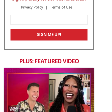
Privacy Policy
Terms of Use
Enter
Your
Email
SIGN ME UP!
*
PLUS: FEATURED VIDEO