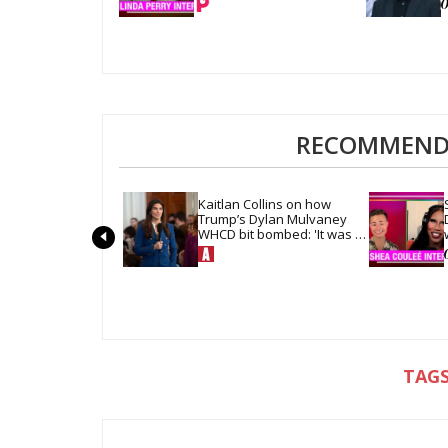
RECOMMENDE
Kaitlan Collins on how 
Trump’s Dylan Mulvaney 
WHCD bit bombed: 'It was 
so quiet in the room'