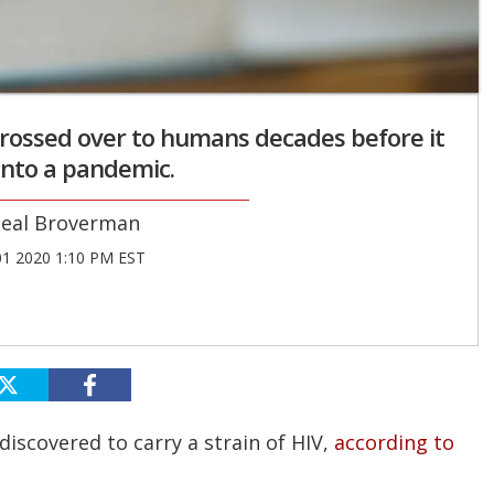
 crossed over to humans decades before it
into a pandemic.
eal Broverman
01 2020 1:10 PM EST
iscovered to carry a strain of HIV,
according to