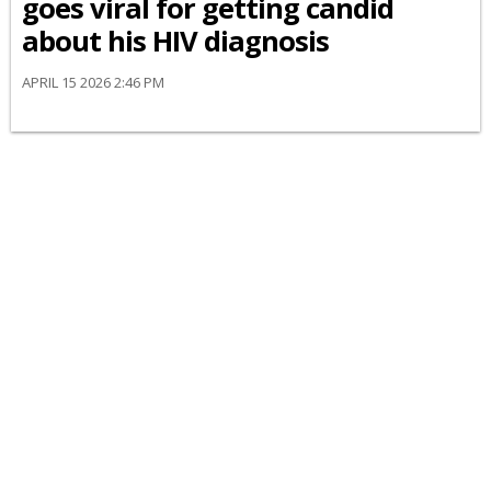
goes viral for getting candid
about his HIV diagnosis
APRIL 15 2026 2:46 PM