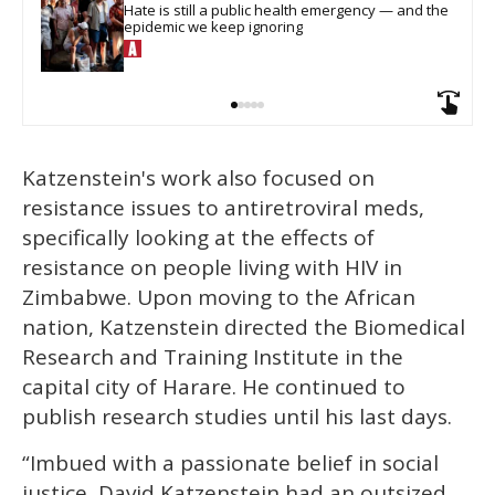
Hate is still a public health emergency — and the 
epidemic we keep ignoring
Katzenstein's work also focused on
resistance issues to antiretroviral meds,
specifically looking at the effects of
resistance on people living with HIV in
Zimbabwe. Upon moving to the African
nation, Katzenstein directed the Biomedical
Research and Training Institute in the
capital city of Harare. He continued to
publish research studies until his last days.
“Imbued with a passionate belief in social
justice, David Katzenstein had an outsized