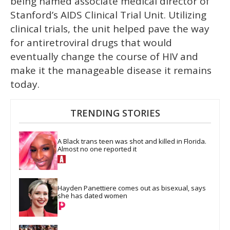
being named associate medical director of
Stanford’s AIDS Clinical Trial Unit. Utilizing
clinical trials, the unit helped pave the way
for antiretroviral drugs that would
eventually change the course of HIV and
make it the manageable disease it remains
today.
TRENDING STORIES
A Black trans teen was shot and killed in Florida. 
Almost no one reported it
Hayden Panettiere comes out as bisexual, says 
she has dated women