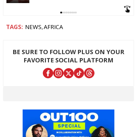
NEWS
AFRICA
BE SURE TO FOLLOW PLUS ON YOUR
FAVORITE SOCIAL PLATFORM