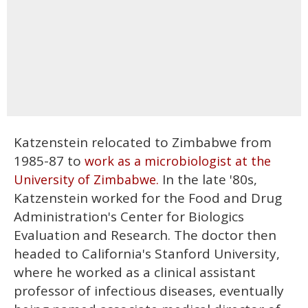
Katzenstein relocated to Zimbabwe from
1985-87 to
work as a microbiologist at the
In the late '80s,
University of Zimbabwe.
Katzenstein worked for the Food and Drug
Administration's Center for Biologics
Evaluation and Research. The doctor then
headed to California's Stanford University,
where he worked as a clinical assistant
professor of infectious diseases, eventually