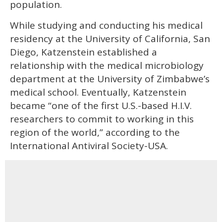
population.
While studying and conducting his medical
residency at the University of California, San
Diego, Katzenstein established a
relationship with the medical microbiology
department at the University of Zimbabwe’s
medical school. Eventually, Katzenstein
became “one of the first U.S.-based H.I.V.
researchers to commit to working in this
region of the world,” according to the
International Antiviral Society-USA.