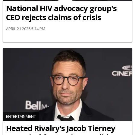
National HIV advocacy group's
CEO rejects claims of crisis
APRIL 21 2026 5:14 PM
ENTERTAINMENT
Heated Rivalry's Jacob Tierney