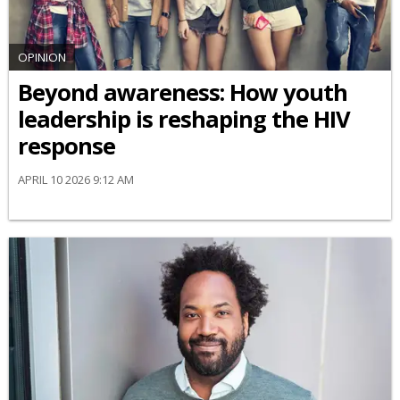
OPINION
Beyond awareness: How youth
leadership is reshaping the HIV
response
APRIL 10 2026 9:12 AM