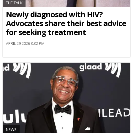
THE TALK
Newly diagnosed with HIV?
Advocates share their best advice
for seeking treatment
APRIL 29 2026 3:32 PM
NEWS