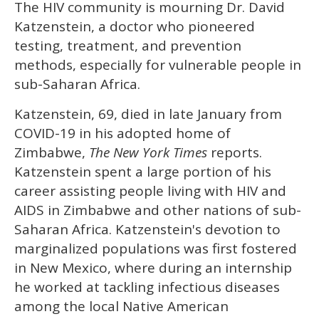
The HIV community is mourning Dr. David
of
1
Katzenstein, a doctor who pioneered
minute,
15
testing, treatment, and prevention
seconds
methods, especially for vulnerable people in
sub-Saharan Africa.
Katzenstein, 69, died in late January from
COVID-19 in his adopted home of
Zimbabwe,
The New York Times
reports.
Katzenstein spent a large portion of his
career assisting people living with HIV and
AIDS in Zimbabwe and other nations of sub-
Saharan Africa. Katzenstein's devotion to
marginalized populations was first fostered
in New Mexico, where during an internship
he worked at tackling infectious diseases
among the local Native American