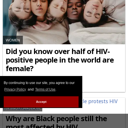
WOMEN
Did you know over half of HIV-
positive people in the world are
female?
MARCH 09 2026 6:47 PM
By continuing to use our site, you agree to our
Privacy Policy
and
Terms of Use
.
Accept
AFRICAN-AMERICAN
Why are Black people still the
most affected by HIV