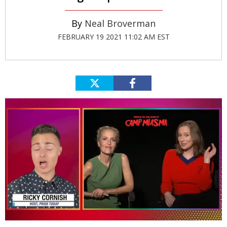
Neal Broverman
FEBRUARY 19 2021 11:02 AM EST
0