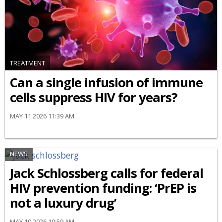
TREATMENT
Can a single infusion of immune
cells suppress HIV for years?
MAY 11 2026 11:39 AM
NEWS
Jack Schlossberg calls for federal
HIV prevention funding: ‘PrEP is
not a luxury drug’
MAY 10 2026 10:59 AM