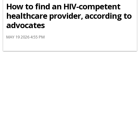
How to find an HIV-competent
healthcare provider, according to
advocates
MAY 19 2026 4:55 PM