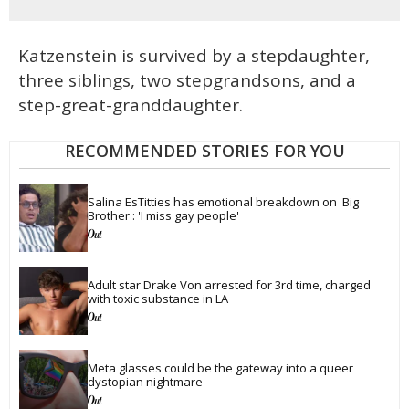
Katzenstein is survived by a stepdaughter,
three siblings, two stepgrandsons, and a
step-great-granddaughter.
RECOMMENDED STORIES FOR YOU
Salina EsTitties has emotional breakdown on 'Big 
Brother': 'I miss gay people'
Adult star Drake Von arrested for 3rd time, charged 
with toxic substance in LA
Meta glasses could be the gateway into a queer 
dystopian nightmare