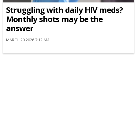
Struggling with daily HIV meds?
Monthly shots may be the
answer
MARCH 20 2026 7:12 AM