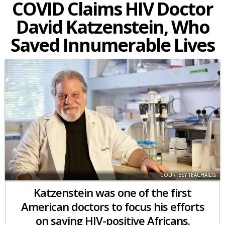
COVID Claims HIV Doctor
David Katzenstein, Who
Saved Innumerable Lives
COURTESY TEACHAIDS
Katzenstein was one of the first
American doctors to focus his efforts
on saving HIV-positive Africans.