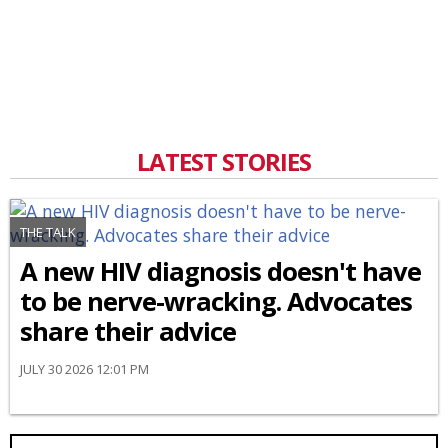
LATEST STORIES
THE TALK
A new HIV diagnosis doesn't have
to be nerve-wracking. Advocates
share their advice
JULY 30 2026 12:01 PM