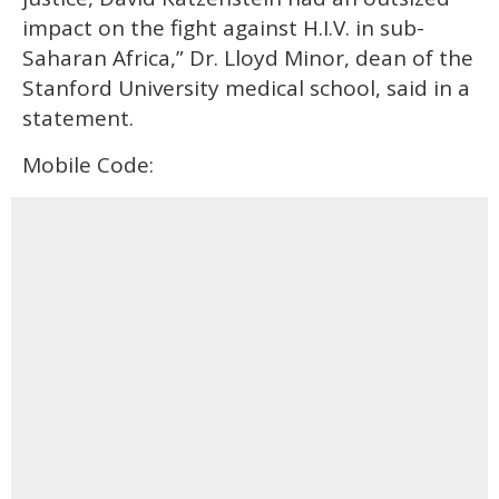
impact on the fight against H.I.V. in sub-
Saharan Africa,” Dr. Lloyd Minor, dean of the
Stanford University medical school, said in a
statement.
Mobile Code: