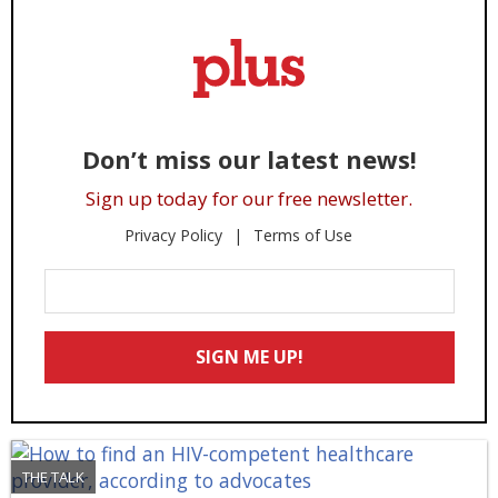
Don’t miss our latest news!
Sign up today for our free newsletter.
Privacy Policy
Terms of Use
Enter
Your
Email
SIGN ME UP!
*
THE TALK