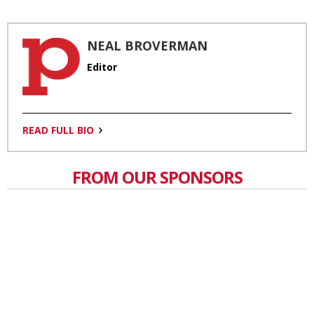
NEAL BROVERMAN
Editor
READ FULL BIO
FROM OUR SPONSORS