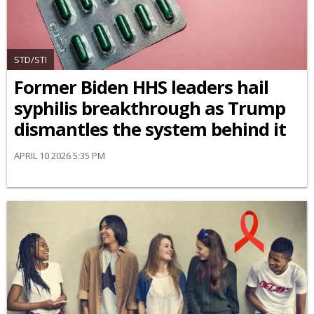
STD/STI
Former Biden HHS leaders hail
syphilis breakthrough as Trump
dismantles the system behind it
APRIL 10 2026 5:35 PM