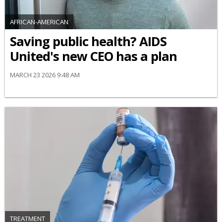
AFRICAN-AMERICAN
Saving public health? AIDS
United's new CEO has a plan
MARCH 23 2026 9:48 AM
TREATMENT