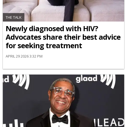
THE TALK
Newly diagnosed with HIV?
Advocates share their best advice
for seeking treatment
APRIL 29 2026 3:32 PM