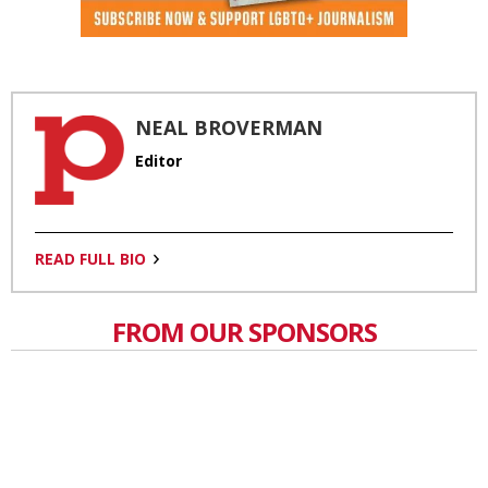
NEAL BROVERMAN
Editor
READ FULL BIO
FROM OUR SPONSORS