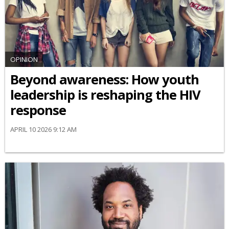
OPINION
Beyond awareness: How youth
leadership is reshaping the HIV
response
APRIL 10 2026 9:12 AM