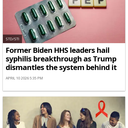
STD/STI
Former Biden HHS leaders hail
syphilis breakthrough as Trump
dismantles the system behind it
APRIL 10 2026 5:35 PM