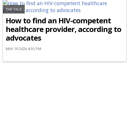
THE TALK
How to find an HIV-competent
healthcare provider, according to
advocates
MAY 19 2026 4:55 PM