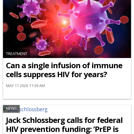
TREATMENT
Can a single infusion of immune
cells suppress HIV for years?
MAY 11 2026 11:39 AM
NEWS
Jack Schlossberg calls for federal
HIV prevention funding: ‘PrEP is