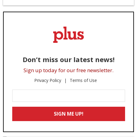
Don’t miss our latest news!
Sign up today for our free newsletter.
Privacy Policy
Terms of Use
Enter
Your
Email
SIGN ME UP!
*