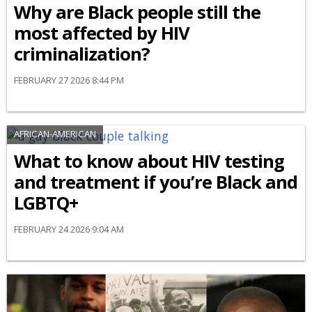
Why are Black people still the
most affected by HIV
criminalization?
FEBRUARY 27 2026 8:44 PM
AFRICAN-AMERICAN
What to know about HIV testing
and treatment if you’re Black and
LGBTQ+
FEBRUARY 24 2026 9:04 AM