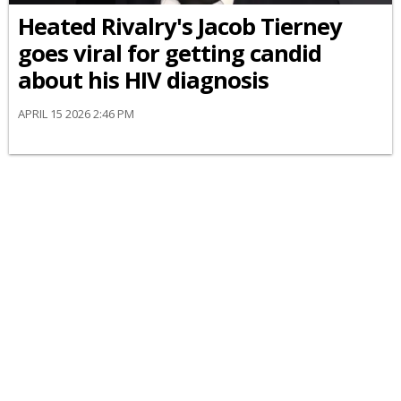
Heated Rivalry's Jacob Tierney
goes viral for getting candid
about his HIV diagnosis
APRIL 15 2026 2:46 PM