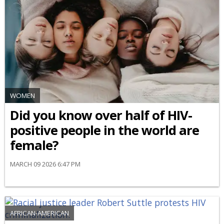
WOMEN
Did you know over half of HIV-
positive people in the world are
female?
MARCH 09 2026 6:47 PM
AFRICAN-AMERICAN