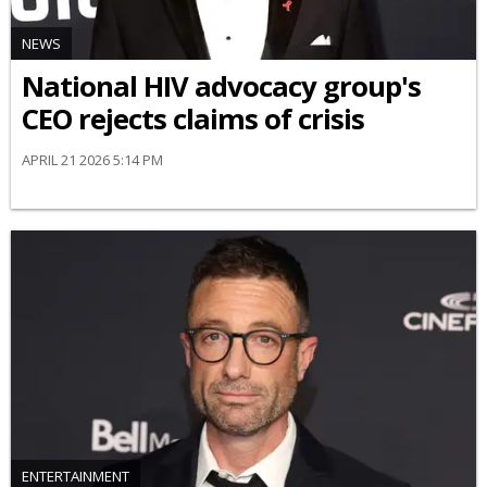
NEWS
National HIV advocacy group's
CEO rejects claims of crisis
APRIL 21 2026 5:14 PM
ENTERTAINMENT