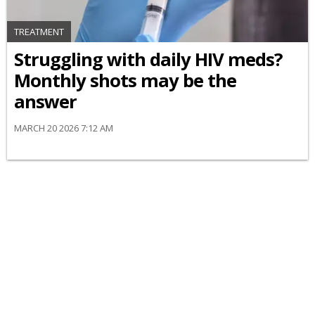
TREATMENT
Struggling with daily HIV meds?
Monthly shots may be the
answer
MARCH 20 2026 7:12 AM