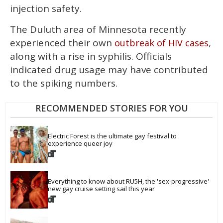
injection safety.
The Duluth area of Minnesota recently
experienced their own
,
outbreak of HIV cases
along with a rise in syphilis. Officials
indicated drug usage may have contributed
to the spiking numbers.
RECOMMENDED STORIES FOR YOU
Electric Forest is the ultimate gay festival to 
experience queer joy
Everything to know about RU5H, the 'sex-progressive' 
new gay cruise setting sail this year