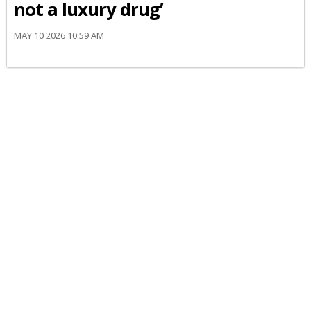
not a luxury drug’
MAY 10 2026 10:59 AM