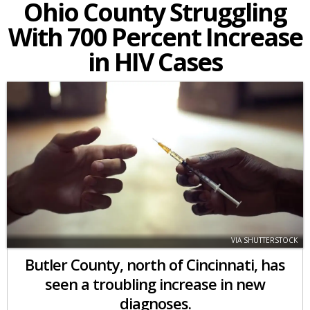
Ohio County Struggling
With 700 Percent Increase
in HIV Cases
VIA SHUTTERSTOCK
Butler County, north of Cincinnati, has
seen a troubling increase in new
diagnoses.