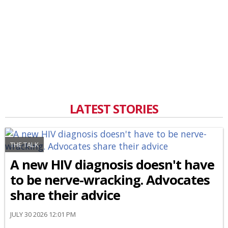
LATEST STORIES
THE TALK
A new HIV diagnosis doesn't have
to be nerve-wracking. Advocates
share their advice
JULY 30 2026 12:01 PM