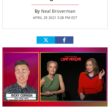
Neal Broverman
APRIL 29 2021 3:28 PM EST
0