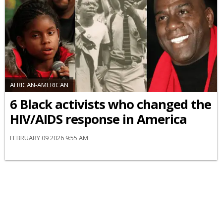
AFRICAN-AMERICAN
6 Black activists who changed the
HIV/AIDS response in America
FEBRUARY 09 2026 9:55 AM