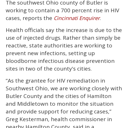
The southwest Ohio county of Butler is
seconds
of
working to contain a 700 percent rise in HIV
1
minute,
cases, reports the
.
Cincinnati Enquirer
15
seconds
Health officials say the increase is due to the
use of injected drugs. Rather than simply be
reactive, state authorities are working to
prevent new infections, setting up
bloodborne infectious disease prevention
sites in two of the county's cities.
“As the grantee for HIV remediation in
Southwest Ohio, we are working closely with
Butler County and the cities of Hamilton
and Middletown to monitor the situation
and provide support for reducing cases,”
Greg Kesterman, health commissioner in
nearby Hamilton County, said in a