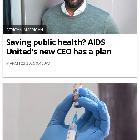
AFRICAN-AMERICAN
Saving public health? AIDS
United's new CEO has a plan
MARCH 23 2026 9:48 AM