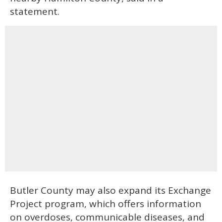
statement.
Butler County may also expand its Exchange
Project program, which offers information
on overdoses, communicable diseases, and