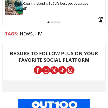
Catalina Island is SoCal's best secret escape
NEWS
HIV
BE SURE TO FOLLOW PLUS ON YOUR
FAVORITE SOCIAL PLATFORM