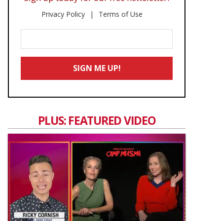
Privacy Policy
Terms of Use
Enter
Your
Email
SIGN ME UP!
*
PLUS: FEATURED VIDEO