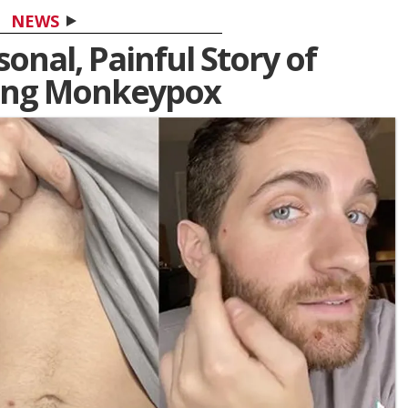
NEWS
onal, Painful Story of
ing Monkeypox