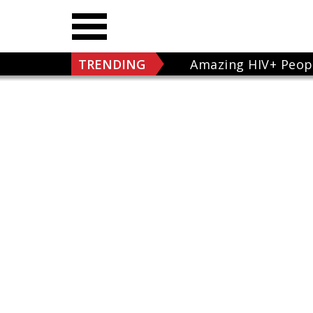
TRENDING
Amazing HIV+ Peop