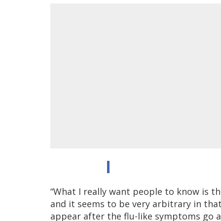
“What I really want people to know is t
and it seems to be very arbitrary in that
appear after the flu-like symptoms go a