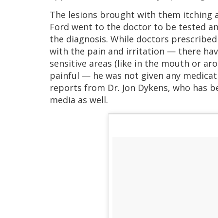
The lesions brought with them itching an
Ford went to the doctor to be tested a
the diagnosis. While doctors prescribe
with the pain and irritation — there hav
sensitive areas (like in the mouth or a
painful — he was not given any medicat
reports from Dr. Jon Dykens, who has b
media as well.