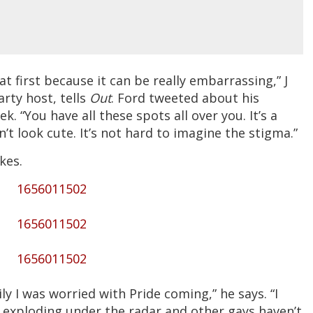
t first because it can be really embarrassing,” J
arty host, tells
Out
. Ford tweeted about his
. “You have all these spots all over you. It’s a
’t look cute. It’s not hard to imagine the stigma.”
kes.
1656011502
1656011502
1656011502
ly I was worried with Pride coming,” he says. “I
 of] exploding under the radar and other gays haven’t