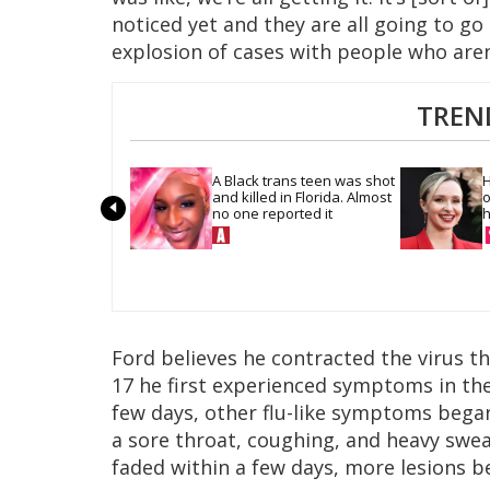
noticed yet and they are all going to go
explosion of cases with people who aren’
TREN
A Black trans teen was shot 
H
and killed in Florida. Almost 
o
no one reported it
h
Ford believes he contracted the virus t
17 he first experienced symptoms in the
few days, other flu-like symptoms began 
a sore throat, coughing, and heavy swe
faded within a few days, more lesions b