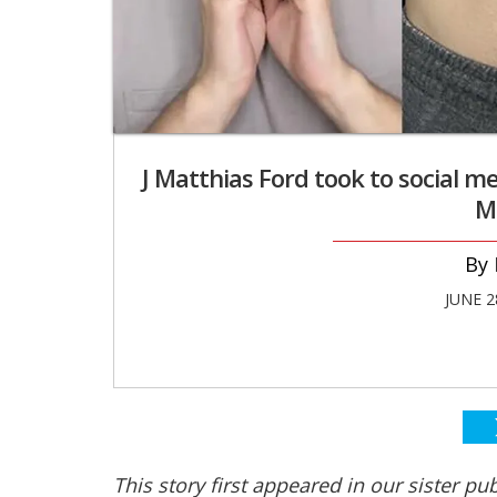
J Matthias Ford took to social me
M
JUNE 2
This story first appeared in our sister pu