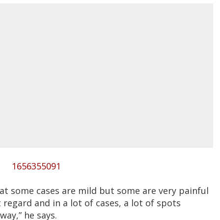
1656355091
hat some cases are mild but some are very painful
 regard and in a lot of cases, a lot of spots
way,” he says.