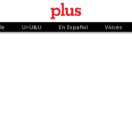
le
U=U&U
En Español
Voices