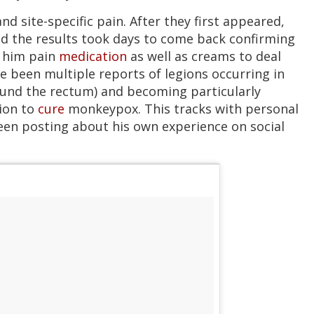
d site-specific pain. After they first appeared,
nd the results took days to come back confirming
d him pain
medication
as well as creams to deal
e been multiple reports of legions occurring in
round the rectum) and becoming particularly
ion to
cure
monkeypox. This tracks with personal
een posting about his own experience on social