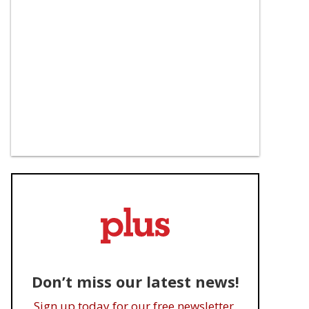
Don’t miss our latest news!
Sign up today for our free newsletter.