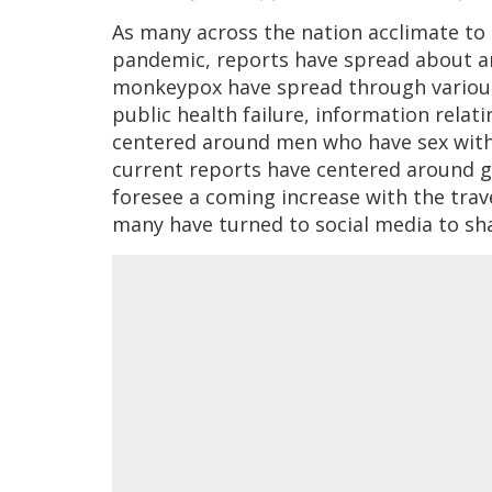
As many across the nation acclimate to 
pandemic, reports have spread about an
monkeypox have spread through various
public health failure, information relat
centered around men who have sex with m
current reports have centered around g
foresee a coming increase with the trav
many have turned to social media to sh