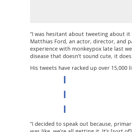
“I was hesitant about tweeting about it a
Matthias Ford, an actor, director, and p
experience with monkeypox late last week
disease that doesn’t sound cute, it doesn
His tweets have racked up over 15,000 li
“I decided to speak out because, primari
was like, we’re all getting it. It’s [sort