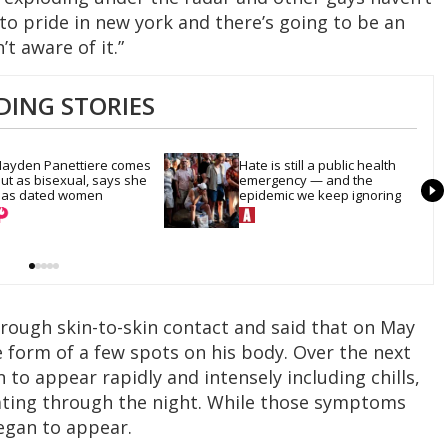
 to pride in new york and there’s going to be an
t aware of it.”
DING STORIES
ayden Panettiere comes 
Hate is still a public health 
ut as bisexual, says she 
emergency — and the 
as dated women
epidemic we keep ignoring
hrough skin-to-skin contact and said that on May
 form of a few spots on his body. Over the next
to appear rapidly and intensely including chills,
ating through the night. While those symptoms
egan to appear.