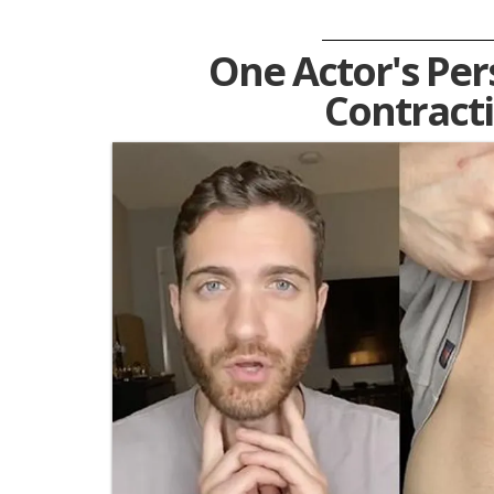
One Actor's Pers
Contract