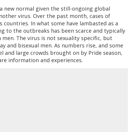
a new normal given the still-ongoing global
other virus. Over the past month, cases of
 countries. In what some have lambasted as a
ing to the outbreaks has been scarce and typically
en. The virus is not sexuality specific, but
ay and bisexual men. As numbers rise, and some
el and large crowds brought on by Pride season,
are information and experiences.