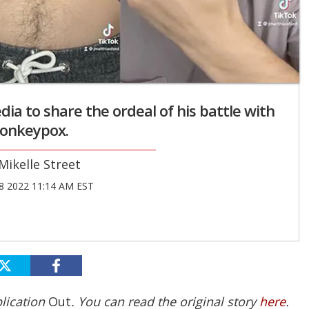
dia to share the ordeal of his battle with
onkeypox.
Mikelle Street
8 2022 11:14 AM EST
blication
Out
. You can read the original story
here
.