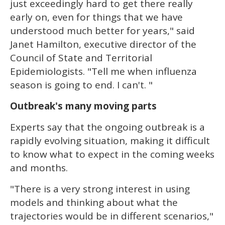
just exceedingly hard to get there really
early on, even for things that we have
understood much better for years," said
Janet Hamilton, executive director of the
Council of State and Territorial
Epidemiologists. "Tell me when influenza
season is going to end. I can't. "
Outbreak's many moving parts
Experts say that the ongoing outbreak is a
rapidly evolving situation, making it difficult
to know what to expect in the coming weeks
and months.
"There is a very strong interest in using
models and thinking about what the
trajectories would be in different scenarios,"