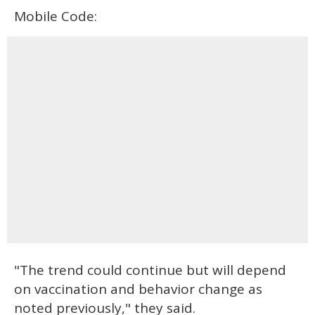
Mobile Code:
"The trend could continue but will depend
on vaccination and behavior change as
noted previously," they said.