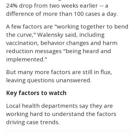
24% drop from two weeks earlier -- a
difference of more than 100 cases a day.
A few factors are "working together to bend
the curve," Walensky said, including
vaccination, behavior changes and harm
reduction messages "being heard and
implemented."
But many more factors are still in flux,
leaving questions unanswered.
Key factors to watch
Local health departments say they are
working hard to understand the factors
driving case trends.