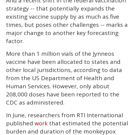
And a recent shift in the federal vaccination
strategy -- that potentially expands the
existing vaccine supply by as much as five
times, but poses other challenges -- marks a
major change to another key forecasting
factor.
More than 1 million vials of the Jynneos
vaccine have been allocated to states and
other local jurisdictions, according to data
from the US Department of Health and
Human Services. However, only about
208,000 doses have been reported to the
CDC as administered.
In June, researchers from RTI International
published
that estimated the potential
work
burden and duration of the monkeypox