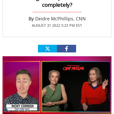
completely?
Deidre McPhillips, CNN
AUGUST 31 2022 5:23 PM EST