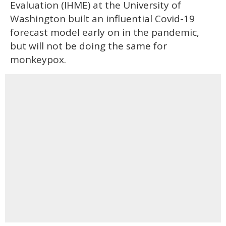
Evaluation (IHME) at the University of
Washington built an influential Covid-19
forecast model early on in the pandemic,
but will not be doing the same for
monkeypox.