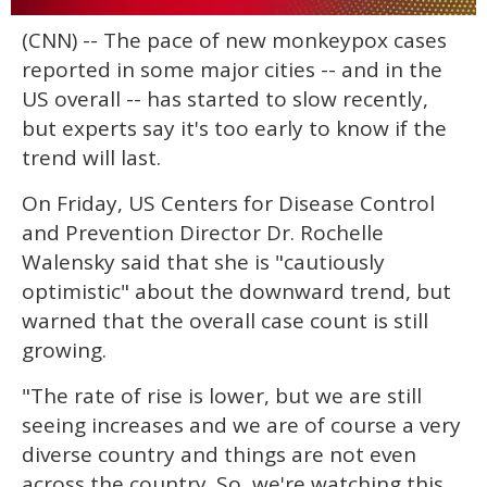
0
(CNN) -- The pace of new monkeypox cases
seconds
of
reported in some major cities -- and in the
1
minute,
US overall -- has started to slow recently,
15
but experts say it's too early to know if the
seconds
trend will last.
On Friday, US Centers for Disease Control
and Prevention Director Dr. Rochelle
Walensky said that she is "cautiously
optimistic" about the downward trend, but
warned that the overall case count is still
growing.
"The rate of rise is lower, but we are still
seeing increases and we are of course a very
diverse country and things are not even
across the country. So, we're watching this