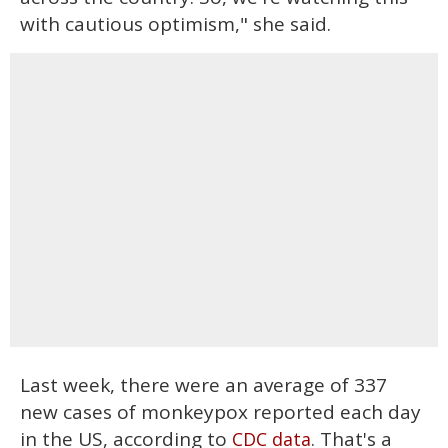
with cautious optimism," she said.
Last week, there were an average of 337
new cases of monkeypox reported each day
in the US, according to
. That's a
CDC data