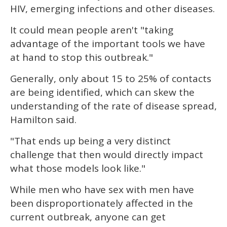
HIV, emerging infections and other diseases.
It could mean people aren't "taking
advantage of the important tools we have
at hand to stop this outbreak."
Generally, only about 15 to 25% of contacts
are being identified, which can skew the
understanding of the rate of disease spread,
Hamilton said.
"That ends up being a very distinct
challenge that then would directly impact
what those models look like."
While men who have sex with men have
been disproportionately affected in the
current outbreak, anyone can get