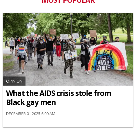
OPINION
What the AIDS crisis stole from
Black gay men
DECEMBER 01 2025 6:00 AM