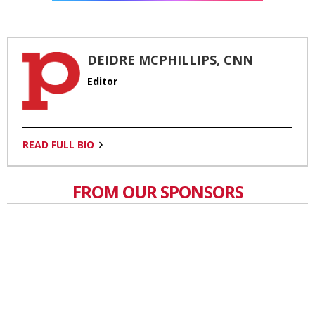
DEIDRE MCPHILLIPS, CNN
Editor
READ FULL BIO
FROM OUR SPONSORS