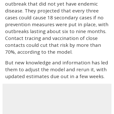
outbreak that did not yet have endemic
disease. They projected that every three
cases could cause 18 secondary cases if no
prevention measures were put in place, with
outbreaks lasting about six to nine months.
Contact tracing and vaccination of close
contacts could cut that risk by more than
70%, according to the model.
But new knowledge and information has led
them to adjust the model and rerun it, with
updated estimates due out in a few weeks.