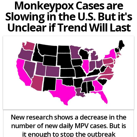
Monkeypox Cases are
Slowing in the U.S. But it's
Unclear if Trend Will Last
New research shows a decrease in the
number of new daily MPV cases. But is
it enough to stop the outbreak