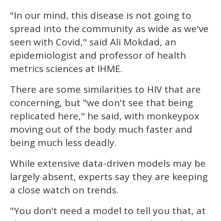
"In our mind, this disease is not going to
spread into the community as wide as we've
seen with Covid," said Ali Mokdad, an
epidemiologist and professor of health
metrics sciences at IHME.
There are some similarities to HIV that are
concerning, but "we don't see that being
replicated here," he said, with monkeypox
moving out of the body much faster and
being much less deadly.
While extensive data-driven models may be
largely absent, experts say they are keeping
a close watch on trends.
"You don't need a model to tell you that, at