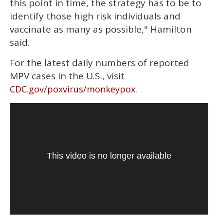
this point in time, the strategy has to be to
identify those high risk individuals and
vaccinate as many as possible," Hamilton
said.
For the latest daily numbers of reported
MPV cases in the U.S., visit
.
CDC.gov/poxvirus/monkeypox
This video is no longer available