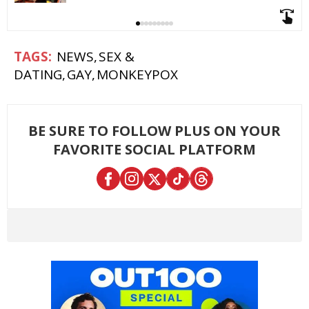
NEWS
SEX &
DATING
GAY
MONKEYPOX
BE SURE TO FOLLOW PLUS ON YOUR
FAVORITE SOCIAL PLATFORM