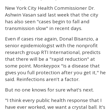
New York City Health Commissioner Dr.
Ashwin Vasan said last week that the city
has also seen "cases begin to fall and
transmission slow" in recent days.
Even if cases rise again, Donal Bisanzio, a
senior epidemiologist with the nonprofit
research group RTI International, predicts
that there will be a "rapid reduction" at
some point. Monkeypox "is a disease that
gives you full protection after you get it," he
said. Reinfections aren't a factor.
But no one knows for sure what's next.
"I think every public health response that I
have ever worked, we want a crystal ball. It's