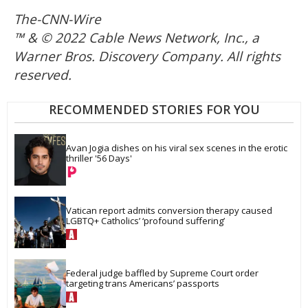
The-CNN-Wire
™ & © 2022 Cable News Network, Inc., a
Warner Bros. Discovery Company. All rights
reserved.
RECOMMENDED STORIES FOR YOU
Avan Jogia dishes on his viral sex scenes in the erotic 
thriller '56 Days'
Vatican report admits conversion therapy caused 
LGBTQ+ Catholics’ ‘profound suffering’
Federal judge baffled by Supreme Court order 
targeting trans Americans’ passports