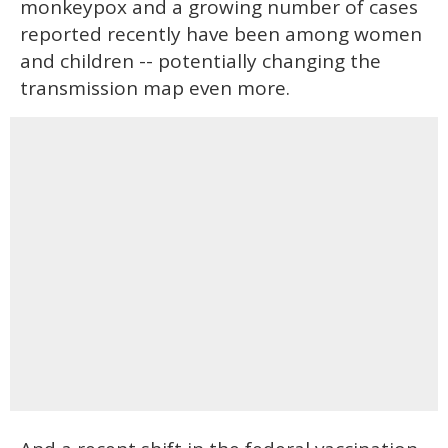
monkeypox and a growing number of cases
reported recently have been among women
and children -- potentially changing the
transmission map even more.