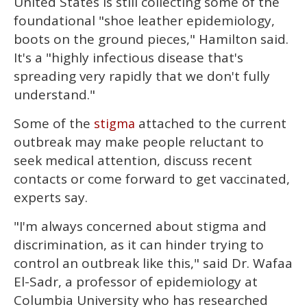
United States is still collecting some of the
foundational "shoe leather epidemiology,
boots on the ground pieces," Hamilton said.
It's a "highly infectious disease that's
spreading very rapidly that we don't fully
understand."
Some of the
attached to the current
stigma
outbreak may make people reluctant to
seek medical attention, discuss recent
contacts or come forward to get vaccinated,
experts say.
"I'm always concerned about stigma and
discrimination, as it can hinder trying to
control an outbreak like this," said Dr. Wafaa
El-Sadr, a professor of epidemiology at
Columbia University who has researched