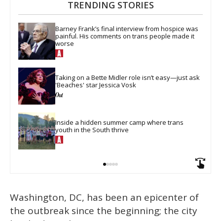
TRENDING STORIES
Barney Frank’s final interview from hospice was 
painful. His comments on trans people made it 
worse
Taking on a Bette Midler role isn’t easy—just ask 
'Beaches' star Jessica Vosk
Inside a hidden summer camp where trans 
youth in the South thrive
Washington, DC, has been an epicenter of
the outbreak since the beginning; the city