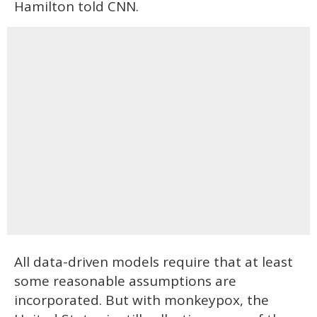
Hamilton told CNN.
All data-driven models require that at least
some reasonable assumptions are
incorporated. But with monkeypox, the