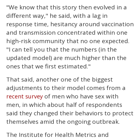
"We know that this story then evolved in a
different way," he said, with a lag in
response time, hesitancy around vaccination
and transmission concentrated within one
high-risk community that no one expected.
"I can tell you that the numbers (in the
updated model) are much higher than the
ones that we first estimated."
That said, another one of the biggest
adjustments to their model comes from a
of men who have sex with
recent survey
men, in which about half of respondents
said they changed their behaviors to protect
themselves amid the ongoing outbreak.
The Institute for Health Metrics and