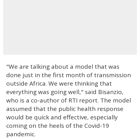
"We are talking about a model that was
done just in the first month of transmission
outside Africa. We were thinking that
everything was going well," said Bisanzio,
who is a co-author of RTI report. The model
assumed that the public health response
would be quick and effective, especially
coming on the heels of the Covid-19
pandemic.