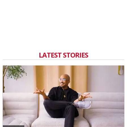
LATEST STORIES