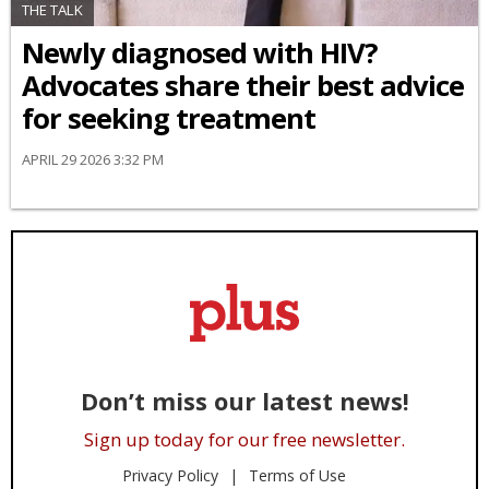
THE TALK
Newly diagnosed with HIV?
Advocates share their best advice
for seeking treatment
APRIL 29 2026 3:32 PM
Don’t miss our latest news!
Sign up today for our free newsletter.
Privacy Policy
Terms of Use