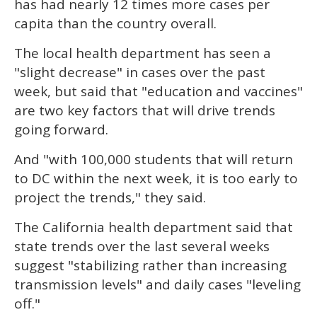
has had nearly 12 times more cases per
capita than the country overall.
The local health department has seen a
"slight decrease" in cases over the past
week, but said that "education and vaccines"
are two key factors that will drive trends
going forward.
And "with 100,000 students that will return
to DC within the next week, it is too early to
project the trends," they said.
The California health department said that
state trends over the last several weeks
suggest "stabilizing rather than increasing
transmission levels" and daily cases "leveling
off."