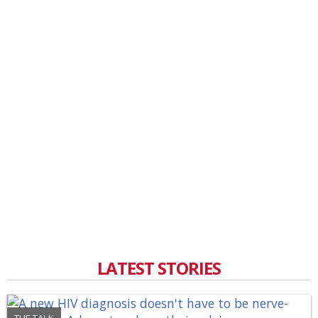
LATEST STORIES