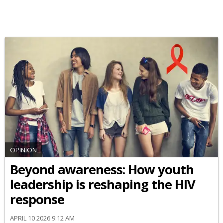
OPINION
Beyond awareness: How youth
leadership is reshaping the HIV
response
APRIL 10 2026 9:12 AM