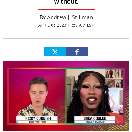
without.
Andrew J. Stillman
APRIL 05 2023 11:59 AM EST