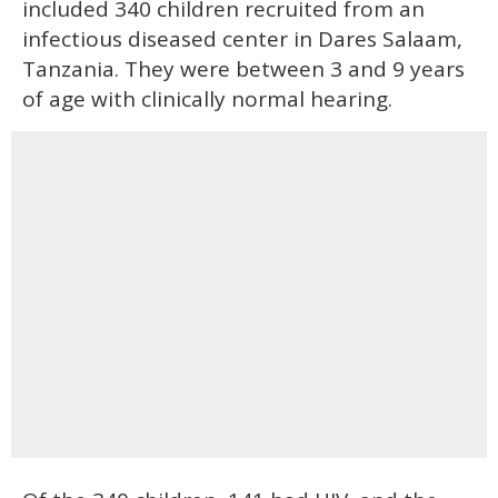
included 340 children recruited from an
infectious diseased center in Dares Salaam,
Tanzania. They were between 3 and 9 years
of age with clinically normal hearing.