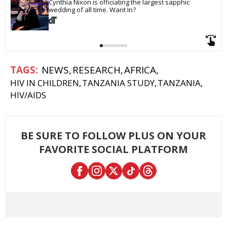
Cynthia Nixon is officiating the largest sapphic 
wedding of all time. Want In?
NEWS
RESEARCH
AFRICA
HIV IN CHILDREN
TANZANIA STUDY
TANZANIA
HIV/AIDS
BE SURE TO FOLLOW PLUS ON YOUR
FAVORITE SOCIAL PLATFORM