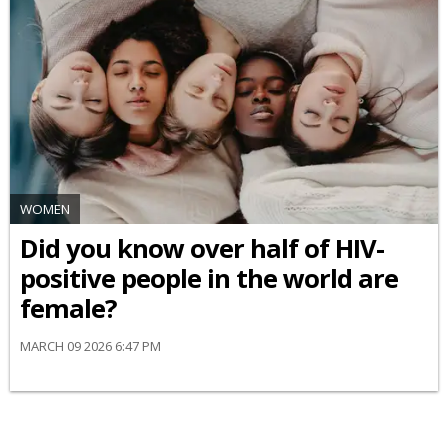
WOMEN
Did you know over half of HIV-
positive people in the world are
female?
MARCH 09 2026 6:47 PM