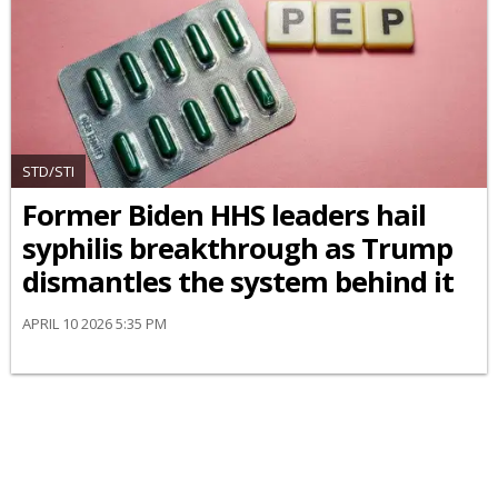
STD/STI
Former Biden HHS leaders hail
syphilis breakthrough as Trump
dismantles the system behind it
APRIL 10 2026 5:35 PM