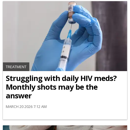
TREATMENT
Struggling with daily HIV meds?
Monthly shots may be the
answer
MARCH 20 2026 7:12 AM