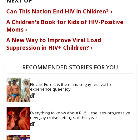
Can This Nation End HIV in Children? ›
A Children's Book for Kids of HIV-Positive
Moms ›
A New Way to Improve Viral Load
Suppression in HIV+ Children? ›
RECOMMENDED STORIES FOR YOU
Electric Forest is the ultimate gay festival to 
experience queer joy
Everything to know about RU5H, the 'sex-progressive' 
new gay cruise setting sail this year