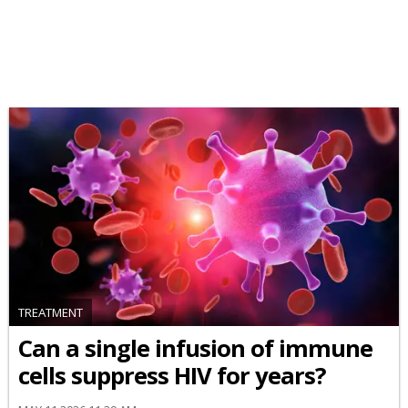
TREATMENT
Can a single infusion of immune
cells suppress HIV for years?