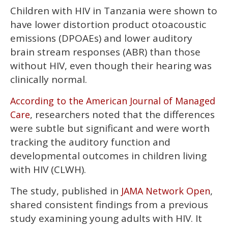
0
Children with HIV in Tanzania were shown to
of
2
have lower distortion product otoacoustic
minutes,
13
emissions (DPOAEs) and lower auditory
seconds
brain stream responses (ABR) than those
without HIV, even though their hearing was
clinically normal.
According to the American Journal of Managed
, researchers noted that the differences
Care
were subtle but significant and were worth
tracking the auditory function and
developmental outcomes in children living
with HIV (CLWH).
The study, published in
,
JAMA Network Open
shared consistent findings from a previous
study examining young adults with HIV. It