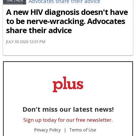
THE TALK
A new HIV diagnosis doesn't have
to be nerve-wracking. Advocates
share their advice
JULY 30 2026 12:01 PM
Don’t miss our latest news!
Sign up today for our free newsletter.
Privacy Policy
Terms of Use