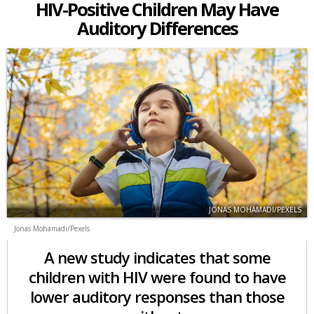
HIV-Positive Children May Have
Auditory Differences
JONAS MOHAMADI/PEXELS
Jonas Mohamadi/Pexels
A new study indicates that some
children with HIV were found to have
lower auditory responses than those