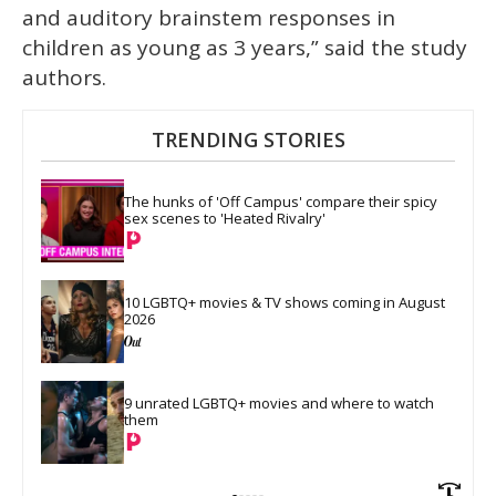
and auditory brainstem responses in
children as young as 3 years,” said the study
authors.
TRENDING STORIES
The hunks of 'Off Campus' compare their spicy 
sex scenes to 'Heated Rivalry'
10 LGBTQ+ movies & TV shows coming in August 
2026
9 unrated LGBTQ+ movies and where to watch 
them