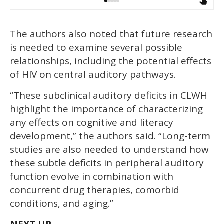
The authors also noted that future research
is needed to examine several possible
relationships, including the potential effects
of HIV on central auditory pathways.
“These subclinical auditory deficits in CLWH
highlight the importance of characterizing
any effects on cognitive and literacy
development,” the authors said. “Long-term
studies are also needed to understand how
these subtle deficits in peripheral auditory
function evolve in combination with
concurrent drug therapies, comorbid
conditions, and aging.”