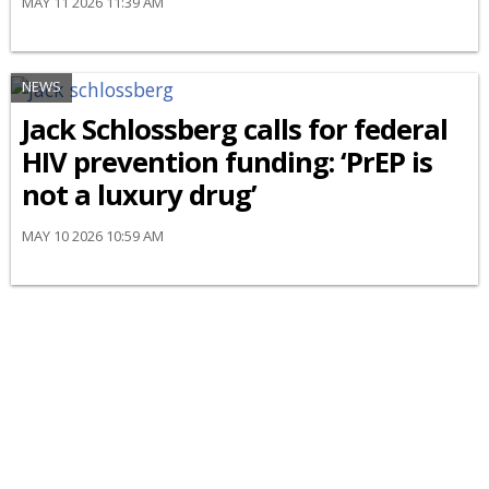
MAY 11 2026 11:39 AM
NEWS
Jack Schlossberg calls for federal
HIV prevention funding: ‘PrEP is
not a luxury drug’
MAY 10 2026 10:59 AM