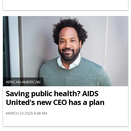
AFRICAN-AMERICAN
Saving public health? AIDS
United's new CEO has a plan
MARCH 23 2026 9:48 AM