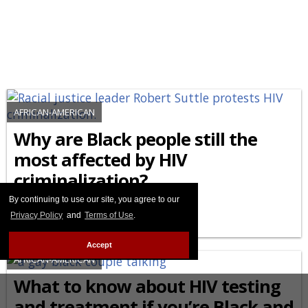
AFRICAN-AMERICAN
Why are Black people still the
most affected by HIV
criminalization?
By continuing to use our site, you agree to our
FEBRUARY 27 2026 8:44 PM
Privacy Policy
and
Terms of Use
.
Accept
AFRICAN-AMERICAN
What to know about HIV testing
and treatment if you’re Black and