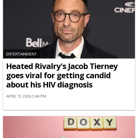
ENTERTAINMENT
Heated Rivalry's Jacob Tierney
goes viral for getting candid
about his HIV diagnosis
APRIL 15 2026 2:46 PM