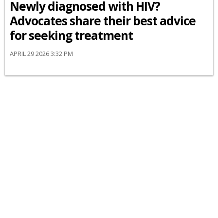
Newly diagnosed with HIV?
Advocates share their best advice
for seeking treatment
APRIL 29 2026 3:32 PM