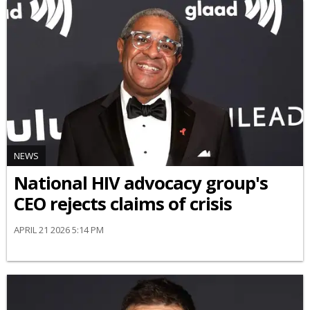
NEWS
National HIV advocacy group's
CEO rejects claims of crisis
APRIL 21 2026 5:14 PM