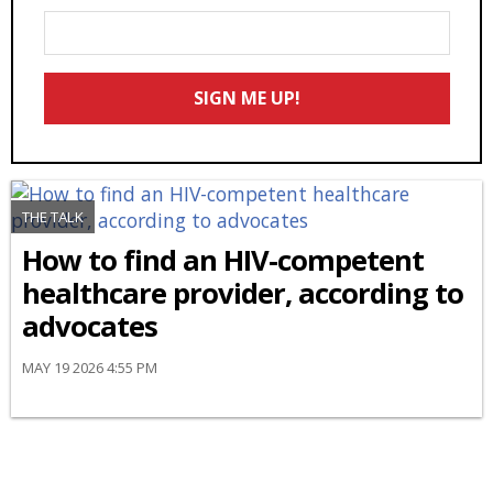
Enter
Your
Email
SIGN ME UP!
*
THE TALK
How to find an HIV-competent
healthcare provider, according to
advocates
MAY 19 2026 4:55 PM