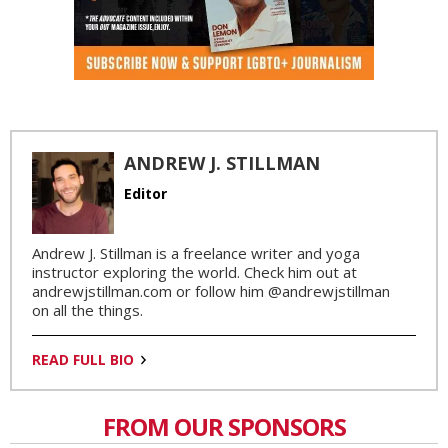
ANDREW J. STILLMAN
Editor
Andrew J. Stillman is a freelance writer and yoga
instructor exploring the world. Check him out at
andrewjstillman.com or follow him @andrewjstillman
on all the things.
READ FULL BIO
FROM OUR SPONSORS