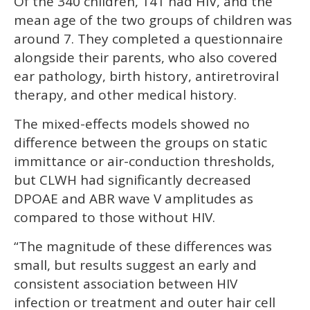
Of the 340 children, 141 had HIV, and the
mean age of the two groups of children was
around 7. They completed a questionnaire
alongside their parents, who also covered
ear pathology, birth history, antiretroviral
therapy, and other medical history.
The mixed-effects models showed no
difference between the groups on static
immittance or air-conduction thresholds,
but CLWH had significantly decreased
DPOAE and ABR wave V amplitudes as
compared to those without HIV.
“The magnitude of these differences was
small, but results suggest an early and
consistent association between HIV
infection or treatment and outer hair cell