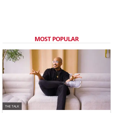
MOST POPULAR
THE TALK