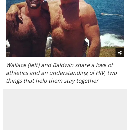
Wallace (left) and Baldwin share a love of
athletics and an understanding of HIV, two
things that help them stay together