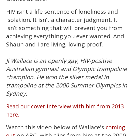
HIV isn’t a life sentence of loneliness and
isolation. It isn’t a character judgment. It
isn’t something that will prevent you from
achieving everything you ever wanted. And
Shaun and I are living, loving proof.
Ji Wallace is an openly gay, HIV-positive
Australian gymnast and Olympic trampoline
champion. He won the silver medal in
trampoline at the 2000 Summer Olympics in
Sydney.
Read our cover interview with him from 2013
here.
Watch this video below of Wallace's
coming
on ABC, with clips from him at the 2000
out