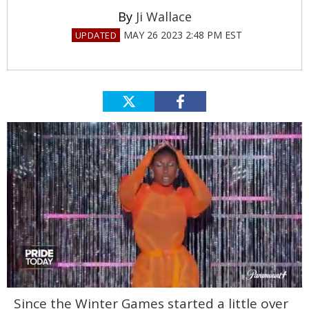
Ji Wallace
MAY 26 2023 2:48 PM EST
0
Since the Winter Games started a little over
of