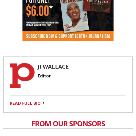
JI WALLACE
Editor
READ FULL BIO
FROM OUR SPONSORS