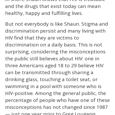
and the drugs that exist today can mean
healthy, happy and fulfilling lives.
But not everybody is like Shaun. Stigma and
discrimination persist and many living with
HIV find that they are victims to
discrimination on a daily basis. This is not
surprising, considering the misconceptions
the public still believes about HIV: one in
three Americans aged 18 to 29 believe HIV
can be transmitted through sharing a
drinking glass, touching a toilet seat, or
swimming in a pool with someone who is
HIV-positive. Among the general public, the
percentage of people who have one of these
misconceptions has not changed since 1987
— just one year prior to Greg Louganis