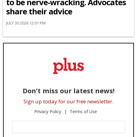
to be nerve-wracking. Advocates
share their advice
JULY 30 2026 12:01 PM
Don’t miss our latest news!
Sign up today for our free newsletter.
Privacy Policy
Terms of Use
Enter
Your