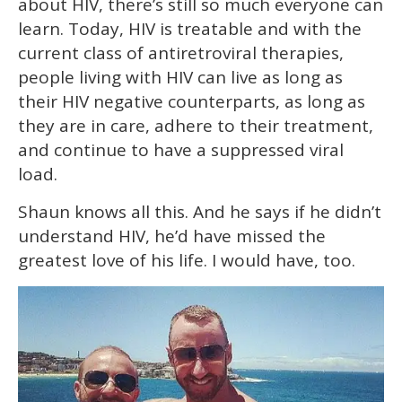
about HIV, there’s still so much everyone can
learn. Today, HIV is treatable and with the
current class of antiretroviral therapies,
people living with HIV can live as long as
their HIV negative counterparts, as long as
they are in care, adhere to their treatment,
and continue to have a suppressed viral
load.
Shaun knows all this. And he says if he didn’t
understand HIV, he’d have missed the
greatest love of his life. I would have, too.