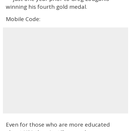
winning his fourth gold medal.
Mobile Code:
Even for those who are more educated