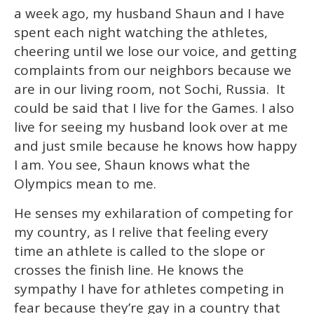
2
a week ago, my husband Shaun and I have
minutes,
13
spent each night watching the athletes,
seconds
cheering until we lose our voice, and getting
complaints from our neighbors because we
are in our living room, not Sochi, Russia. It
could be said that I live for the Games. I also
live for seeing my husband look over at me
and just smile because he knows how happy
I am. You see, Shaun knows what the
Olympics mean to me.
He senses my exhilaration of competing for
my country, as I relive that feeling every
time an athlete is called to the slope or
crosses the finish line. He knows the
sympathy I have for athletes competing in
fear because they’re gay in a country that