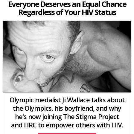
Everyone Deserves an Equal Chance
Regardless of Your HIV Status
Olympic medalist Ji Wallace talks about
the Olympics, his boyfriend, and why
he's now joining The Stigma Project
and HRC to empower others with HIV.