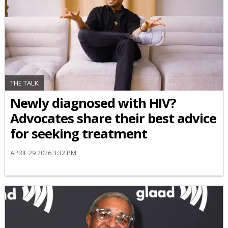
THE TALK
Newly diagnosed with HIV?
Advocates share their best advice
for seeking treatment
APRIL 29 2026 3:32 PM