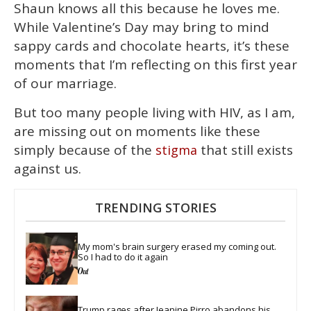
Shaun knows all this because he loves me.
While Valentine’s Day may bring to mind
sappy cards and chocolate hearts, it’s these
moments that I’m reflecting on this first year
of our marriage.
But too many people living with HIV, as I am,
are missing out on moments like these
simply because of the
that still exists
stigma
against us.
TRENDING STORIES
My mom's brain surgery erased my coming out. 
So I had to do it again
Trump rages after Jeanine Pirro abandons his 