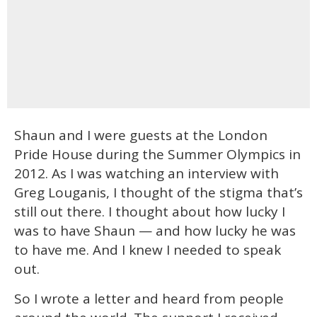
Shaun and I were guests at the London
Pride House during the Summer Olympics in
2012. As I was watching an interview with
Greg Louganis, I thought of the stigma that’s
still out there. I thought about how lucky I
was to have Shaun — and how lucky he was
to have me. And I knew I needed to speak
out.
So I wrote a letter and heard from people