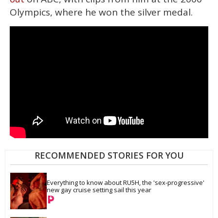
Olympics, where he won the silver medal.
RECOMMENDED STORIES FOR YOU
Everything to know about RU5H, the 'sex-progressive' 
new gay cruise setting sail this year