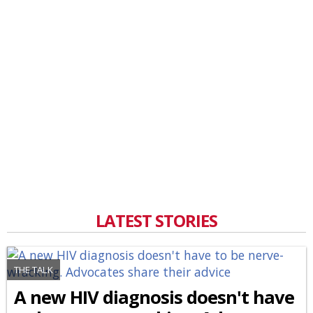
LATEST STORIES
THE TALK
A new HIV diagnosis doesn't have