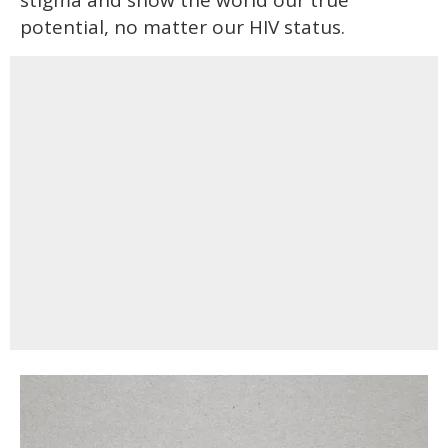
potential, no matter our HIV status.