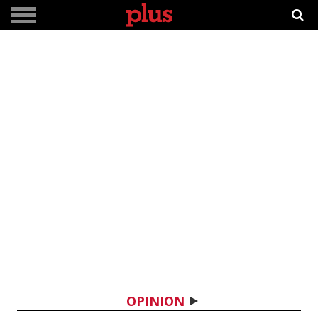
OPINION