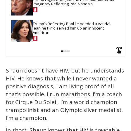
imaginary Reflecting Pool vandals
Trump’s Reflecting Pool lie needed a vandal. 
Jeanine Pirro served him up an innocent 
American
Shaun doesn’t have HIV, but he understands
HIV. He knows that while I never wanted a
positive diagnosis, I am living proof of all
that’s possible. I run marathons. I’m a coach
for Cirque Du Soleil. I’m a world champion
trampolinist and an Olympic silver medalist.
I’m a champion.
In short, Shaun knows that HIV is treatable