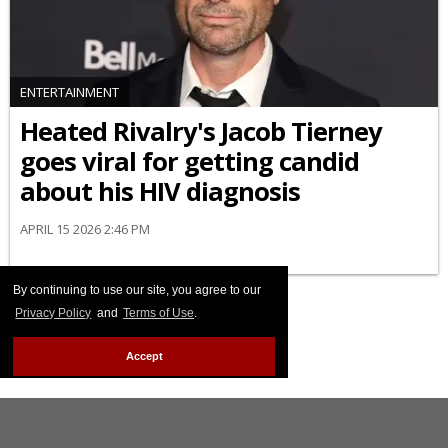
ENTERTAINMENT
Heated Rivalry's Jacob Tierney
goes viral for getting candid
about his HIV diagnosis
APRIL 15 2026 2:46 PM
By continuing to use our site, you agree to our
Privacy Policy
and
Terms of Use
.
Accept