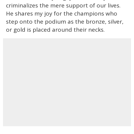
criminalizes the mere support of our lives.
He shares my joy for the champions who
step onto the podium as the bronze, silver,
or gold is placed around their necks.