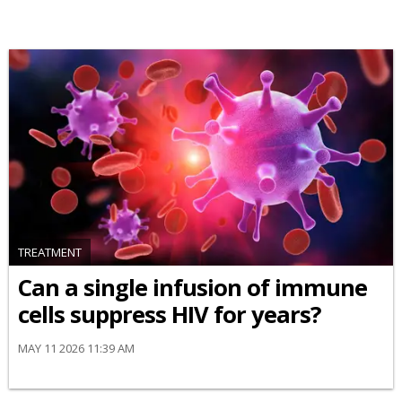
TREATMENT
Can a single infusion of immune
cells suppress HIV for years?
MAY 11 2026 11:39 AM