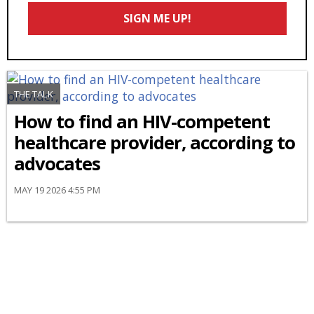
Email
SIGN ME UP!
*
THE TALK
How to find an HIV-competent
healthcare provider, according to
advocates
MAY 19 2026 4:55 PM