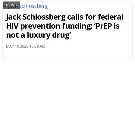
NEWS
Jack Schlossberg calls for federal
HIV prevention funding: ‘PrEP is
not a luxury drug’
MAY 10 2026 10:59 AM