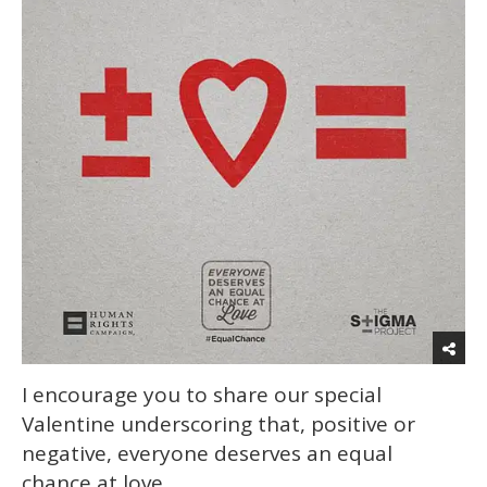
I encourage you to share our special
Valentine underscoring that, positive or
negative, everyone deserves an equal
chance at love.