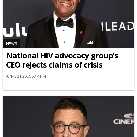
NEWS
National HIV advocacy group's
CEO rejects claims of crisis
APRIL 21 2026 5:14 PM