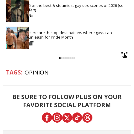
5 of the best & steamiest gay sex scenes of 2026 (so 
far!)
Here are the top destinations where gays can 
unleash for Pride Month
OPINION
BE SURE TO FOLLOW PLUS ON YOUR
FAVORITE SOCIAL PLATFORM