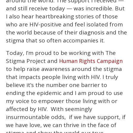
around the world. The support I received —
and still receive today — was incredible. But
I also hear heartbreaking stories of those
who are HIV-positive and feel isolated from
the world because of their diagnosis and the
stigma that so often accompanies it.
Today, I’m proud to be working with The
Stigma Project and
Human Rights Campaign
to help raise awareness around the stigma
that impacts people living with HIV. I truly
believe it’s the number one barrier to
ending the epidemic and I am proud to use
my voice to empower those living with or
affected by HIV. With seemingly
insurmountable odds, if we have support, if
we have love, we can thrive in the face of
stigma and show the world our true