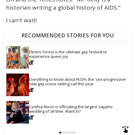
historian writing a global history of AIDS."
I can't wait!
RECOMMENDED STORIES FOR YOU
Electric Forest is the ultimate gay festival to 
experience queer joy
Everything to know about RU5H, the 'sex-progressive' 
new gay cruise setting sail this year
Cynthia Nixon is officiating the largest sapphic 
wedding of all time. Want In?