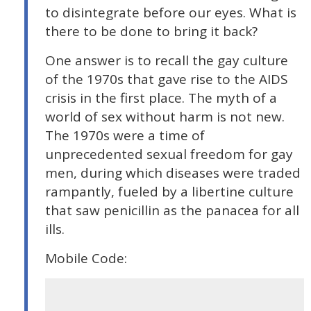
to disintegrate before our eyes. What is
there to be done to bring it back?
One answer is to recall the gay culture
of the 1970s that gave rise to the AIDS
crisis in the first place. The myth of a
world of sex without harm is not new.
The 1970s were a time of
unprecedented sexual freedom for gay
men, during which diseases were traded
rampantly, fueled by a libertine culture
that saw penicillin as the panacea for all
ills.
Mobile Code: