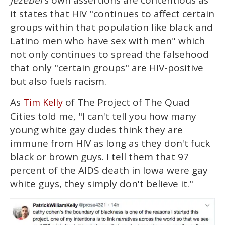
Jezebel
's own assertions are contentious as
it states that HIV "continues to affect certain
groups within that population like black and
Latino men who have sex with men" which
not only continues to spread the falsehood
that only "certain groups" are HIV-positive
but also fuels racism.
As
of The Project of The Quad
Tim Kelly
Cities told me, "I can't tell you how many
young white gay dudes think they are
immune from HIV as long as they don't fuck
black or brown guys. I tell them that 97
percent of the AIDS death in Iowa were gay
white guys, they simply don't believe it."