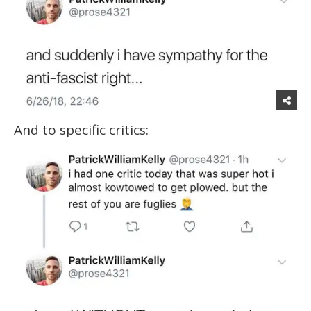
And to specific critics: