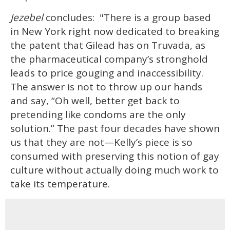
Jezebel
concludes: "There is a group based
in New York right now dedicated to breaking
the patent that Gilead has on Truvada, as
the pharmaceutical company’s stronghold
leads to price gouging and inaccessibility.
The answer is not to throw up our hands
and say, “Oh well, better get back to
pretending like condoms are the only
solution.” The past four decades have shown
us that they are not—Kelly’s piece is so
consumed with preserving this notion of gay
culture without actually doing much work to
take its temperature.