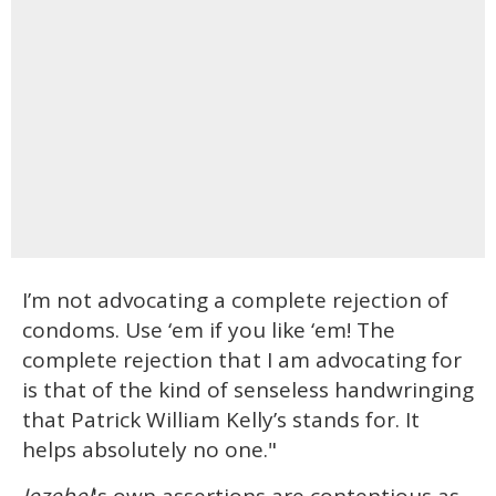
I’m not advocating a complete rejection of
condoms. Use ‘em if you like ‘em! The
complete rejection that I am advocating for
is that of the kind of senseless handwringing
that Patrick William Kelly’s stands for. It
helps absolutely no one."