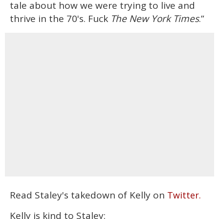
tale about how we were trying to live and
thrive in the 70's. Fuck
The New York Times
.”
Read Staley's takedown of Kelly on
Twitter.
Kelly is kind to Staley: