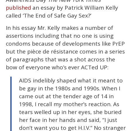
minutes,
13
an essay by Patrick William Kelly
published
seconds
called ‘The End of Safe Gay Sex?’
In his essay Mr. Kelly makes a number of
assertions including that no one is using
condoms because of developments like PrEP
but the pièce de résistance comes in a series
of paragraphs that was a shot across the
bow of everyone who’s ever ACTed UP:
AIDS indelibly shaped what it meant to
be gay in the 1980s and 1990s. When I
came out at the tender age of 14 in
1998, I recall my mother’s reaction. As
tears welled up in her eyes, she buried
her face in her hands and said, “I just
don’t want you to get H.I.V.” No stranger