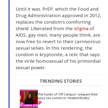
Until it was. PrEP, which the Food and
Drug Administration approved in 2012,
replaces the condom’s comforting
shield. Liberated from the
of
stigma
AIDS, gay men, many people think, are
now free to revert to their carnivorous
sexual selves. In this rendering, the
condom is kryptonite, a relic that saps
the virile homosexual of his primordial
sexual power.
TRENDING STORIES
The hunks of 'Off Campus' compare their 
spicy sex scenes to 'Heated Rivalry'