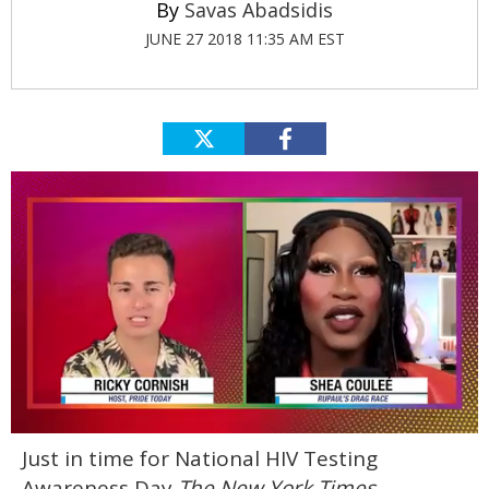
Savas Abadsidis
JUNE 27 2018 11:35 AM EST
0
Just in time for National HIV Testing
of
2
Awareness Day
The New York Times