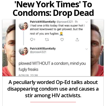
'New York Times' To
Condoms: Drop Dead
A peculiarly worded Op-Ed talks about
disappearing condom use and causes a
stir among HIV activists.