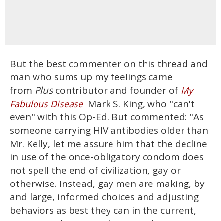
But the best commenter on this thread and
man who sums up my feelings came
from
Plus
contributor and founder of
My
Mark S. King, who "can't
Fabulous Disease
even" with this Op-Ed. But commented: "As
someone carrying HIV antibodies older than
Mr. Kelly, let me assure him that the decline
in use of the once-obligatory condom does
not spell the end of civilization, gay or
otherwise. Instead, gay men are making, by
and large, informed choices and adjusting
behaviors as best they can in the current,