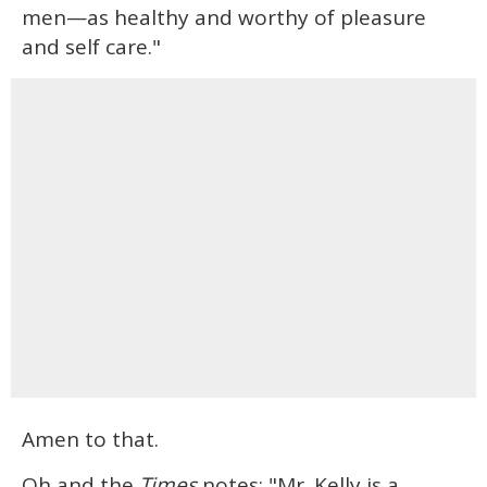
men—as healthy and worthy of pleasure
and self care."
Amen to that.
Oh and the
Times
notes: "Mr. Kelly is a