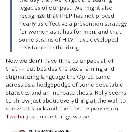
legacies of our past. We might also
recognize that PrEP has not proved
nearly as effective a prevention strategy
for women as it has for men, and that
some strains of H.I.V. have developed
resistance to the drug.
Now we don't have time to unpack all of
that — but besides the sex shaming and
stigmatizing language the Op-Ed came
across as a hodgepodge of some debatable
statistics and an inchoate thesis. Kelly seems
to throw just about everything at the wall to
see what stuck and then his responses on
just made things worse:
Twitter