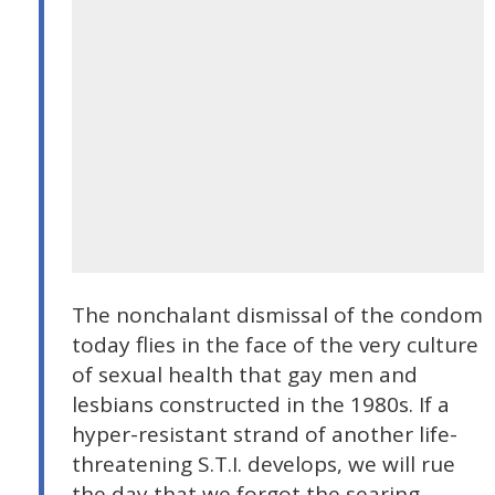
The nonchalant dismissal of the condom
today flies in the face of the very culture
of sexual health that gay men and
lesbians constructed in the 1980s. If a
hyper-resistant strand of another life-
threatening S.T.I. develops, we will rue
the day that we forgot the searing