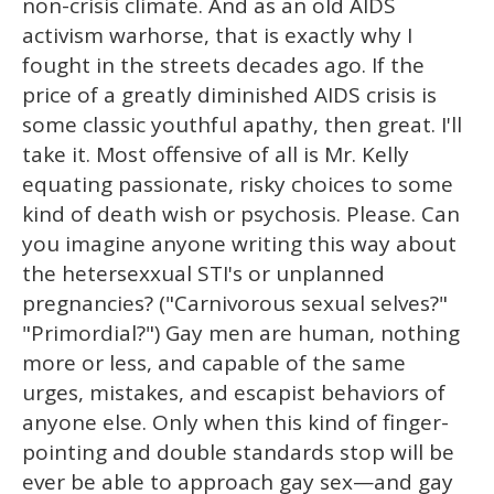
non-crisis climate. And as an old AIDS
activism warhorse, that is exactly why I
fought in the streets decades ago. If the
price of a greatly diminished AIDS crisis is
some classic youthful apathy, then great. I'll
take it. Most offensive of all is Mr. Kelly
equating passionate, risky choices to some
kind of death wish or psychosis. Please. Can
you imagine anyone writing this way about
the hetersexxual STI's or unplanned
pregnancies? ("Carnivorous sexual selves?"
"Primordial?") Gay men are human, nothing
more or less, and capable of the same
urges, mistakes, and escapist behaviors of
anyone else. Only when this kind of finger-
pointing and double standards stop will be
ever be able to approach gay sex—and gay