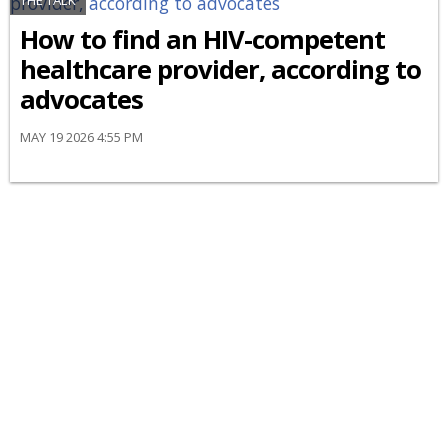
THE TALK
How to find an HIV-competent
healthcare provider, according to
advocates
MAY 19 2026 4:55 PM