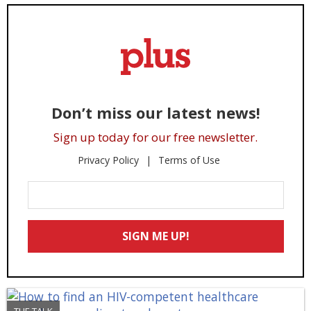
Don’t miss our latest news!
Sign up today for our free newsletter.
Privacy Policy
Terms of Use
Enter
Your
Email
SIGN ME UP!
*