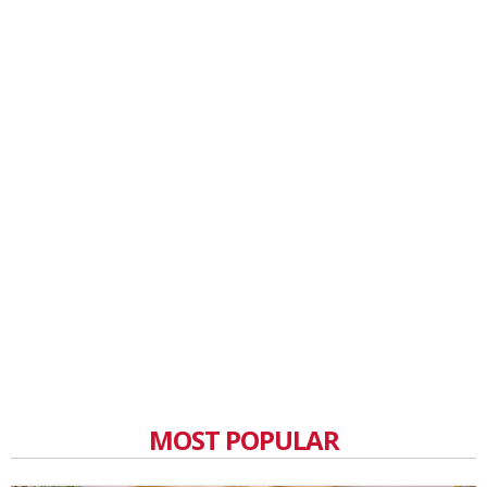
MOST POPULAR