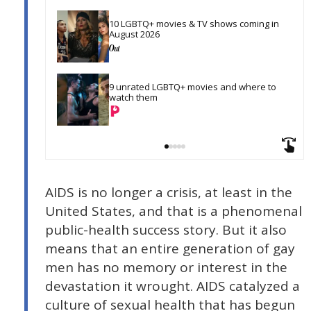
10 LGBTQ+ movies & TV shows coming in 
August 2026
9 unrated LGBTQ+ movies and where to 
watch them
AIDS is no longer a crisis, at least in the
United States, and that is a phenomenal
public-health success story. But it also
means that an entire generation of gay
men has no memory or interest in the
devastation it wrought. AIDS catalyzed a
culture of sexual health that has begun