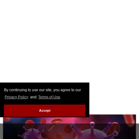
By continuing to use our site, you agree to our
Privacy Policy
and
Terms of Use
.
Accept