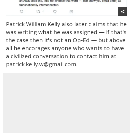
Patrick William Kelly also later claims that he
was writing what he was assigned — if that's
the case then it's not an Op-Ed — but above
all he encorages anyone who wants to have
a civilized conversation to contact him at:
patrick.kelly.w@gmail.com.