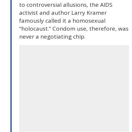
to controversial allusions, the AIDS
activist and author Larry Kramer
famously called it a homosexual
“holocaust.” Condom use, therefore, was
never a negotiating chip.