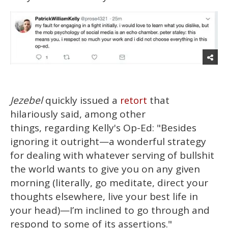
Jezebel
quickly issued a
that
retort
hilariously said, among other
things, regarding Kelly's Op-Ed: "Besides
ignoring it outright—a wonderful strategy
for dealing with whatever serving of bullshit
the world wants to give you on any given
morning (literally, go meditate, direct your
thoughts elsewhere, live your best life in
your head)—I’m inclined to go through and
respond to some of its assertions."