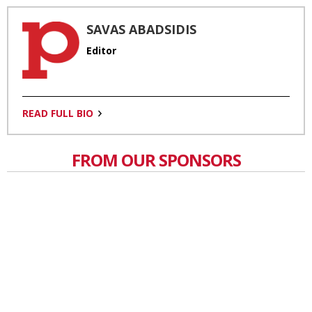
SAVAS ABADSIDIS
Editor
READ FULL BIO
FROM OUR SPONSORS