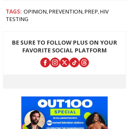
OPINION
PREVENTION
PREP
HIV
TESTING
BE SURE TO FOLLOW PLUS ON YOUR
FAVORITE SOCIAL PLATFORM