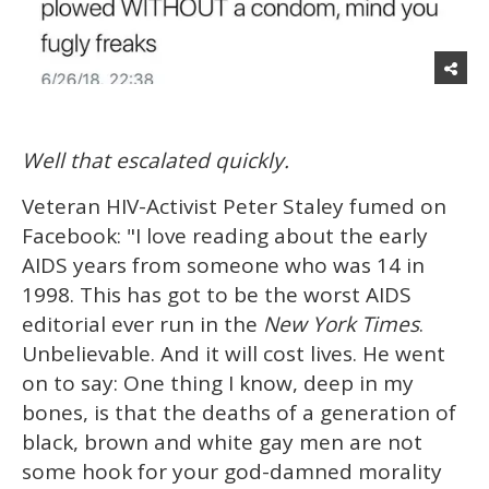
Well that escalated quickly.
Veteran HIV-Activist Peter Staley fumed on
Facebook: "I love reading about the early
AIDS years from someone who was 14 in
1998. This has got to be the worst AIDS
editorial ever run in the
New York Times
.
Unbelievable. And it will cost lives. He went
on to say: One thing I know, deep in my
bones, is that the deaths of a generation of
black, brown and white gay men are not
some hook for your god-damned morality