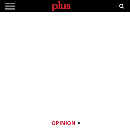
OPINION