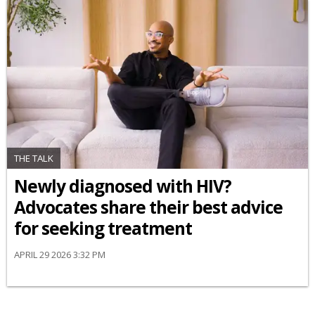
THE TALK
Newly diagnosed with HIV?
Advocates share their best advice
for seeking treatment
APRIL 29 2026 3:32 PM