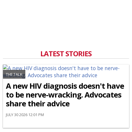
LATEST STORIES
THE TALK
A new HIV diagnosis doesn't have
to be nerve-wracking. Advocates
share their advice
JULY 30 2026 12:01 PM