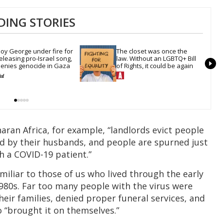
DING STORIES
oy George under fire for 
The closet was once the 
eleasing pro-Israel song, 
law. Without an LGBTQ+ Bill 
enies genocide in Gaza
of Rights, it could be again
aran Africa, for example, “landlords evict people
 by their husbands, and people are spurned just
h a COVID-19 patient.”
amiliar to those of us who lived through the early
980s. Far too many people with the virus were
eir families, denied proper funeral services, and
“brought it on themselves.”