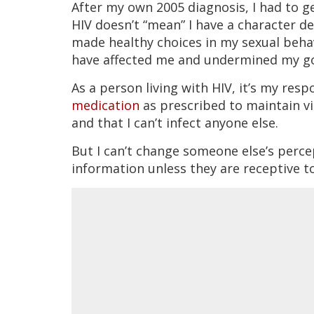
After my own 2005 diagnosis, I had to ge
HIV doesn’t “mean” I have a character def
made healthy choices in my sexual beha
have affected me and undermined my g
As a person living with HIV, it’s my res
medication
as prescribed to maintain vi
and that I can’t infect anyone else.
But I can’t change someone else’s perc
information unless they are receptive to