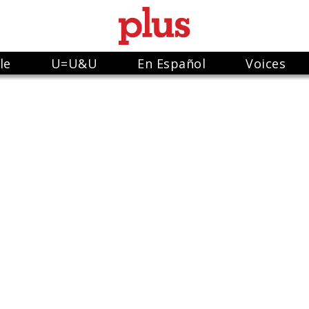
le
U=U&U
En Español
Voices