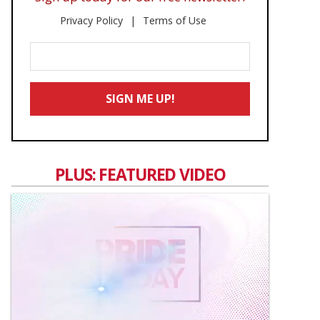
Privacy Policy
Terms of Use
Enter
Your
Email
SIGN ME UP!
*
PLUS: FEATURED VIDEO