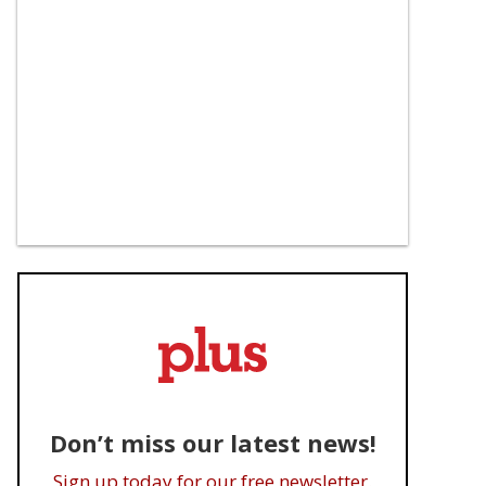
Don’t miss our latest news!
Sign up today for our free newsletter.