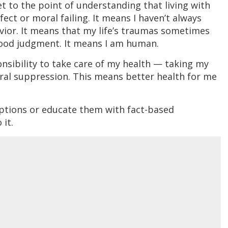
t to the point of understanding that living with
ect or moral failing. It means I haven’t always
vior. It means that my life’s traumas sometimes
ood judgment. It means I am human.
ponsibility to take care of my health — taking my
ral suppression. This means better health for me
eptions or educate them with fact-based
 it.