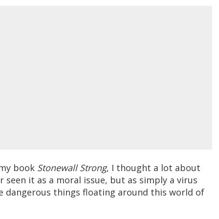
e my book
Stonewall Strong
, I thought a lot about
 seen it as a moral issue, but as simply a virus
e dangerous things floating around this world of