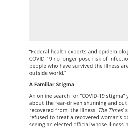
“Federal health experts and epidemiolog
COVID-19 no longer pose risk of infectio
people who have survived the illness are
outside world.”
A Familiar Stigma
An online search for “COVID-19 stigma” y
about the fear-driven shunning and outr
recovered from, the illness.
The Times
’ 
refused to treat a recovered woman’s 
seeing an elected official whose illness