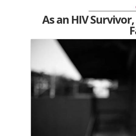
As an HIV Survivor,
F