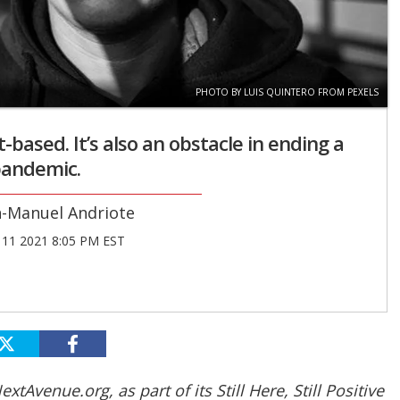
PHOTO BY LUIS QUINTERO FROM PEXELS
-based. It’s also an obstacle in ending a
andemic.
n-Manuel Andriote
11 2021 8:05 PM EST
xtAvenue.org, as part of its Still Here, Still Positive