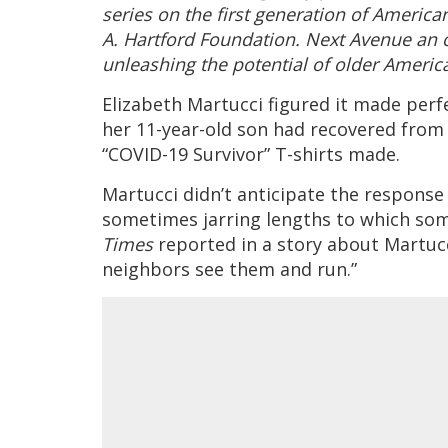
series on the first generation of Americ
A. Hartford Foundation. Next Avenue an 
unleashing the potential of older Ameri
Elizabeth Martucci figured it made perf
her 11-year-old son had recovered from
“COVID-19 Survivor” T-shirts made.
Martucci didn’t anticipate the response
sometimes jarring lengths to which some
Times
reported in a story about Martucc
neighbors see them and run.”