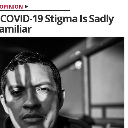
OPINION
 COVID-19 Stigma Is Sadly
amiliar