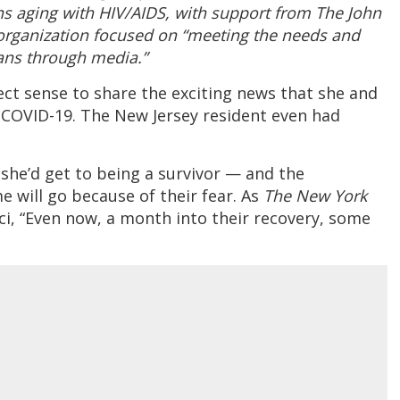
ans aging with HIV/AIDS, with support from The John
organization focused on “meeting the needs and
cans through media.”
ect sense to share the exciting news that she and
 COVID-19. The New Jersey resident even had
 she’d get to being a survivor — and the
 will go because of their fear. As
The New York
i, “Even now, a month into their recovery, some