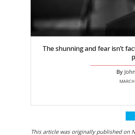
The shunning and fear isn’t fact
p
Joh
MARCH 
This article was originally published on Ne