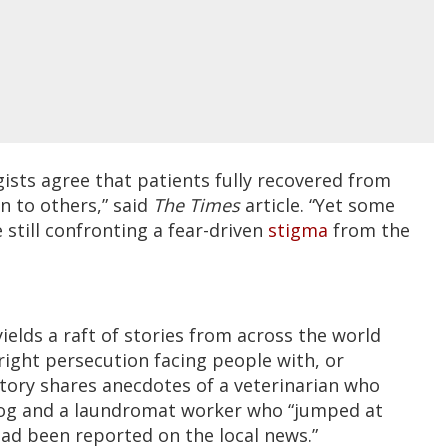
ists agree that patients fully recovered from
n to others,” said
The Times
article. “Yet some
 still confronting a fear-driven
stigma
from the
ields a raft of stories from across the world
ight persecution facing people with, or
story shares anecdotes of a veterinarian who
dog and a laundromat worker who “jumped at
 had been reported on the local news.”