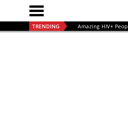
TRENDING
Amazing HIV+ Peop