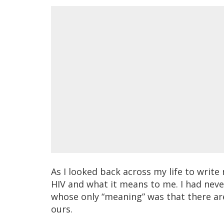
As I looked back across my life to writ
HIV and what it means to me. I had never
whose only “meaning” was that there ar
ours.