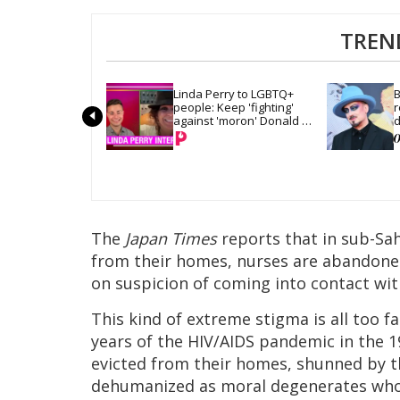
TREN
Linda Perry to LGBTQ+ 
B
people: Keep 'fighting' 
r
against 'moron' Donald 
d
Trump
The
Japan Times
reports that in sub-Sah
from their homes, nurses are abandoned
on suspicion of coming into contact wit
This kind of extreme stigma is all too f
years of the HIV/AIDS pandemic in the 1
evicted from their homes, shunned by th
dehumanized as moral degenerates who 