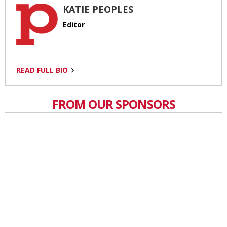
KATIE PEOPLES
Editor
READ FULL BIO
FROM OUR SPONSORS