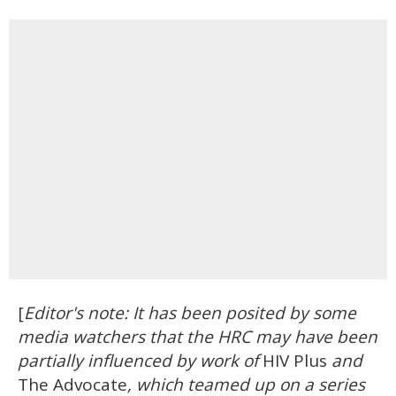
[
Editor's note: It has been posited by some
media watchers that the HRC may have been
partially influenced by work of
HIV Plus
and
The Advocate
, which teamed up on a series