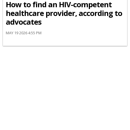
How to find an HIV-competent
healthcare provider, according to
advocates
MAY 19 2026 4:55 PM