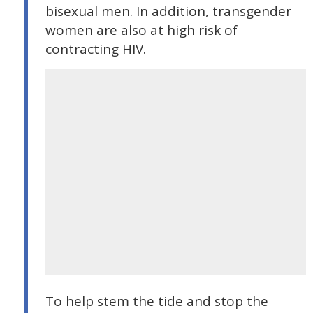
bisexual men. In addition, transgender
women are also at high risk of
contracting HIV.
To help stem the tide and stop the