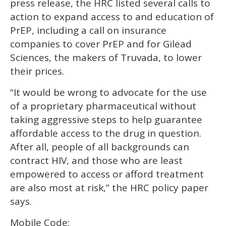
press release, the HRC listed several calls to
action to expand access to and education of
PrEP, including a call on insurance
companies to cover PrEP and for Gilead
Sciences, the makers of Truvada, to lower
their prices.
“It would be wrong to advocate for the use
of a proprietary pharmaceutical without
taking aggressive steps to help guarantee
affordable access to the drug in question.
After all, people of all backgrounds can
contract HIV, and those who are least
empowered to access or afford treatment
are also most at risk,” the HRC policy paper
says.
Mobile Code: