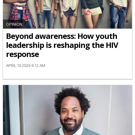
OPINION
Beyond awareness: How youth
leadership is reshaping the HIV
response
APRIL 10 2026 9:12 AM