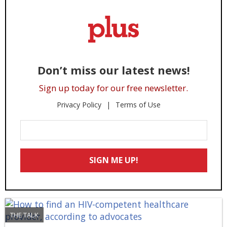
Don’t miss our latest news!
Sign up today for our free newsletter.
Privacy Policy
Terms of Use
Enter
Your
Email
SIGN ME UP!
*
THE TALK