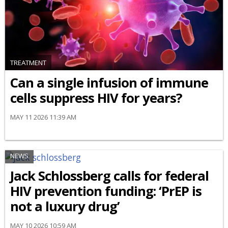
TREATMENT
Can a single infusion of immune
cells suppress HIV for years?
MAY 11 2026 11:39 AM
NEWS
Jack Schlossberg calls for federal
HIV prevention funding: ‘PrEP is
not a luxury drug’
MAY 10 2026 10:59 AM