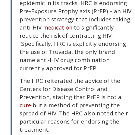
epidemic in its tracks, HRC is endorsing
Pre-Exposure Prophylaxis (PrEP) – an HIV
prevention strategy that includes taking
anti-HIV
to significantly
medication
reduce the risk of contracting HIV.
Specifically, HRC is explicitly endorsing
the use of Truvada, the only brand
name anti-HIV drug combination
currently approved for PrEP.
The HRC reiterated the advice of the
Centers for Disease Control and
Prevention, stating that PrEP is not a
but a method of preventing the
cure
spread of HIV. The HRC also noted their
particular reasons for endorsing the
treatment.