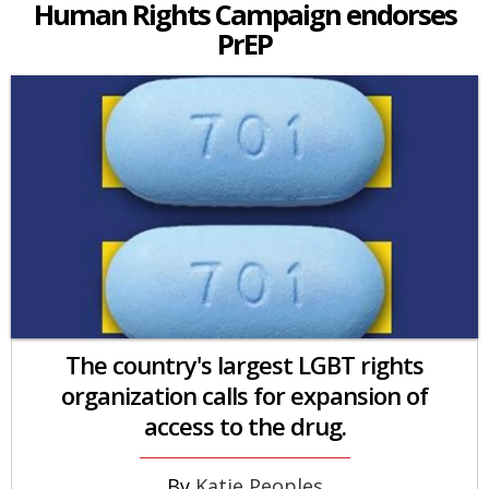
Human Rights Campaign endorses
PrEP
The country's largest LGBT rights
organization calls for expansion of
access to the drug.
Katie Peoples