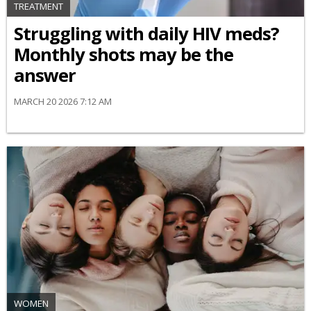
TREATMENT
Struggling with daily HIV meds?
Monthly shots may be the
answer
MARCH 20 2026 7:12 AM
WOMEN