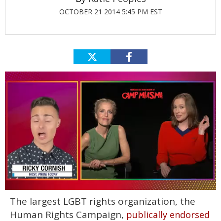
OCTOBER 21 2014 5:45 PM EST
0
The largest LGBT rights organization, the
of
1
Human Rights Campaign,
publically endorsed
minute,