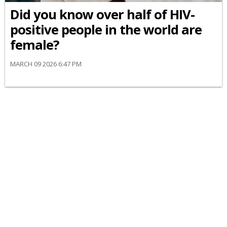
Did you know over half of HIV-
positive people in the world are
female?
MARCH 09 2026 6:47 PM