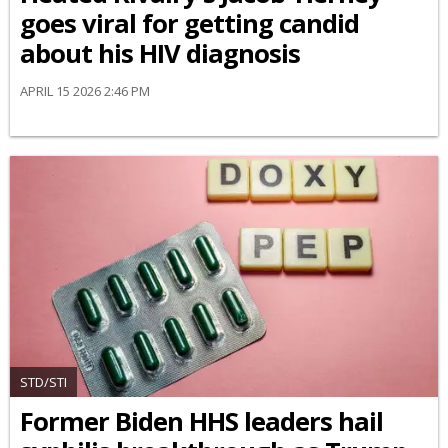
goes viral for getting candid
about his HIV diagnosis
APRIL 15 2026 2:46 PM
STD/STI
Former Biden HHS leaders hail