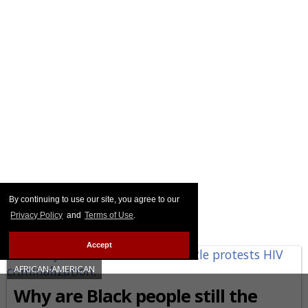
By continuing to use our site, you agree to our
Privacy Policy
and
Terms of Use
.
Accept
AFRICAN-AMERICAN
Why are Black people still the