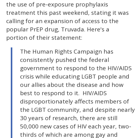
15
the use of pre-exposure prophylaxis
seconds
treatment this past weekend, stating it was
calling for an expansion of access to the
popular PrEP drug, Truvada. Here's a
portion of their statement:
The Human Rights Campaign has
consistently pushed the federal
government to respond to the HIV/AIDS
crisis while educating LGBT people and
our allies about the disease and how
best to respond to it. HIV/AIDS
disproportionately affects members of
the LGBT community, and despite nearly
30 years of research, there are still
50,000 new cases of HIV each year, two-
thirds of which are among gay and