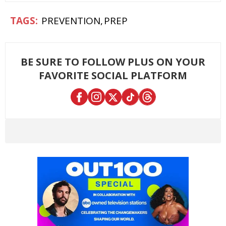
PREVENTION
PREP
BE SURE TO FOLLOW PLUS ON YOUR
FAVORITE SOCIAL PLATFORM