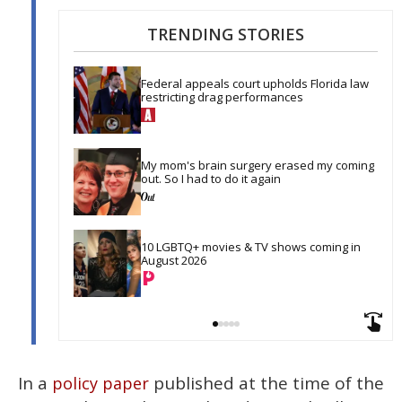
TRENDING STORIES
Federal appeals court upholds Florida law 
restricting drag performances
My mom's brain surgery erased my coming 
out. So I had to do it again
10 LGBTQ+ movies & TV shows coming in 
August 2026
In a
published at the time of the
policy paper