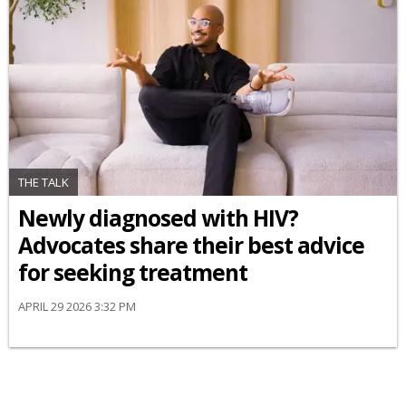
THE TALK
Newly diagnosed with HIV?
Advocates share their best advice
for seeking treatment
APRIL 29 2026 3:32 PM