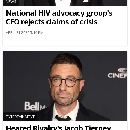
NEWS
National HIV advocacy group's
CEO rejects claims of crisis
APRIL 21 2026 5:14 PM
ENTERTAINMENT
Heated Rivalry's Jacob Tierney