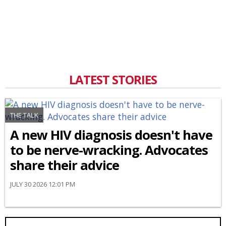
LATEST STORIES
THE TALK
A new HIV diagnosis doesn't have
to be nerve-wracking. Advocates
share their advice
JULY 30 2026 12:01 PM