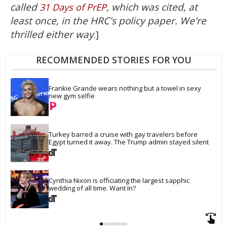
called
, which was cited, at
31 Days of PrEP
least once, in the HRC's policy paper. We're
thrilled either way
.]
RECOMMENDED STORIES FOR YOU
Frankie Grande wears nothing but a towel in sexy 
new gym selfie
Turkey barred a cruise with gay travelers before 
Egypt turned it away. The Trump admin stayed silent
Cynthia Nixon is officiating the largest sapphic 
wedding of all time. Want In?