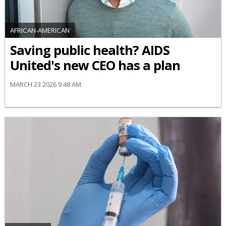
AFRICAN-AMERICAN
Saving public health? AIDS
United's new CEO has a plan
MARCH 23 2026 9:48 AM