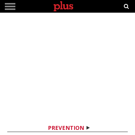
PREVENTION