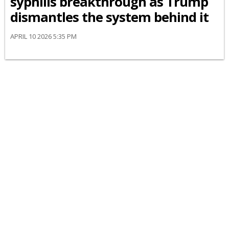
syphilis breakthrough as Trump
dismantles the system behind it
APRIL 10 2026 5:35 PM