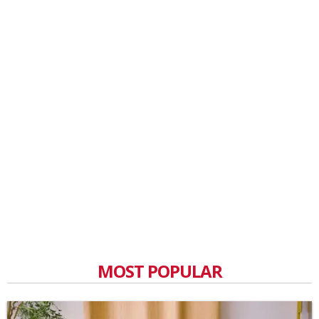
MOST POPULAR