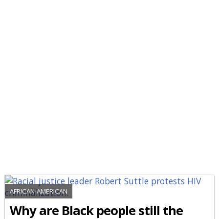
AFRICAN-AMERICAN
Why are Black people still the