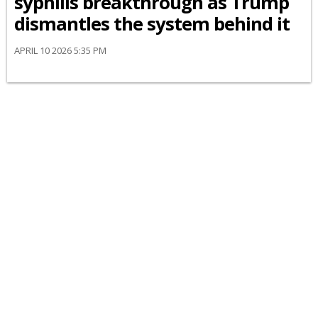
syphilis breakthrough as Trump
dismantles the system behind it
APRIL 10 2026 5:35 PM