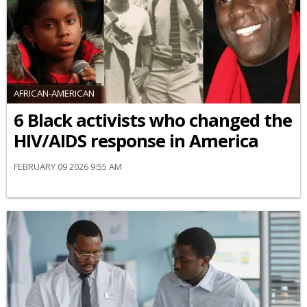
AFRICAN-AMERICAN
6 Black activists who changed the
HIV/AIDS response in America
FEBRUARY 09 2026 9:55 AM