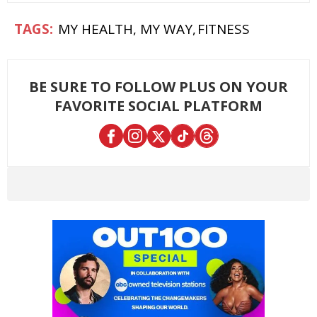
MY HEALTH, MY WAY
FITNESS
BE SURE TO FOLLOW PLUS ON YOUR
FAVORITE SOCIAL PLATFORM