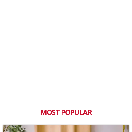
MOST POPULAR