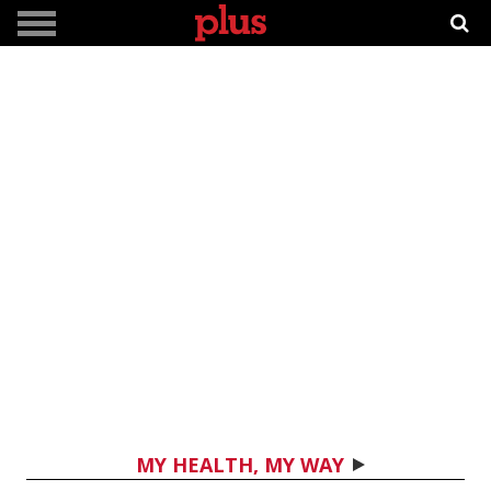
MY HEALTH, MY WAY