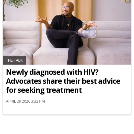
THE TALK
Newly diagnosed with HIV?
Advocates share their best advice
for seeking treatment
APRIL 29 2026 3:32 PM