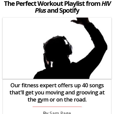
The Perfect Workout Playlist from
HIV
Plus
and Spotify
Our fitness expert offers up 40 songs
that'll get you moving and grooving at
the gym or on the road.
Sam Page