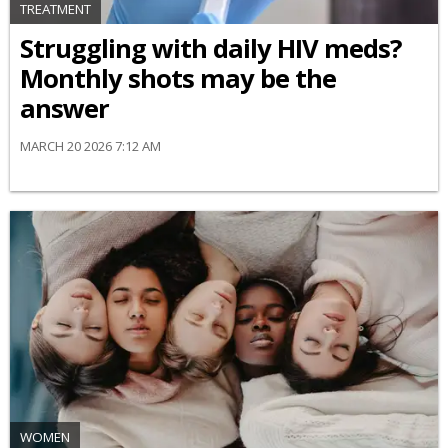
TREATMENT
Struggling with daily HIV meds?
Monthly shots may be the
answer
MARCH 20 2026 7:12 AM
WOMEN