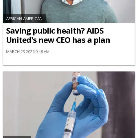
AFRICAN-AMERICAN
Saving public health? AIDS
United's new CEO has a plan
MARCH 23 2026 9:48 AM