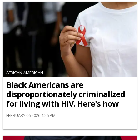
AFRICAN-AMERICAN
Black Americans are
disproportionately criminalized
for living with HIV. Here's how
FEBRUARY 06 2026 4:26 PM