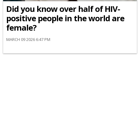
Did you know over half of HIV-
positive people in the world are
female?
MARCH 09 2026 6:47 PM