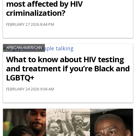
most affected by HIV
criminalization?
FEBRUARY 27 2026 8:44 PM
AFRICAN-AMERICAN
What to know about HIV testing
and treatment if you’re Black and
LGBTQ+
FEBRUARY 24 2026 9:04 AM