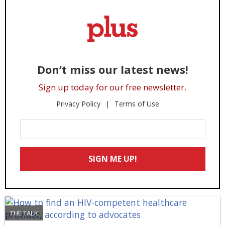
Don’t miss our latest news!
Sign up today for our free newsletter.
Privacy Policy
Terms of Use
Enter
Your
Email
SIGN ME UP!
*
THE TALK