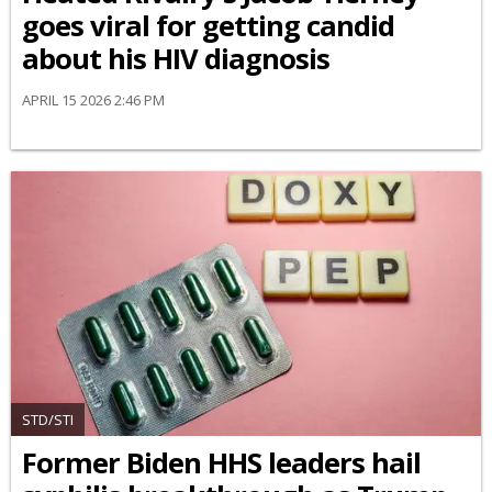
goes viral for getting candid
about his HIV diagnosis
APRIL 15 2026 2:46 PM
STD/STI
Former Biden HHS leaders hail