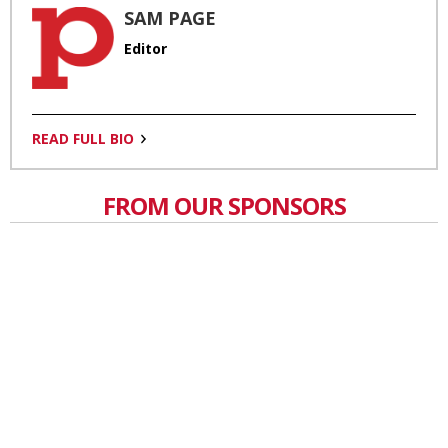
SAM PAGE
Editor
READ FULL BIO
FROM OUR SPONSORS