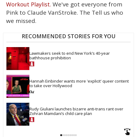
15
We've got everyone from
Workout Playlist.
seconds
Pink to Claude VanStroke. The Tell us who
we missed.
RECOMMENDED STORIES FOR YOU
Lawmakers seek to end New York’s 40-year 
bathhouse prohibition
Hannah Einbinder wants more 'explicit' queer content 
to take over Hollywood
Rudy Giuliani launches bizarre anti-trans rant over 
Zohran Mamdani’s child care plan