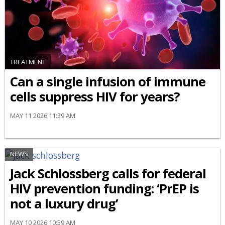
TREATMENT
Can a single infusion of immune
cells suppress HIV for years?
MAY 11 2026 11:39 AM
NEWS
Jack Schlossberg calls for federal
HIV prevention funding: ‘PrEP is
not a luxury drug’
MAY 10 2026 10:59 AM