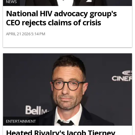
NEWS
National HIV advocacy group's
CEO rejects claims of crisis
APRIL 21 2026 5:14 PM
ENTERTAINMENT
Heated Rivalry's Jacob Tierney