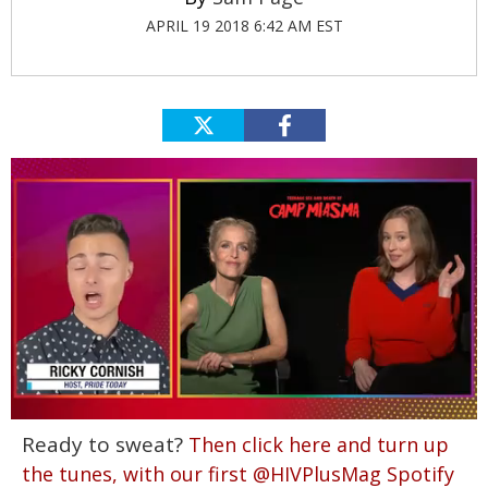
APRIL 19 2018 6:42 AM EST
0
Ready to sweat?
Then click here and turn up
of
1
the tunes, with our first @HIVPlusMag Spotify
minute,