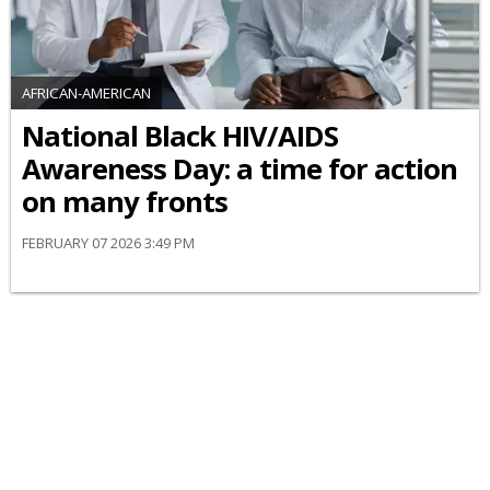
AFRICAN-AMERICAN
National Black HIV/AIDS
Awareness Day: a time for action
on many fronts
FEBRUARY 07 2026 3:49 PM