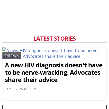
LATEST STORIES
THE TALK
A new HIV diagnosis doesn't have
to be nerve-wracking. Advocates
share their advice
JULY 30 2026 12:01 PM