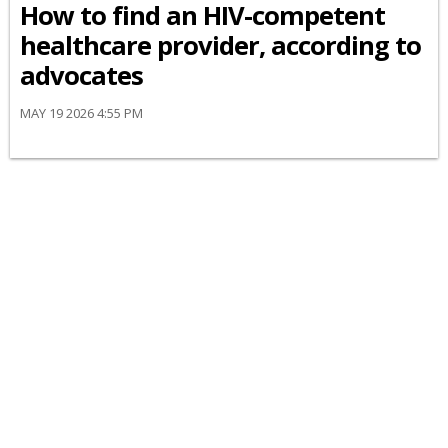
How to find an HIV-competent
healthcare provider, according to
advocates
MAY 19 2026 4:55 PM