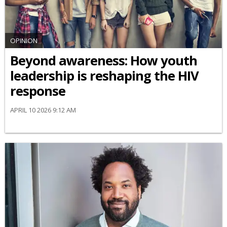
OPINION
Beyond awareness: How youth
leadership is reshaping the HIV
response
APRIL 10 2026 9:12 AM