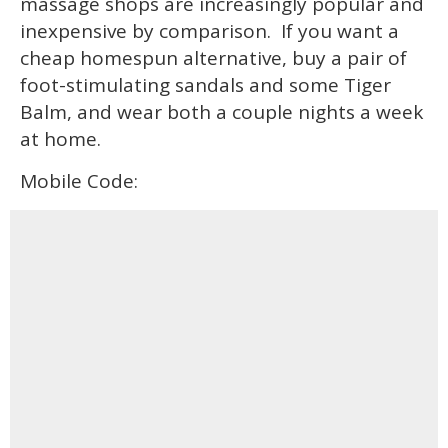
massage shops are increasingly popular and
inexpensive by comparison. If you want a
cheap homespun alternative, buy a pair of
foot-stimulating sandals and some Tiger
Balm, and wear both a couple nights a week
at home.
Mobile Code: