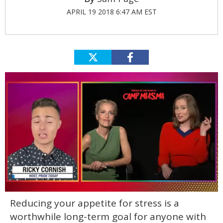
APRIL 19 2018 6:47 AM EST
0
Reducing your appetite for stress is a
of
1
worthwhile long-term goal for anyone with
minute,