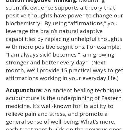
scientific evidence supports a theory that
positive thoughts have power to change our
biochemistry. By using “affirmations,” you
leverage the brain’s natural adaptive
capabilities by replacing unhelpful thoughts
with more positive cognitions. For example,
“I am always sick” becomes “I am growing
stronger and better every day.” (Next
month, we’ll provide 15 practical ways to get
affirmations working in your everyday life.)
Acupuncture:
An ancient healing technique,
acupuncture is the underpinning of Eastern
medicine. It’s well-known for its ability to
relieve pain and stress, and promote a
general sense of well-being. What’s more,
each treatment builds on the previous ones.