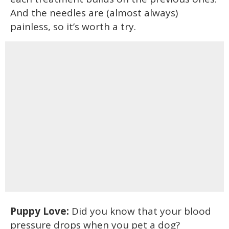
And the needles are (almost always)
painless, so it’s worth a try.
Puppy Love:
Did you know that your blood
pressure drops when you pet a dog?