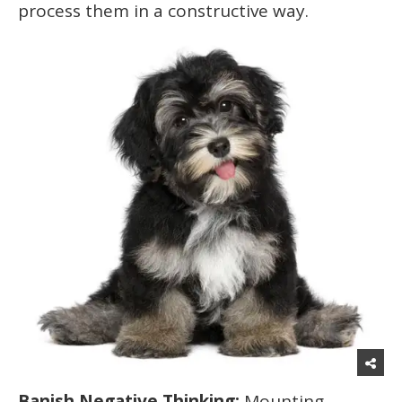
process them in a constructive way.
Banish Negative Thinking:
Mounting