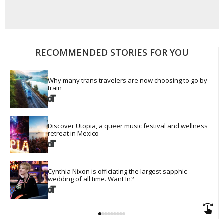
RECOMMENDED STORIES FOR YOU
Why many trans travelers are now choosing to go by 
train
Discover Utopia, a queer music festival and wellness 
retreat in Mexico
Cynthia Nixon is officiating the largest sapphic 
wedding of all time. Want In?