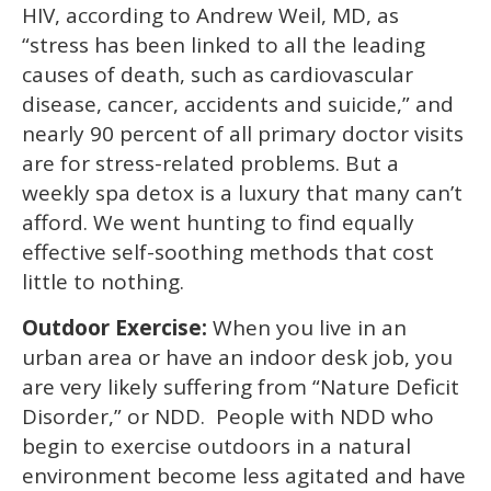
15
HIV, according to Andrew Weil, MD, as
seconds
“stress has been linked to all the leading
causes of death, such as cardiovascular
disease, cancer, accidents and suicide,” and
nearly 90 percent of all primary doctor visits
are for stress-related problems. But a
weekly spa detox is a luxury that many can’t
afford. We went hunting to find equally
effective self-soothing methods that cost
little to nothing.
Outdoor Exercise:
When you live in an
urban area or have an indoor desk job, you
are very likely suffering from “Nature Deficit
Disorder,” or NDD. People with NDD who
begin to exercise outdoors in a natural
environment become less agitated and have