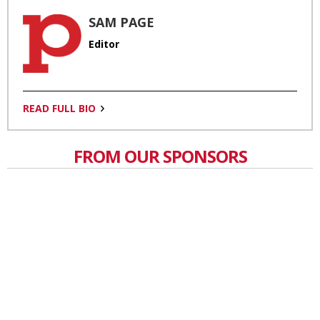
SAM PAGE
Editor
READ FULL BIO
FROM OUR SPONSORS