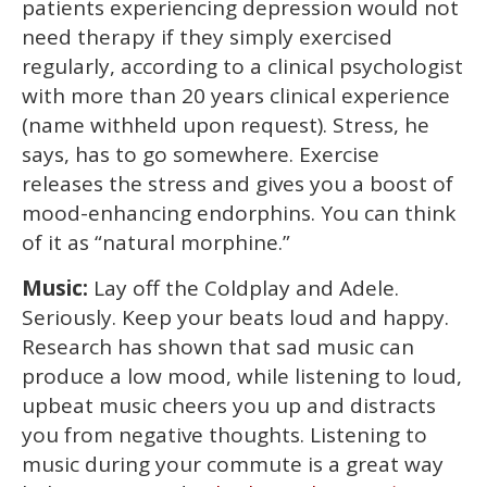
patients experiencing depression would not
need therapy if they simply exercised
regularly, according to a clinical psychologist
with more than 20 years clinical experience
(name withheld upon request). Stress, he
says, has to go somewhere. Exercise
releases the stress and gives you a boost of
mood-enhancing endorphins. You can think
of it as “natural morphine.”
Music:
Lay off the Coldplay and Adele.
Seriously. Keep your beats loud and happy.
Research has shown that sad music can
produce a low mood, while listening to loud,
upbeat music cheers you up and distracts
you from negative thoughts. Listening to
music during your commute is a great way