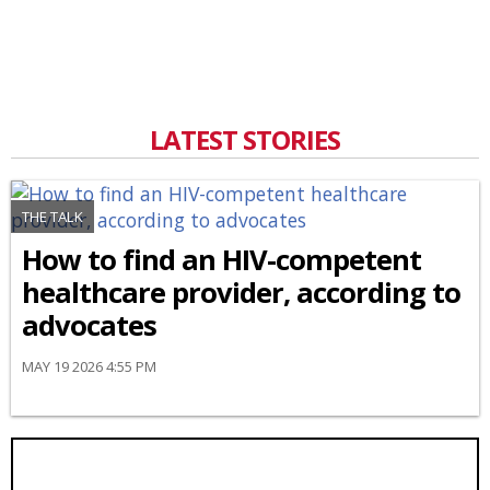
LATEST STORIES
THE TALK
How to find an HIV-competent
healthcare provider, according to
advocates
MAY 19 2026 4:55 PM