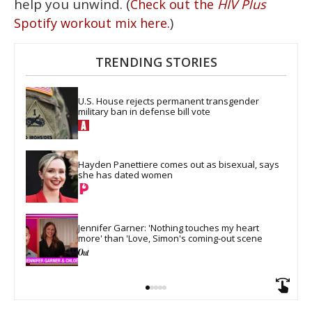
help you unwind. (
Check out the
HIV Plus
)
Spotify workout mix here.
TRENDING STORIES
U.S. House rejects permanent transgender 
military ban in defense bill vote
Hayden Panettiere comes out as bisexual, says 
she has dated women
Jennifer Garner: 'Nothing touches my heart 
more' than 'Love, Simon's coming-out scene