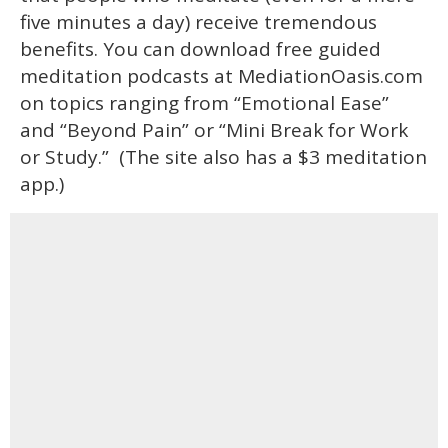
five minutes a day) receive tremendous
benefits. You can download free guided
meditation podcasts at MediationOasis.com
on topics ranging from “Emotional Ease”
and “Beyond Pain” or “Mini Break for Work
or Study.” (The site also has a $3 meditation
app.)