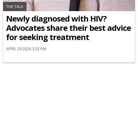
THE TALK
Newly diagnosed with HIV?
Advocates share their best advice
for seeking treatment
APRIL 29 2026 3:32 PM