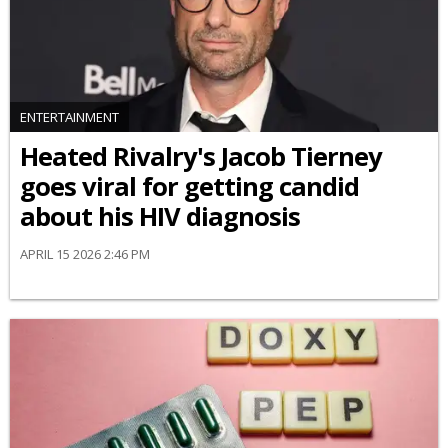
ENTERTAINMENT
Heated Rivalry's Jacob Tierney
goes viral for getting candid
about his HIV diagnosis
APRIL 15 2026 2:46 PM