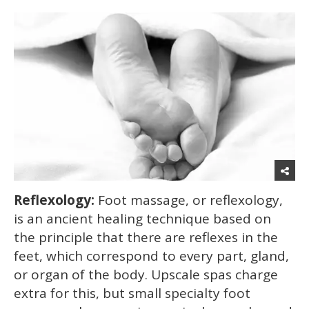
Reflexology:
Foot massage, or reflexology,
is an ancient healing technique based on
the principle that there are reflexes in the
feet, which correspond to every part, gland,
or organ of the body. Upscale spas charge
extra for this, but small specialty foot