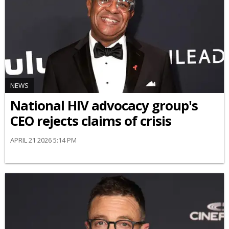
NEWS
National HIV advocacy group's
CEO rejects claims of crisis
APRIL 21 2026 5:14 PM