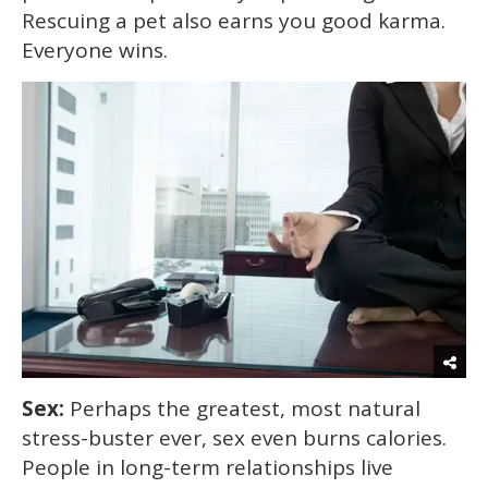
Rescuing a pet also earns you good karma.
Everyone wins.
Sex:
Perhaps the greatest, most natural
stress-buster ever, sex even burns calories.
People in long-term relationships live