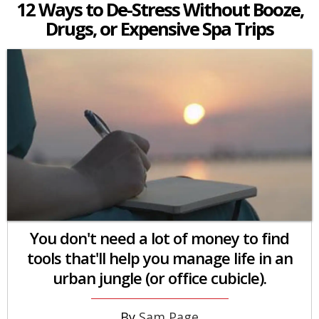
12 Ways to De-Stress Without Booze,
Drugs, or Expensive Spa Trips
You don't need a lot of money to find
tools that'll help you manage life in an
urban jungle (or office cubicle).
Sam Page