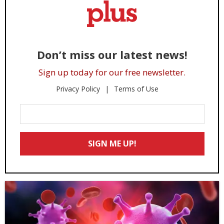
Don’t miss our latest news!
Sign up today for our free newsletter.
Privacy Policy
Terms of Use
Enter
Your
Email
SIGN ME UP!
*