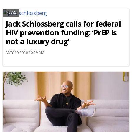
NEWS
Jack Schlossberg calls for federal
HIV prevention funding: ‘PrEP is
not a luxury drug’
MAY 10 2026 10:59 AM