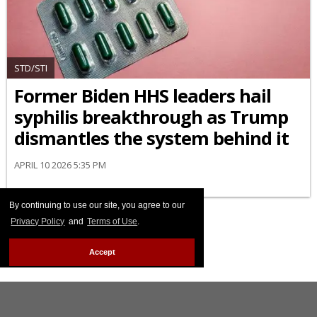
STD/STI
Former Biden HHS leaders hail
syphilis breakthrough as Trump
dismantles the system behind it
APRIL 10 2026 5:35 PM
By continuing to use our site, you agree to our
Privacy Policy
and
Terms of Use
.
Accept