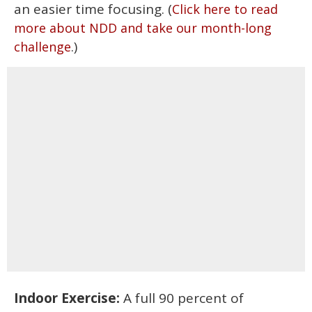
an easier time focusing. (
Click here to read
more about NDD and take our month-long
.)
challenge
Indoor Exercise:
A full 90 percent of