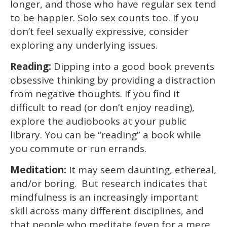
longer, and those who have regular sex tend
to be happier. Solo sex counts too. If you
don’t feel sexually expressive, consider
exploring any underlying issues.
Reading:
Dipping into a good book prevents
obsessive thinking by providing a distraction
from negative thoughts. If you find it
difficult to read (or don’t enjoy reading),
explore the audiobooks at your public
library. You can be “reading” a book while
you commute or run errands.
Meditation:
It may seem daunting, ethereal,
and/or boring. But research indicates that
mindfulness is an increasingly important
skill across many different disciplines, and
that people who meditate (even for a mere