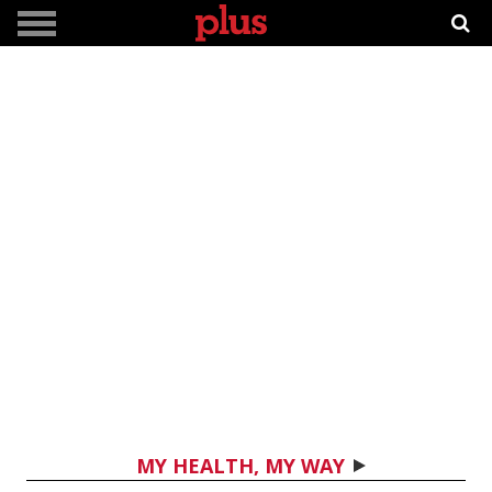
MY HEALTH, MY WAY