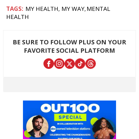
MY HEALTH, MY WAY
MENTAL
HEALTH
BE SURE TO FOLLOW PLUS ON YOUR
FAVORITE SOCIAL PLATFORM