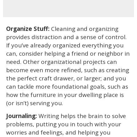
Organize Stuff:
Cleaning and organizing
provides distraction and a sense of control.
If you’ve already organized everything you
can, consider helping a friend or neighbor in
need. Other organizational projects can
become even more refined, such as creating
the perfect craft drawer, or larger; and you
can tackle more foundational goals, such as
how the furniture in your dwelling place is
(or isn’t) serving you.
Journaling:
Writing helps the brain to solve
problems, putting you in touch with your
worries and feelings, and helping you