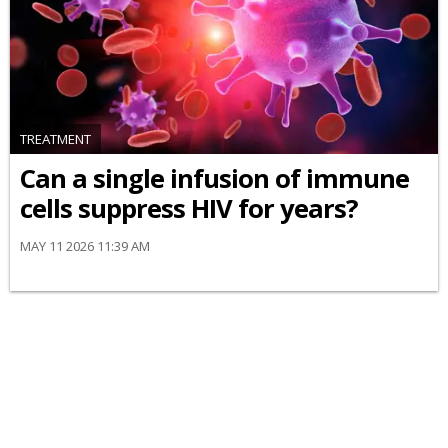
TREATMENT
Can a single infusion of immune
cells suppress HIV for years?
MAY 11 2026 11:39 AM