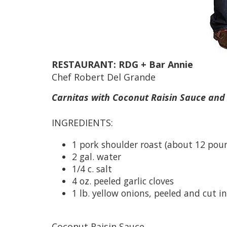
RESTAURANT: RDG + Bar Annie
Chef Robert Del Grande
Carnitas with Coconut Raisin Sauce and
INGREDIENTS:
1 pork shoulder roast (about 12 pou
2 gal. water
1/4 c. salt
4 oz. peeled garlic cloves
1 lb. yellow onions, peeled and cut i
Coconut Raisin Sauce