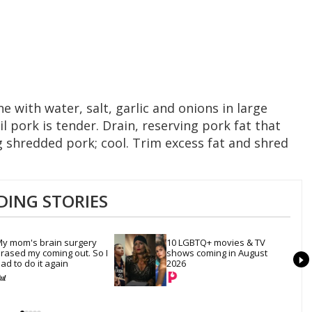
 with water, salt, garlic and onions in large
l pork is tender. Drain, reserving pork fat that
ng shredded pork; cool. Trim excess fat and shred
DING STORIES
y mom's brain surgery 
10 LGBTQ+ movies & TV 
rased my coming out. So I 
shows coming in August 
ad to do it again
2026