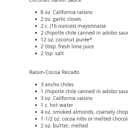
8 oz. California raisins
2 oz. garlic cloves
2 c. (16 ounces) mayonnaise
2 chipotle chile canned in adobo sau
12 oz. coconut purée*
2 tbsp. fresh lime juice
2 tsp. salt
Raisin-Cocoa Recado
3 ancho chiles
1 chipotle chile canned in adobo sauc
3 oz. California raisins
1 c. hot water
4 oz. smoked almonds, coarsely cho
1-1/2 oz. cocoa nibs or melted choco
2 oz. butter, melted