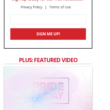
Privacy Policy
Terms of Use
Enter
Your
Email
SIGN ME UP!
*
PLUS: FEATURED VIDEO