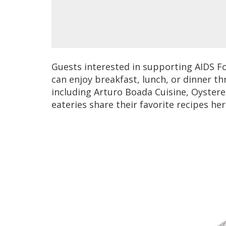
Guests interested in supporting AIDS F
can enjoy breakfast, lunch, or dinner t
including Arturo Boada Cuisine, Oyster
eateries share their favorite recipes her