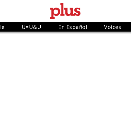
le
U=U&U
En Español
Voices