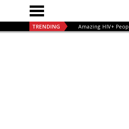
TRENDING
Amazing HIV+ Peop