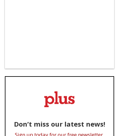
Don’t miss our latest news!
Sign up today for our free newsletter.