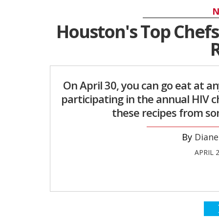
N
Houston's Top Chefs 
R
On April 30, you can go eat at a
participating in the annual HIV 
these recipes from som
Diane
APRIL 