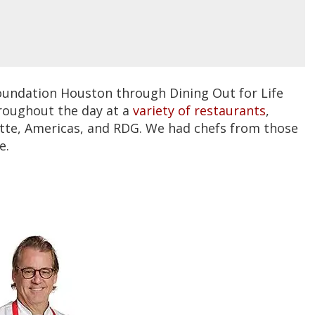
oundation Houston through Dining Out for Life
hroughout the day at a
variety of restaurants
,
ette, Americas, and RDG. We had chefs from those
e.