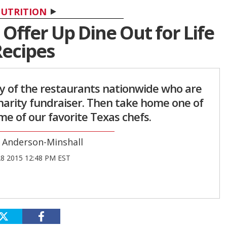
UTRITION
Offer Up Dine Out for Life
ecipes
ny of the restaurants nationwide who are
charity fundraiser. Then take home one of
e of our favorite Texas chefs.
 Anderson-Minshall
28 2015 12:48 PM EST