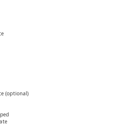
ce
e (optional)
pped
late