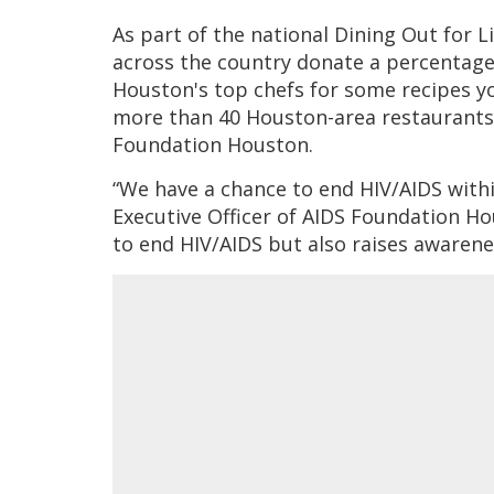
As part of the national Dining Out for L
across the country donate a percentage 
Houston's top chefs for some recipes yo
more than 40 Houston-area restaurants 
Foundation Houston.
“We have a chance to end HIV/AIDS within
Executive Officer of AIDS Foundation Ho
to end HIV/AIDS but also raises awarene