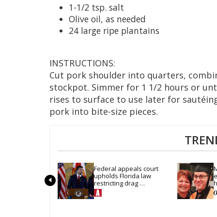
1-1/2 tsp. salt
Olive oil, as needed
24 large ripe plantains
INSTRUCTIONS:
Cut pork shoulder into quarters, combine
stockpot. Simmer for 1 1/2 hours or unti
rises to surface to use later for sautéi
pork into bite-size pieces.
TREN
Federal appeals court 
M
upholds Florida law 
e
restricting drag 
h
performances