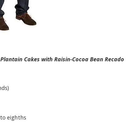
 Plantain Cakes with Raisin-Cocoa Bean Recado
nds)
nto eighths