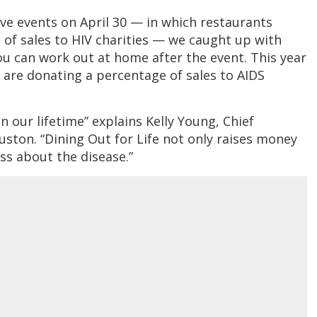
ive events on April 30 — in which restaurants
of sales to HIV charities — we caught up with
u can work out at home after the event. This year
are donating a percentage of sales to AIDS
 our lifetime” explains Kelly Young, Chief
uston. “Dining Out for Life not only raises money
ss about the disease.”