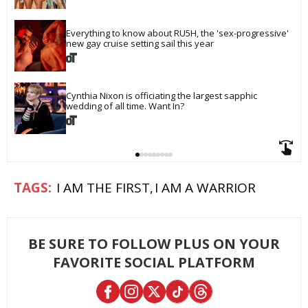
Everything to know about RU5H, the 'sex-progressive' 
new gay cruise setting sail this year
Cynthia Nixon is officiating the largest sapphic 
wedding of all time. Want In?
I AM THE FIRST
I AM A WARRIOR
BE SURE TO FOLLOW PLUS ON YOUR
FAVORITE SOCIAL PLATFORM