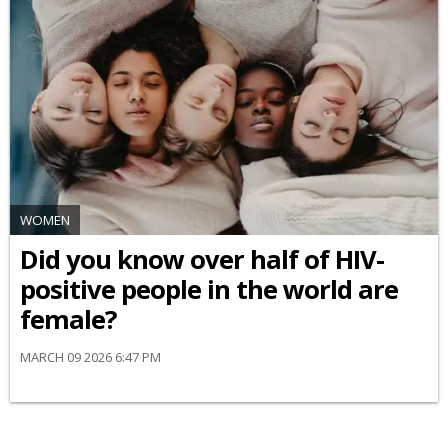
WOMEN
Did you know over half of HIV-
positive people in the world are
female?
MARCH 09 2026 6:47 PM