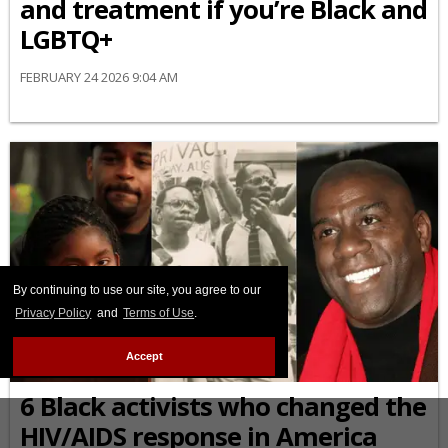
and treatment if you’re Black and
LGBTQ+
FEBRUARY 24 2026 9:04 AM
By continuing to use our site, you agree to our
Privacy Policy
and
Terms of Use
.
Accept
AFRICAN-AMERICAN
6 Black activists who changed the
HIV/AIDS response in America