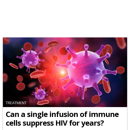
TREATMENT
Can a single infusion of immune
cells suppress HIV for years?