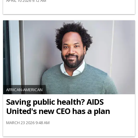
APRIL 10 2026 9:12 AM
AFRICAN-AMERICAN
Saving public health? AIDS
United's new CEO has a plan
MARCH 23 2026 9:48 AM