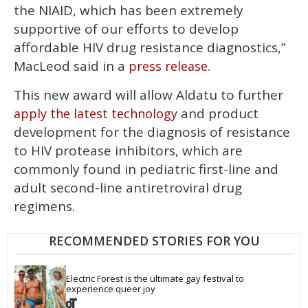
the NIAID, which has been extremely
supportive of our efforts to develop
affordable HIV drug resistance diagnostics,”
MacLeod said in a
.
press release
This new award will allow Aldatu to further
and product
apply the latest technology
development for the diagnosis of resistance
to HIV protease inhibitors, which are
commonly found in pediatric first-line and
adult second-line antiretroviral drug
regimens.
RECOMMENDED STORIES FOR YOU
Electric Forest is the ultimate gay festival to 
experience queer joy