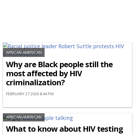
AFRICAN-AMERICAN
Why are Black people still the
most affected by HIV
criminalization?
FEBRUARY 27 2026 8:44 PM
AFRICAN-AMERICAN
What to know about HIV testing