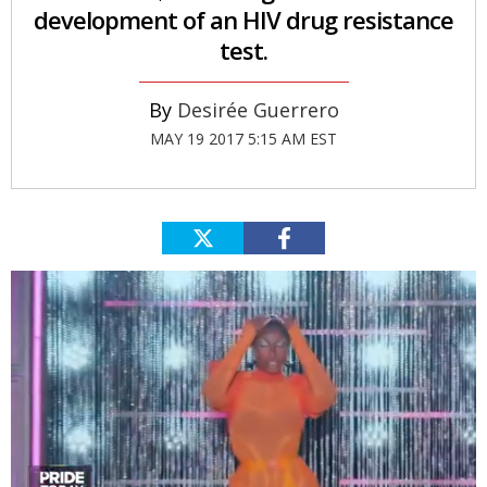
development of an HIV drug resistance
test.
Desirée Guerrero
MAY 19 2017 5:15 AM EST