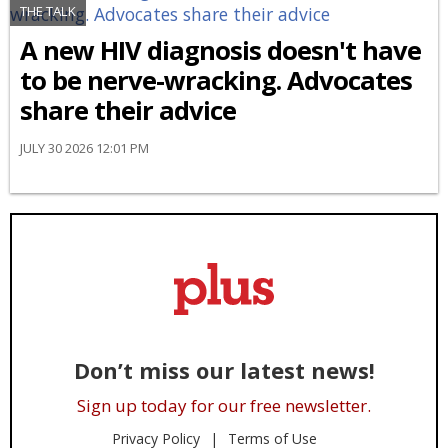
THE TALK
A new HIV diagnosis doesn't have
to be nerve-wracking. Advocates
share their advice
JULY 30 2026 12:01 PM
Don’t miss our latest news!
Sign up today for our free newsletter.
Privacy Policy
Terms of Use