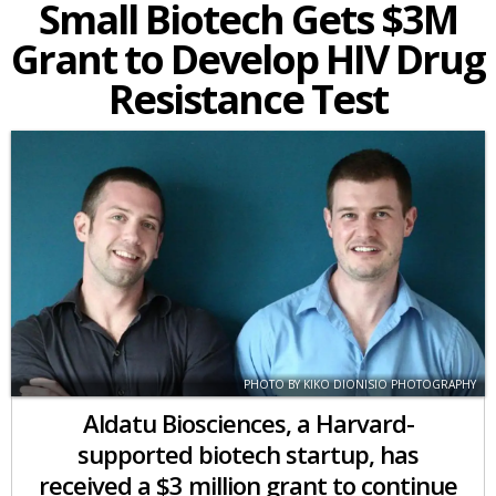
Small Biotech Gets $3M
Grant to Develop HIV Drug
Resistance Test
PHOTO BY KIKO DIONISIO PHOTOGRAPHY
Aldatu Biosciences, a Harvard-
supported biotech startup, has
received a $3 million grant to continue