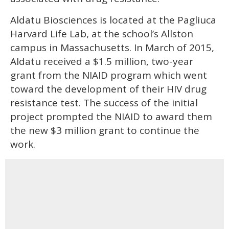
Aldatu Biosciences is located at the Pagliuca
Harvard Life Lab, at the school’s Allston
campus in Massachusetts. In March of 2015,
Aldatu received a $1.5 million, two-year
grant from the NIAID program which went
toward the development of their HIV drug
resistance test. The success of the initial
project prompted the NIAID to award them
the new $3 million grant to continue the
work.