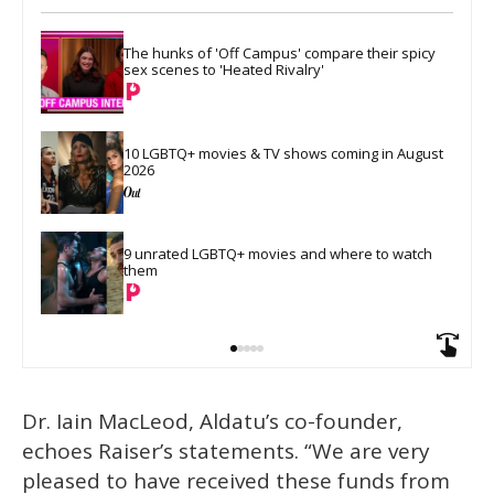
The hunks of 'Off Campus' compare their spicy 
sex scenes to 'Heated Rivalry'
10 LGBTQ+ movies & TV shows coming in August 
2026
9 unrated LGBTQ+ movies and where to watch 
them
Dr. Iain MacLeod, Aldatu’s co-founder,
echoes Raiser’s statements. “We are very
pleased to have received these funds from