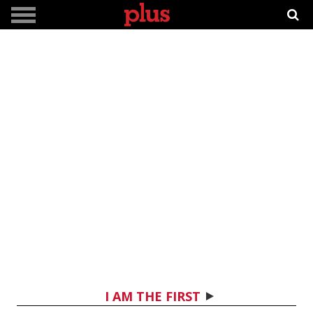
I AM THE FIRST