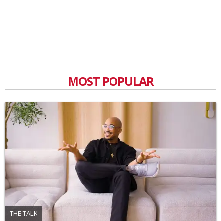
MOST POPULAR
THE TALK