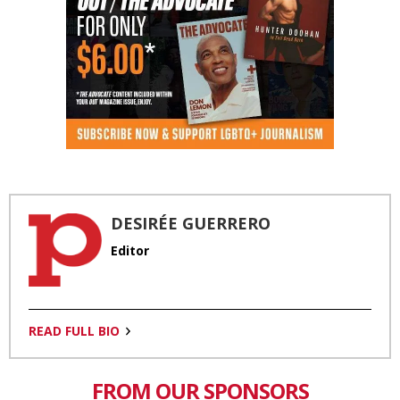
DESIRÉE GUERRERO
Editor
READ FULL BIO
FROM OUR SPONSORS