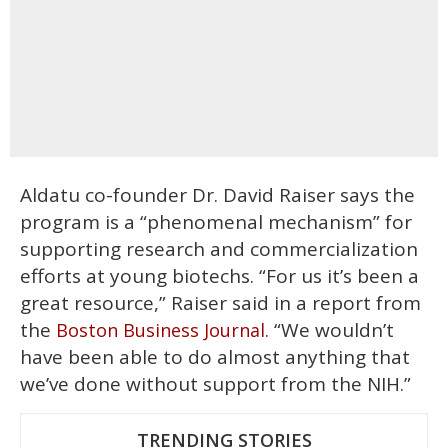
Aldatu co-founder Dr. David Raiser says the
program is a “phenomenal mechanism” for
supporting research and commercialization
efforts at young biotechs. “For us it’s been a
great resource,” Raiser said in a report from
the
. “We wouldn’t
Boston Business Journal
have been able to do almost anything that
we’ve done without support from the NIH.”
TRENDING STORIES