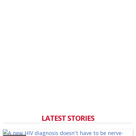
LATEST STORIES