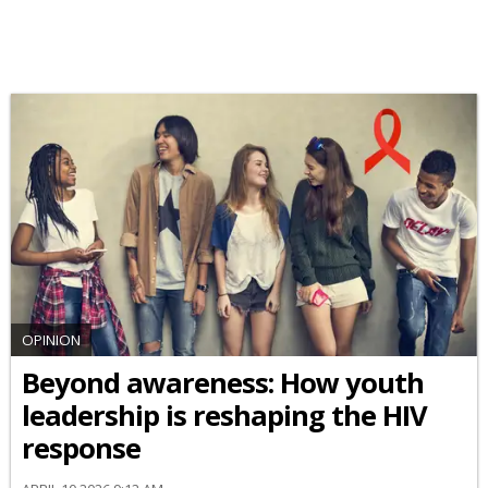
OPINION
Beyond awareness: How youth
leadership is reshaping the HIV
response