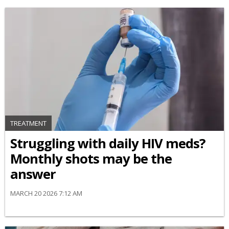
TREATMENT
Struggling with daily HIV meds?
Monthly shots may be the
answer
MARCH 20 2026 7:12 AM