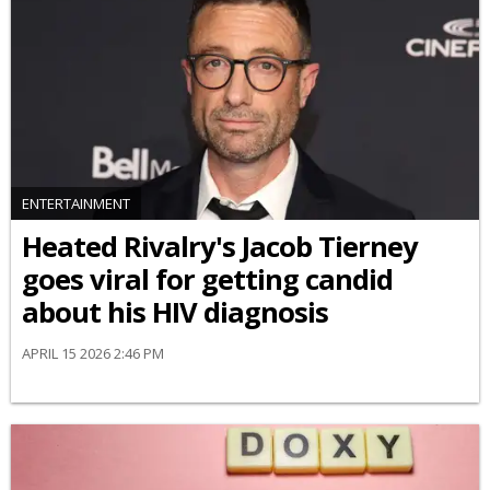
ENTERTAINMENT
Heated Rivalry's Jacob Tierney
goes viral for getting candid
about his HIV diagnosis
APRIL 15 2026 2:46 PM