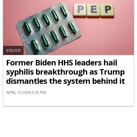
STD/STI
Former Biden HHS leaders hail
syphilis breakthrough as Trump
dismantles the system behind it
APRIL 10 2026 5:35 PM