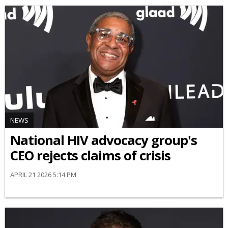
NEWS
National HIV advocacy group's
CEO rejects claims of crisis
APRIL 21 2026 5:14 PM