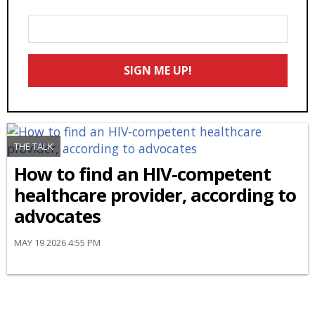
Enter
Your
Email
SIGN ME UP!
*
THE TALK
How to find an HIV-competent
healthcare provider, according to
advocates
MAY 19 2026 4:55 PM