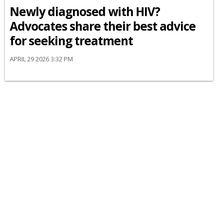
Newly diagnosed with HIV?
Advocates share their best advice
for seeking treatment
APRIL 29 2026 3:32 PM