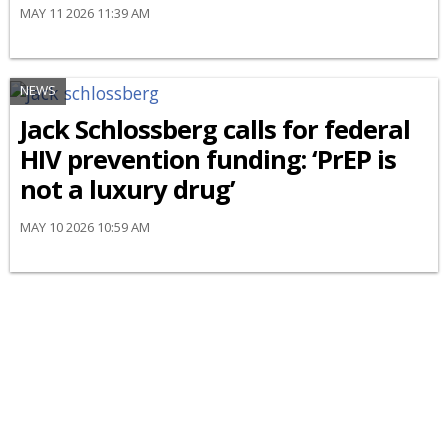
MAY 11 2026 11:39 AM
NEWS
Jack Schlossberg calls for federal
HIV prevention funding: ‘PrEP is
not a luxury drug’
MAY 10 2026 10:59 AM