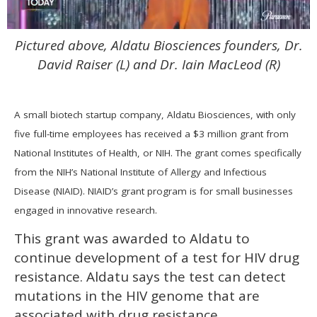
0
Pictured above, Aldatu Biosciences founders, Dr.
of
2
David Raiser (L) and Dr. Iain MacLeod (R)
minutes,
13
seconds
A small biotech startup company, Aldatu Biosciences, with only
five full-time employees has received a $3 million grant from
National Institutes of Health, or NIH. The grant comes specifically
from the NIH’s National Institute of Allergy and Infectious
Disease (NIAID). NIAID’s grant program is for small businesses
engaged in innovative research.
This grant was awarded to Aldatu to
continue development of a test for HIV drug
resistance. Aldatu says the test can detect
mutations in the HIV genome that are
associated with drug resistance.