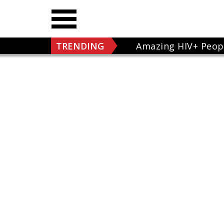
TRENDING
Amazing HIV+ Peop