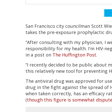
San Francisco city councilman Scott Wi
takes the pre-exposure prophylactic dr
“After consulting with my physician, I 
responsibility for my health. I'm HIV-ne
in a post on
The Huffington Post
.
“I recently decided to be public about 
this relatively new tool for preventing H
The antiviral drug was approved for us
drug in the fight against the spread of 
when taken correctly, has an efficacy ra
(
though this figure is somewhat disput