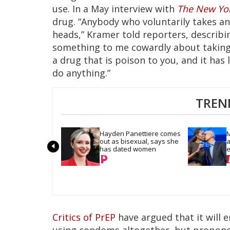
use. In a May interview with
The New Yo
drug. “Anybody who voluntarily takes an 
heads,” Kramer told reporters, describin
something to me cowardly about taking 
a drug that is poison to you, and it has 
do anything.”
TREN
Hayden Panettiere comes 
M
out as bisexual, says she 
a
has dated women
e
D
Critics of PrEP
have argued that it will
using condoms altogether, but propone