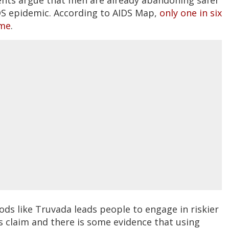
IDS epidemic. According to AIDS Map,
only one in six
ime
.
ds like Truvada leads people to engage in riskier
s claim and there is some evidence that using