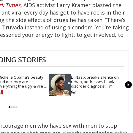
rk Times
,
AIDS activist Larry Kramer blasted the
antiviral every day has got to have rocks in their
g the side effects of drugs he has taken. “There’s
Truvada instead of using a condom. You’re taking
lessened your energy to fight, to get involved, to
DING STORIES
ichelle Obama’s beauty 
Lil Nas X breaks silence on 
nd decency are 
rehab, addresses bipolar 
verything the ugly & vile 
disorder diagnosis: 'I'm 
onald Trump hates
doing much better'
 encourage men who have sex with men to stop
nts argue that men are already abandoning safer