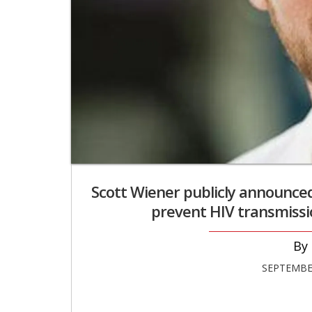
Scott Wiener publicly announced 
prevent HIV transmissio
SEPTEMBER