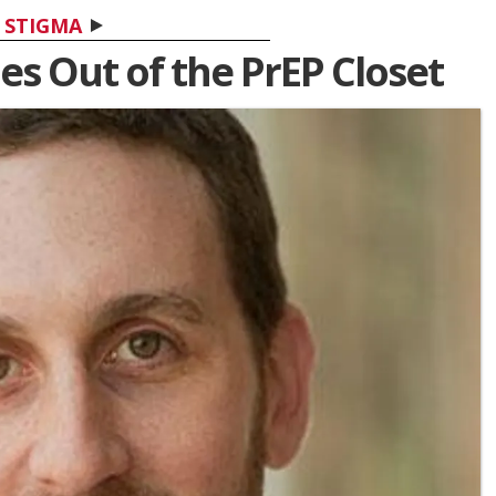
STIGMA
mes Out of the PrEP Closet