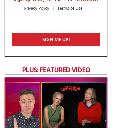
Privacy Policy
Terms of Use
Enter
Your
Email
SIGN ME UP!
*
PLUS: FEATURED VIDEO