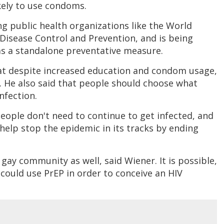
kely to use condoms.
 public health organizations like the World
Disease Control and Prevention, and is being
s a standalone preventative measure.
at despite increased education and condom usage,
. He also said that people should choose what
nfection.
“People don't need to continue to get infected, and
help stop the epidemic in its tracks by ending
gay community as well, said Wiener. It is possible,
could use PrEP in order to conceive an HIV