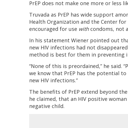
PrEP does not make one more or less li
Truvada as PrEP has wide support among
Health Organization and the Center for 
encouraged for use
with
condoms, not a
In his statement Wiener pointed out th
new HIV infections had not disappeared
method is best for them in preventing i
“None of this is preordained,” he said. 
we know that PrEP has the potential to 
new HIV infections.”
The benefits of PrEP extend beyond the 
he claimed, that an HIV positive woman 
negative child.