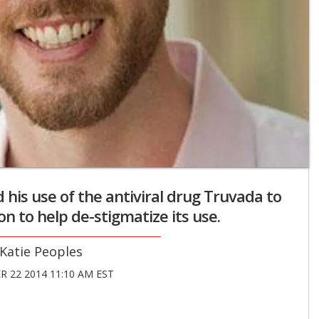
his use of the antiviral drug Truvada to
n to help de-stigmatize its use.
Katie Peoples
 22 2014 11:10 AM EST