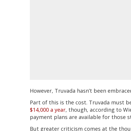
However, Truvada hasn’t been embraced 
Part of this is the cost. Truvada must 
$14,000 a year
, though, according to Wi
payment plans are available for those st
But greater criticism comes at the thou