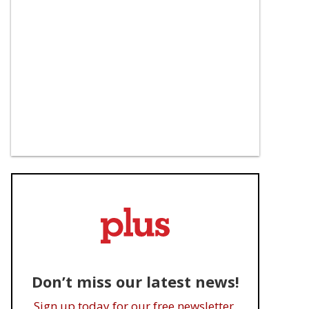
Don’t miss our latest news!
Sign up today for our free newsletter.