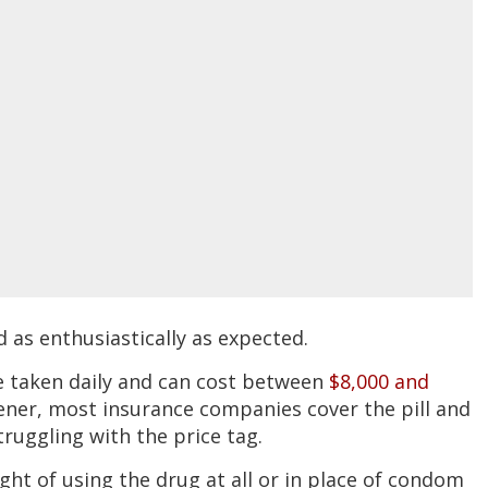
as enthusiastically as expected.
be taken daily and can cost between
$8,000 and
ener, most insurance companies cover the pill and
ruggling with the price tag.
ght of using the drug at all or in place of condom