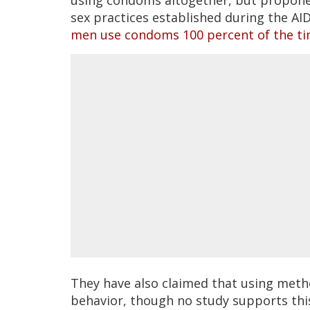
sex practices established during the A
men use condoms 100 percent of the t
They have also claimed that using metho
behavior, though no study supports thi