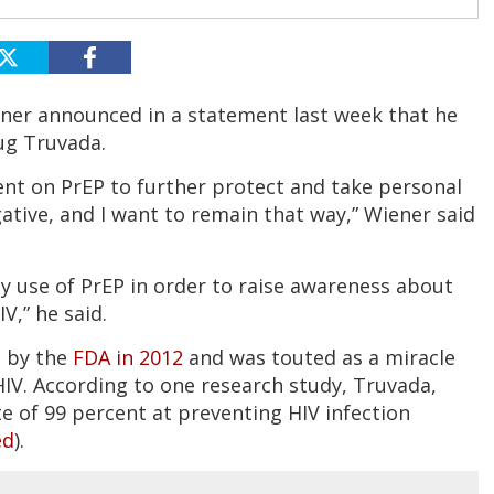
ener announced in a statement last week that he
ug Truvada.
went on PrEP to further protect and take personal
gative, and I want to remain that way,” Wiener said
my use of PrEP in order to raise awareness about
IV,” he said.
e by the
FDA in 2012
and was touted as a miracle
HIV. According to one research study, Truvada,
te of 99 percent at preventing HIV infection
ed
).