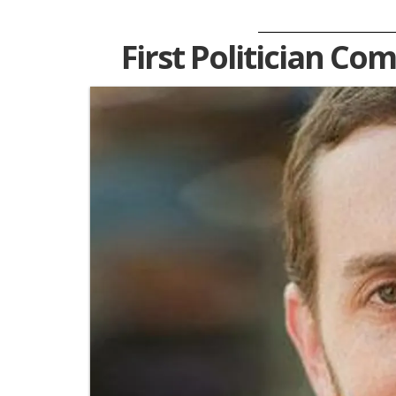
First Politician Co