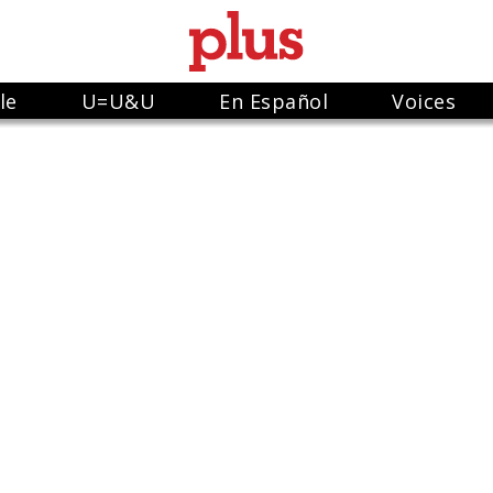
le
U=U&U
En Español
Voices