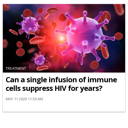
TREATMENT
Can a single infusion of immune
cells suppress HIV for years?
MAY 11 2026 11:39 AM