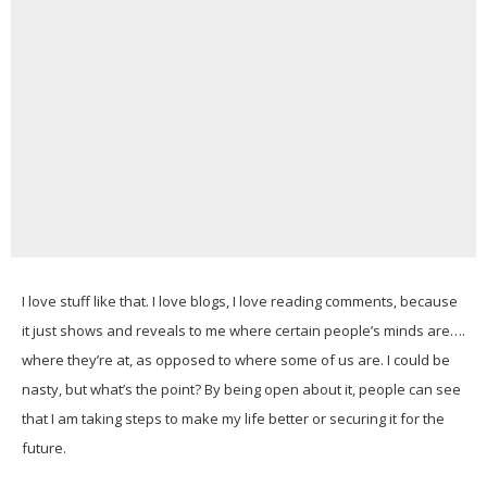
I love stuff like that. I love blogs, I love reading comments, because
it just shows and reveals to me where certain people’s minds are….
where they’re at, as opposed to where some of us are. I could be
nasty, but what’s the point? By being open about it, people can see
that I am taking steps to make my life better or securing it for the
future.