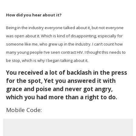
How did you hear about it?
Being in the industry everyone talked about it, but not everyone
was open about it. Which is kind of disappointing, especially for
someone like me, who grew up in the industry. I can’t count how
many young people I’ve seen contract HIV. I thought this needs to
be stop, which is why I began talking about it.
You received a lot of backlash in the press
for the spot, Yet you answered it with
grace and poise and never got angry,
which you had more than a right to do.
Mobile Code: