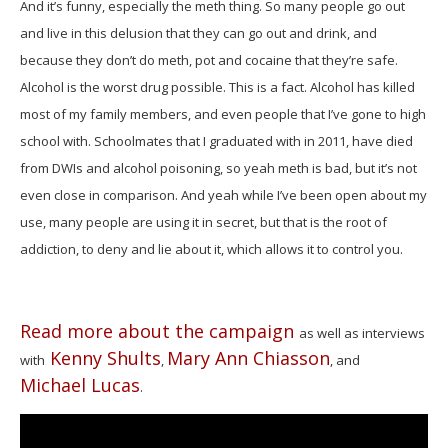
And it’s funny, especially the meth thing. So many people go out
and live in this delusion that they can go out and drink, and
because they don’t do meth, pot and cocaine that they’re safe.
Alcohol is the worst drug possible. This is a fact. Alcohol has killed
most of my family members, and even people that I’ve gone to high
school with. Schoolmates that I graduated with in 2011, have died
from DWIs and alcohol poisoning, so yeah meth is bad, but it’s not
even close in comparison. And yeah while I’ve been open about my
use, many people are using it in secret, but that is the root of
addiction, to deny and lie about it, which allows it to control you.
Read more about the campaign
as well as interviews
Kenny Shults
Mary Ann Chiasson
with
,
, and
Michael Lucas
.