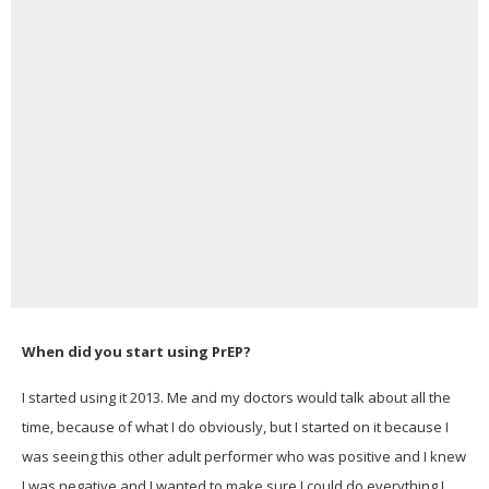
When did you start using PrEP?
I started using it 2013. Me and my doctors would talk about all the
time, because of what I do obviously, but I started on it because I
was seeing this other adult performer who was positive and I knew
I was negative and I wanted to make sure I could do everything I