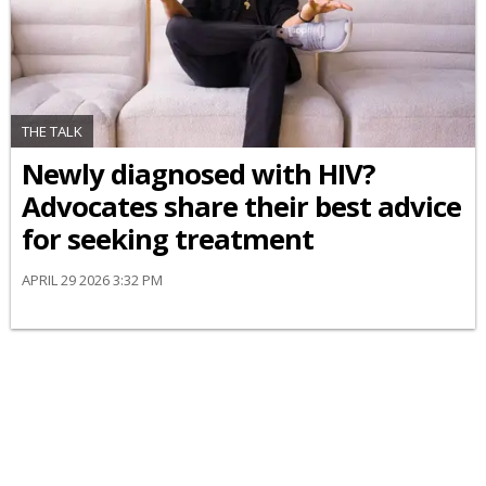
THE TALK
Newly diagnosed with HIV?
Advocates share their best advice
for seeking treatment
APRIL 29 2026 3:32 PM