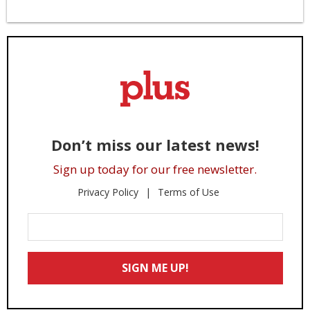
Don’t miss our latest news!
Sign up today for our free newsletter.
Privacy Policy
Terms of Use
Enter
Your
Email
SIGN ME UP!
*