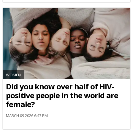
WOMEN
Did you know over half of HIV-
positive people in the world are
female?
MARCH 09 2026 6:47 PM