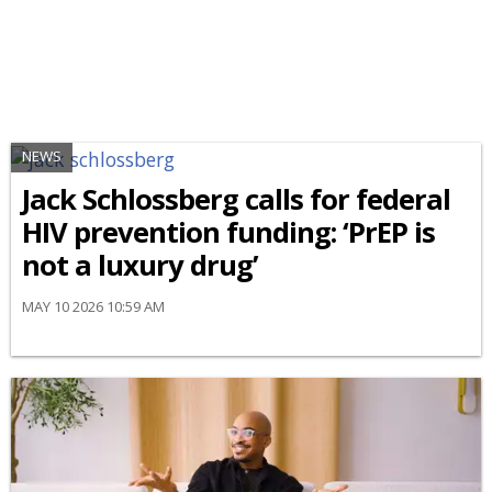
NEWS
Jack Schlossberg calls for federal
HIV prevention funding: ‘PrEP is
not a luxury drug’
MAY 10 2026 10:59 AM