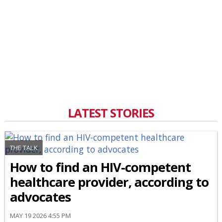
LATEST STORIES
THE TALK
How to find an HIV-competent
healthcare provider, according to
advocates
MAY 19 2026 4:55 PM