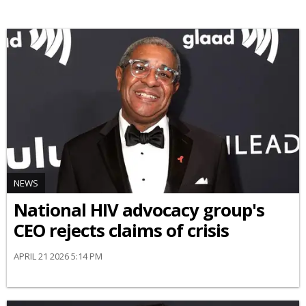
NEWS
National HIV advocacy group's
CEO rejects claims of crisis
APRIL 21 2026 5:14 PM