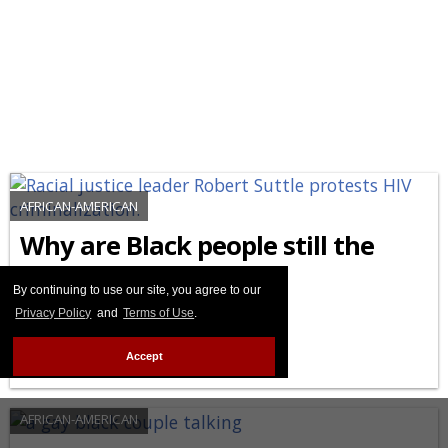
AFRICAN-AMERICAN
Why are Black people still the
most affected by HIV
By continuing to use our site, you agree to our
criminalization?
Privacy Policy
and
Terms of Use
.
FEBRUARY 27 2026 8:44 PM
Accept
AFRICAN-AMERICAN