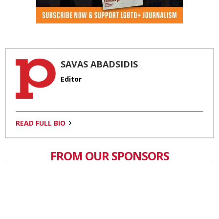
SAVAS ABADSIDIS
Editor
READ FULL BIO
FROM OUR SPONSORS