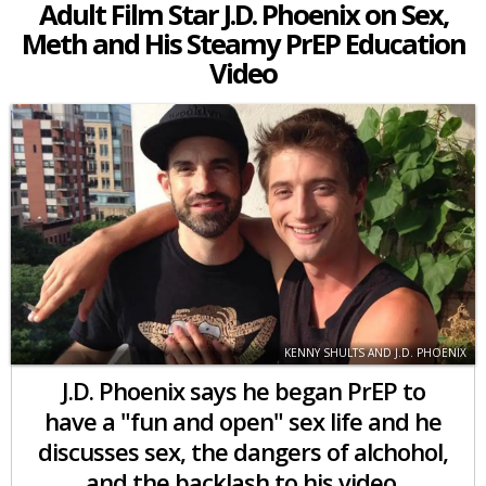
Adult Film Star J.D. Phoenix on Sex,
Meth and His Steamy PrEP Education
Video
KENNY SHULTS AND J.D. PHOENIX
J.D. Phoenix says he began PrEP to
have a "fun and open" sex life and he
discusses sex, the dangers of alchohol,
and the backlash to his video.