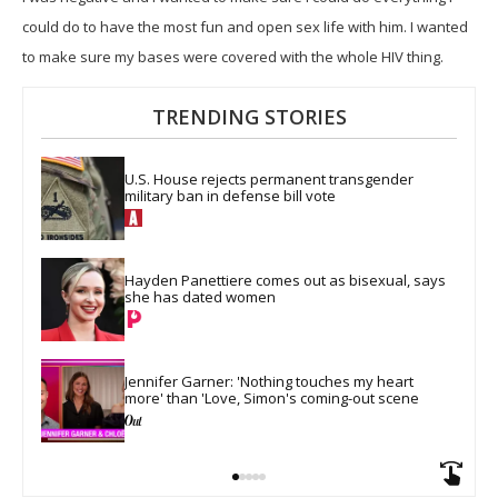
could do to have the most fun and open sex life with him. I wanted
to make sure my bases were covered with the whole HIV thing.
TRENDING STORIES
U.S. House rejects permanent transgender 
military ban in defense bill vote
Hayden Panettiere comes out as bisexual, says 
she has dated women
Jennifer Garner: 'Nothing touches my heart 
more' than 'Love, Simon's coming-out scene