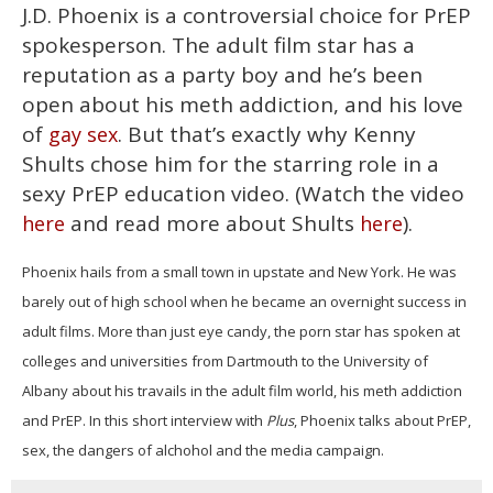
J.D. Phoenix is a controversial choice for PrEP
seconds
of
spokesperson. The adult film star has a
2
minutes,
reputation as a party boy and he’s been
13
open about his meth addiction, and his love
seconds
of
. But that’s exactly why Kenny
gay sex
Shults chose him for the starring role in a
sexy PrEP education video. (Watch the video
and read more about Shults
).
here
here
Phoenix hails from a small town in upstate and New York. He was
barely out of high school when he became an overnight success in
adult films. More than just eye candy, the porn star has spoken at
colleges and universities from Dartmouth to the University of
Albany about his travails in the adult film world, his meth addiction
and PrEP. In this short interview with
Plus
, Phoenix talks about PrEP,
sex, the dangers of alchohol and the media campaign.