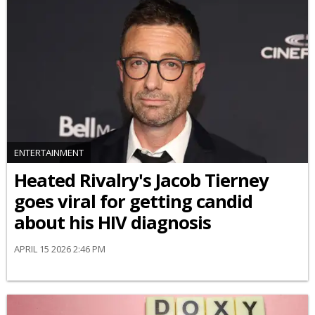
ENTERTAINMENT
Heated Rivalry's Jacob Tierney
goes viral for getting candid
about his HIV diagnosis
APRIL 15 2026 2:46 PM