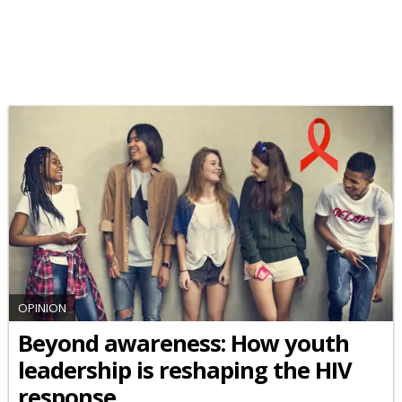
OPINION
Beyond awareness: How youth
leadership is reshaping the HIV
response