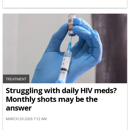
TREATMENT
Struggling with daily HIV meds?
Monthly shots may be the
answer
MARCH 20 2026 7:12 AM