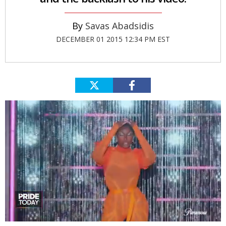
Savas Abadsidis
DECEMBER 01 2015 12:34 PM EST
0