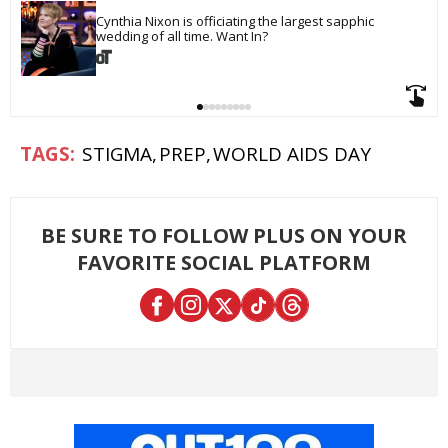
Cynthia Nixon is officiating the largest sapphic 
wedding of all time. Want In?
STIGMA
PREP
WORLD AIDS DAY
BE SURE TO FOLLOW PLUS ON YOUR
FAVORITE SOCIAL PLATFORM