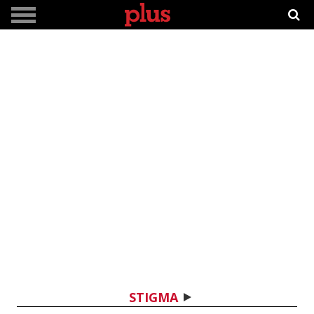
STIGMA