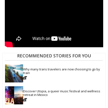
RECOMMENDED STORIES FOR YOU
Why many trans travelers are now choosing to go by 
train
Discover Utopia, a queer music festival and wellness 
retreat in Mexico