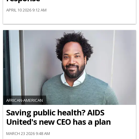
APRIL 10 2026 9:12 AM
AFRICAN-AMERICAN
Saving public health? AIDS
United's new CEO has a plan
MARCH 23 2026 9:48 AM