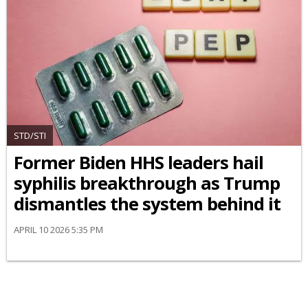
STD/STI
Former Biden HHS leaders hail
syphilis breakthrough as Trump
dismantles the system behind it
APRIL 10 2026 5:35 PM