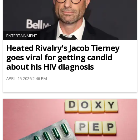
ENTERTAINMENT
Heated Rivalry's Jacob Tierney
goes viral for getting candid
about his HIV diagnosis
APRIL 15 2026 2:46 PM