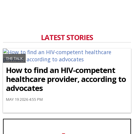
LATEST STORIES
THE TALK
How to find an HIV-competent
healthcare provider, according to
advocates
MAY 19 2026 4:55 PM