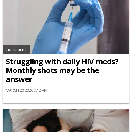
TREATMENT
Struggling with daily HIV meds?
Monthly shots may be the
answer
MARCH 20 2026 7:12 AM