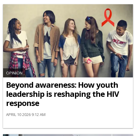
OPINION
Beyond awareness: How youth
leadership is reshaping the HIV
response
APRIL 10 2026 9:12 AM