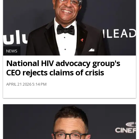
NEWS
National HIV advocacy group's
CEO rejects claims of crisis
APRIL 21 2026 5:14 PM