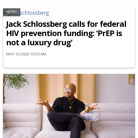
NEWS
Jack Schlossberg calls for federal
HIV prevention funding: ‘PrEP is
not a luxury drug’
MAY 10 2026 10:59 AM