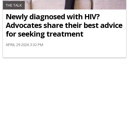
THE TALK
Newly diagnosed with HIV?
Advocates share their best advice
for seeking treatment
APRIL 29 2026 3:32 PM