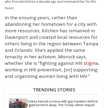
who first met Kitchen a decade ago and nominated her for this
honor.
In the ensuing years, rather than
abandoning her hometown for a city with
more resources, Kitchen has remained in
Davenport and created local resources for
others living in the region between Tampa
and Orlando. She’s applied the same
tenacity in her activism, Misrock says,
whether she is “fighting against HIV
,
stigma
working in HIV prevention, [or] supporting
and organizing women living with HIV.”
TRENDING STORIES
Turkey barred a cruise with gay travelers before 
Egypt turned it away. The Trump admin stayed 