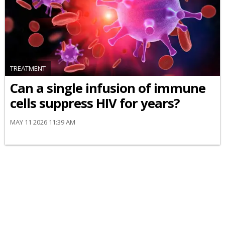
TREATMENT
Can a single infusion of immune
cells suppress HIV for years?
MAY 11 2026 11:39 AM