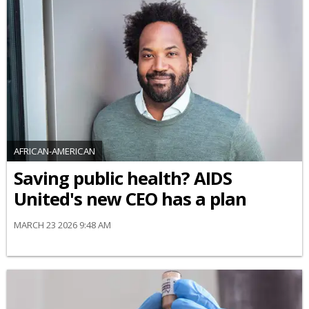
AFRICAN-AMERICAN
Saving public health? AIDS
United's new CEO has a plan
MARCH 23 2026 9:48 AM