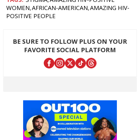
WOMEN
AFRICAN-AMERICAN
AMAZING HIV-
POSITIVE PEOPLE
BE SURE TO FOLLOW PLUS ON YOUR
FAVORITE SOCIAL PLATFORM