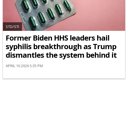
STD/STI
Former Biden HHS leaders hail
syphilis breakthrough as Trump
dismantles the system behind it
APRIL 10 2026 5:35 PM