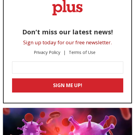
Don’t miss our latest news!
Sign up today for our free newsletter.
Privacy Policy
Terms of Use
Enter
Your
Email
SIGN ME UP!
*