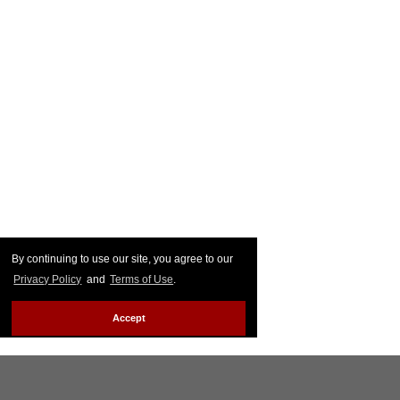
By continuing to use our site, you agree to our
Privacy Policy
and
Terms of Use
.
Accept