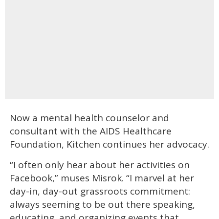
Now a mental health counselor and
consultant with the AIDS Healthcare
Foundation, Kitchen continues her advocacy.
“I often only hear about her activities on
Facebook,” muses Misrok. “I marvel at her
day-in, day-out grassroots commitment:
always seeming to be out there speaking,
educating, and organizing events that