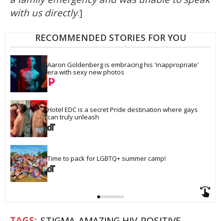
with us directly
.]
RECOMMENDED STORIES FOR YOU
Aaron Goldenberg is embracing his 'inappropriate' 
era with sexy new photos
Hotel EDC is a secret Pride destination where gays 
can truly unleash
Time to pack for LGBTQ+ summer camp!
STIGMA
AMAZING HIV-POSITIVE