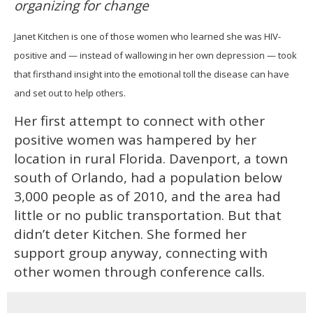
organizing for change
1
minute,
15
Janet Kitchen is one of those women who learned she was HIV-
seconds
positive and — instead of wallowing in her own depression — took
that firsthand insight into the emotional toll the disease can have
and set out to help others.
Her first attempt to connect with other
positive women was hampered by her
location in rural Florida. Davenport, a town
south of Orlando, had a population below
3,000 people as of 2010, and the area had
little or no public transportation. But that
didn’t deter Kitchen. She formed her
support group anyway, connecting with
other women through conference calls.