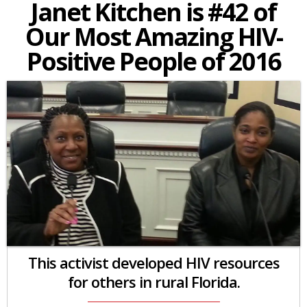
Janet Kitchen is #42 of
Our Most Amazing HIV-
Positive People of 2016
This activist developed HIV resources
for others in rural Florida.