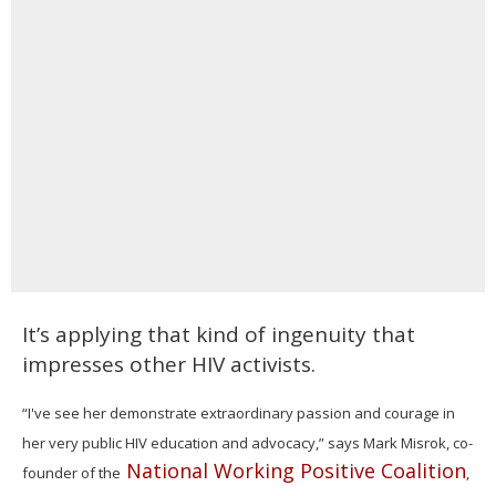
It’s applying that kind of ingenuity that
impresses other HIV activists.
“I've see her demonstrate extraordinary passion and courage in
her very public HIV education and advocacy,” says Mark Misrok, co-
National Working Positive Coalition
founder of the
,