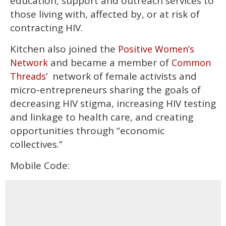
education, support and outreach services to
those living with, affected by, or at risk of
contracting HIV.
Kitchen also joined the
Positive Women’s
and became a member of
Network
Common
’ network of female activists and
Threads
micro-entrepreneurs sharing the goals of
decreasing HIV stigma, increasing HIV testing
and linkage to health care, and creating
opportunities through “economic
collectives.”
Mobile Code: