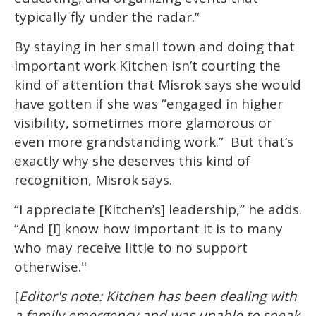
typically fly under the radar.”
By staying in her small town and doing that
important work Kitchen isn’t courting the
kind of attention that Misrok says she would
have gotten if she was “engaged in higher
visibility, sometimes more glamorous or
even more grandstanding work.” But that’s
exactly why she deserves this kind of
recognition, Misrok says.
“I appreciate [Kitchen’s] leadership,” he adds.
“And [I] know how important it is to many
who may receive little to no support
otherwise."
[
Editor's note: Kitchen has been dealing with
a family emergency and was unable to speak