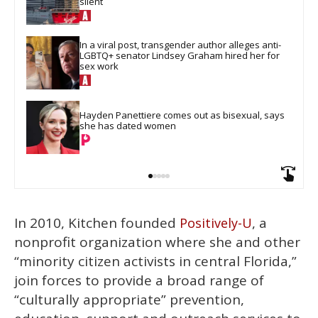
silent
In a viral post, transgender author alleges anti-
LGBTQ+ senator Lindsey Graham hired her for 
sex work
Hayden Panettiere comes out as bisexual, says 
she has dated women
In 2010, Kitchen founded
, a
Positively-U
nonprofit organization where she and other
“minority citizen activists in central Florida,”
join forces to provide a broad range of
“culturally appropriate” prevention,