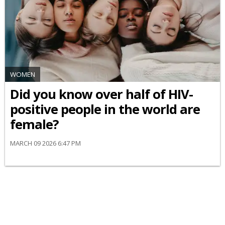
WOMEN
Did you know over half of HIV-
positive people in the world are
female?
MARCH 09 2026 6:47 PM