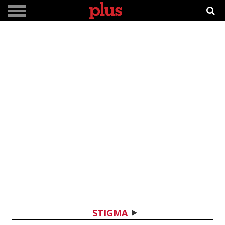
STIGMA