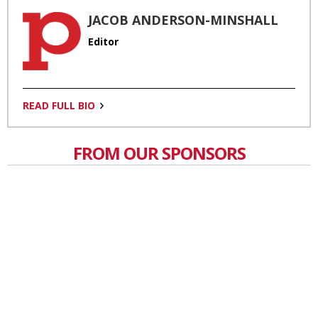
JACOB ANDERSON-MINSHALL
Editor
READ FULL BIO
FROM OUR SPONSORS