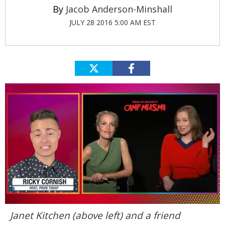
Jacob Anderson-Minshall
JULY 28 2016 5:00 AM EST
0
Janet Kitchen (above left) and a friend
seconds
of