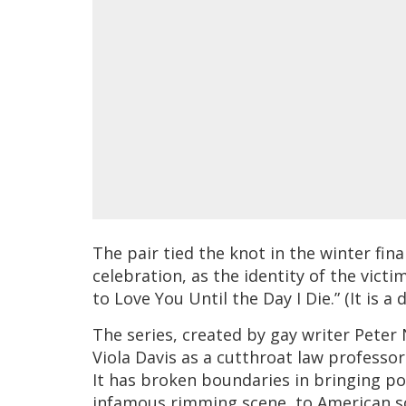
The pair tied the knot in the winter fin
celebration, as the identity of the victi
to Love You Until the Day I Die.” (It is a 
The series, created by gay writer Pete
Viola Davis as a cutthroat law professor
It has broken boundaries in bringing po
infamous rimming scene, to American s