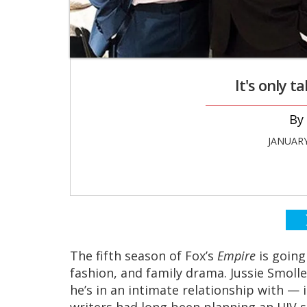
It's only 
JANUARY
The fifth season
of Fox’s
Empire
is going
fashion, and family drama. Jussie Smolle
he’s in an intimate relationship with — 
writers had long been planning an HIV s