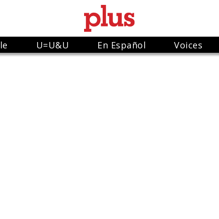
le
U=U&U
En Español
Voices