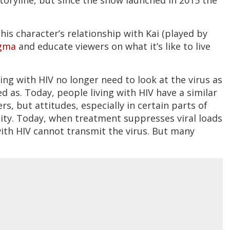
his character’s relationship with Kai (played by
igma
and educate viewers on what it’s like to live
ng with HIV no longer need to look at the virus as
 as. Today, people living with HIV have a similar
rs, but attitudes, especially in certain parts of
lity. Today, when treatment suppresses viral loads
with HIV cannot transmit the virus. But many