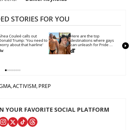
D STORIES FOR YOU
Shea Couleé calls out 
Here are the top 
Donald Trump: 'You need to 
destinations where gays 
worry about that hairline'
can unleash for Pride 
Month
IGMA
ACTIVISM
PREP
ON YOUR FAVORITE SOCIAL PLATFORM