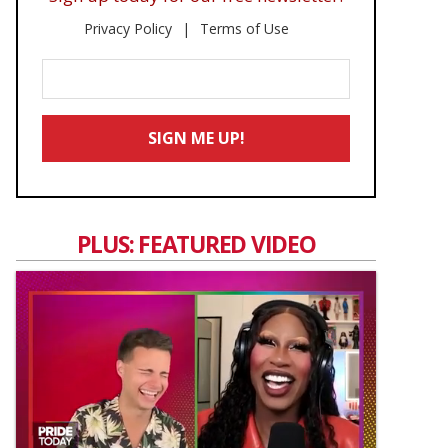
Privacy Policy
Terms of Use
Enter
Your
Email
SIGN ME UP!
*
PLUS: FEATURED VIDEO