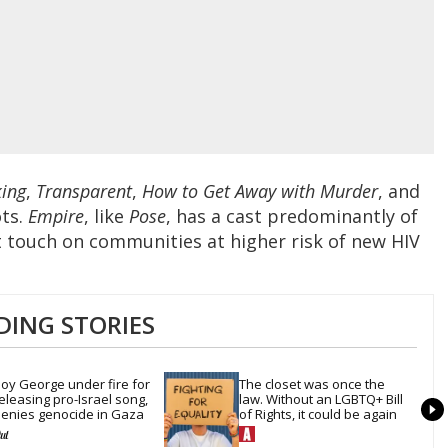
ing
,
Transparent
,
How to Get Away with Murder
, and
ots.
Empire
, like
Pose
, has a cast predominantly of
at touch on communities at higher risk of new HIV
DING STORIES
oy George under fire for 
The closet was once the 
eleasing pro-Israel song, 
law. Without an LGBTQ+ Bill 
enies genocide in Gaza
of Rights, it could be again