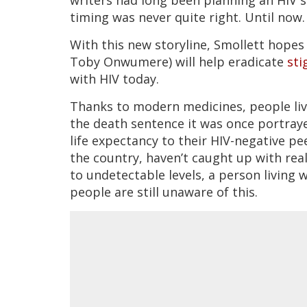
timing was never quite right. Until now.
With this new storyline, Smollett hopes 
Toby Onwumere) will help eradicate
st
with HIV today.
Thanks to modern medicines, people livi
the death sentence it was once portrayed
life expectancy to their HIV-negative pee
the country, haven’t caught up with rea
to undetectable levels, a person living 
people are still unaware of this.