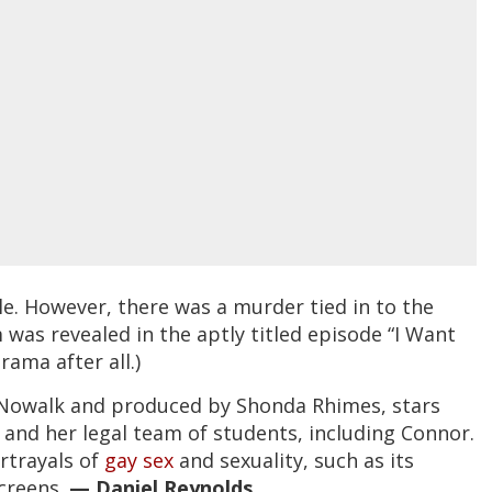
ale. However, there was a murder tied in to the
m was revealed in the aptly titled episode “I Want
drama after all.)
r Nowalk and produced by Shonda Rhimes, stars
 and her legal team of students, including Connor.
rtrayals of
gay sex
and sexuality, such as its
creens.
— Daniel Reynolds