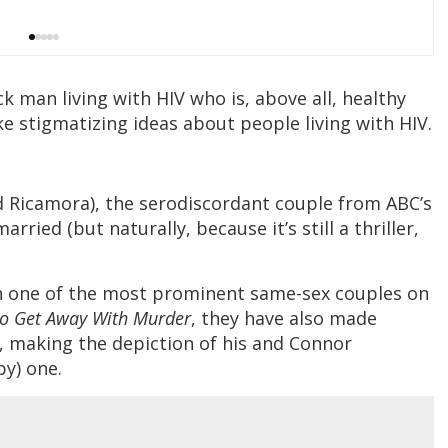
ck man living with HIV who is, above all, healthy
e stigmatizing ideas about people living with HIV.
d Ricamora), the serodiscordant couple from ABC’s
 married (but naturally, because it’s still a thriller,
en one of the most prominent same-sex couples on
o Get Away With Murder
, they have also made
s, making the depiction of his and Connor
py) one.