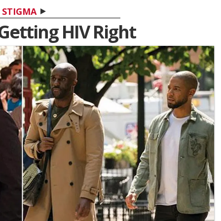
STIGMA
 Getting HIV Right