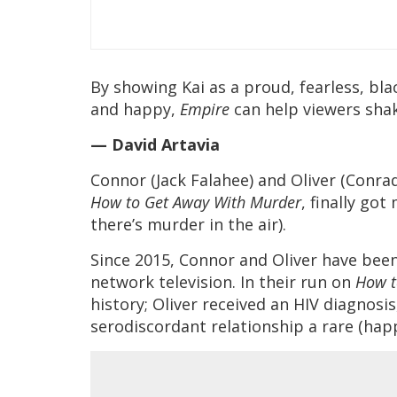
By showing Kai as a proud, fearless, bla
and happy,
Empire
can help viewers shak
— David Artavia
Connor (Jack Falahee) and Oliver (Conra
How to Get Away With Murder
, finally got
there’s murder in the air).
Since 2015, Connor and Oliver have be
network television. In their run on
How t
history; Oliver received an HIV diagnosi
serodiscordant relationship a rare (hap