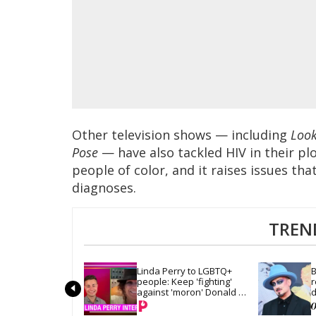
Other television shows — including
Look
Pose
— have also tackled HIV in their pl
people of color, and it raises issues th
diagnoses.
TREN
Linda Perry to LGBTQ+ 
B
people: Keep 'fighting' 
r
against 'moron' Donald 
d
Trump