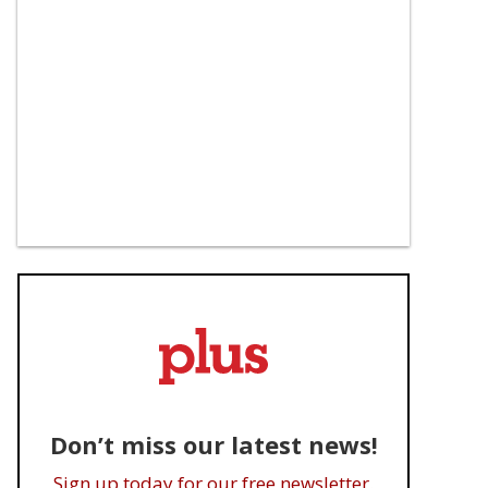
Don’t miss our latest news!
Sign up today for our free newsletter.