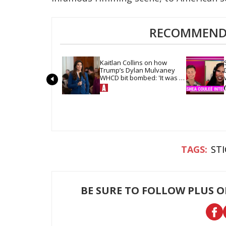
RECOMMENDE
Kaitlan Collins on how 
Trump’s Dylan Mulvaney 
WHCD bit bombed: 'It was 
so quiet in the room'
ST
BE SURE TO FOLLOW PLUS 