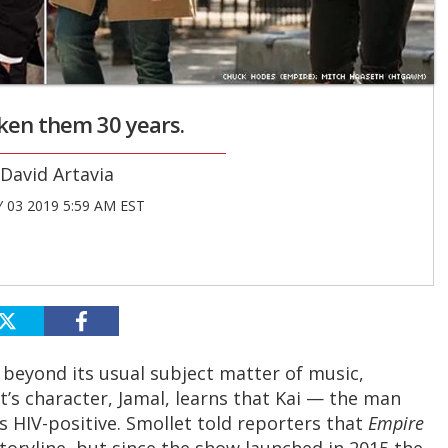
taken them 30 years.
David Artavia
 03 2019 5:59 AM EST
 beyond its usual subject matter of music,
t’s character, Jamal, learns that Kai — the man
is HIV-positive. Smollet told reporters that
Empire
toryline, but since the show launched in 2015 the