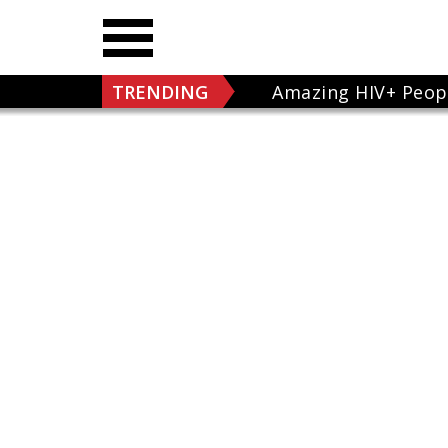
TRENDING
Amazing HIV+ Peop