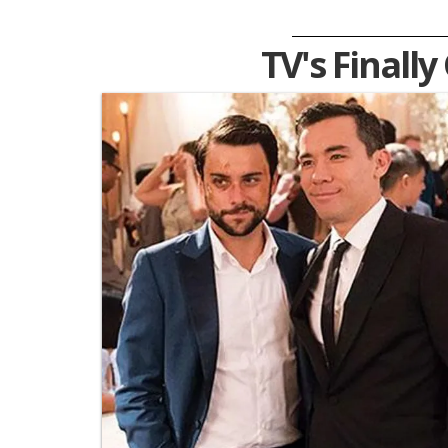
TV's Finally