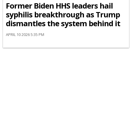
Former Biden HHS leaders hail
syphilis breakthrough as Trump
dismantles the system behind it
APRIL 10 2026 5:35 PM