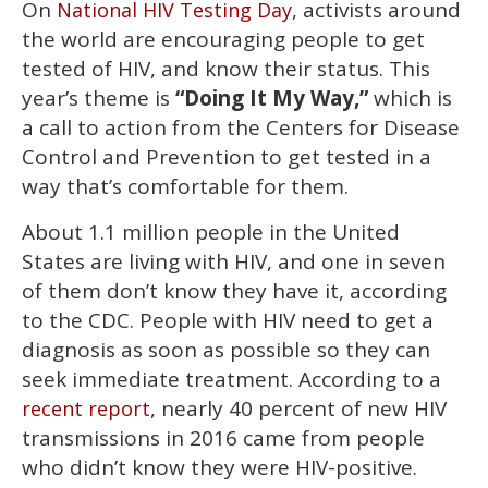
On
, activists around
National HIV Testing Day
of
2
the world are encouraging people to get
minutes,
13
tested of HIV, and know their status. This
seconds
year’s theme is
“Doing It My Way,”
which is
a call to action from the Centers for Disease
Control and Prevention to get tested in a
way that’s comfortable for them.
About 1.1 million people in the United
States are living with HIV, and one in seven
of them don’t know they have it, according
to the CDC. People with HIV need to get a
diagnosis as soon as possible so they can
seek immediate treatment. According to a
, nearly 40 percent of new HIV
recent report
transmissions in 2016 came from people
who didn’t know they were HIV-positive.