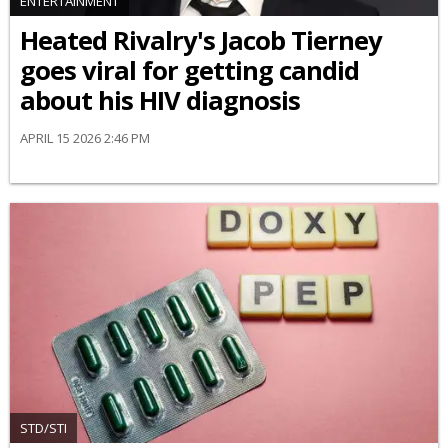
ENTERTAINMENT
Heated Rivalry's Jacob Tierney
goes viral for getting candid
about his HIV diagnosis
APRIL 15 2026 2:46 PM
STD/STI