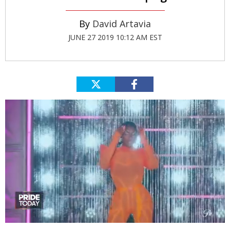
David Artavia
JUNE 27 2019 10:12 AM EST
0