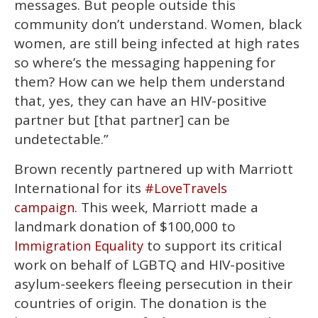
messages. But people outside this
community don’t understand. Women, black
women, are still being infected at high rates
so where’s the messaging happening for
them? How can we help them understand
that, yes, they can have an HIV-positive
partner but [that partner] can be
undetectable.”
Brown recently partnered up with Marriott
International for its
#LoveTravels
. This week, Marriott made a
campaign
landmark donation of $100,000 to
to support its critical
Immigration Equality
work on behalf of LGBTQ and HIV-positive
asylum-seekers fleeing persecution in their
countries of origin. The donation is the