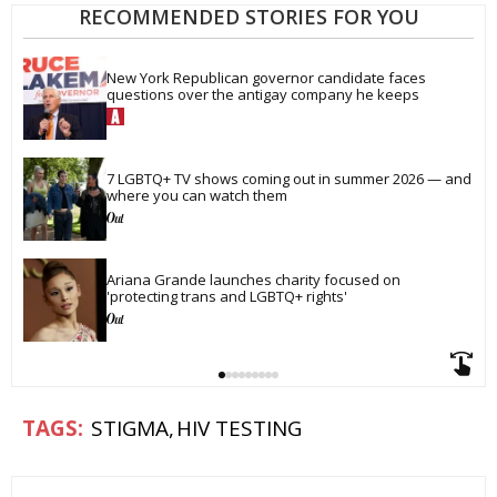
RECOMMENDED STORIES FOR YOU
New York Republican governor candidate faces 
questions over the antigay company he keeps
7 LGBTQ+ TV shows coming out in summer 2026 — and 
where you can watch them
Ariana Grande launches charity focused on 
'protecting trans and LGBTQ+ rights'
STIGMA
HIV TESTING