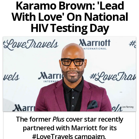
Karamo Brown: 'Lead
With Love' On National
HIV Testing Day
The former
Plus
cover star recently
partnered with Marriott for its
#LoveTravels campaign.