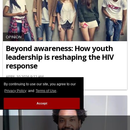
OPINION
Beyond awareness: How youth
leadership is reshaping the HIV
response
APRIL 10 2026 9:12 AM
By continuing to use our site, you agree to our
Privacy Policy
and
Terms of Use
.
Accept