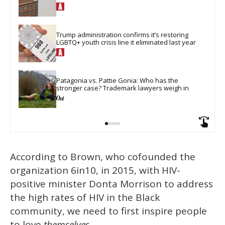
Trump administration confirms it’s restoring 
LGBTQ+ youth crisis line it eliminated last year
Patagonia vs. Pattie Gonia: Who has the 
stronger case? Trademark lawyers weigh in
According to Brown, who cofounded the
organization 6in10, in 2015, with HIV-
positive minister Donta Morrison to address
the high rates of HIV in the Black
community, we need to first inspire people
to love
themselves
.