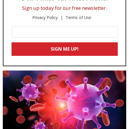
Sign up today for our free newsletter.
Privacy Policy
Terms of Use
Enter
Your
Email
SIGN ME UP!
*