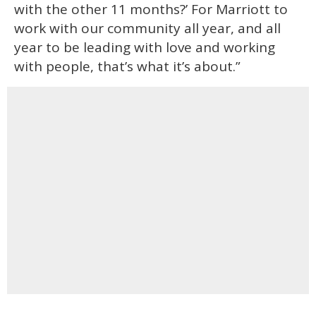
with the other 11 months?’ For Marriott to
work with our community all year, and all
year to be leading with love and working
with people, that’s what it’s about.”