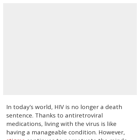
In today’s world, HIV is no longer a death
sentence. Thanks to antiretroviral
medications, living with the virus is like
having a manageable condition. However,