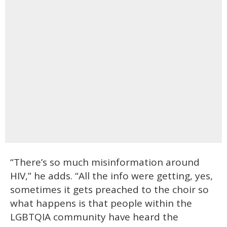
“There’s so much misinformation around
HIV,” he adds. “All the info were getting, yes,
sometimes it gets preached to the choir so
what happens is that people within the
LGBTQIA community have heard the