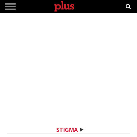
STIGMA