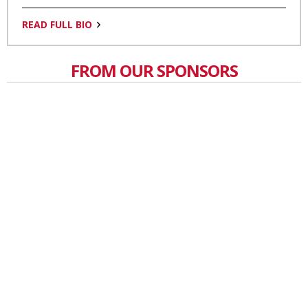
READ FULL BIO
FROM OUR SPONSORS