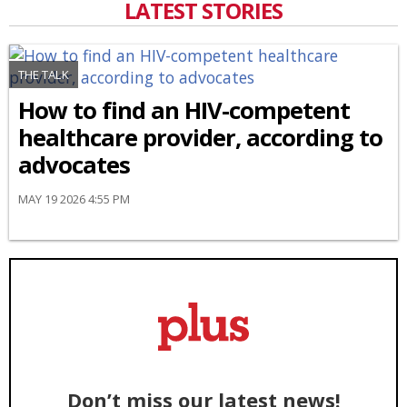
LATEST STORIES
THE TALK
How to find an HIV-competent
healthcare provider, according to
advocates
MAY 19 2026 4:55 PM
Don’t miss our latest news!