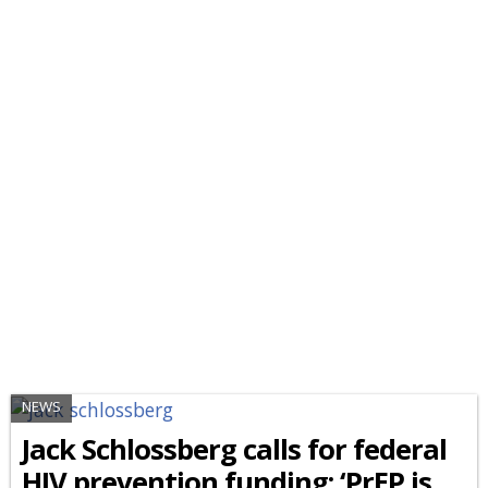
NEWS
Jack Schlossberg calls for federal
HIV prevention funding: ‘PrEP is