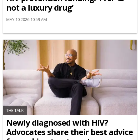
not a luxury drug’
MAY 10 2026 10:59 AM
THE TALK
Newly diagnosed with HIV?
Advocates share their best advice