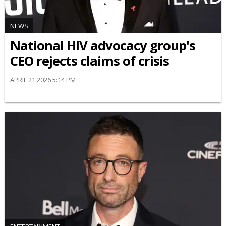
NEWS
National HIV advocacy group's
CEO rejects claims of crisis
APRIL 21 2026 5:14 PM