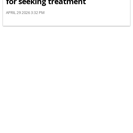
for seeking treatment
APRIL 29 2026 3:32 PM