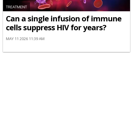
TREATMENT
Can a single infusion of immune
cells suppress HIV for years?
MAY 11 2026 11:39 AM