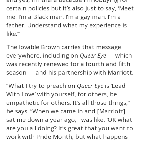
certain policies but it’s also just to say, ‘Meet
me. I’m a Black man. I’m a gay man. I’m a
father. Understand what my experience is
like.’”
The lovable Brown carries that message
everywhere, including on
Queer Eye
— which
was recently renewed for a fourth and fifth
season — and his partnership with Marriott.
“What I try to preach on
Queer Eye
is ‘Lead
With Love’ with yourself, for others, be
empathetic for others. It’s all those things,”
he says. “When we came in and [Marriott]
sat me down a year ago, I was like, ‘OK what
are you all doing? It’s great that you want to
work with Pride Month, but what happens