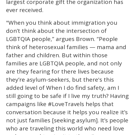
largest corporate gift the organization has
ever received.
"When you think about immigration you
don’t think about the intersection of
LGBTQIA people,” argues Brown. “People
think of heterosexual families — mama and
father and children. But within those
families are LGBTQIA people, and not only
are they fearing for there lives because
they’re asylum-seekers, but there's this
added level of When I do find safety, am I
still going to be safe if I live my truth? Having
campaigns like #LoveTravels helps that
conversation because it helps you realize it’s
not just families [seeking asylum]. It’s people
who are traveling this world who need love