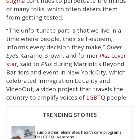
continues to perpetuate the minds
stigma
of many folks, which often deters them
from getting tested.
“The unfortunate part is that we live in a
time where people, their self-esteem,
informs every decision they make,”
Queer
Eye
’s Karamo Brown, and former
Plus
cover
, said to
Plus
during Marriott’s Beyond
star
Barriers and event in New York City, which
celebrated Immigration Equality and
VideoOut, a video project that travels the
country to amplify voices of
people.
LGBTQ
TRENDING STORIES
Trump admin eliminates health care programs 
for LGBTQ+ veterans