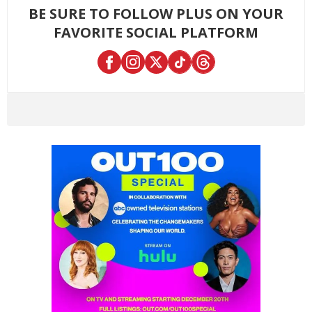
BE SURE TO FOLLOW PLUS ON YOUR
FAVORITE SOCIAL PLATFORM