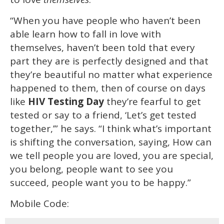
“When you have people who haven’t been
able learn how to fall in love with
themselves, haven’t been told that every
part they are is perfectly designed and that
they’re beautiful no matter what experience
happened to them, then of course on days
like
HIV Testing Day
they’re fearful to get
tested or say to a friend, ‘Let’s get tested
together,’” he says. “I think what’s important
is shifting the conversation, saying, How can
we tell people you are loved, you are special,
you belong, people want to see you
succeed, people want you to be happy.”
Mobile Code: