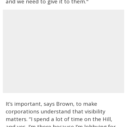
and we need to give it to them."
It’s important, says Brown, to make
corporations understand that visibility
matters. “I spend a lot of time on the Hill,
and yes, I’m there because I’m lobbying for