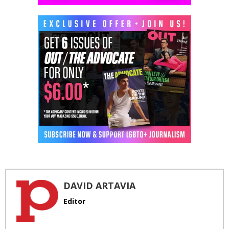
DAVID ARTAVIA
Editor