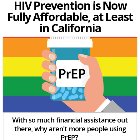
HIV Prevention is Now
Fully Affordable, at Least
in California
With so much financial assistance out
there, why aren't more people using
PrEP?