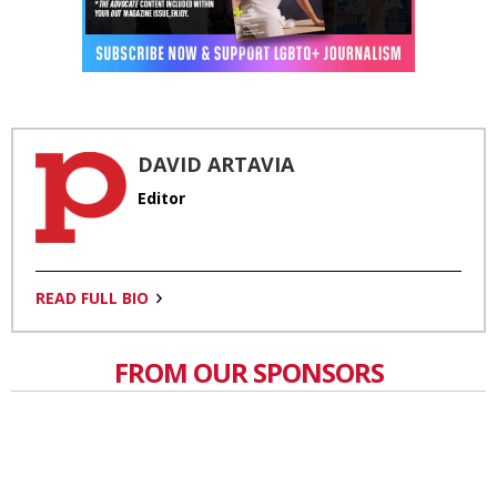
DAVID ARTAVIA
Editor
READ FULL BIO
FROM OUR SPONSORS