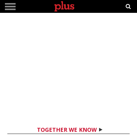
TOGETHER WE KNOW