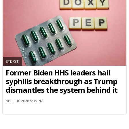
STD/STI
Former Biden HHS leaders hail
syphilis breakthrough as Trump
dismantles the system behind it
APRIL 10 2026 5:35 PM