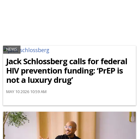
NEWS
Jack Schlossberg calls for federal
HIV prevention funding: ‘PrEP is
not a luxury drug’
MAY 10 2026 10:59 AM