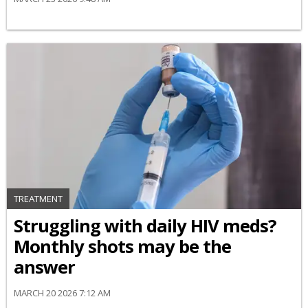
TREATMENT
Struggling with daily HIV meds?
Monthly shots may be the
answer
MARCH 20 2026 7:12 AM