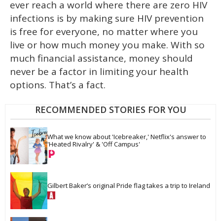
ever reach a world where there are zero HIV
infections is by making sure HIV prevention
is free for everyone, no matter where you
live or how much money you make. With so
much financial assistance, money should
never be a factor in limiting your health
options. That’s a fact.
RECOMMENDED STORIES FOR YOU
What we know about 'Icebreaker,' Netflix's answer to 
'Heated Rivalry' & 'Off Campus'
Gilbert Baker’s original Pride flag takes a trip to Ireland