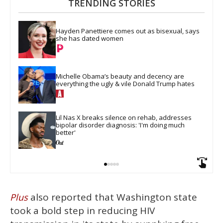
TRENDING STORIES
Hayden Panettiere comes out as bisexual, says 
she has dated women
Michelle Obama’s beauty and decency are 
everything the ugly & vile Donald Trump hates
Lil Nas X breaks silence on rehab, addresses 
bipolar disorder diagnosis: 'I'm doing much 
better'
also reported that Washington state
Plus
took a bold step in reducing HIV