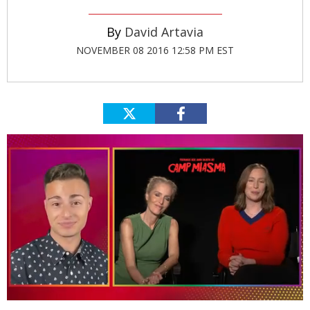
David Artavia
NOVEMBER 08 2016 12:58 PM EST
0