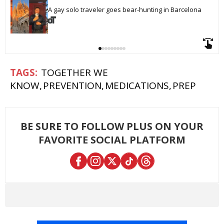
A gay solo traveler goes bear-hunting in Barcelona
TOGETHER WE
KNOW
PREVENTION
MEDICATIONS
PREP
BE SURE TO FOLLOW PLUS ON YOUR
FAVORITE SOCIAL PLATFORM