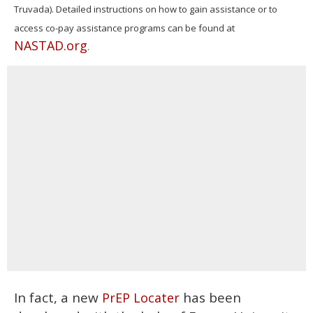
Truvada). Detailed instructions on how to gain assistance or to
access co-pay assistance programs can be found at
NASTAD.org
.
In fact, a new
has been
PrEP Locater