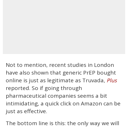
Not to mention, recent studies in London
have also shown that generic PrEP bought
online is just as legitimate as Truvada,
Plus
reported. So if going through
pharmaceutical companies seems a bit
intimidating, a quick click on Amazon can be
just as effective.
The bottom line is this: the only way we will