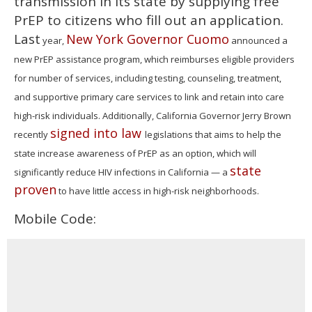
transmission in its state by supplying free
PrEP to citizens who fill out an application.
Last
New York Governor Cuomo
year,
announced a
new PrEP assistance program, which reimburses eligible providers
for number of services, including testing, counseling, treatment,
and supportive primary care services to link and retain into care
high-risk individuals. Additionally, California Governor Jerry Brown
signed into law
recently
legislations that aims to help the
state increase awareness of PrEP as an option, which will
state
significantly reduce HIV infections in California — a
proven
to have little access in high-risk neighborhoods.
Mobile Code: