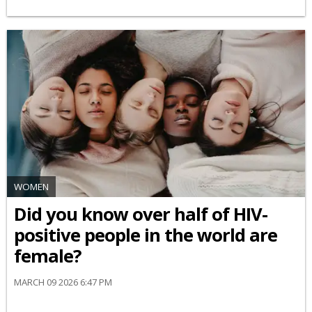
WOMEN
Did you know over half of HIV-
positive people in the world are
female?
MARCH 09 2026 6:47 PM