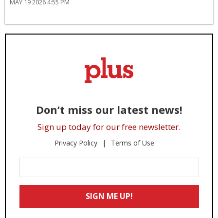
MAY 19 2026 4:55 PM
Don’t miss our latest news!
Sign up today for our free newsletter.
Privacy Policy
Terms of Use
Enter
Your
Email
SIGN ME UP!
*