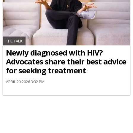
THE TALK
Newly diagnosed with HIV?
Advocates share their best advice
for seeking treatment
APRIL 29 2026 3:32 PM