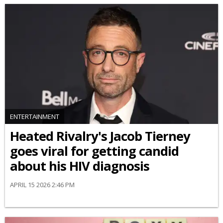
ENTERTAINMENT
Heated Rivalry's Jacob Tierney
goes viral for getting candid
about his HIV diagnosis
APRIL 15 2026 2:46 PM