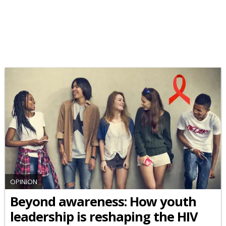
OPINION
Beyond awareness: How youth
leadership is reshaping the HIV