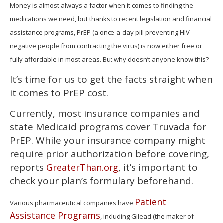
of
Money is almost always a factor when it comes to finding the
1
medications we need, but thanks to recent legislation and financial
minute,
15
assistance programs, PrEP (a once-a-day pill preventing HIV-
seconds
negative people from contracting the virus) is now either free or
fully affordable in most areas. But why doesn’t anyone know this?
It’s time for us to get the facts straight when
it comes to PrEP cost.
Currently, most insurance companies and
state Medicaid programs cover Truvada for
PrEP. While your insurance company might
require prior authorization before covering,
reports
, it’s important to
GreaterThan.org
check your plan’s formulary beforehand.
Patient
Various pharmaceutical companies have
Assistance Programs
, including Gilead (the maker of