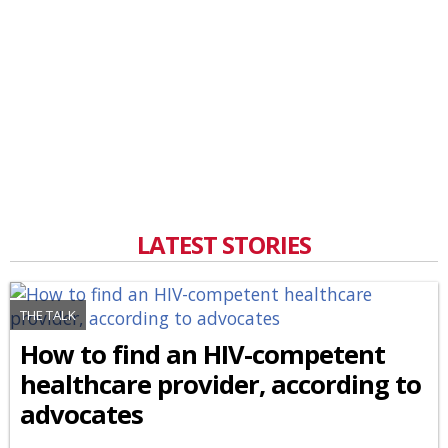
LATEST STORIES
THE TALK
How to find an HIV-competent
healthcare provider, according to
advocates