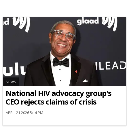
NEWS
National HIV advocacy group's
CEO rejects claims of crisis
APRIL 21 2026 5:14 PM