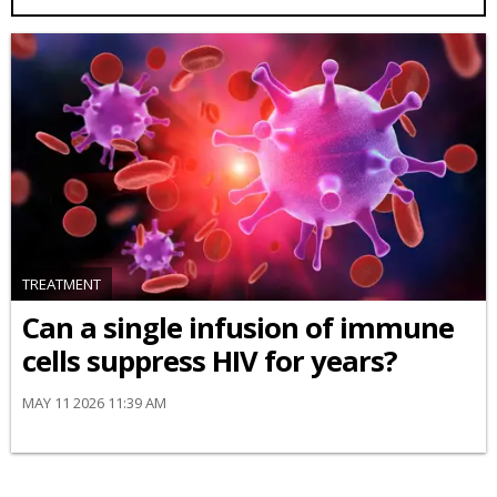
TREATMENT
Can a single infusion of immune
cells suppress HIV for years?
MAY 11 2026 11:39 AM