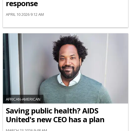
response
APRIL 10 2026 9:12 AM
AFRICAN-AMERICAN
Saving public health? AIDS
United's new CEO has a plan
MARCH 23 2026 9:48 AM