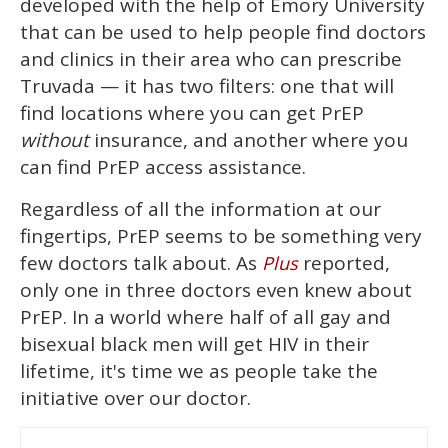
developed with the help of Emory University
that can be used to help people find doctors
and clinics in their area who can prescribe
Truvada — it has two filters: one that will
find locations where you can get PrEP
without
insurance, and another where you
can find PrEP access assistance.
Regardless of all the information at our
fingertips, PrEP seems to be something very
few doctors talk about. As
reported,
Plus
only one in three doctors even knew about
PrEP. In a world where half of all gay and
bisexual black men will get HIV in their
lifetime, it's time we as people take the
initiative over our doctor.