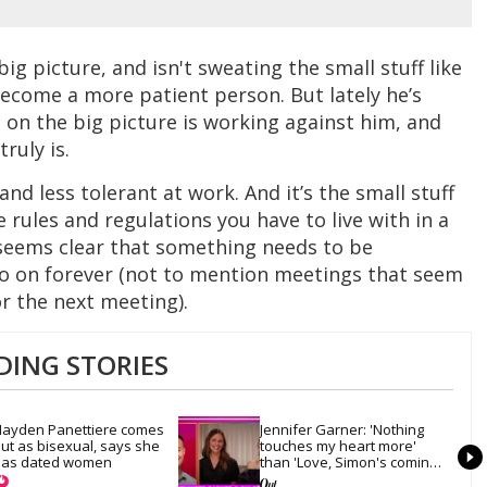
ig picture, and isn't sweating the small stuff like
ecome a more patient person. But lately he’s
 on the big picture is working against him, and
truly is.
and less tolerant at work. And it’s the small stuff
e rules and regulations you have to live with in a
 seems clear that something needs to be
o on forever (not to mention meetings that seem
r the next meeting).
DING STORIES
ayden Panettiere comes 
Jennifer Garner: 'Nothing 
ut as bisexual, says she 
touches my heart more' 
as dated women
than 'Love, Simon's coming-
out scene