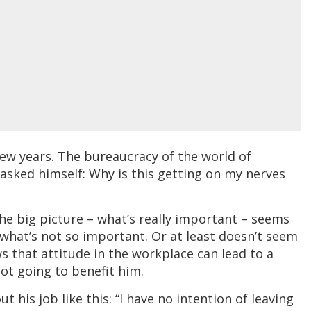
ew years. The bureaucracy of the world of
 asked himself: Why is this getting on my nerves
the big picture – what’s really important – seems
 what’s not so important. Or at least doesn’t seem
s that attitude in the workplace can lead to a
 not going to benefit him.
 his job like this: “I have no intention of leaving