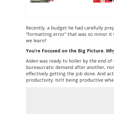
Recently, a budget he had carefully pre
“formatting error” that was so minor it
we learn?
You’re Focused on the Big Picture. W
Aiden was ready to holler by the end o
bureaucratic demand after another, none
effectively getting the job done. And ac
productivity. Isn’t being productive wh