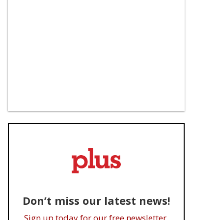
Don’t miss our latest news!
Sign up today for our free newsletter.