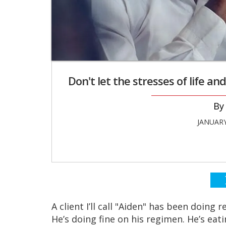
Don't let the stresses of life a
JANUARY
A client I’ll call "Aiden" has been doing 
He’s doing fine on his regimen. He’s eati