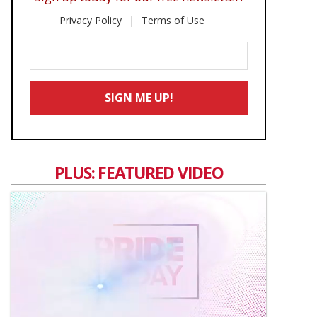
Privacy Policy
Terms of Use
Enter
Your
Email
SIGN ME UP!
*
PLUS: FEATURED VIDEO