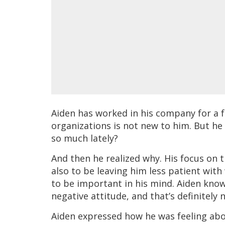
Aiden has worked in his company for a f
organizations is not new to him. But he
so much lately?
And then he realized why. His focus on 
also to be leaving him less patient with
to be important in his mind. Aiden know
negative attitude, and that’s definitely
Aiden expressed how he was feeling about