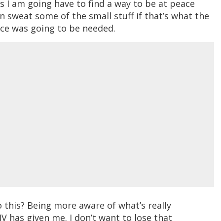
s I am going have to find a way to be at peace
n sweat some of the small stuff if that’s what the
nce was going to be needed.
 this? Being more aware of what’s really
HIV has given me. I don’t want to lose that