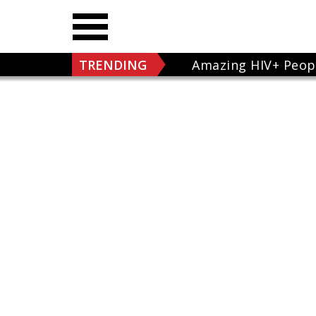
TRENDING
Amazing HIV+ Peop