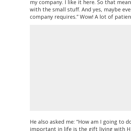
my company. I like it here. So that mean
with the small stuff. And yes, maybe eve
company requires.” Wow! A lot of patie
He also asked me: “How am I going to do
important in life is the gift living with 