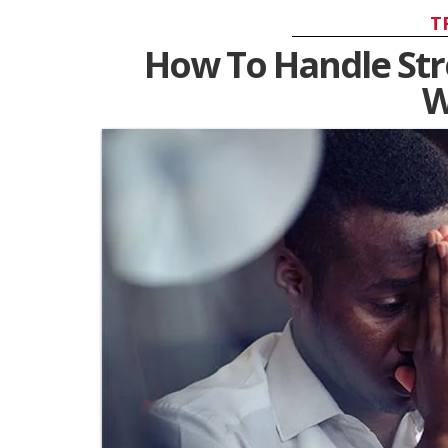
T
How To Handle Str
W