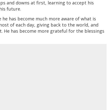
s and downs at first, learning to accept his
his future.
ike he has become much more aware of what is
 most of each day, giving back to the world, and
t. He has become more grateful for the blessings