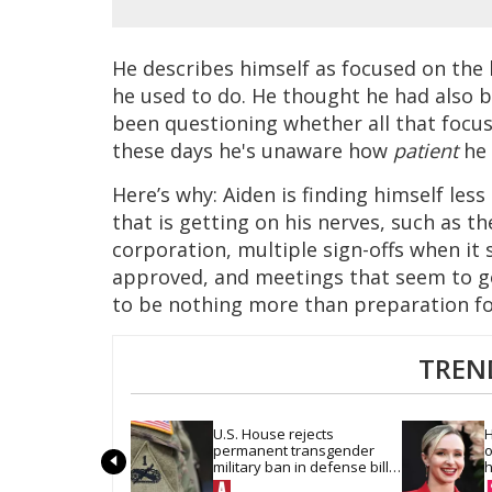
He describes himself as focused on the b
he used to do. He thought he had also b
been questioning whether all that focus
these days he's unaware how
patient
he 
Here’s why: Aiden is finding himself less 
that is getting on his nerves, such as th
corporation, multiple sign-offs when it
approved, and meetings that seem to g
to be nothing more than preparation fo
TREN
U.S. House rejects 
H
permanent transgender 
o
military ban in defense bill 
h
vote