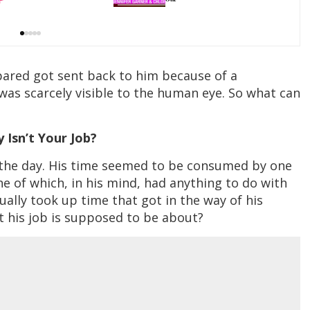
pared got sent back to him because of a
 was scarcely visible to the human eye. So what can
hy Isn’t Your Job?
f the day. His time seemed to be consumed by one
 of which, in his mind, had anything to do with
tually took up time that got in the way of his
at his job is supposed to be about?