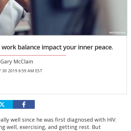
nd work balance impact your inner peace.
Gary McClain
 30 2019 6:59 AM EST
really well since he was first diagnosed with HIV.
ng well, exercising, and getting rest. But