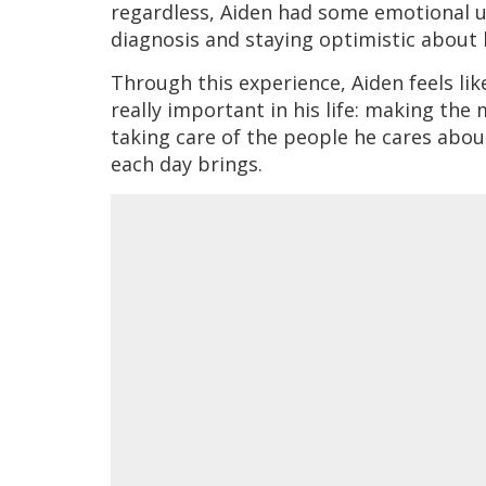
regardless, Aiden had some emotional up
diagnosis and staying optimistic about 
Through this experience, Aiden feels l
really important in his life: making the
taking care of the people he cares abou
each day brings.