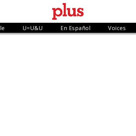
le
U=U&U
En Español
Voices