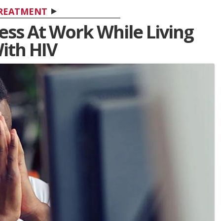
REATMENT
ess At Work While Living
ith HIV