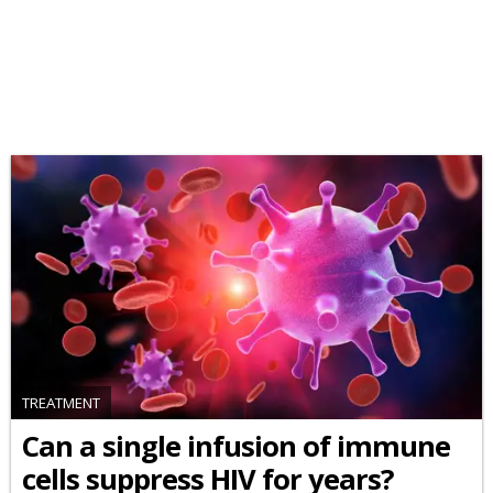
TREATMENT
Can a single infusion of immune
cells suppress HIV for years?