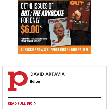
DAVID ARTAVIA
Editor
READ FULL BIO