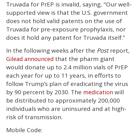
Truvada for PrEP is invalid, saying, "Our well-
supported view is that the U.S. government
does not hold valid patents on the use of
Truvada for pre-exposure prophylaxis, nor
does it hold any patent for Truvada itself.”
In the following weeks after the
Post
report,
that the pharm giant
Gilead announced
would donate up to 2.4 million vials of PrEP
each year for up to 11 years, in efforts to
follow Trump’s plan of eradicating the virus
by 90 percent by 2030. The
will
medication
be distributed to approximately 200,000
individuals who are uninsured and at high-
risk of transmission.
Mobile Code: