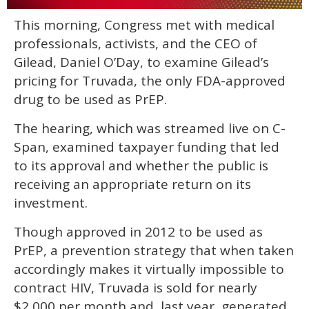
0
This morning, Congress met with medical
of
1
professionals, activists, and the CEO of
minute,
15
Gilead, Daniel O’Day, to examine Gilead’s
seconds
pricing for Truvada, the only FDA-approved
drug to be used as PrEP.
The hearing, which was streamed live on C-
Span, examined taxpayer funding that led
to its approval and whether the public is
receiving an appropriate return on its
investment.
Though approved in 2012 to be used as
PrEP, a prevention strategy that when taken
accordingly makes it virtually impossible to
contract HIV, Truvada is sold for nearly
$2,000 per month and, last year, generated