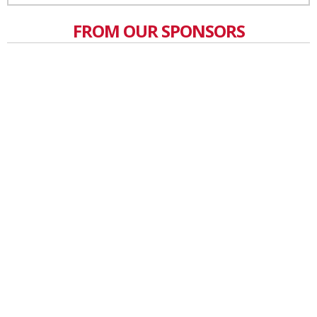
FROM OUR SPONSORS