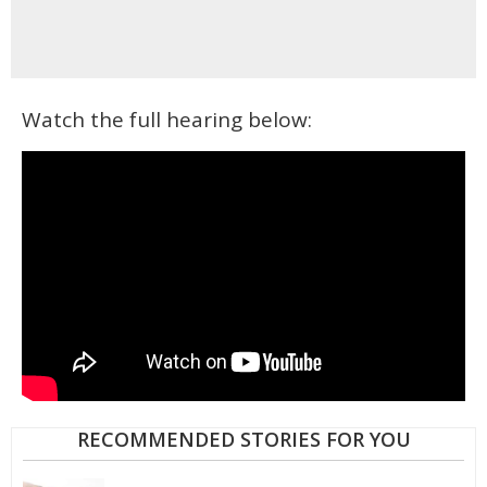
Watch the full hearing below:
RECOMMENDED STORIES FOR YOU