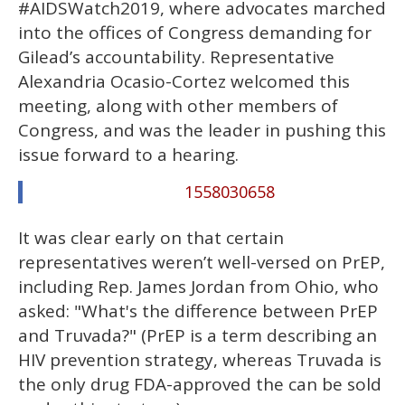
#AIDSWatch2019, where advocates marched
into the offices of Congress demanding for
Gilead’s accountability. Representative
Alexandria Ocasio-Cortez welcomed this
meeting, along with other members of
Congress, and was the leader in pushing this
issue forward to a hearing.
1558030658
It was clear early on that certain
representatives weren’t well-versed on PrEP,
including Rep. James Jordan from Ohio, who
asked: "What's the difference between PrEP
and Truvada?" (PrEP is a term describing an
HIV prevention strategy, whereas Truvada is
the only drug FDA-approved the can be sold