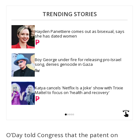
TRENDING STORIES
Hayden Panettiere comes out as bisexual, says 
she has dated women
Boy George under fire for releasing pro-Israel 
song, denies genocide in Gaza
Katya cancels 'Netflix Is a Joke' show with Trixie 
Mattel to focus on 'health and recovery'
O’Day told Congress that the patent on