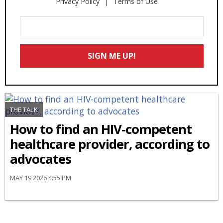
Privacy Policy
Terms of Use
Enter
Your
Email
SIGN ME UP!
*
THE TALK
How to find an HIV-competent
healthcare provider, according to
advocates
MAY 19 2026 4:55 PM