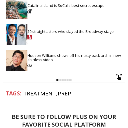
Catalina Island is SoCal's best secret escape
10 straight actors who slayed the Broadway stage
Hudson Williams shows off his nasty back arch in new 
shirtless video
TREATMENT
PREP
BE SURE TO FOLLOW PLUS ON YOUR
FAVORITE SOCIAL PLATFORM