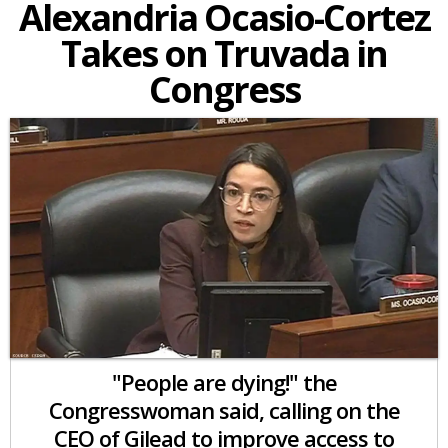
Alexandria Ocasio-Cortez
Takes on Truvada in
Congress
"People are dying!" the
Congresswoman said, calling on the
CEO of Gilead to improve access to