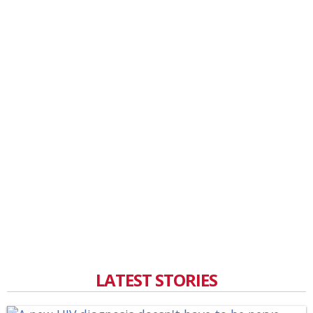
LATEST STORIES