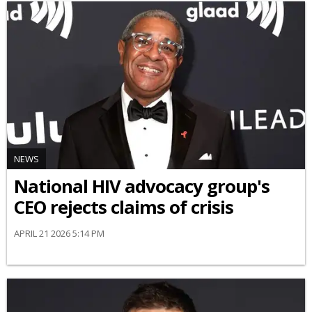
NEWS
National HIV advocacy group's
CEO rejects claims of crisis
APRIL 21 2026 5:14 PM