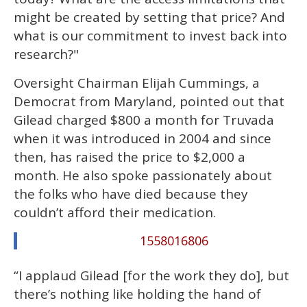
might be created by setting that price? And
what is our commitment to invest back into
research?"
Oversight Chairman Elijah Cummings, a
Democrat from Maryland, pointed out that
Gilead charged $800 a month for Truvada
when it was introduced in 2004 and since
then, has raised the price to $2,000 a
month. He also spoke passionately about
the folks who have died because they
couldn’t afford their medication.
1558016806
“I applaud Gilead [for the work they do], but
there’s nothing like holding the hand of