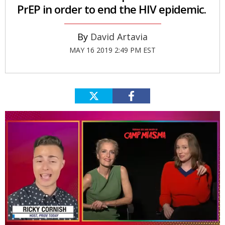
PrEP in order to end the HIV epidemic.
David Artavia
MAY 16 2019 2:49 PM EST