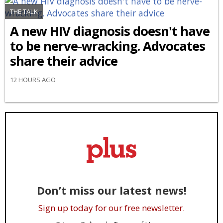
THE TALK
A new HIV diagnosis doesn't have
to be nerve-wracking. Advocates
share their advice
12 HOURS AGO
Don’t miss our latest news!
Sign up today for our free newsletter.