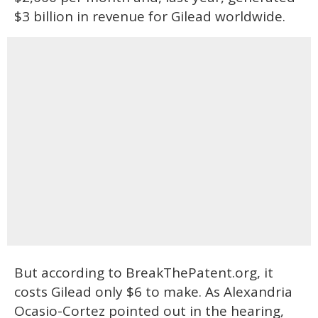
$3 billion in revenue for Gilead worldwide.
But according to BreakThePatent.org, it
costs Gilead only $6 to make. As Alexandria
Ocasio-Cortez pointed out in the hearing,