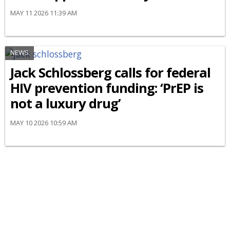
MAY 11 2026 11:39 AM
NEWS
Jack Schlossberg calls for federal
HIV prevention funding: ‘PrEP is
not a luxury drug’
MAY 10 2026 10:59 AM