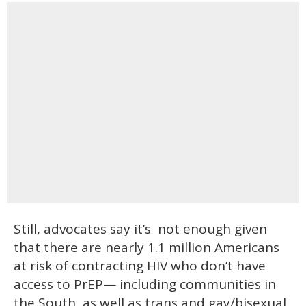
Still, advocates say it’s not enough given
that there are nearly 1.1 million Americans
at risk of contracting HIV who don’t have
access to PrEP— including communities in
the South, as well as trans and gay/bisexual