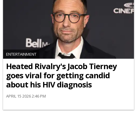
ENTERTAINMENT
Heated Rivalry's Jacob Tierney
goes viral for getting candid
about his HIV diagnosis
APRIL 15 2026 2:46 PM