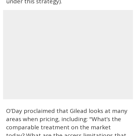
under this strategy).
O’Day proclaimed that Gilead looks at many
areas when pricing, including: "What’s the
comparable treatment on the market
today? What are the access limitations that