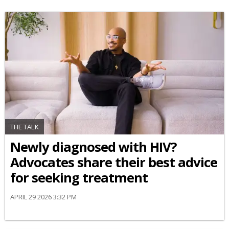
THE TALK
Newly diagnosed with HIV?
Advocates share their best advice
for seeking treatment
APRIL 29 2026 3:32 PM