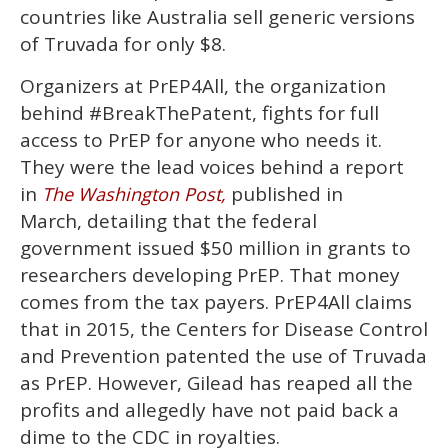
countries like Australia sell generic versions
of Truvada for only $8.
Organizers at PrEP4All, the organization
behind #BreakThePatent, fights for full
access to PrEP for anyone who needs it.
They were the lead voices behind a report
in
published in
The Washington Post,
March, detailing that the federal
government issued $50 million in grants to
researchers developing PrEP. That money
comes from the tax payers. PrEP4All claims
that in 2015, the Centers for Disease Control
and Prevention patented the use of Truvada
as PrEP. However, Gilead has reaped all the
profits and allegedly have not paid back a
dime to the CDC in royalties.