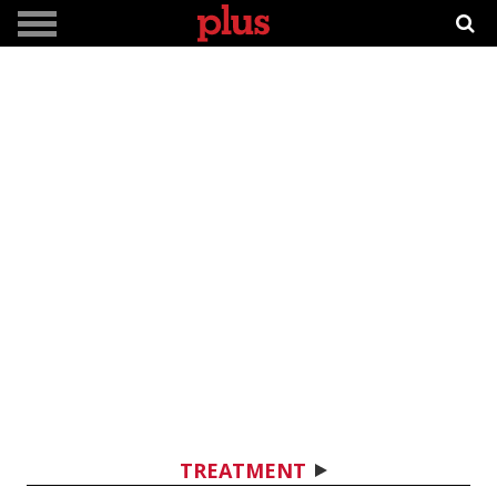
TREATMENT