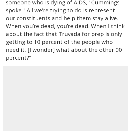
someone who is dying of AIDS," Cummings
spoke. "All we’re trying to do is represent
our constituents and help them stay alive.
When you’re dead, you’re dead. When I think
about the fact that Truvada for prep is only
getting to 10 percent of the people who
need it, [I wonder] what about the other 90
percent?”