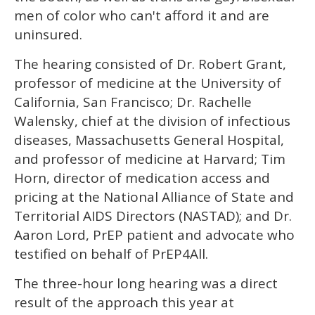
men of color who can't afford it and are
uninsured.
The hearing consisted of Dr. Robert Grant,
professor of medicine at the University of
California, San Francisco; Dr. Rachelle
Walensky, chief at the division of infectious
diseases, Massachusetts General Hospital,
and professor of medicine at Harvard; Tim
Horn, director of medication access and
pricing at the National Alliance of State and
Territorial AIDS Directors (NASTAD); and Dr.
Aaron Lord, PrEP patient and advocate who
testified on behalf of PrEP4All.
The three-hour long hearing was a direct
result of the approach this year at