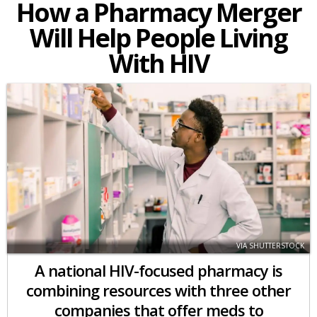
How a Pharmacy Merger
Will Help People Living
With HIV
VIA SHUTTERSTOCK
A national HIV-focused pharmacy is
combining resources with three other
companies that offer meds to