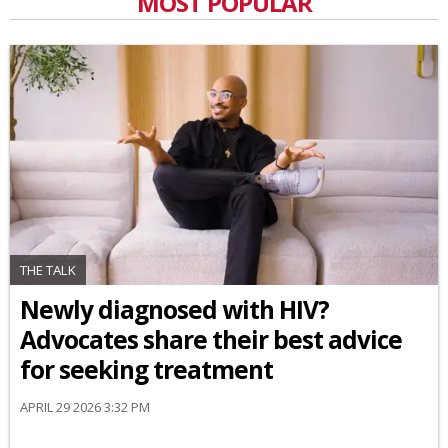
MOST POPULAR
THE TALK
Newly diagnosed with HIV?
Advocates share their best advice
for seeking treatment
APRIL 29 2026 3:32 PM