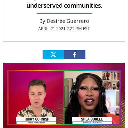
underserved communities.
Desirée Guerrero
APRIL 21 2021 2:21 PM EST