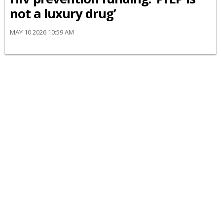
not a luxury drug’
MAY 10 2026 10:59 AM