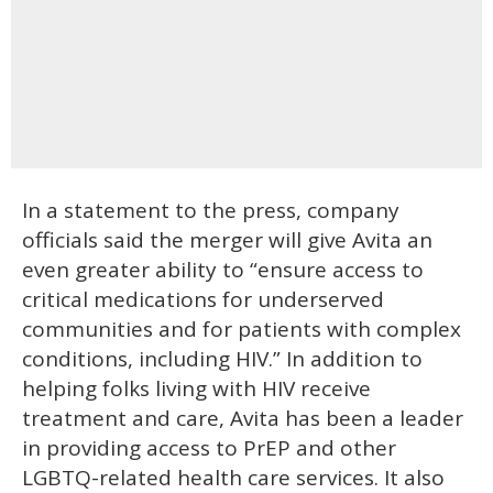
In a statement to the press, company
officials said the merger will give Avita an
even greater ability to “ensure access to
critical medications for underserved
communities and for patients with complex
conditions, including HIV.” In addition to
helping folks living with HIV receive
treatment and care, Avita has been a leader
in providing access to PrEP and other
LGBTQ-related health care services. It also