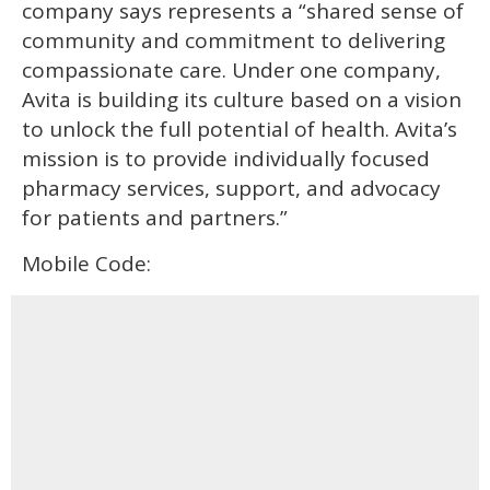
company says represents a “shared sense of
community and commitment to delivering
compassionate care. Under one company,
Avita is building its culture based on a vision
to unlock the full potential of health. Avita’s
mission is to provide individually focused
pharmacy services, support, and advocacy
for patients and partners.”
Mobile Code: