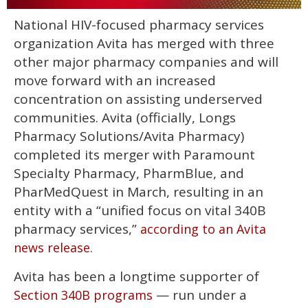
0
National HIV-focused pharmacy services
of
2
organization Avita has merged with three
minutes,
13
other major pharmacy companies and will
seconds
move forward with an increased
concentration on assisting underserved
communities. Avita (officially, Longs
Pharmacy Solutions/Avita Pharmacy)
completed its merger with Paramount
Specialty Pharmacy, PharmBlue, and
PharMedQuest in March, resulting in an
entity with a “unified focus on vital 340B
pharmacy services,”
according to an Avita
news release.
Avita has been a longtime supporter of
— run under a
Section 340B programs