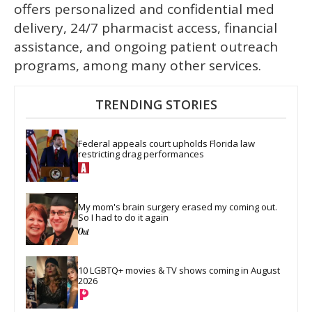
offers personalized and confidential med
delivery, 24/7 pharmacist access, financial
assistance, and ongoing patient outreach
programs, among many other services.
TRENDING STORIES
Federal appeals court upholds Florida law 
restricting drag performances
My mom's brain surgery erased my coming out. 
So I had to do it again
10 LGBTQ+ movies & TV shows coming in August 
2026