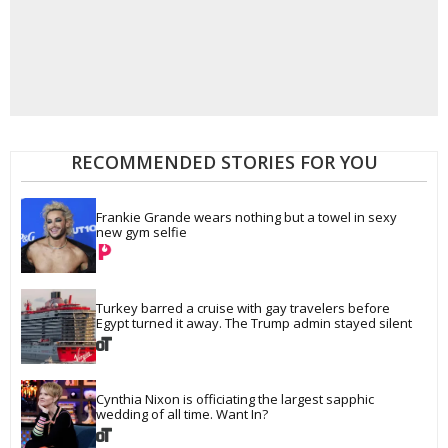
RECOMMENDED STORIES FOR YOU
Frankie Grande wears nothing but a towel in sexy 
new gym selfie
Turkey barred a cruise with gay travelers before 
Egypt turned it away. The Trump admin stayed silent
Cynthia Nixon is officiating the largest sapphic 
wedding of all time. Want In?