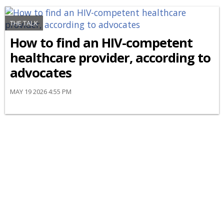
THE TALK
How to find an HIV-competent
healthcare provider, according to
advocates
MAY 19 2026 4:55 PM