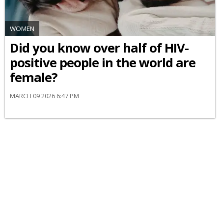
WOMEN
Did you know over half of HIV-
positive people in the world are
female?
MARCH 09 2026 6:47 PM