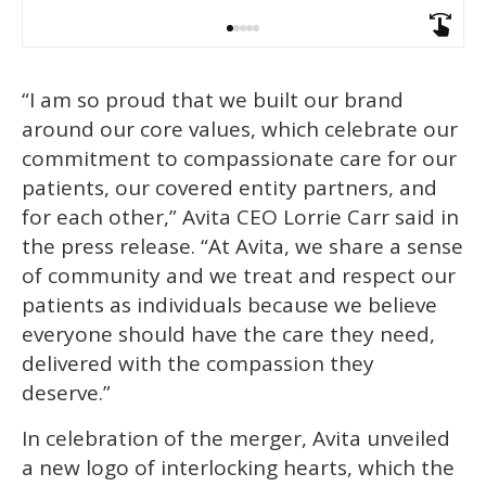
“I am so proud that we built our brand
around our core values, which celebrate our
commitment to compassionate care for our
patients, our covered entity partners, and
for each other,” Avita CEO Lorrie Carr said in
the press release. “At Avita, we share a sense
of community and we treat and respect our
patients as individuals because we believe
everyone should have the care they need,
delivered with the compassion they
deserve.”
In celebration of the merger, Avita unveiled
a new logo of interlocking hearts, which the