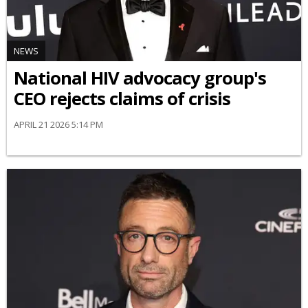
NEWS
National HIV advocacy group's
CEO rejects claims of crisis
APRIL 21 2026 5:14 PM