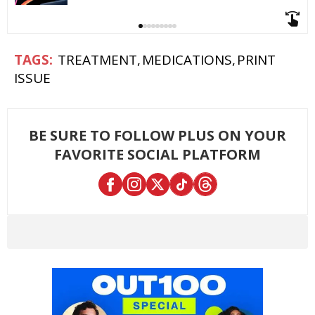
TREATMENT
MEDICATIONS
PRINT
ISSUE
BE SURE TO FOLLOW PLUS ON YOUR
FAVORITE SOCIAL PLATFORM