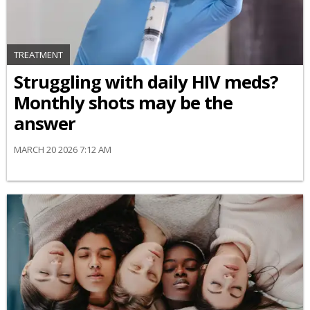
TREATMENT
Struggling with daily HIV meds?
Monthly shots may be the
answer
MARCH 20 2026 7:12 AM