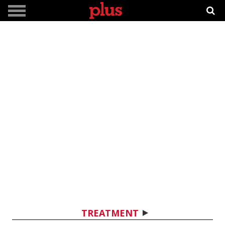
TREATMENT