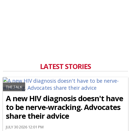
LATEST STORIES
THE TALK
A new HIV diagnosis doesn't have
to be nerve-wracking. Advocates
share their advice
JULY 30 2026 12:01 PM