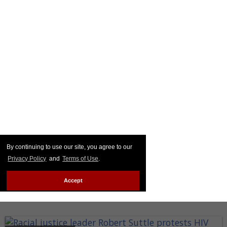
By continuing to use our site, you agree to our
Privacy Policy
and
Terms of Use
.
Accept