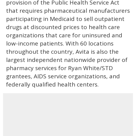
provision of the Public Health Service Act
that requires pharmaceutical manufacturers
participating in Medicaid to sell outpatient
drugs at discounted prices to health care
organizations that care for uninsured and
low-income patients. With 60 locations
throughout the country, Avita is also the
largest independent nationwide provider of
pharmacy services for Ryan White/STD
grantees, AIDS service organizations, and
federally qualified health centers.