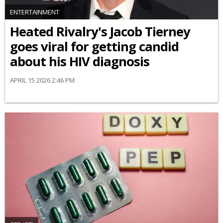
ENTERTAINMENT
Heated Rivalry's Jacob Tierney
goes viral for getting candid
about his HIV diagnosis
APRIL 15 2026 2:46 PM