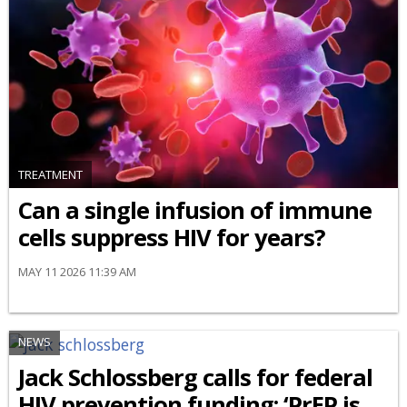
TREATMENT
Can a single infusion of immune
cells suppress HIV for years?
MAY 11 2026 11:39 AM
NEWS
Jack Schlossberg calls for federal
HIV prevention funding: ‘PrEP is