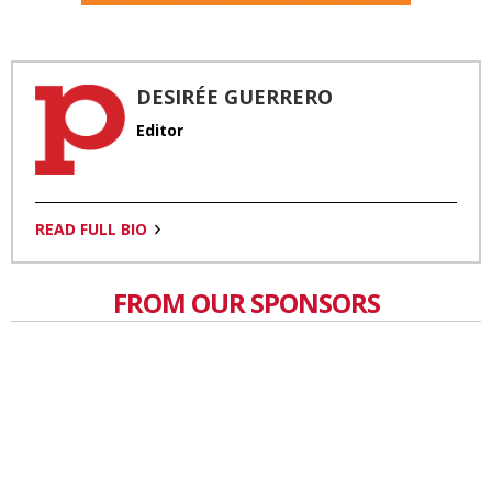
DESIRÉE GUERRERO
Editor
READ FULL BIO
FROM OUR SPONSORS