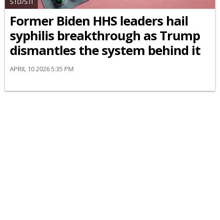
STD/STI
Former Biden HHS leaders hail
syphilis breakthrough as Trump
dismantles the system behind it
APRIL 10 2026 5:35 PM