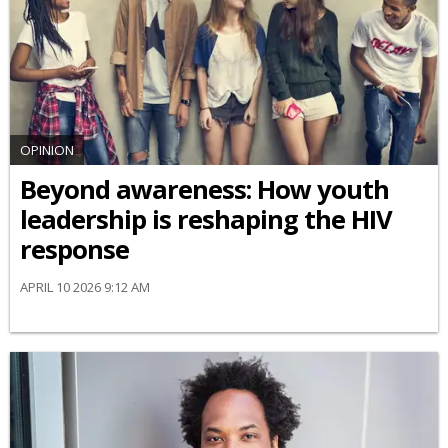
OPINION
Beyond awareness: How youth
leadership is reshaping the HIV
response
APRIL 10 2026 9:12 AM