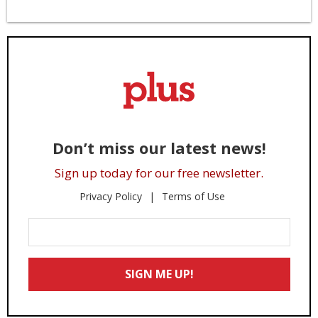
Don’t miss our latest news!
Sign up today for our free newsletter.
Privacy Policy
Terms of Use
Enter
Your
Email
SIGN ME UP!
*