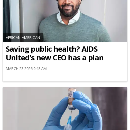
AFRICAN-AMERICAN
Saving public health? AIDS
United's new CEO has a plan
MARCH 23 2026 9:48 AM