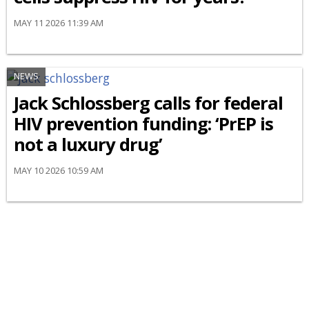
MAY 11 2026 11:39 AM
NEWS
Jack Schlossberg calls for federal
HIV prevention funding: ‘PrEP is
not a luxury drug’
MAY 10 2026 10:59 AM