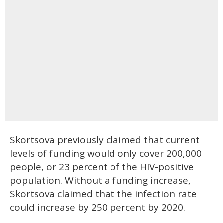
Skortsova previously claimed that current
levels of funding would only cover 200,000
people, or 23 percent of the HIV-positive
population. Without a funding increase,
Skortsova claimed that the infection rate
could increase by 250 percent by 2020.