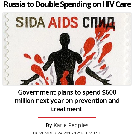
Russia to Double Spending on HIV Care
Government plans to spend $600
million next year on prevention and
treatment.
Katie Peoples
NOVEMBER 24 2015 12:30 PM EST