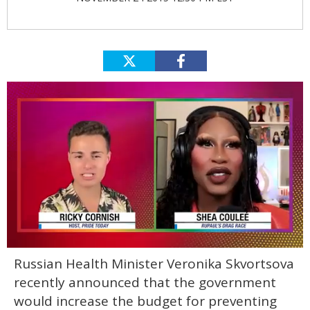
0
Russian Health Minister Veronika Skvortsova
of
2
recently announced that the government
minutes,
13
would increase the budget for preventing
seconds