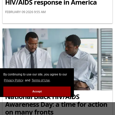
HIV/AIDS response in America
FEBRUARY 09 2026 9:55 AM
By continuing to use our site, you agree to our
Privacy Policy
and
Terms of Use
.
AFRICAN-AMERICAN
Accept
National Black HIV/AIDS
Awareness Day: a time for action
on many fronts