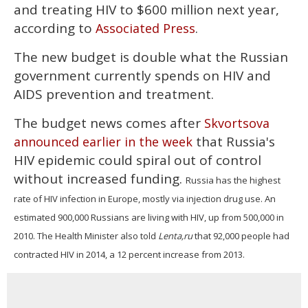
and treating HIV to $600 million next year,
according to
.
Associated Press
The new budget is double what the Russian
government currently spends on HIV and
AIDS prevention and treatment.
The budget news comes after
Skvortsova
that Russia's
announced earlier in the week
HIV epidemic could spiral out of control
without increased funding.
Russia has the highest
rate of HIV infection in Europe, mostly via injection drug use. An
estimated 900,000 Russians are living with HIV, up from 500,000 in
2010. The Health Minister also told
Lenta,ru
that 92,000 people had
contracted HIV in 2014, a 12 percent increase from 2013.