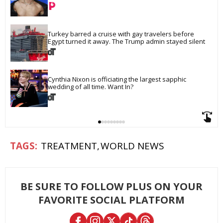
Turkey barred a cruise with gay travelers before 
Egypt turned it away. The Trump admin stayed silent
Cynthia Nixon is officiating the largest sapphic 
wedding of all time. Want In?
TREATMENT
WORLD NEWS
BE SURE TO FOLLOW PLUS ON YOUR
FAVORITE SOCIAL PLATFORM