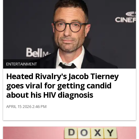
ENTERTAINMENT
Heated Rivalry's Jacob Tierney
goes viral for getting candid
about his HIV diagnosis
APRIL 15 2026 2:46 PM