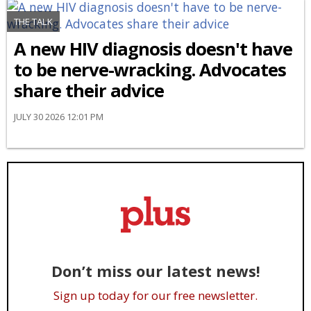
THE TALK
A new HIV diagnosis doesn't have
to be nerve-wracking. Advocates
share their advice
JULY 30 2026 12:01 PM
Don’t miss our latest news!
Sign up today for our free newsletter.