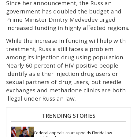
Since her announcement, the Russian
government has doubled the budget and
Prime Minister Dmitry Medvedev urged
increased funding in highly affected regions.
While the increase in funding will help with
treatment, Russia still faces a problem
among its injection drug using population.
Nearly 60 percent of HIV-positive people
identify as either injection drug users or
sexual partners of drug users, but needle
exchanges and methadone clinics are both
illegal under Russian law.
TRENDING STORIES
Federal appeals court upholds Florida law 