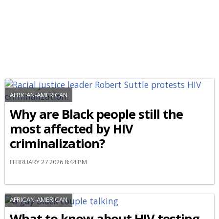
AFRICAN-AMERICAN
Why are Black people still the
most affected by HIV
criminalization?
FEBRUARY 27 2026 8:44 PM
AFRICAN-AMERICAN
What to know about HIV testing