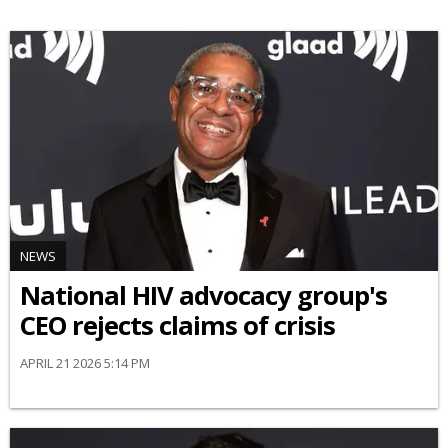
NEWS
National HIV advocacy group's
CEO rejects claims of crisis
APRIL 21 2026 5:14 PM