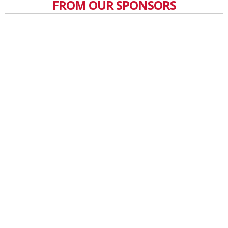
FROM OUR SPONSORS