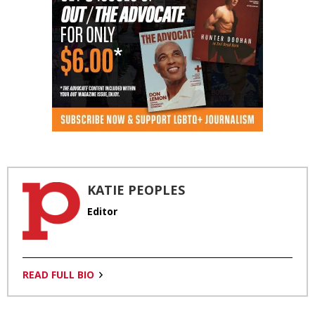
KATIE PEOPLES
Editor
READ FULL BIO