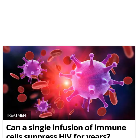
TREATMENT
Can a single infusion of immune
cells suppress HIV for years?