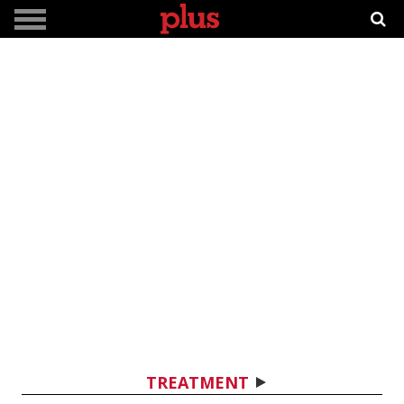
TREATMENT