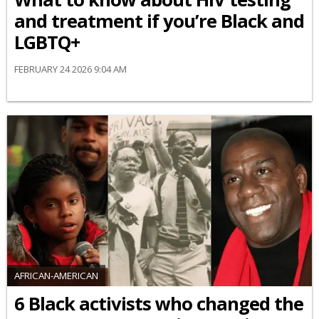
and treatment if you’re Black and
LGBTQ+
FEBRUARY 24 2026 9:04 AM
AFRICAN-AMERICAN
6 Black activists who changed the