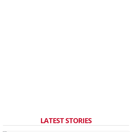
LATEST STORIES