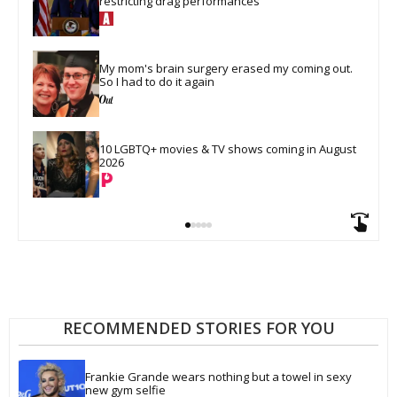
restricting drag performances
My mom's brain surgery erased my coming out. 
So I had to do it again
10 LGBTQ+ movies & TV shows coming in August 
2026
RECOMMENDED STORIES FOR YOU
Frankie Grande wears nothing but a towel in sexy 
new gym selfie