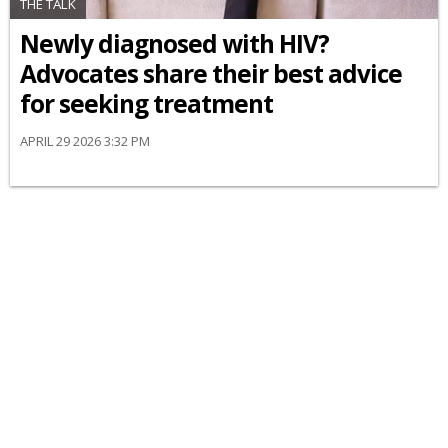
THE TALK
Newly diagnosed with HIV?
Advocates share their best advice
for seeking treatment
APRIL 29 2026 3:32 PM