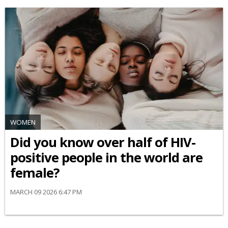
WOMEN
Did you know over half of HIV-
positive people in the world are
female?
MARCH 09 2026 6:47 PM