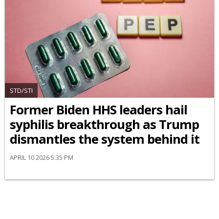
STD/STI
Former Biden HHS leaders hail
syphilis breakthrough as Trump
dismantles the system behind it
APRIL 10 2026 5:35 PM