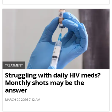
TREATMENT
Struggling with daily HIV meds?
Monthly shots may be the
answer
MARCH 20 2026 7:12 AM