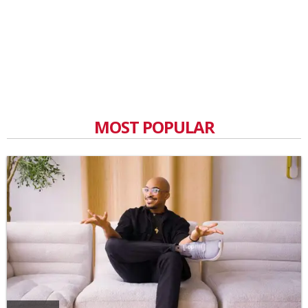
MOST POPULAR