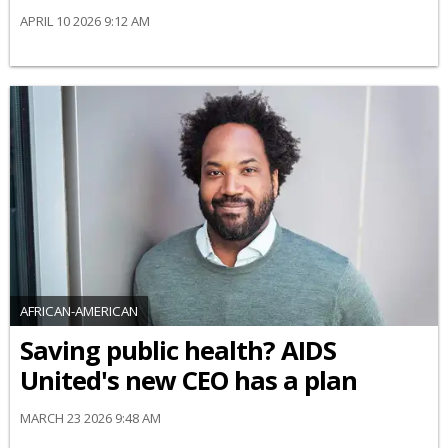
APRIL 10 2026 9:12 AM
AFRICAN-AMERICAN
Saving public health? AIDS
United's new CEO has a plan
MARCH 23 2026 9:48 AM