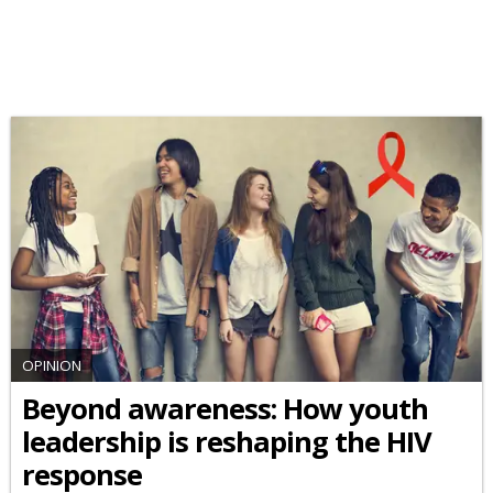
OPINION
Beyond awareness: How youth
leadership is reshaping the HIV
response