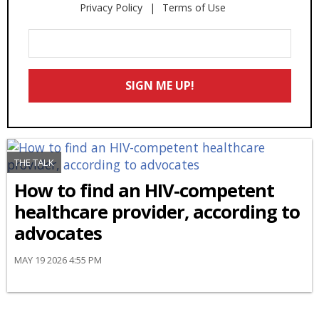
Privacy Policy
Terms of Use
Enter
Your
Email
SIGN ME UP!
*
THE TALK
How to find an HIV-competent
healthcare provider, according to
advocates
MAY 19 2026 4:55 PM