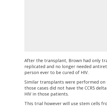
After the transplant, Brown had only tra
replicated and no longer needed antiretr
person ever to be cured of HIV.
Similar transplants were performed on 
those cases did not have the CCR5 delta
HIV in those patients.
This trial however will use stem cells 