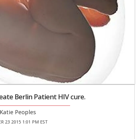
ate Berlin Patient HIV cure.
Katie Peoples
 23 2015 1:01 PM EST