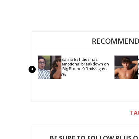
RECOMMENDE
Salina EsTitties has 
emotional breakdown on 
'Big Brother': 'I miss gay 
people'
BE SURE TO FOLLOW PLUS 