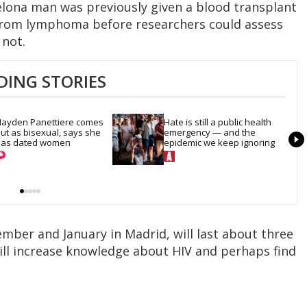
elona man was previously given a blood transplant
 from lymphoma before researchers could assess
 not.
DING STORIES
ayden Panettiere comes 
Hate is still a public health 
ut as bisexual, says she 
emergency — and the 
as dated women
epidemic we keep ignoring
ember and January in Madrid, will last about three
will increase knowledge about HIV and perhaps find