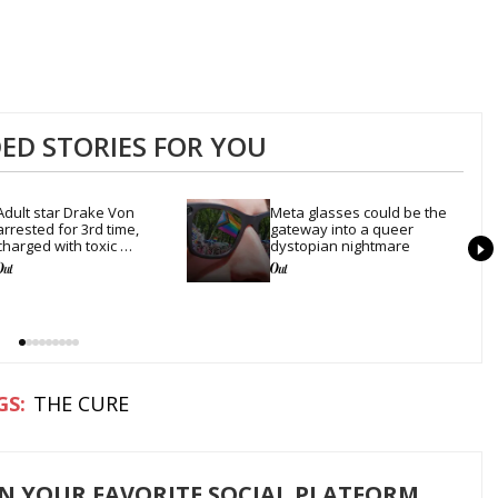
D STORIES FOR YOU
Adult star Drake Von 
Meta glasses could be the 
arrested for 3rd time, 
gateway into a queer 
charged with toxic 
dystopian nightmare
substance in LA
THE CURE
ON YOUR FAVORITE SOCIAL PLATFORM