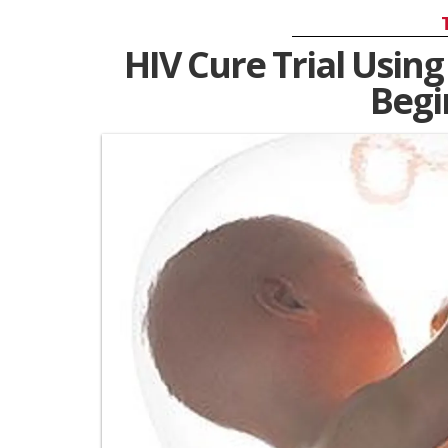
HIV Cure Trial Using
Begi