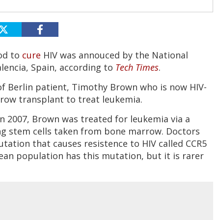
hod to
cure
HIV was annouced by the National
lencia, Spain, according to
Tech Times
.
 of Berlin patient, Timothy Brown who is now HIV-
row transplant to treat leukemia.
n 2007, Brown was treated for leukemia via a
ng stem cells taken from bone marrow. Doctors
tation that causes resistence to HIV called CCR5
an population has this mutation, but it is rarer