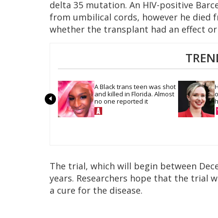
delta 35 mutation. An HIV-positive Barc
from umbilical cords, however he died
whether the transplant had an effect or
TREN
A Black trans teen was shot 
H
and killed in Florida. Almost 
o
no one reported it
h
The trial, which will begin between Dec
years. Researchers hope that the trial 
a cure for the disease.