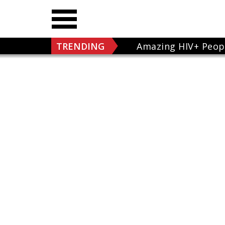
TRENDING
Amazing HIV+ Peop