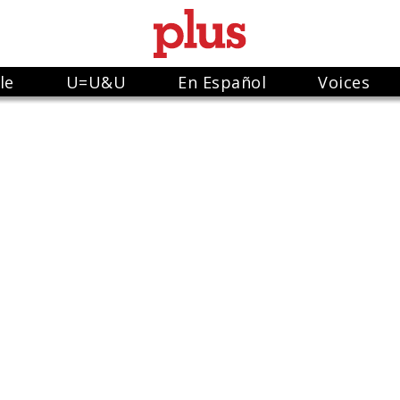
le
U=U&U
En Español
Voices