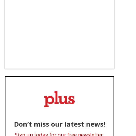
Don’t miss our latest news!
Sign up today for our free newsletter.