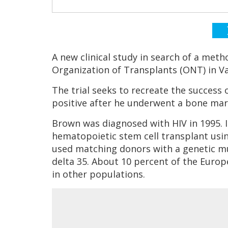
A new clinical study in search of a met
Organization of Transplants (ONT) in Va
The trial seeks to recreate the success
positive after he underwent a bone mar
Brown was diagnosed with HIV in 1995. I
hematopoietic stem cell transplant usi
used matching donors with a genetic mu
delta 35. About 10 percent of the Europe
in other populations.