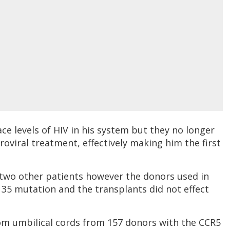
ce levels of HIV in his system but they no longer
oviral treatment, effectively making him the first
two other patients however the donors used in
 35 mutation and the transplants did not effect
from umbilical cords from 157 donors with the CCR5