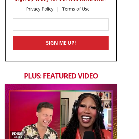
Privacy Policy
Terms of Use
Enter
Your
Email
SIGN ME UP!
*
PLUS: FEATURED VIDEO