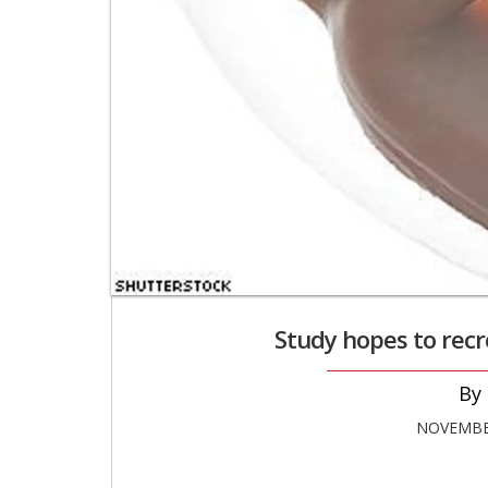
Study hopes to recre
NOVEMBER