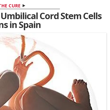
THE CURE
 Umbilical Cord Stem Cells
ns in Spain