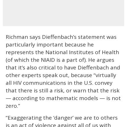
Richman says Dieffenbach’s statement was
particularly important because he
represents the National Institutes of Health
(of which the NIAID is a part of). He argues
that it’s also critical to have Dieffenbach and
other experts speak out, because “virtually
all HIV communications in the U.S. convey
that there is still a risk, or warn that the risk
— according to mathematic models — is not
zero.”
“Exaggerating the ‘danger’ we are to others
is an act of violence against all of us with