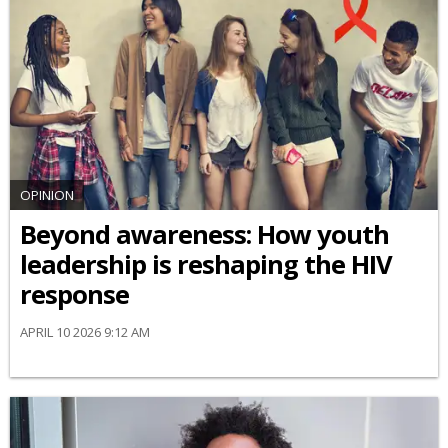
OPINION
Beyond awareness: How youth
leadership is reshaping the HIV
response
APRIL 10 2026 9:12 AM