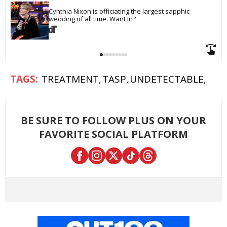
Cynthia Nixon is officiating the largest sapphic 
wedding of all time. Want In?
TREATMENT
TASP
UNDETECTABLE
BE SURE TO FOLLOW PLUS ON YOUR
FAVORITE SOCIAL PLATFORM