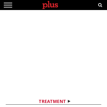
TREATMENT