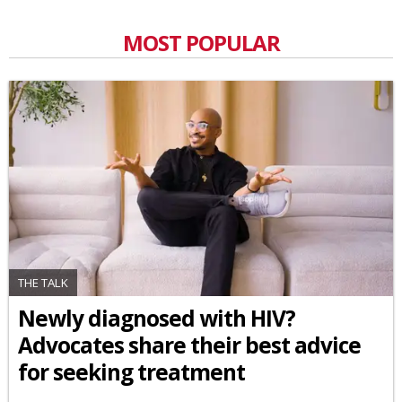
MOST POPULAR
THE TALK
Newly diagnosed with HIV?
Advocates share their best advice
for seeking treatment