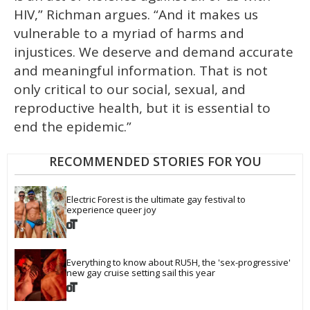
HIV,” Richman argues. “And it makes us
vulnerable to a myriad of harms and
injustices. We deserve and demand accurate
and meaningful information. That is not
only critical to our social, sexual, and
reproductive health, but it is essential to
end the epidemic.”
RECOMMENDED STORIES FOR YOU
Electric Forest is the ultimate gay festival to 
experience queer joy
Everything to know about RU5H, the 'sex-progressive' 
new gay cruise setting sail this year