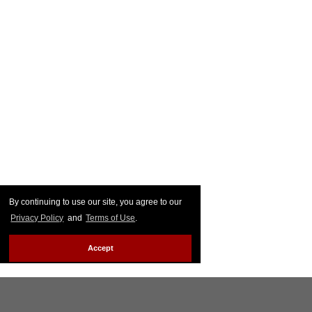
By continuing to use our site, you agree to our
Privacy Policy
and
Terms of Use
.
Accept