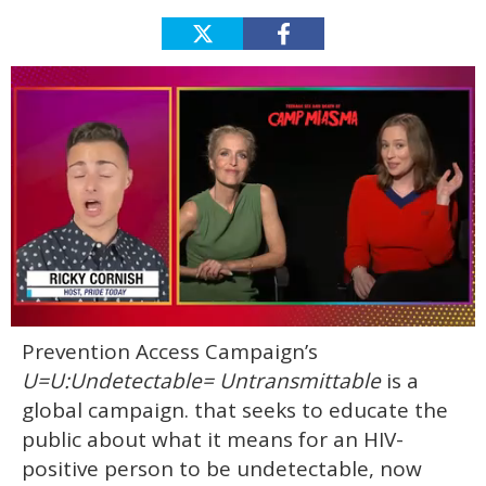
0
Prevention Access Campaign’s
of
1
U=U:Undetectable= Untransmittable
is a
minute,
15
global campaign. that seeks to educate the
seconds
public about what it means for an HIV-
positive person to be undetectable, now