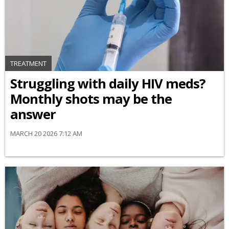
TREATMENT
Struggling with daily HIV meds?
Monthly shots may be the
answer
MARCH 20 2026 7:12 AM