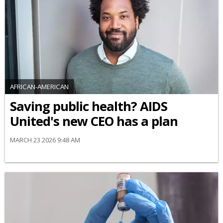
AFRICAN-AMERICAN
Saving public health? AIDS
United's new CEO has a plan
MARCH 23 2026 9:48 AM