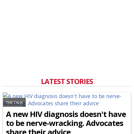
LATEST STORIES
THE TALK
A new HIV diagnosis doesn't have
to be nerve-wracking. Advocates
share their advice