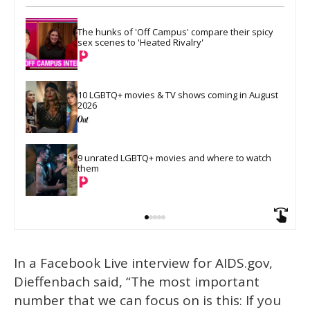
The hunks of 'Off Campus' compare their spicy 
sex scenes to 'Heated Rivalry'
10 LGBTQ+ movies & TV shows coming in August 
2026
9 unrated LGBTQ+ movies and where to watch 
them
In a Facebook Live interview for AIDS.gov,
Dieffenbach said, “The most important
number that we can focus on is this: If you