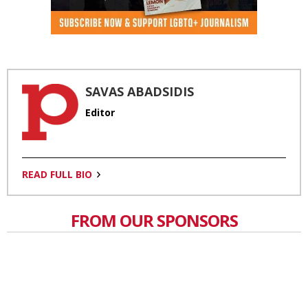
SAVAS ABADSIDIS
Editor
READ FULL BIO
FROM OUR SPONSORS