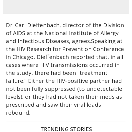
Dr. Carl Dieffenbach, director of the Division
of AIDS at the National Institute of Allergy
and Infectious Diseases, agrees.Speaking at
the HIV Research for Prevention Conference
in Chicago, Dieffenbach reported that, in all
cases where HIV transmissions occurred in
the study, there had been “treatment
failure.” Either the HIV-positive partner had
not been fully suppressed (to undetectable
levels), or they had not taken their meds as
prescribed and saw their viral loads
rebound.
TRENDING STORIES