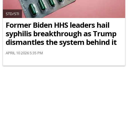
STD/STI
Former Biden HHS leaders hail
syphilis breakthrough as Trump
dismantles the system behind it
APRIL 10 2026 5:35 PM