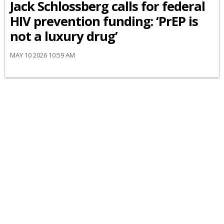
Jack Schlossberg calls for federal
HIV prevention funding: ‘PrEP is
not a luxury drug’
MAY 10 2026 10:59 AM