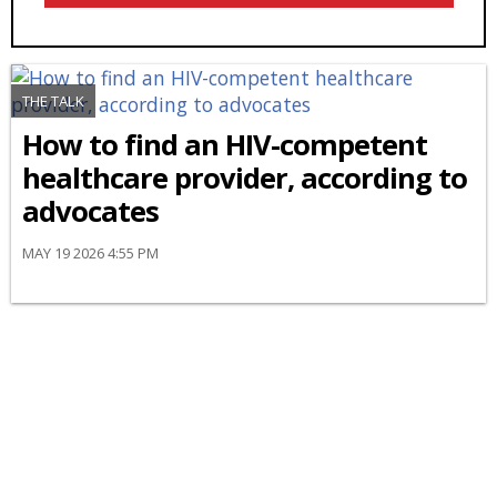
THE TALK
How to find an HIV-competent
healthcare provider, according to
advocates
MAY 19 2026 4:55 PM