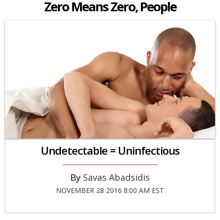
Zero Means Zero, People
Undetectable = Uninfectious
Savas Abadsidis
NOVEMBER 28 2016 8:00 AM EST