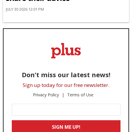
JULY 30 2026 12:01 PM
Don’t miss our latest news!
Sign up today for our free newsletter.
Privacy Policy
Terms of Use
Enter
Your
Email
SIGN ME UP!
*