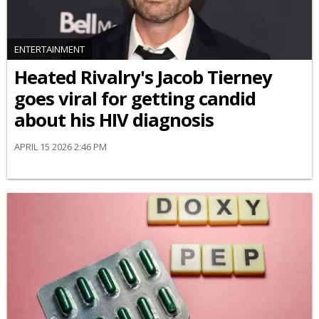
ENTERTAINMENT
Heated Rivalry's Jacob Tierney
goes viral for getting candid
about his HIV diagnosis
APRIL 15 2026 2:46 PM