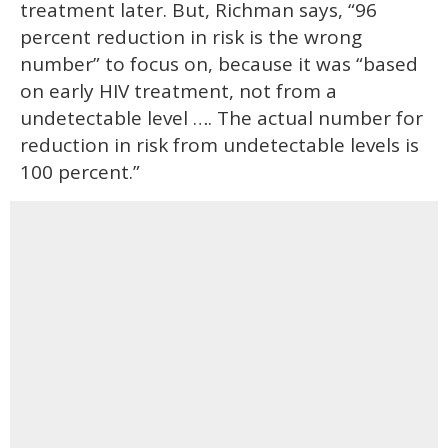
treatment later. But, Richman says, “96
percent reduction in risk is the wrong
number” to focus on, because it was “based
on early HIV treatment, not from a
undetectable level …. The actual number for
reduction in risk from undetectable levels is
100 percent.”