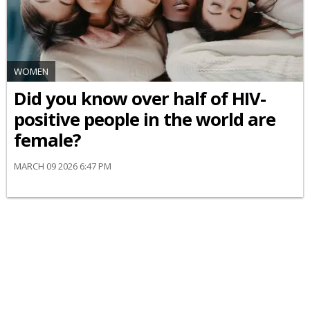
WOMEN
Did you know over half of HIV-
positive people in the world are
female?
MARCH 09 2026 6:47 PM