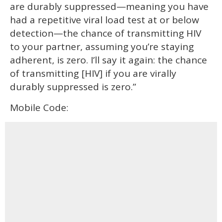
are durably suppressed—meaning you have
had a repetitive viral load test at or below
detection—the chance of transmitting HIV
to your partner, assuming you’re staying
adherent, is zero. I’ll say it again: the chance
of transmitting [HIV] if you are virally
durably suppressed is zero.”
Mobile Code: