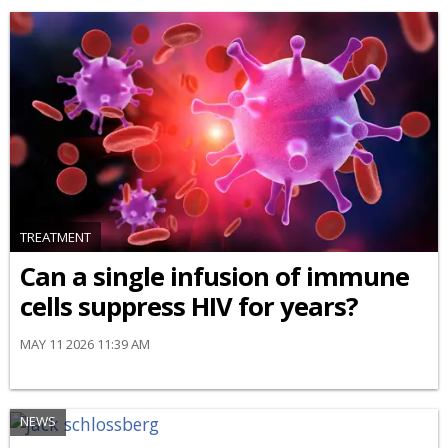
TREATMENT
Can a single infusion of immune
cells suppress HIV for years?
MAY 11 2026 11:39 AM
NEWS