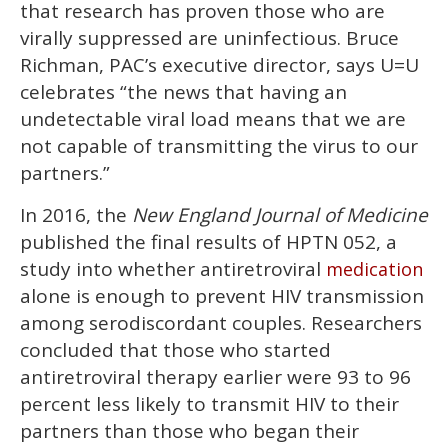
that research has proven those who are
virally suppressed are uninfectious. Bruce
Richman, PAC’s executive director, says U=U
celebrates “the news that having an
undetectable viral load means that we are
not capable of transmitting the virus to our
partners.”
In 2016, the
New England Journal of Medicine
published the final results of HPTN 052, a
study into whether antiretroviral
medication
alone is enough to prevent HIV transmission
among serodiscordant couples. Researchers
concluded that those who started
antiretroviral therapy earlier were 93 to 96
percent less likely to transmit HIV to their
partners than those who began their