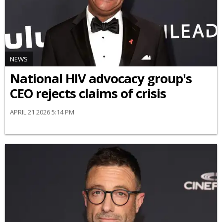
NEWS
National HIV advocacy group's
CEO rejects claims of crisis
APRIL 21 2026 5:14 PM