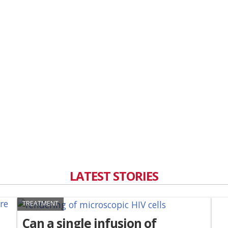
LATEST STORIES
TREATMENT
Can a single infusion of