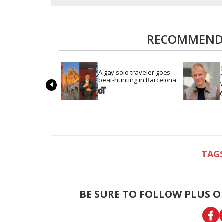
RECOMMENDE
A gay solo traveler goes 
bear-hunting in Barcelona
BE SURE TO FOLLOW PLUS 