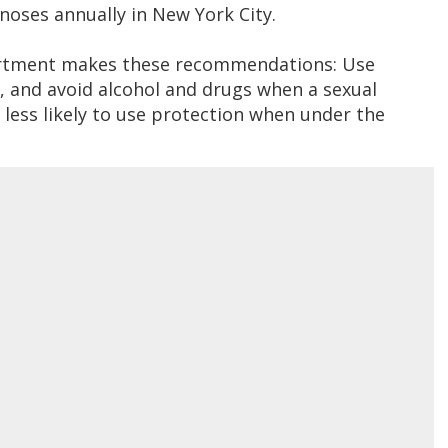
noses annually in New York City.
artment makes these recommendations: Use
 and avoid alcohol and drugs when a sexual
less likely to use protection when under the