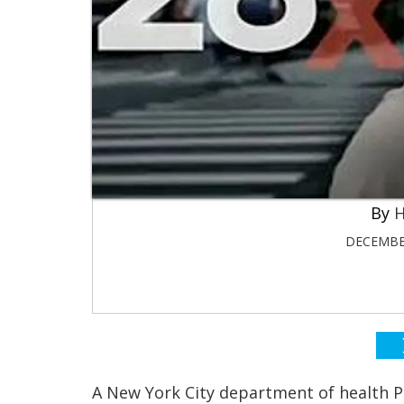
H
DECEMBER
A New York City department of health P