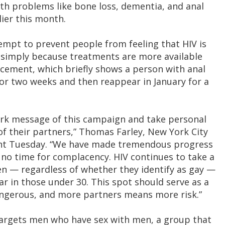
lth problems like bone loss, dementia, and anal
ier this month.
empt to prevent people from feeling that HIV is
s simply because treatments are more available
ncement, which briefly shows a person with anal
 for two weeks and then reappear in January for a
tark message of this campaign and take personal
 of their partners,” Thomas Farley, New York City
ent Tuesday. “We have made tremendous progress
is no time for complacency. HIV continues to take a
n — regardless of whether they identify as gay —
ar in those under 30. This spot should serve as a
dangerous, and more partners means more risk.”
targets men who have sex with men, a group that