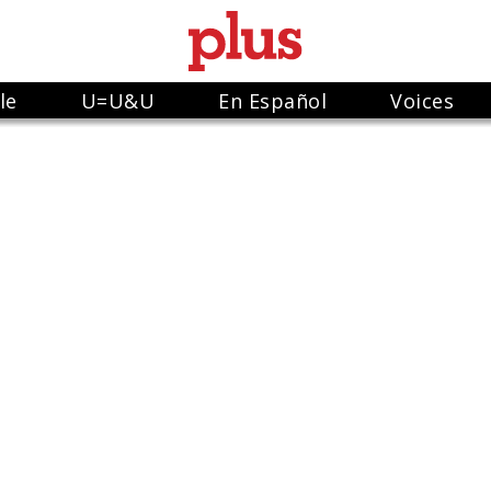
le
U=U&U
En Español
Voices