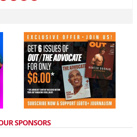
OUR SPONSORS