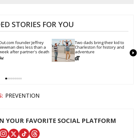
D STORIES FOR YOU
Out.com founder Jeffrey 
Two dads bring their kid to 
Newman dies less than a 
Charleston for history and 
week after partner's death
adventure
PREVENTION
ON YOUR FAVORITE SOCIAL PLATFORM