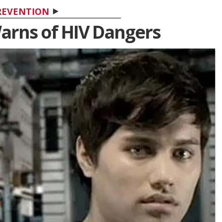
REVENTION
arns of HIV Dangers