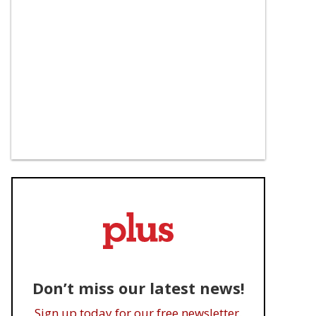
Don’t miss our latest news!
Sign up today for our free newsletter.