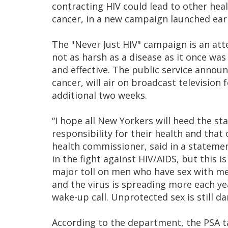
contracting HIV could lead to other hea
cancer, in a new campaign launched earl
The "Never Just HIV" campaign is an att
not as harsh as a disease as it once wa
and effective. The public service annou
cancer, will air on broadcast television
additional two weeks.
“I hope all New Yorkers will heed the s
responsibility for their health and that
health commissioner, said in a statem
in the fight against HIV/AIDS, but this 
major toll on men who have sex with me
and the virus is spreading more each ye
wake-up call. Unprotected sex is still 
According to the department, the PSA 