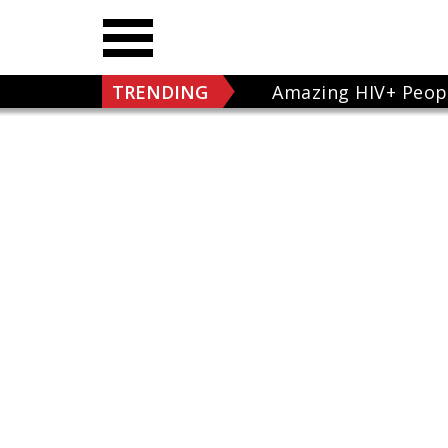
TRENDING
Amazing HIV+ Peop