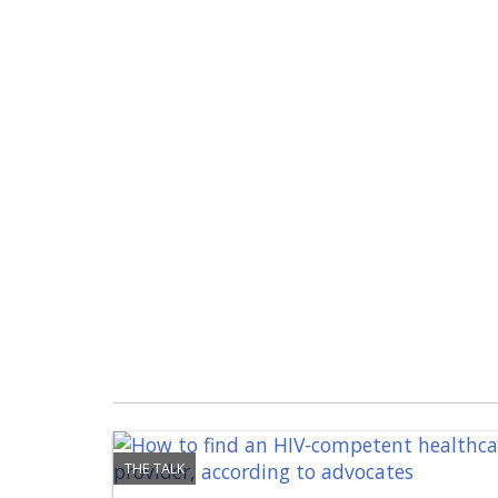
THE TALK