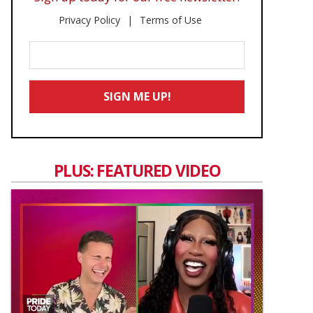
Privacy Policy
Terms of Use
Enter
Your
Email
SIGN ME UP!
*
PLUS: FEATURED VIDEO