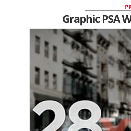
P
Graphic PSA W