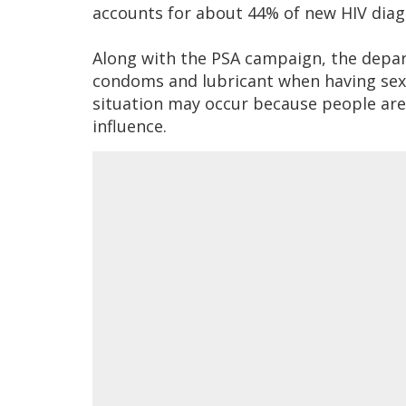
accounts for about 44% of new HIV diag
Along with the PSA campaign, the dep
condoms and lubricant when having sex,
situation may occur because people are 
influence.