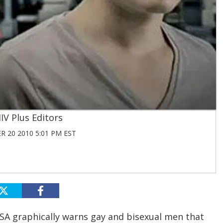
IV Plus Editors
 20 2010 5:01 PM EST
SA graphically warns gay and bisexual men that