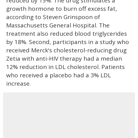
reduced by 15%. The drug stimulates a
growth hormone to burn off excess fat,
according to Steven Grinspoon of
Massachusetts General Hospital. The
treatment also reduced blood triglycerides
by 18%. Second, participants in a study who
received Merck's cholesterol-reducing drug
Zetia with anti-HIV therapy had a median
12% reduction in LDL cholesterol. Patients
who received a placebo had a 3% LDL
increase.