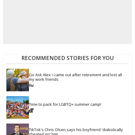
RECOMMENDED STORIES FOR YOU
Go Ask Alex: I came out after retirement and lost all 
my work friends
Time to pack for LGBTQ+ summer camp!
TikTok's Chris Olsen says his boyfriend 'diabolically 
cheated on' him