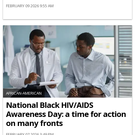
FEBRUARY 09 2026 9:55 AM
AFRICAN-AMERICAN
National Black HIV/AIDS
Awareness Day: a time for action
on many fronts
FEBRUARY 07 2026 3:49 PM