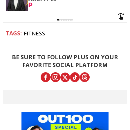
FITNESS
BE SURE TO FOLLOW PLUS ON YOUR
FAVORITE SOCIAL PLATFORM