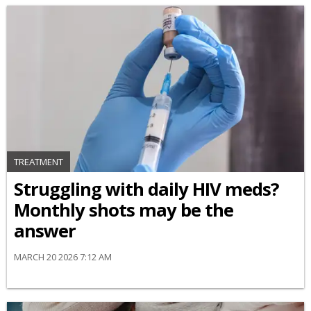
TREATMENT
Struggling with daily HIV meds?
Monthly shots may be the
answer
MARCH 20 2026 7:12 AM