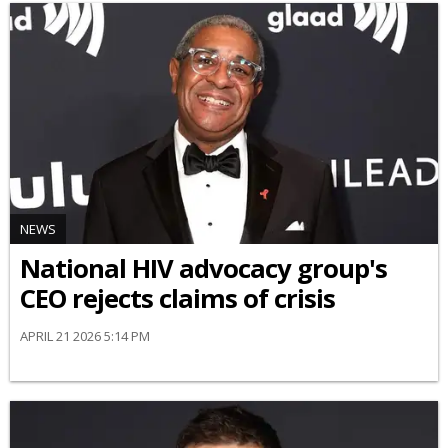
NEWS
National HIV advocacy group's
CEO rejects claims of crisis
APRIL 21 2026 5:14 PM