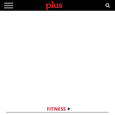
FITNESS