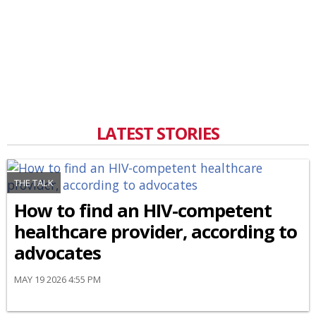
LATEST STORIES
THE TALK
How to find an HIV-competent
healthcare provider, according to
advocates
MAY 19 2026 4:55 PM