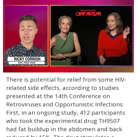
0
There is potential for relief from some HIV-
of
1
related side effects, according to studies
minute,
15
presented at the 14th Conference on
seconds
Retroviruses and Opportunistic Infections.
First, in an ongoing study, 412 participants
who took the experimental drug TH9507
had fat buildup in the abdomen and back