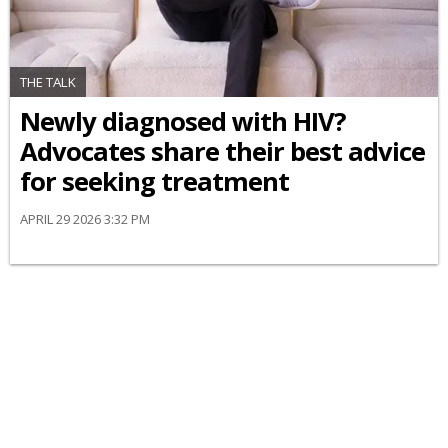
THE TALK
Newly diagnosed with HIV?
Advocates share their best advice
for seeking treatment
APRIL 29 2026 3:32 PM