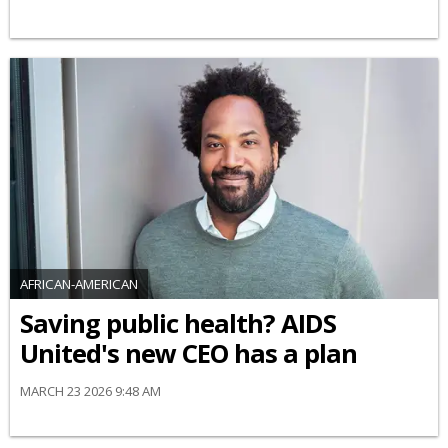
AFRICAN-AMERICAN
Saving public health? AIDS
United's new CEO has a plan
MARCH 23 2026 9:48 AM