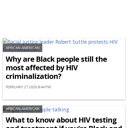
AFRICAN-AMERICAN
Why are Black people still the
most affected by HIV
criminalization?
FEBRUARY 27 2026 8:44 PM
AFRICAN-AMERICAN
What to know about HIV testing