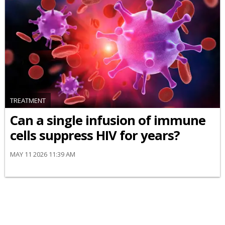
TREATMENT
Can a single infusion of immune
cells suppress HIV for years?
MAY 11 2026 11:39 AM