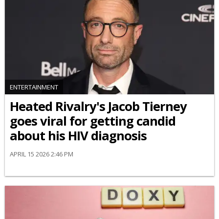
ENTERTAINMENT
Heated Rivalry's Jacob Tierney
goes viral for getting candid
about his HIV diagnosis
APRIL 15 2026 2:46 PM