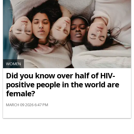
WOMEN
Did you know over half of HIV-
positive people in the world are
female?
MARCH 09 2026 6:47 PM