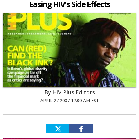
Easing HIV's Side Effects
HIV Plus Editors
APRIL 27 2007 12:00 AM EST