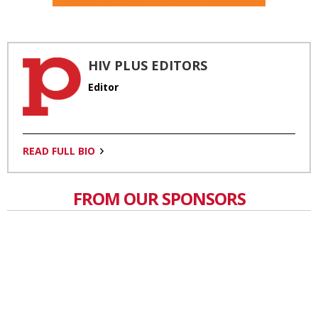
HIV PLUS EDITORS
Editor
READ FULL BIO
FROM OUR SPONSORS