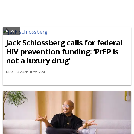
NEWS
Jack Schlossberg calls for federal
HIV prevention funding: ‘PrEP is
not a luxury drug’
MAY 10 2026 10:59 AM