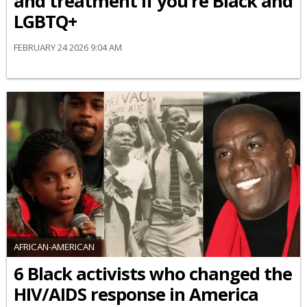
and treatment if you’re Black and
LGBTQ+
FEBRUARY 24 2026 9:04 AM
AFRICAN-AMERICAN
6 Black activists who changed the
HIV/AIDS response in America