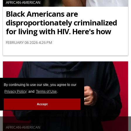
AFRICAN-AMERICAN
Black Americans are
disproportionately criminalized
for living with HIV. Here's how
FEBRUARY 06 2026 4:26 PM
By continuing to use our site, you agree to our
Privacy Policy
and
Terms of Use
.
Accept
AFRICAN-AMERICAN