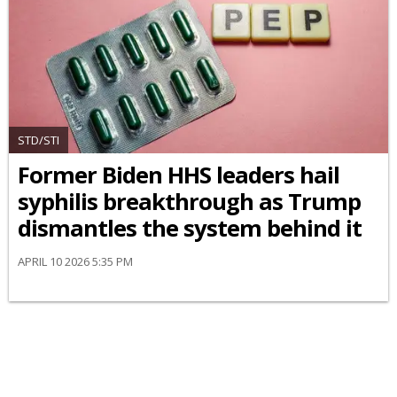
STD/STI
Former Biden HHS leaders hail
syphilis breakthrough as Trump
dismantles the system behind it
APRIL 10 2026 5:35 PM