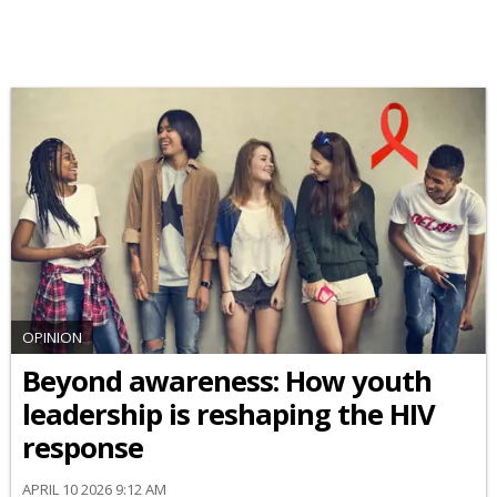
OPINION
Beyond awareness: How youth
leadership is reshaping the HIV
response
APRIL 10 2026 9:12 AM