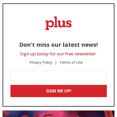
Don’t miss our latest news!
Sign up today for our free newsletter.
Privacy Policy
Terms of Use
Enter
Your
Email
SIGN ME UP!
*