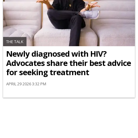
THE TALK
Newly diagnosed with HIV?
Advocates share their best advice
for seeking treatment
APRIL 29 2026 3:32 PM