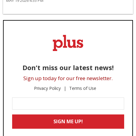
MAY 19 2026 4:55 PM
Don’t miss our latest news!
Sign up today for our free newsletter.
Privacy Policy
Terms of Use
Enter
Your
Email
SIGN ME UP!
*