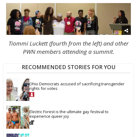
Tiommi Luckett (fourth from the left) and other
PWN members attending a summit.
RECOMMENDED STORIES FOR YOU
Ohio Democrats accused of sacrificing transgender 
rights for votes
Electric Forest is the ultimate gay festival to 
experience queer joy