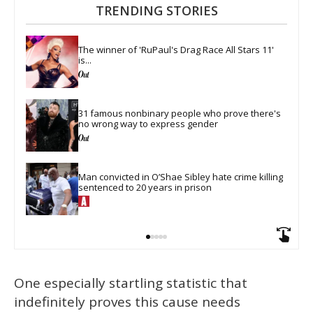
TRENDING STORIES
The winner of 'RuPaul's Drag Race All Stars 11' 
is...
31 famous nonbinary people who prove there's 
no wrong way to express gender
Man convicted in O’Shae Sibley hate crime killing 
sentenced to 20 years in prison
One especially startling statistic that
indefinitely proves this cause needs