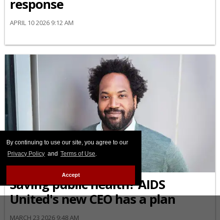
response
APRIL 10 2026 9:12 AM
By continuing to use our site, you agree to our
Privacy Policy
and
Terms of Use
.
AFRICAN-AMERICAN
Accept
Saving public health? AIDS
United's new CEO has a plan
MARCH 23 2026 9:48 AM