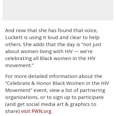
And now that she has found that voice,
Luckett is using it loud and clear to help
others. She adds that the day is “not just
about women living with HIV — we're
celebrating all Black women in the HIV
movement.”
For more detailed information about the
“Celebrate & Honor Black Women in the HIV
Movement” event, view a list of partnering
organizations, or to sign up to participate
(and get social media art & graphics to
share)
.
visit PWN.org