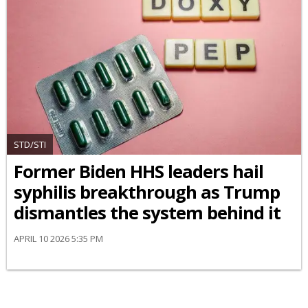
STD/STI
Former Biden HHS leaders hail
syphilis breakthrough as Trump
dismantles the system behind it
APRIL 10 2026 5:35 PM