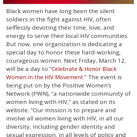
0
Black women have long been the silent
of
1
soldiers in the fight against HIV, often
minute,
15
selflessly devoting their time, love, and
seconds
energy to serve their local HIV communities.
But now, one organization is dedicating a
special day to honor these hard-working,
courageous women. Next Friday, March 12,
will be a day to “
Celebrate & Honor Black
.” The event is
Women in the HIV Movement
being put on by the Positive Women’s
Network (PWN), “a nationwide community of
women living with HIV,” as stated on its
website. “Our mission is to prepare and
involve all women living with HIV, in all our
diversity, including gender identity and
sexual expression, in all levels of policy and