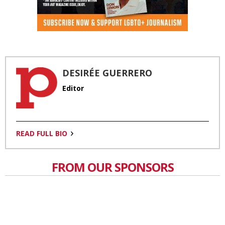
DESIRÉE GUERRERO
Editor
READ FULL BIO
FROM OUR SPONSORS