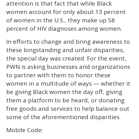
attention is that fact that while Black
women account for only about 13 percent
of women in the U.S., they make up 58
percent of HIV diagnoses among women.
In efforts to change and bring awareness to
these longstanding and unfair disparities,
the special day was created. For the event,
PWN is asking businesses and organizations
to partner with them to honor these
women in a multitude of ways — whether it
be giving Black women the day off, giving
them a platform to be heard, or donating
free goods and services to help balance out
some of the aforementioned disparities.
Mobile Code: