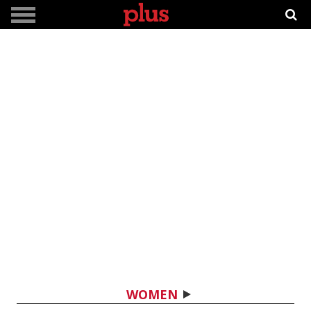
WOMEN