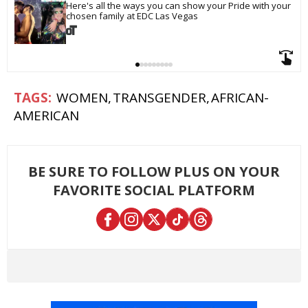
Here's all the ways you can show your Pride with your 
chosen family at EDC Las Vegas
WOMEN
TRANSGENDER
AFRICAN-
AMERICAN
BE SURE TO FOLLOW PLUS ON YOUR
FAVORITE SOCIAL PLATFORM