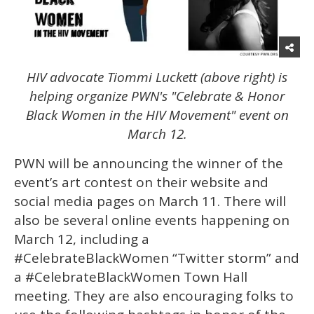
HIV advocate Tiommi Luckett (above right) is
helping organize PWN's "Celebrate & Honor
Black Women in the HIV Movement" event on
March 12.
PWN will be announcing the winner of the
event’s art contest on their website and
social media pages on March 11. There will
also be several online events happening on
March 12, including a
#CelebrateBlackWomen “Twitter storm” and
a #CelebrateBlackWomen Town Hall
meeting. They are also encouraging folks to