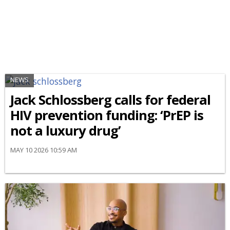
NEWS
Jack Schlossberg calls for federal
HIV prevention funding: ‘PrEP is
not a luxury drug’
MAY 10 2026 10:59 AM