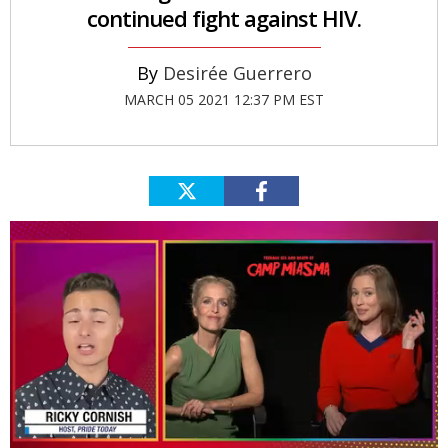
continued fight against HIV.
Desirée Guerrero
MARCH 05 2021 12:37 PM EST