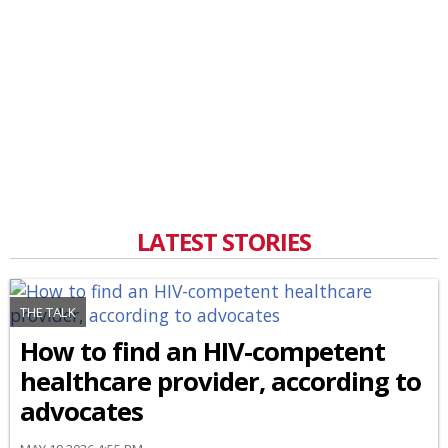
LATEST STORIES
THE TALK
How to find an HIV-competent
healthcare provider, according to
advocates