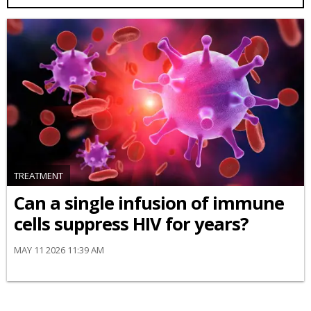
TREATMENT
Can a single infusion of immune
cells suppress HIV for years?
MAY 11 2026 11:39 AM