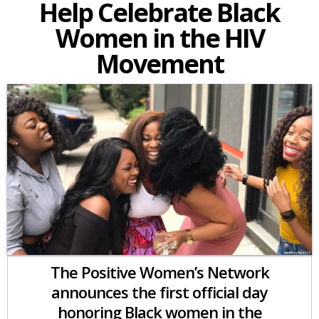
Help Celebrate Black
Women in the HIV
Movement
The Positive Women’s Network
announces the first official day
honoring Black women in the