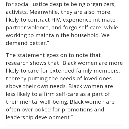
for social justice despite being organizers,
activists. Meanwhile, they are also more
likely to contract HIV, experience intimate
partner violence, and forgo self-care, while
working to maintain the household. We
demand better.”
The statement goes on to note that
research shows that “Black women are more
likely to care for extended family members,
thereby putting the needs of loved ones
above their own needs. Black women are
less likely to affirm self-care as a part of
their mental well-being. Black women are
often overlooked for promotions and
leadership development.”