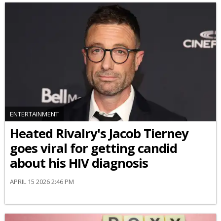
ENTERTAINMENT
Heated Rivalry's Jacob Tierney
goes viral for getting candid
about his HIV diagnosis
APRIL 15 2026 2:46 PM