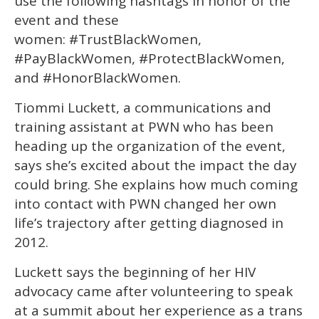
use the following hashtags in honor of the
event and these
women: #TrustBlackWomen,
#PayBlackWomen, #ProtectBlackWomen,
and #HonorBlackWomen.
Tiommi Luckett, a communications and
training assistant at PWN who has been
heading up the organization of the event,
says she’s excited about the impact the day
could bring. She explains how much coming
into contact with PWN changed her own
life’s trajectory after getting diagnosed in
2012.
Luckett says the beginning of her HIV
advocacy came after volunteering to speak
at a summit about her experience as a trans