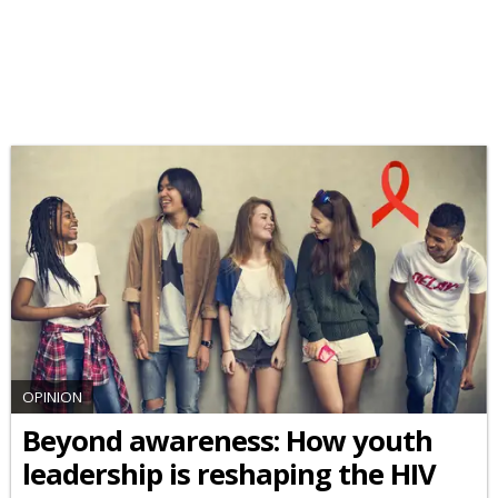
OPINION
Beyond awareness: How youth
leadership is reshaping the HIV