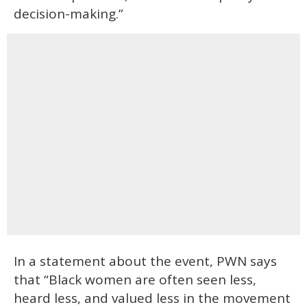
decision-making.”
In a statement about the event, PWN says
that “Black women are often seen less,
heard less, and valued less in the movement