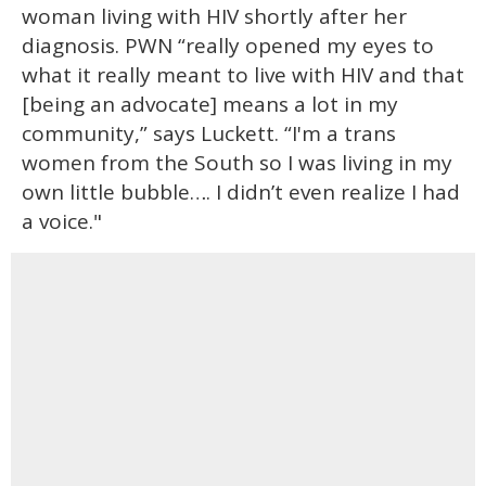
woman living with HIV shortly after her
diagnosis. PWN “really opened my eyes to
what it really meant to live with HIV and that
[being an advocate] means a lot in my
community,” says Luckett. “I'm a trans
women from the South so I was living in my
own little bubble…. I didn’t even realize I had
a voice."