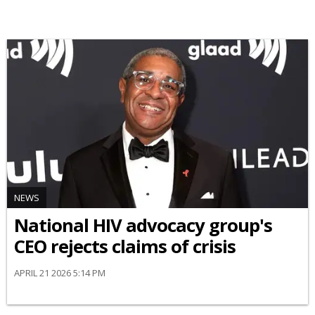
NEWS
National HIV advocacy group's
CEO rejects claims of crisis
APRIL 21 2026 5:14 PM