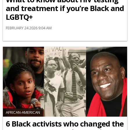
and treatment if you’re Black and
LGBTQ+
FEBRUARY 24 2026 9:04 AM
AFRICAN-AMERICAN
6 Black activists who changed the