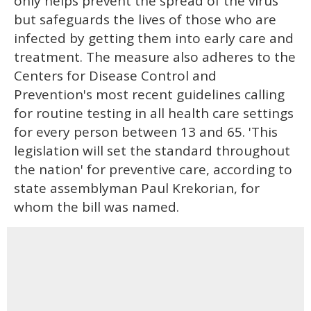
only helps prevent the spread of the virus
but safeguards the lives of those who are
infected by getting them into early care and
treatment. The measure also adheres to the
Centers for Disease Control and
Prevention's most recent guidelines calling
for routine testing in all health care settings
for every person between 13 and 65. 'This
legislation will set the standard throughout
the nation' for preventive care, according to
state assemblyman Paul Krekorian, for
whom the bill was named.