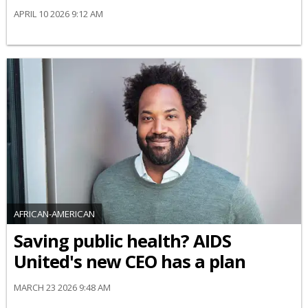
APRIL 10 2026 9:12 AM
AFRICAN-AMERICAN
Saving public health? AIDS
United's new CEO has a plan
MARCH 23 2026 9:48 AM