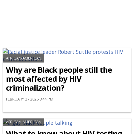
AFRICAN-AMERICAN
Why are Black people still the
most affected by HIV
criminalization?
FEBRUARY 27 2026 8:44 PM
AFRICAN-AMERICAN
What to know about HIV testing