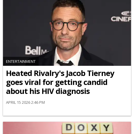
ENTERTAINMENT
Heated Rivalry's Jacob Tierney
goes viral for getting candid
about his HIV diagnosis
APRIL 15 2026 2:46 PM