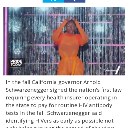
0
In the fall California governor Arnold
seconds
of
Schwarzenegger signed the nation's first law
2
minutes,
requiring every health insurer operating in
13
the state to pay for routine HIV antibody
seconds
tests in the fall. Schwarzenegger said
identifying HIVers as early as possible not