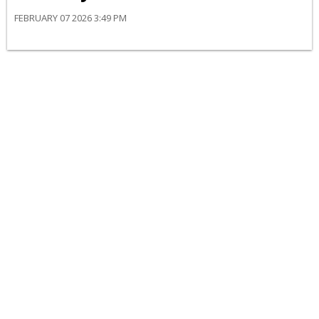
FEBRUARY 07 2026 3:49 PM