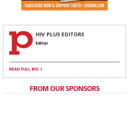
HIV PLUS EDITORS
Editor
READ FULL BIO
FROM OUR SPONSORS