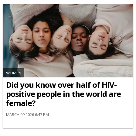
WOMEN
Did you know over half of HIV-
positive people in the world are
female?
MARCH 09 2026 6:47 PM