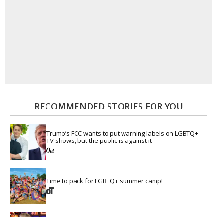
RECOMMENDED STORIES FOR YOU
Trump’s FCC wants to put warning labels on LGBTQ+ 
TV shows, but the public is against it
Time to pack for LGBTQ+ summer camp!