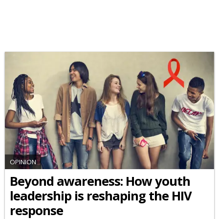
OPINION
Beyond awareness: How youth
leadership is reshaping the HIV
response