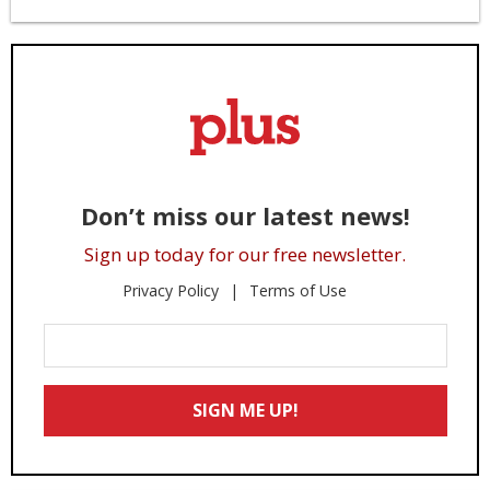
Don’t miss our latest news!
Sign up today for our free newsletter.
Privacy Policy
Terms of Use
Enter
Your
Email
SIGN ME UP!
*