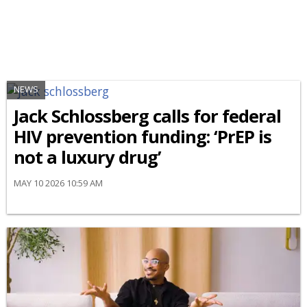
NEWS
Jack Schlossberg calls for federal
HIV prevention funding: ‘PrEP is
not a luxury drug’
MAY 10 2026 10:59 AM