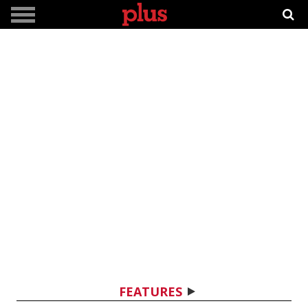
FEATURES