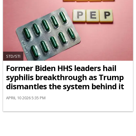
STD/STI
Former Biden HHS leaders hail
syphilis breakthrough as Trump
dismantles the system behind it
APRIL 10 2026 5:35 PM