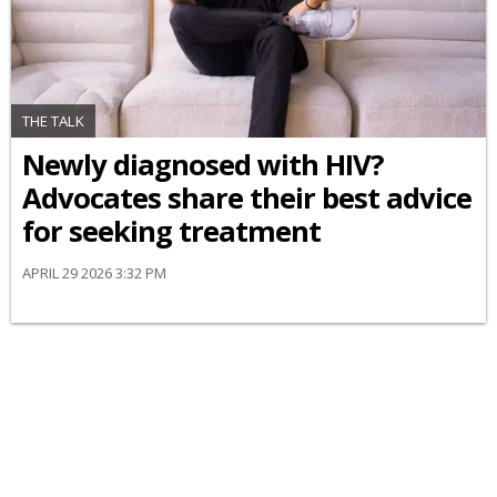
THE TALK
Newly diagnosed with HIV?
Advocates share their best advice
for seeking treatment
APRIL 29 2026 3:32 PM