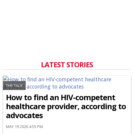
LATEST STORIES
THE TALK
How to find an HIV-competent
healthcare provider, according to
advocates
MAY 19 2026 4:55 PM