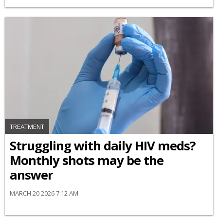
TREATMENT
Struggling with daily HIV meds?
Monthly shots may be the
answer
MARCH 20 2026 7:12 AM