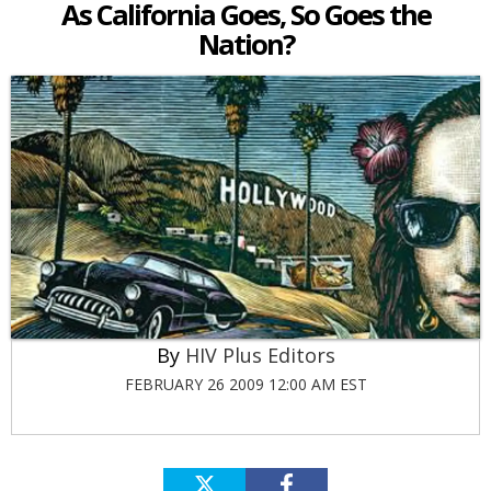
As California Goes, So Goes the
Nation?
HIV Plus Editors
FEBRUARY 26 2009 12:00 AM EST