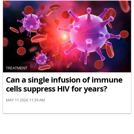
TREATMENT
Can a single infusion of immune
cells suppress HIV for years?
MAY 11 2026 11:39 AM