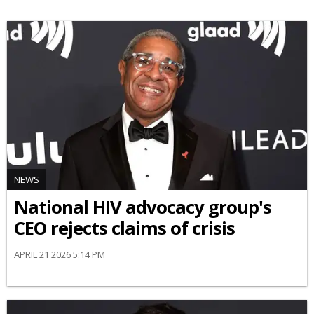
NEWS
National HIV advocacy group's
CEO rejects claims of crisis
APRIL 21 2026 5:14 PM