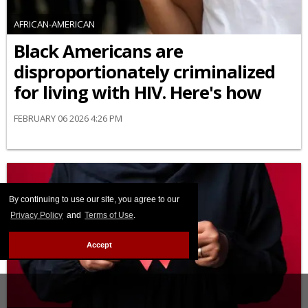
AFRICAN-AMERICAN
Black Americans are
disproportionately criminalized
for living with HIV. Here's how
FEBRUARY 06 2026 4:26 PM
By continuing to use our site, you agree to our
Privacy Policy
and
Terms of Use
.
Accept