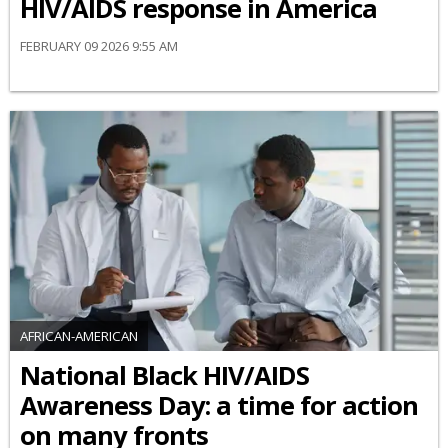
HIV/AIDS response in America
FEBRUARY 09 2026 9:55 AM
AFRICAN-AMERICAN
National Black HIV/AIDS
Awareness Day: a time for action
on many fronts