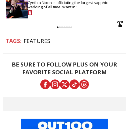
Cynthia Nixon is officiating the largest sapphic 
wedding of all time. Want In?
FEATURES
BE SURE TO FOLLOW PLUS ON YOUR
FAVORITE SOCIAL PLATFORM