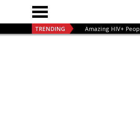
TRENDING
Amazing HIV+ Peop