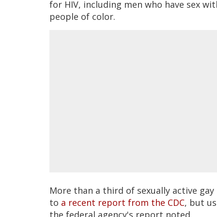
for HIV, including men who have sex w
people of color.
More than a third of sexually active ga
to
a recent report from the CDC
, but u
the federal agency's report noted.