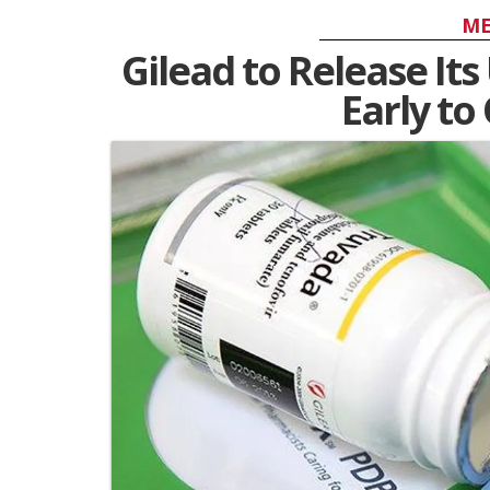
ME
Gilead to Release Its
Early t