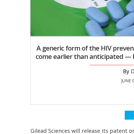
A generic form of the HIV preven
come earlier than anticipated — bu
D
JUNE 
Gilead Sciences will release its patent 