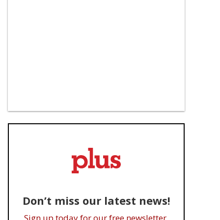
Don’t miss our latest news!
Sign up today for our free newsletter.