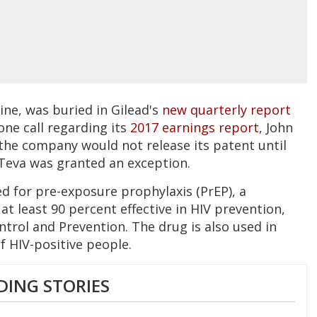
ne, was buried in Gilead's
new quarterly report
one call regarding its
2017 earnings report
, John
 the company would not release its patent until
, Teva was granted an exception.
ed for pre-exposure prophylaxis (PrEP), a
 at least 90 percent effective in HIV prevention,
ntrol and Prevention. The drug is also used in
 HIV-positive people.
DING STORIES