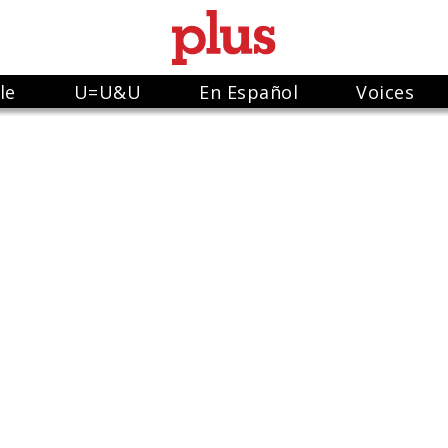
le
U=U&U
En Español
Voices