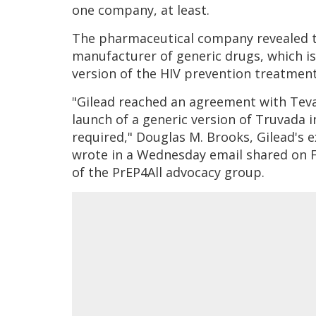
one company, at least.
The pharmaceutical company revealed t
manufacturer of generic drugs, which is 
version of the HIV prevention treatmen
"Gilead reached an agreement with Teva
launch of a generic version of Truvada i
required," Douglas M. Brooks, Gilead's
wrote in a Wednesday email shared on
of the PrEP4All advocacy group.