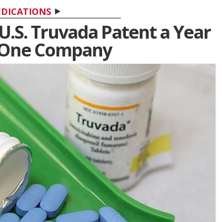
DICATIONS
 U.S. Truvada Patent a Year
o One Company