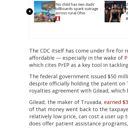
'No child has two dads' 
Z
billboards spark outrage 
t
across rural Ohio
d
The CDC itself has come under fire for 
affordable — especially in the wake of
P
which cites PrEP as a key tool in tackling
The federal government issued $50 milli
despite officially holding the patent on 
royalties agreement with Gilead, which
Gilead, the maker of Truvada,
earned $3
of that money went back to the taxpaye
relatively low price, can cost a user up
does offer patient assistance programs, 