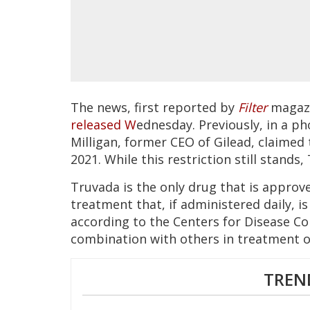
The news, first reported by
Filter
magazi
released W
ednesday. Previously, in a ph
Milligan, former CEO of Gilead, claimed
2021. While this restriction still stands
Truvada is the only drug that is approv
treatment that, if administered daily, is
according to the Centers for Disease Co
combination with others in treatment of
TREN