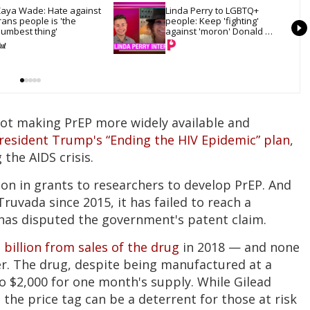
aya Wade: Hate against 
Linda Perry to LGBTQ+ 
rans people is 'the 
people: Keep 'fighting' 
umbest thing'
against 'moron' Donald 
Trump
not making PrEP more widely available and
resident Trump's “Ending the HIV Epidemic” plan
,
 the AIDS crisis.
on in grants to researchers to develop PrEP. And
Truvada since 2015, it has failed to reach a
 has disputed the government's patent claim.
 billion from sales of the drug
in 2018 — and none
r. The drug, despite being manufactured at a
 to $2,000 for one month's supply. While Gilead
the price tag can be a deterrent for those at risk