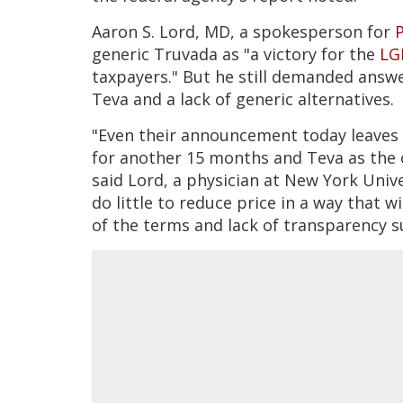
Aaron S. Lord, MD, a spokesperson for
P
generic Truvada as "a victory for the
LG
taxpayers." But he still demanded answe
Teva and a lack of generic alternatives.
"Even their announcement today leaves G
for another 15 months and Teva as the 
said Lord, a physician at New York Unive
do little to reduce price in a way that 
of the terms and lack of transparency 