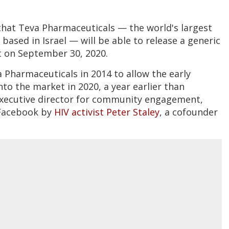
hat Teva Pharmaceuticals — the world's largest
based in Israel — will be able to release a generic
t on September 30, 2020.
 Pharmaceuticals in 2014 to allow the early
nto the market in 2020, a year earlier than
 executive director for community engagement,
 Facebook by
HIV activist Peter Staley
, a cofounder