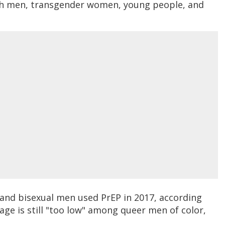
ith men, transgender women, young people, and
y and bisexual men used PrEP in 2017, according
sage is still "too low" among queer men of color,