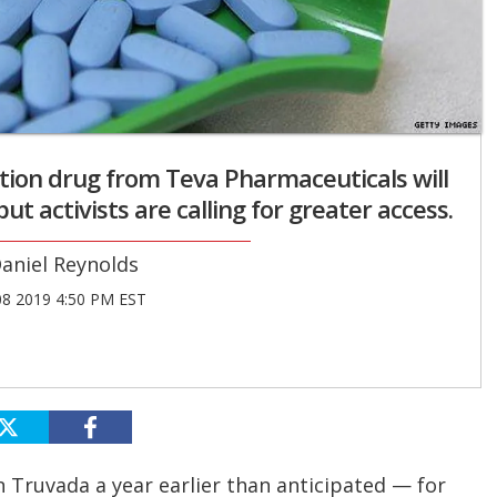
tion drug from Teva Pharmaceuticals will
t activists are calling for greater access.
aniel Reynolds
08 2019 4:50 PM EST
on Truvada a year earlier than anticipated — for