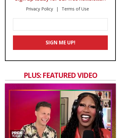
Privacy Policy
Terms of Use
Enter
Your
Email
SIGN ME UP!
*
PLUS: FEATURED VIDEO