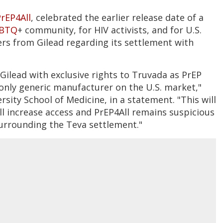
rEP4All
, celebrated the earlier release date of a
BTQ
+ community, for HIV activists, and for U.S.
rs from Gilead regarding its settlement with
ilead with exclusive rights to Truvada as PrEP
only generic manufacturer on the U.S. market,"
rsity School of Medicine, in a statement. "This will
will increase access and PrEP4All remains suspicious
surrounding the Teva settlement."