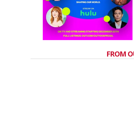
FROM O