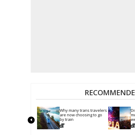
RECOMMENDED
Why many trans travelers 
Di
are now choosing to go 
mu
by train
we