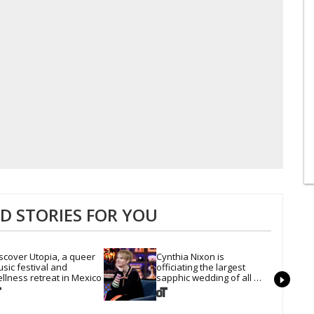
 STORIES FOR YOU
scover Utopia, a queer 
Cynthia Nixon is 
sic festival and 
officiating the largest 
llness retreat in Mexico
sapphic wedding of all 
time. Want In?