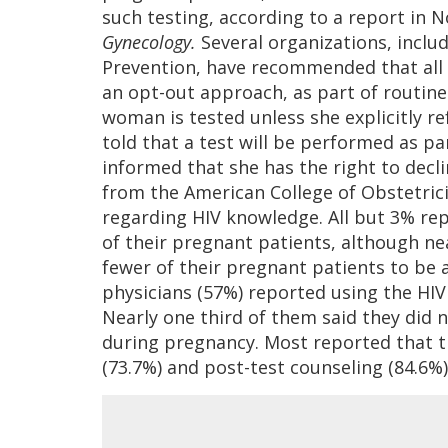
such testing, according to a report in 
Gynecology.
Several organizations, inclu
Prevention, have recommended that all
an opt-out approach, as part of routine
woman is tested unless she explicitly r
told that a test will be performed as par
informed that she has the right to decli
from the American College of Obstetric
regarding HIV knowledge. All but 3% re
of their pregnant patients, although ne
fewer of their pregnant patients to be a
physicians (57%) reported using the HIV 
Nearly one third of them said they did n
during pregnancy. Most reported that t
(73.7%) and post-test counseling (84.6%)