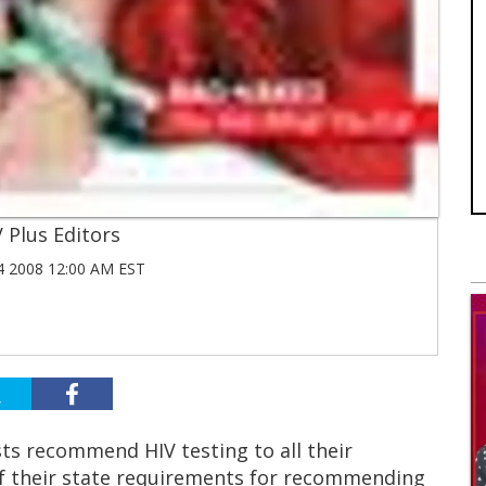
 Plus Editors
 2008 12:00 AM EST
ts recommend HIV testing to all their
f their state requirements for recommending