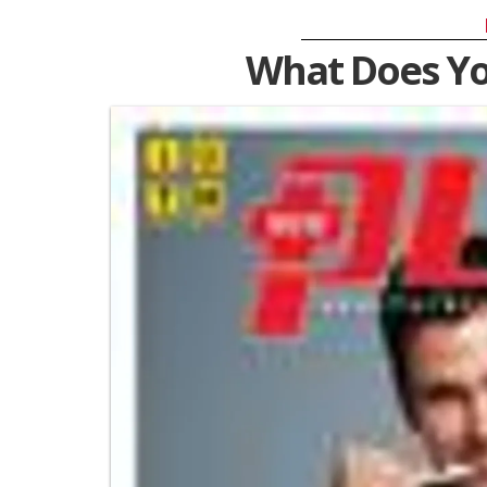
What Does Y