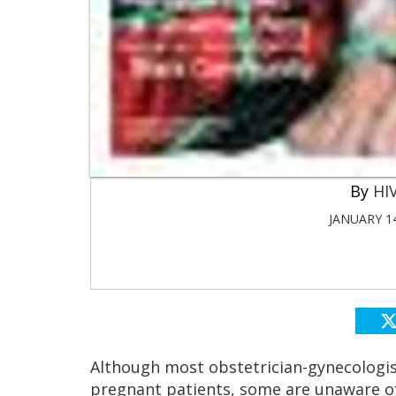
HIV
JANUARY 14
Although most obstetrician-gynecologis
pregnant patients, some are unaware o