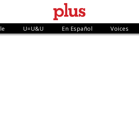
le
U=U&U
En Español
Voices