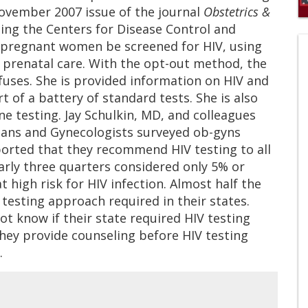
November 2007 issue of the journal
Obstetrics &
0
ding the Centers for Disease Control and
of
 pregnant women be screened for HIV, using
1
mi
 prenatal care. With the opt-out method, the
1
s
efuses. She is provided information on HIV and
0
t of a battery of standard tests. She is also
ne testing. Jay Schulkin, MD, and colleagues
ians and Gynecologists surveyed ob-gyns
ported that they recommend HIV testing to all
arly three quarters considered only 5% or
t high risk for HIV infection. Almost half the
testing approach required in their states.
ot know if their state required HIV testing
hey provide counseling before HIV testing
.