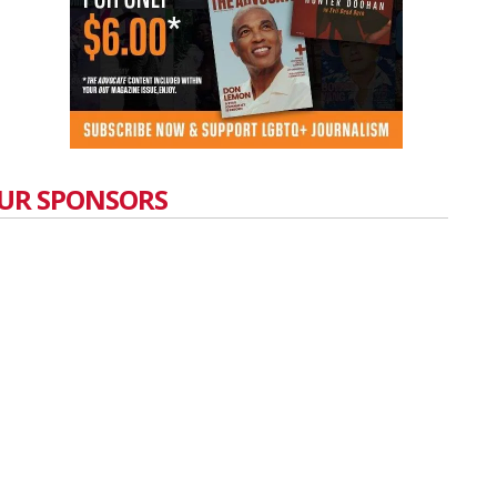
UR SPONSORS