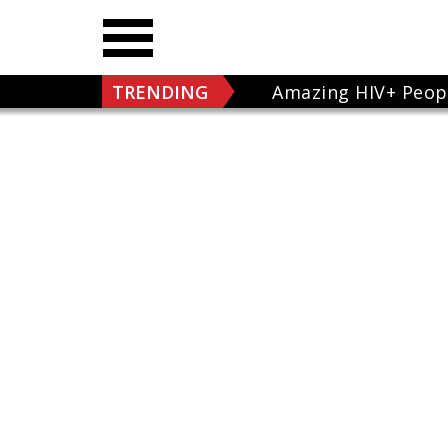
TRENDING
Amazing HIV+ Peop