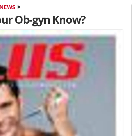
NEWS
our Ob-gyn Know?