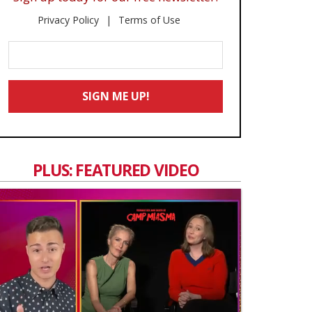
Privacy Policy
Terms of Use
Enter
Your
Email
SIGN ME UP!
*
PLUS: FEATURED VIDEO