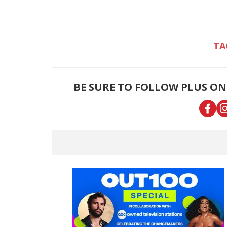
BE SURE TO FOLLOW PLUS ON