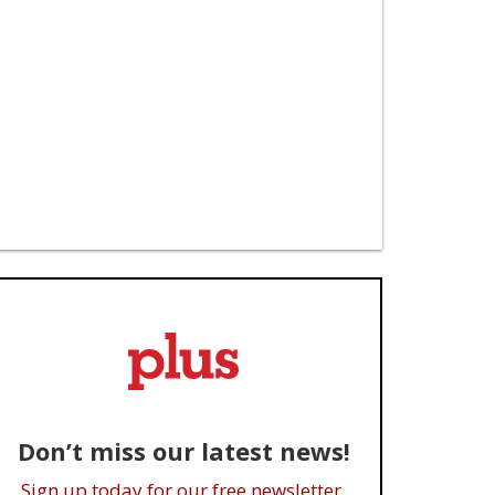
Don’t miss our latest news!
Sign up today for our free newsletter.