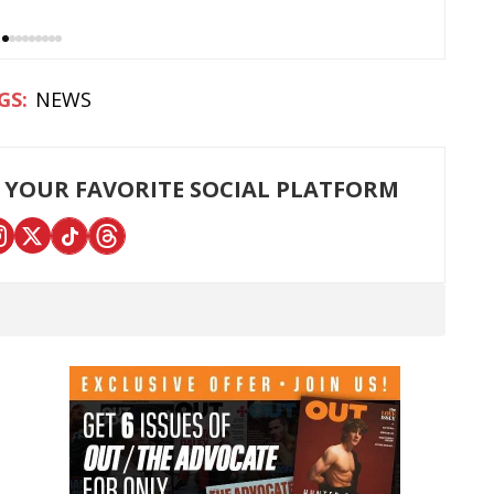
NEWS
 YOUR FAVORITE SOCIAL PLATFORM