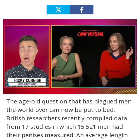
0
The age-old question that has plagued men
of
1
the world over can now be put to bed.
minute,
15
British researchers recently compiled data
seconds
from 17 studies in which 15,521 men had
their penises measured. An average length