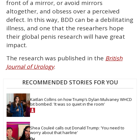
front of a mirror, or avoid mirrors
altogether, and obsess over a perceived
defect. In this way, BDD can be a debilitating
illness, and one that the researhers hope
their global penis research will have great
impact.
The research was published in the
British
.
Journal of Urology
RECOMMENDED STORIES FOR YOU
Kaitlan Collins on how Trump’s Dylan Mulvaney WHCD 
bit bombed: 'It was so quiet in the room'
Shea Couleé calls out Donald Trump: 'You need to 
worry about that hairline'