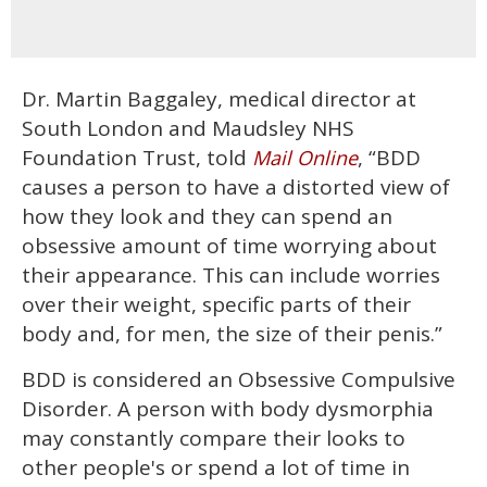
Dr. Martin Baggaley, medical director at
South London and Maudsley NHS
Foundation Trust, told
, “BDD
Mail Online
causes a person to have a distorted view of
how they look and they can spend an
obsessive amount of time worrying about
their appearance. This can include worries
over their weight, specific parts of their
body and, for men, the size of their penis.”
BDD is considered an Obsessive Compulsive
Disorder. A person with body dysmorphia
may constantly compare their looks to
other people's or spend a lot of time in