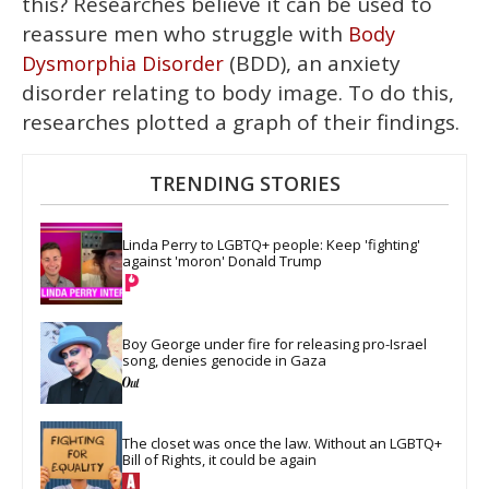
this? Researches believe it can be used to
reassure men who struggle with
Body
(BDD), an anxiety
Dysmorphia Disorder
disorder relating to body image. To do this,
researches plotted a graph of their findings.
TRENDING STORIES
Linda Perry to LGBTQ+ people: Keep 'fighting' 
against 'moron' Donald Trump
Boy George under fire for releasing pro-Israel 
song, denies genocide in Gaza
The closet was once the law. Without an LGBTQ+ 
Bill of Rights, it could be again