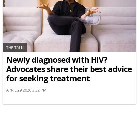
THE TALK
Newly diagnosed with HIV?
Advocates share their best advice
for seeking treatment
APRIL 29 2026 3:32 PM