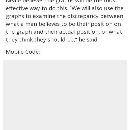
Neale believes the graphs will be the most
effective way to do this. “We will also use the
graphs to examine the discrepancy between
what a man believes to be their position on
the graph and their actual position, or what
they think they should be,” he said.
Mobile Code: