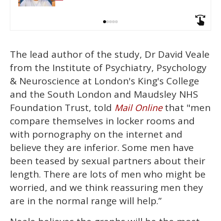
The lead author of the study, Dr David Veale
from the Institute of Psychiatry, Psychology
& Neuroscience at London's King's College
and the South London and Maudsley NHS
Foundation Trust, told
that "men
Mail Online
compare themselves in locker rooms and
with pornography on the internet and
believe they are inferior. Some men have
been teased by sexual partners about their
length. There are lots of men who might be
worried, and we think reassuring men they
are in the normal range will help.”