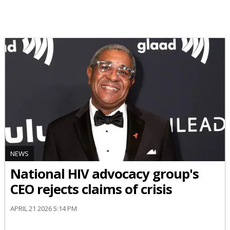
NEWS
National HIV advocacy group's
CEO rejects claims of crisis
APRIL 21 2026 5:14 PM