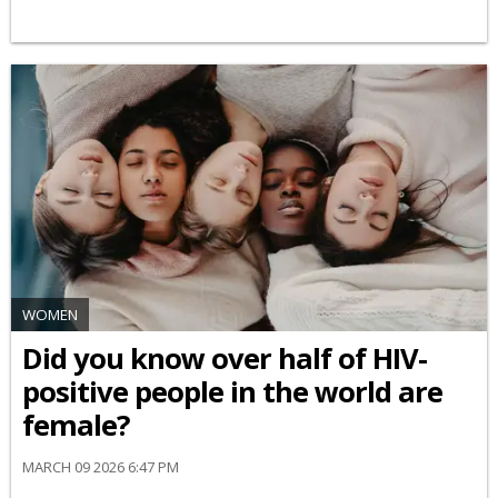
WOMEN
Did you know over half of HIV-
positive people in the world are
female?
MARCH 09 2026 6:47 PM