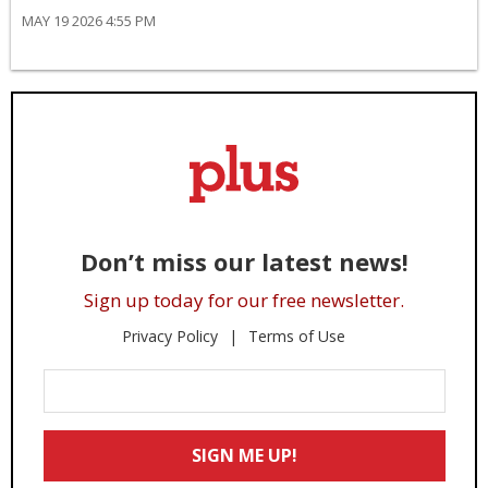
MAY 19 2026 4:55 PM
Don’t miss our latest news!
Sign up today for our free newsletter.
Privacy Policy
Terms of Use
Enter
Your
Email
SIGN ME UP!
*