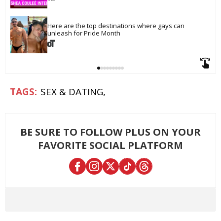
Here are the top destinations where gays can 
unleash for Pride Month
SEX & DATING
BE SURE TO FOLLOW PLUS ON YOUR
FAVORITE SOCIAL PLATFORM