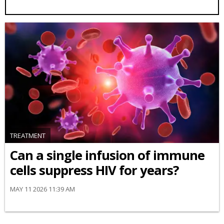
TREATMENT
Can a single infusion of immune
cells suppress HIV for years?
MAY 11 2026 11:39 AM