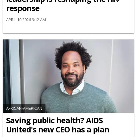
response
APRIL 10 2026 9:12 AM
AFRICAN-AMERICAN
Saving public health? AIDS
United's new CEO has a plan