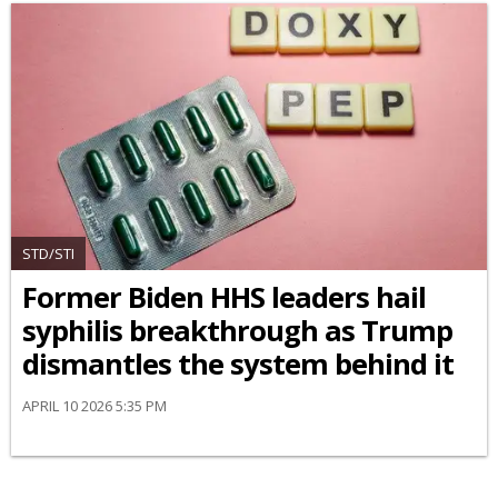
STD/STI
Former Biden HHS leaders hail
syphilis breakthrough as Trump
dismantles the system behind it
APRIL 10 2026 5:35 PM