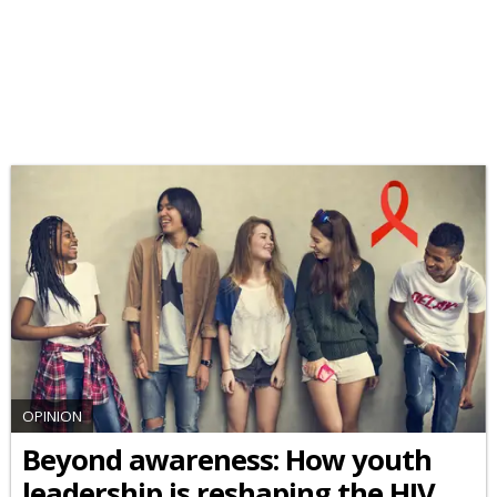
OPINION
Beyond awareness: How youth
leadership is reshaping the HIV