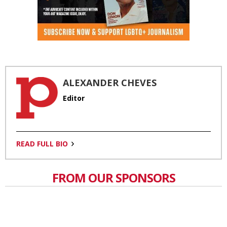
ALEXANDER CHEVES
Editor
READ FULL BIO
FROM OUR SPONSORS