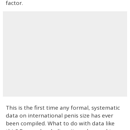
factor.
This is the first time any formal, systematic
data on international penis size has ever
been compiled. What to do with data like