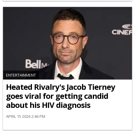
ENTERTAINMENT
Heated Rivalry's Jacob Tierney
goes viral for getting candid
about his HIV diagnosis
APRIL 15 2026 2:46 PM