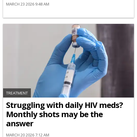
MARCH 23 2026 9:48 AM
TREATMENT
Struggling with daily HIV meds?
Monthly shots may be the
answer
MARCH 20 2026 7:12 AM