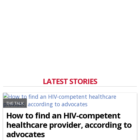
LATEST STORIES
THE TALK
How to find an HIV-competent
healthcare provider, according to
advocates