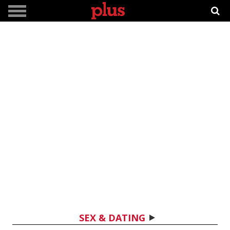
SEX & DATING