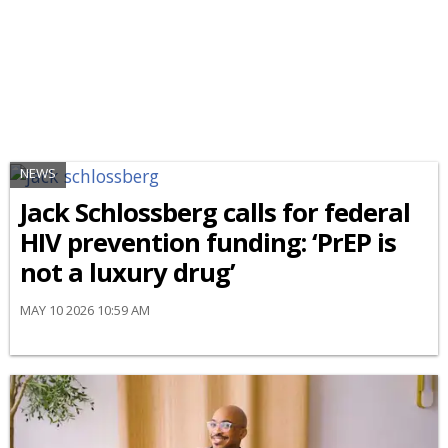
NEWS
Jack Schlossberg calls for federal
HIV prevention funding: ‘PrEP is
not a luxury drug’
MAY 10 2026 10:59 AM