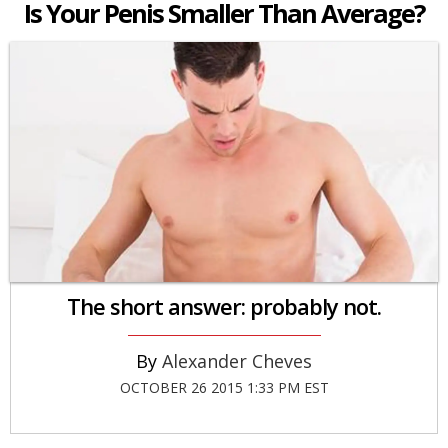
Is Your Penis Smaller Than Average?
The short answer: probably not.
Alexander Cheves
OCTOBER 26 2015 1:33 PM EST