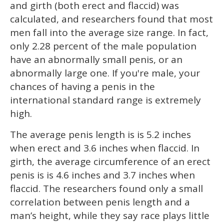
and girth (both erect and flaccid) was
calculated, and researchers found that most
men fall into the average size range. In fact,
only 2.28 percent of the male population
have an abnormally small penis, or an
abnormally large one. If you're male, your
chances of having a penis in the
international standard range is extremely
high.
The average penis length is is 5.2 inches
when erect and 3.6 inches when flaccid. In
girth, the average circumference of an erect
penis is is 4.6 inches and 3.7 inches when
flaccid. The researchers found only a small
correlation between penis length and a
man’s height, while they say race plays little