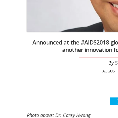
Announced at the #AIDS2018 glo
another innovation f
S
AUGUST 
Photo above: Dr. Carey Hwang