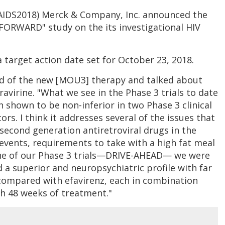
#AIDS2018) Merck & Company, Inc. announced the
-FORWARD" study on the its investigational HIV
 target action date set for October 23, 2018.
ad of the new [MOU3] therapy and talked about
avirine. "What we see in the Phase 3 trials to date
n shown to be non-inferior in two Phase 3 clinical
rs. I think it addresses several of the issues that
 second generation antiretroviral drugs in the
 events, requirements to take with a high fat meal
one of our Phase 3 trials—DRIVE-AHEAD— we were
 a superior and neuropsychiatric profile with far
compared with efavirenz, each in combination
gh 48 weeks of treatment."