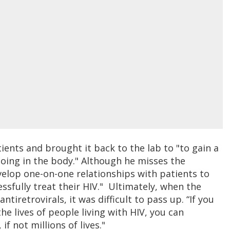
ents and brought it back to the lab to "to gain a
oing in the body." Although he misses the
evelop one-on-one relationships with patients to
essfully treat their HIV." Ultimately, when the
iretrovirals, it was difficult to pass up. “If you
e lives of people living with HIV, you can
f not millions of lives."