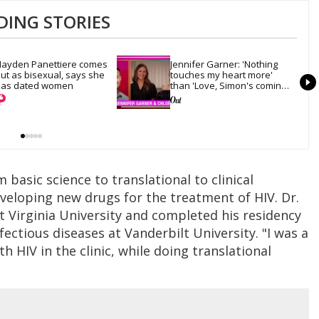
DING STORIES
ayden Panettiere comes 
Jennifer Garner: 'Nothing 
ut as bisexual, says she 
touches my heart more' 
as dated women
than 'Love, Simon's coming-
out scene
basic science to translational to clinical
veloping new drugs for the treatment of HIV. Dr.
 Virginia University and completed his residency
fectious diseases at Vanderbilt University. "I was a
ith HIV in the clinic, while doing translational