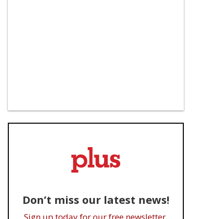
Don’t miss our latest news!
Sign up today for our free newsletter.