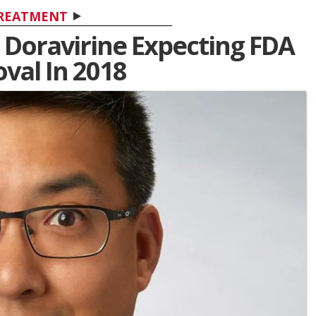
REATMENT
 Doravirine Expecting FDA
val In 2018