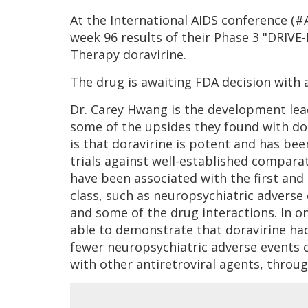
At the International AIDS conference (
week 96 results of their Phase 3 "DRIVE
Therapy doravirine.
The drug is awaiting FDA decision with a
Dr. Carey Hwang is the development le
some of the upsides they found with dor
is that doravirine is potent and has bee
trials against well-established comparato
have been associated with the first and
class, such as neuropsychiatric adverse
and some of the drug interactions. In 
able to demonstrate that doravirine had
fewer neuropsychiatric adverse events 
with other antiretroviral agents, throu