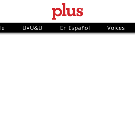
le
U=U&U
En Español
Voices