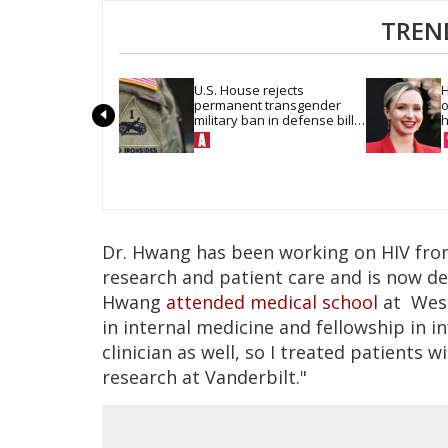
TREN
U.S. House rejects 
H
permanent transgender 
o
military ban in defense bill 
h
vote
Dr. Hwang has been working on HIV from 
research and patient care and is now de
Hwang
attended medical school
at West
in internal medicine and fellowship in in
clinician as well, so I treated patients w
research at Vanderbilt."