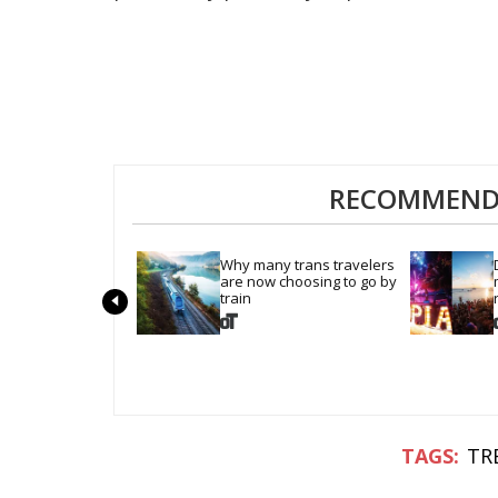
RECOMMENDE
Why many trans travelers 
are now choosing to go by 
train
TR