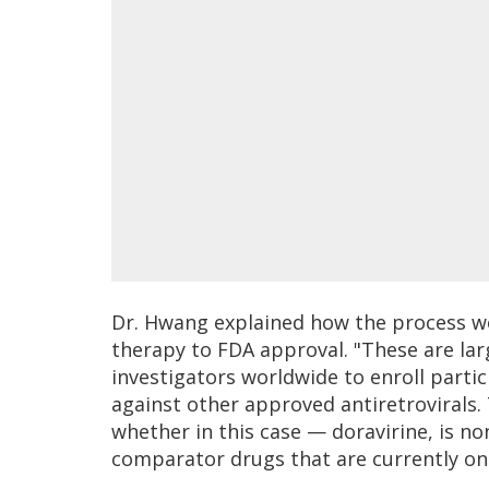
Dr. Hwang explained how the process w
therapy to FDA approval. "These are lar
investigators worldwide to enroll partic
against other approved antiretrovirals. 
whether in this case — doravirine, is n
comparator drugs that are currently on