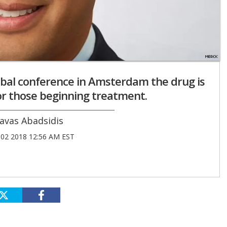
bal conference in Amsterdam the drug is
or those beginning treatment.
avas Abadsidis
02 2018 12:56 AM EST