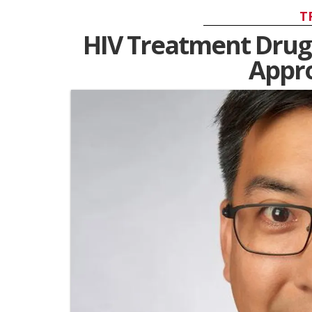
T
HIV Treatment Drug
Appro