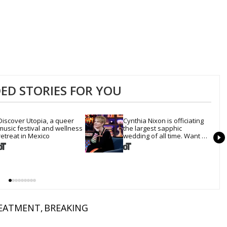
D STORIES FOR YOU
Discover Utopia, a queer 
Cynthia Nixon is officiating 
music festival and wellness 
the largest sapphic 
retreat in Mexico
wedding of all time. Want 
In?
EATMENT
BREAKING