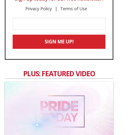
Privacy Policy
Terms of Use
Enter
Your
Email
SIGN ME UP!
*
PLUS: FEATURED VIDEO