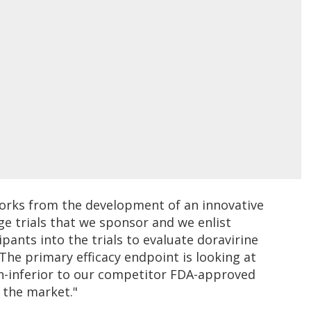
orks from the development of an innovative
ge trials that we sponsor and we enlist
ipants into the trials to evaluate doravirine
The primary efficacy endpoint is looking at
on-inferior to our competitor FDA-approved
 the market."