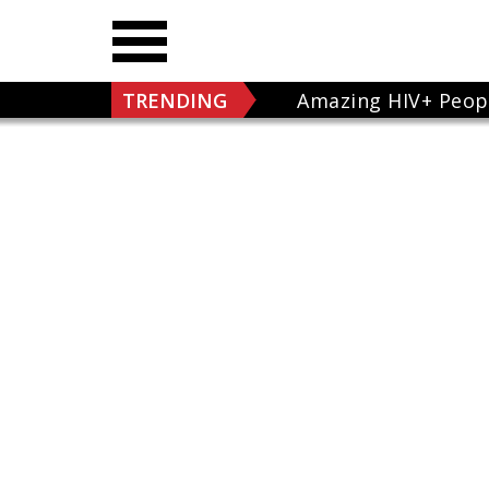
TRENDING
Amazing HIV+ Peop