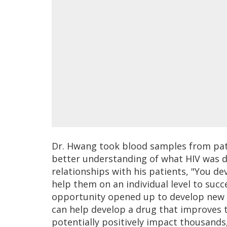
Dr. Hwang took blood samples from pati
better understanding of what HIV was d
relationships with his patients, "You d
help them on an individual level to succ
opportunity opened up to develop new ant
can help develop a drug that improves th
potentially positively impact thousands, i