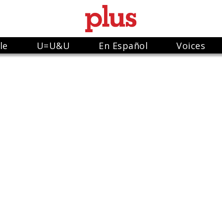
le
U=U&U
En Español
Voices