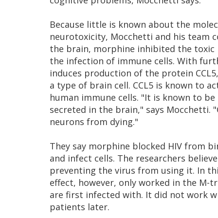
cognitive problems, Mocchetti says.
Because little is known about the mole
neurotoxicity, Mocchetti and his team c
the brain, morphine inhibited the toxic
the infection of immune cells. With fur
induces production of the protein CCL5,
a type of brain cell. CCL5 is known to ac
human immune cells. "It is known to be 
secreted in the brain," says Mocchetti. "
neurons from dying."
They say morphine blocked HIV from bind
and infect cells. The researchers believ
preventing the virus from using it. In t
effect, however, only worked in the M-tr
are first infected with. It did not work 
patients later.