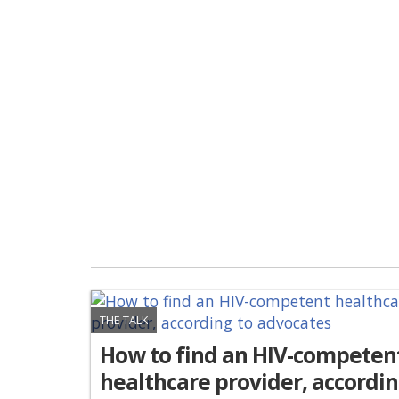
THE TALK
How to find an HIV-competen
healthcare provider, accordi