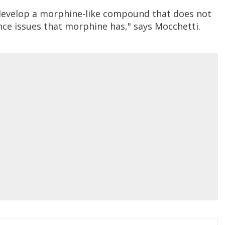
o develop a morphine-like compound that does not
ce issues that morphine has," says Mocchetti.