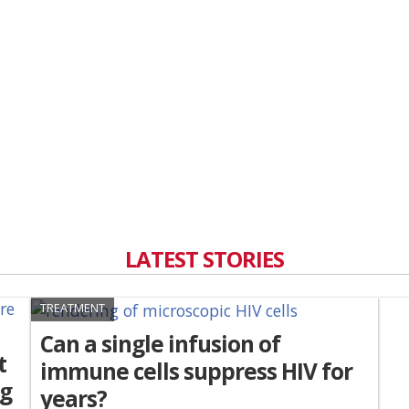
LATEST STORIES
TREATMENT
Can a single infusion of
t
immune cells suppress HIV for
ng
years?