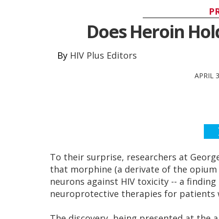
P
Does Heroin Hold
HIV Plus Editors
APRIL 
To their surprise, researchers at Geor
that morphine (a derivate of the opium 
neurons against HIV toxicity -- a findin
neuroprotective therapies for patients w
The discovery, being presented at the 