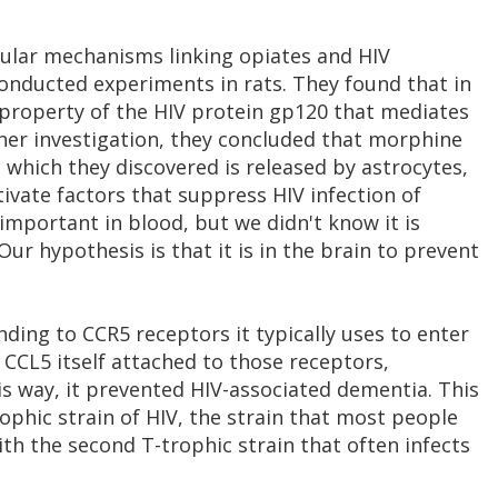
cular mechanisms linking opiates and HIV
onducted experiments in rats. They found that in
 property of the HIV protein gp120 that mediates
ther investigation, they concluded that morphine
 which they discovered is released by astrocytes,
tivate factors that suppress HIV infection of
important in blood, but we didn't know it is
Our hypothesis is that it is in the brain to prevent
ing to CCR5 receptors it typically uses to enter
e CCL5 itself attached to those receptors,
his way, it prevented HIV-associated dementia. This
ophic strain of HIV, the strain that most people
with the second T-trophic strain that often infects