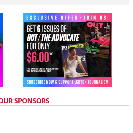
OUR SPONSORS