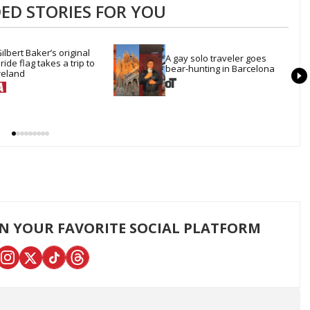
D STORIES FOR YOU
ilbert Baker’s original 
A gay solo traveler goes 
ride flag takes a trip to 
bear-hunting in Barcelona
reland
ON YOUR FAVORITE SOCIAL PLATFORM