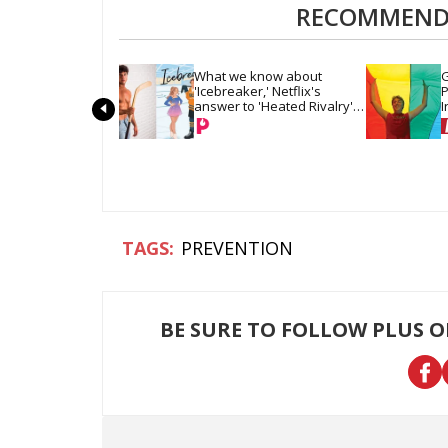
RECOMMENDE
What we know about 
G
'Icebreaker,' Netflix's 
P
answer to 'Heated Rivalry' 
I
& 'Off Campus'
PREVENTION
BE SURE TO FOLLOW PLUS 