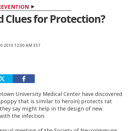
REVENTION
 Clues for Protection?
30 2010 12:00 AM EST
getown University Medical Center have discovered
poppy that is similar to heroin) protects rat
g they say might help in the design of new
ith the infection.
annual meeting of the Society of NeuroImmune