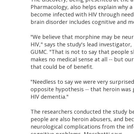
Pharmacology, also helps explain why a
become infected with HIV through needl
brain disorder includes cognitive and m
"We believe that morphine may be neuro
HIV," says the study's lead investigator
GUMC. "That is not to say that people s
makes no medical sense at all -- but ou
that could be of benefit.
"Needless to say we were very surprised
opposite hypothesis -- that heroin was 
HIV dementia."
The researchers conducted the study be
people are also heroin abusers, and bec
neurological complications from the inf