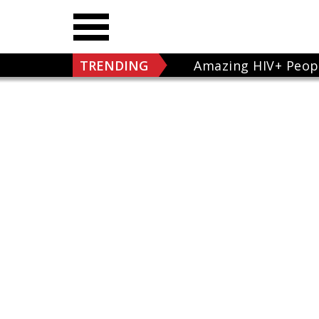
TRENDING
Amazing HIV+ Peop