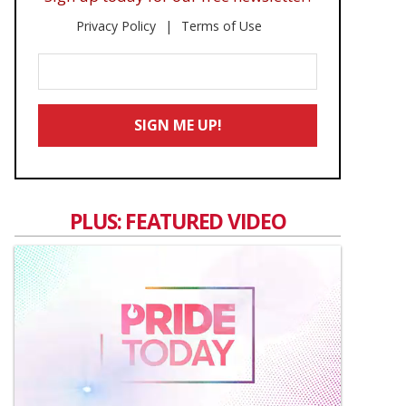
Privacy Policy
Terms of Use
Enter
Your
Email
SIGN ME UP!
*
PLUS: FEATURED VIDEO