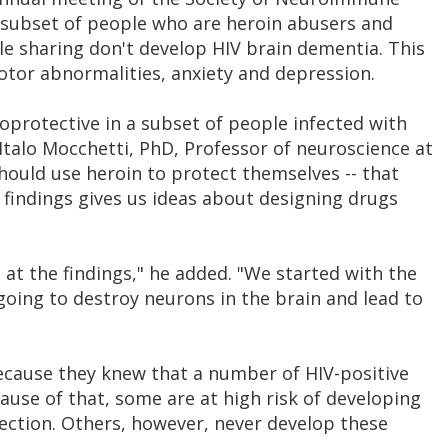
 subset of people who are heroin abusers and
e sharing don't develop HIV brain dementia. This
otor abnormalities, anxiety and depression.
protective in a subset of people infected with
, Italo Mocchetti, PhD, Professor of neuroscience at
hould use heroin to protect themselves -- that
r findings gives us ideas about designing drugs
 at the findings," he added. "We started with the
going to destroy neurons in the brain and lead to
cause they knew that a number of HIV-positive
ause of that, some are at high risk of developing
ection. Others, however, never develop these