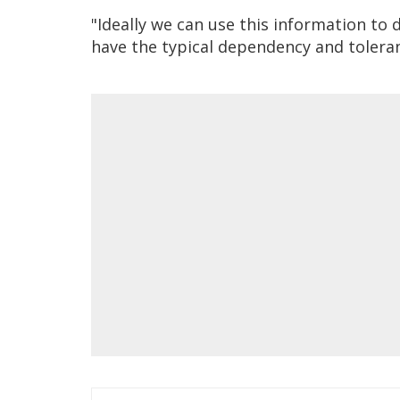
"Ideally we can use this information t
have the typical dependency and toleran