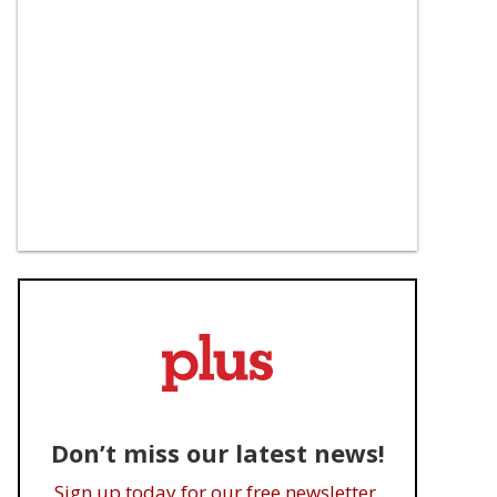
Don’t miss our latest news!
Sign up today for our free newsletter.