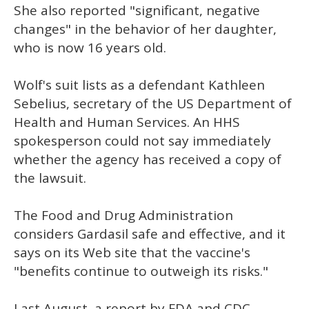
She also reported "significant, negative
changes" in the behavior of her daughter,
who is now 16 years old.
Wolf's suit lists as a defendant Kathleen
Sebelius, secretary of the US Department of
Health and Human Services. An HHS
spokesperson could not say immediately
whether the agency has received a copy of
the lawsuit.
The Food and Drug Administration
considers Gardasil safe and effective, and it
says on its Web site that the vaccine's
"benefits continue to outweigh its risks."
Last August, a report by FDA and CDC