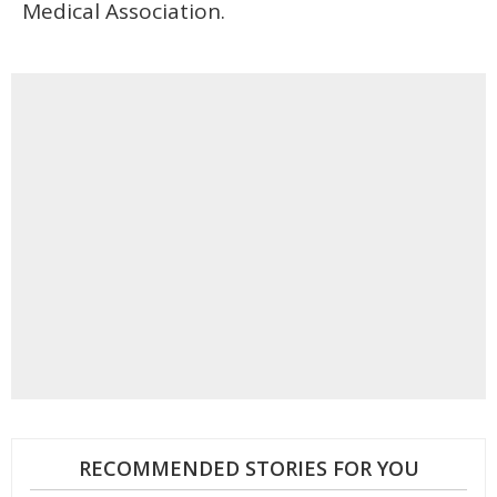
Medical Association.
RECOMMENDED STORIES FOR YOU