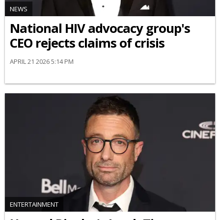
NEWS
National HIV advocacy group's
CEO rejects claims of crisis
APRIL 21 2026 5:14 PM
ENTERTAINMENT