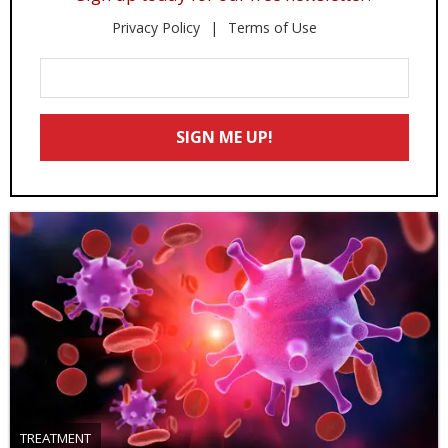
Privacy Policy
Terms of Use
Enter
Your
Email
SIGN ME UP!
*
TREATMENT