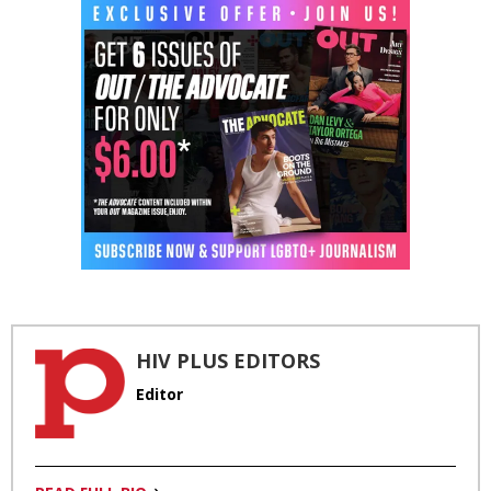
HIV PLUS EDITORS
Editor