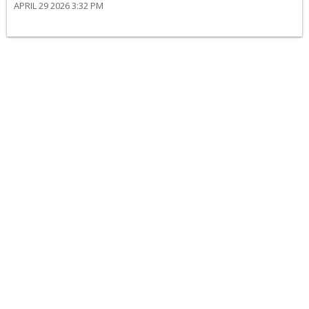
APRIL 29 2026 3:32 PM