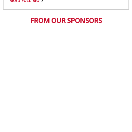
READ FULL BIO
FROM OUR SPONSORS