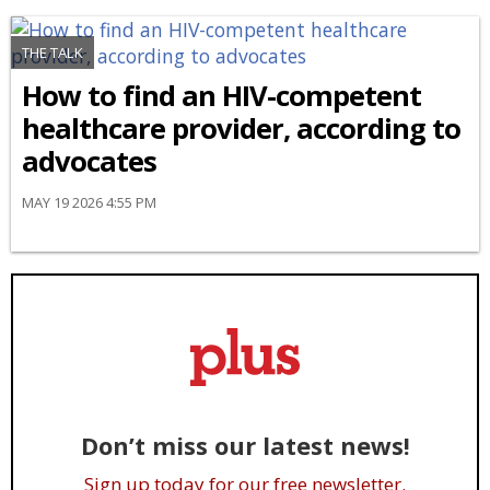
THE TALK
How to find an HIV-competent
healthcare provider, according to
advocates
MAY 19 2026 4:55 PM
Don’t miss our latest news!
Sign up today for our free newsletter.