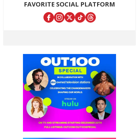
FAVORITE SOCIAL PLATFORM