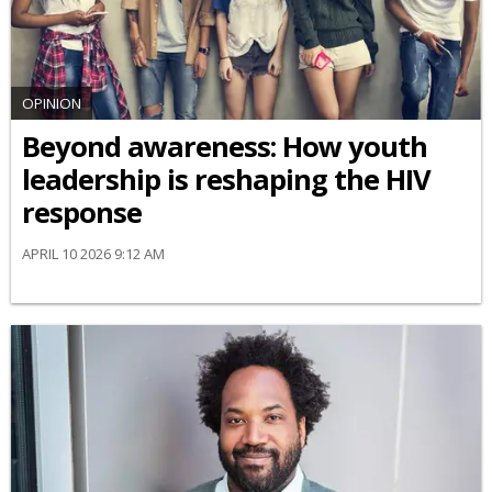
OPINION
Beyond awareness: How youth
leadership is reshaping the HIV
response
APRIL 10 2026 9:12 AM