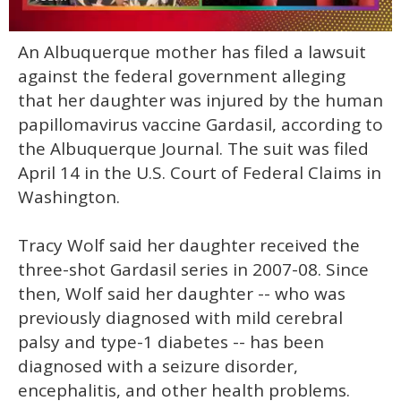
0
An Albuquerque mother has filed a lawsuit
of
2
against the federal government alleging
minutes,
13
that her daughter was injured by the human
seconds
papillomavirus vaccine Gardasil, according to
the Albuquerque Journal. The suit was filed
April 14 in the U.S. Court of Federal Claims in
Washington.
Tracy Wolf said her daughter received the
three-shot Gardasil series in 2007-08. Since
then, Wolf said her daughter -- who was
previously diagnosed with mild cerebral
palsy and type-1 diabetes -- has been
diagnosed with a seizure disorder,
encephalitis, and other health problems.