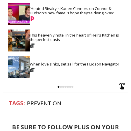
'Heated Rivalry's Kaden Connors on Connor & 
Hudson's new fame: 'I hope they're doing okay'
This heavenly hotel in the heart of Hell's Kitchen is 
the perfect oasis
When love sinks, set sail for the Hudson Navigator
PREVENTION
BE SURE TO FOLLOW PLUS ON YOUR