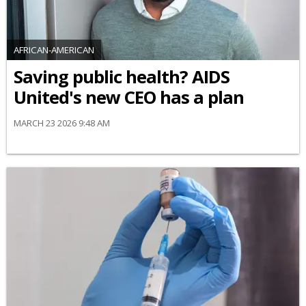
AFRICAN-AMERICAN
Saving public health? AIDS
United's new CEO has a plan
MARCH 23 2026 9:48 AM