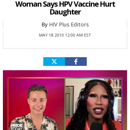
Woman Says HPV Vaccine Hurt
Daughter
HIV Plus Editors
MAY 18 2010 12:00 AM EST