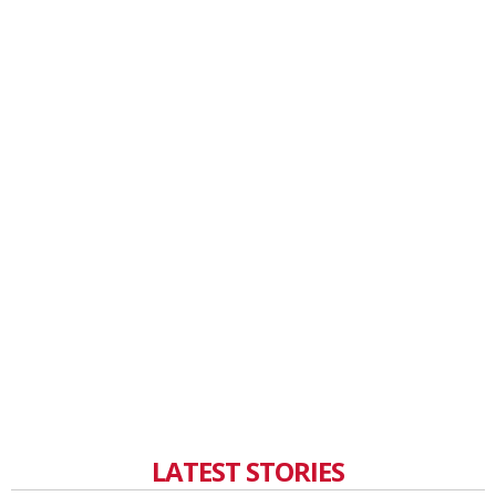
LATEST STORIES