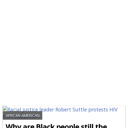
AFRICAN-AMERICAN
Why are Black people still the