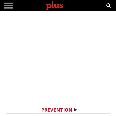
PREVENTION