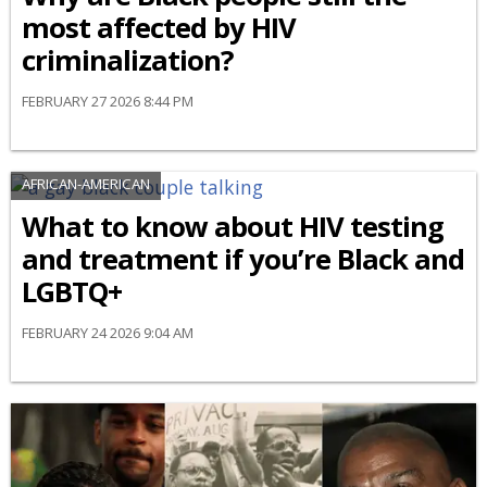
most affected by HIV
criminalization?
FEBRUARY 27 2026 8:44 PM
AFRICAN-AMERICAN
What to know about HIV testing
and treatment if you’re Black and
LGBTQ+
FEBRUARY 24 2026 9:04 AM