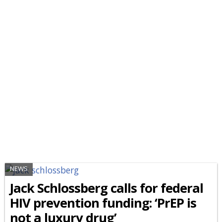
NEWS
Jack Schlossberg calls for federal
HIV prevention funding: ‘PrEP is
not a luxury drug’