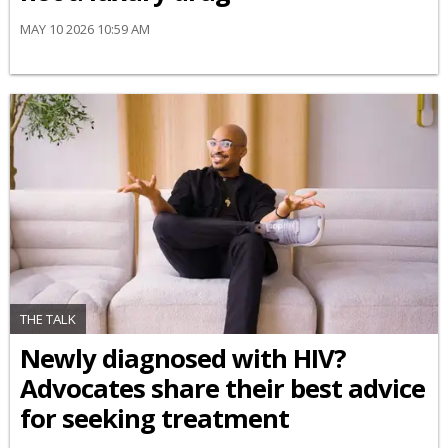
MAY 10 2026 10:59 AM
THE TALK
Newly diagnosed with HIV?
Advocates share their best advice
for seeking treatment