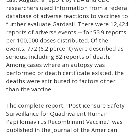
researchers used information from a federal
database of adverse reactions to vaccines to
further evaluate Gardasil. There were 12,424
reports of adverse events -- for 53.9 reports
per 100,000 doses distributed. Of the
events, 772 (6.2 percent) were described as
serious, including 32 reports of death.
Among cases where an autopsy was
performed or death certificate existed, the
deaths were attributed to factors other
than the vaccine.
The complete report, "Postlicensure Safety
Surveillance for Quadrivalent Human
Papillomavirus Recombinant Vaccine," was
published in the Journal of the American