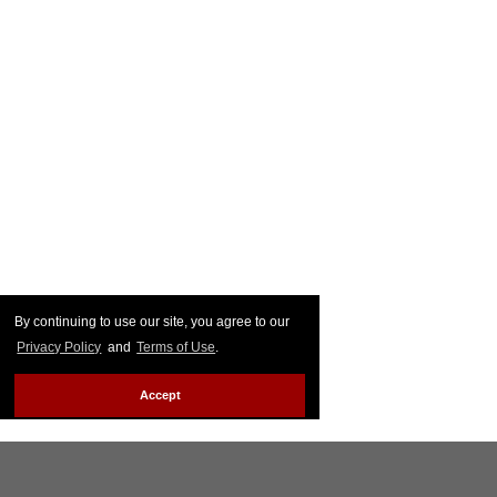
By continuing to use our site, you agree to our
Privacy Policy
and
Terms of Use
.
Accept