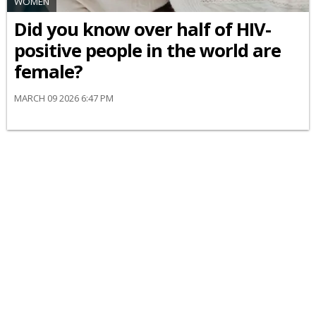
WOMEN
Did you know over half of HIV-
positive people in the world are
female?
MARCH 09 2026 6:47 PM