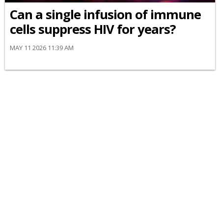
Can a single infusion of immune
cells suppress HIV for years?
MAY 11 2026 11:39 AM