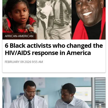
AFRICAN-AMERICAN
6 Black activists who changed the
HIV/AIDS response in America
FEBRUARY 09 2026 9:55 AM