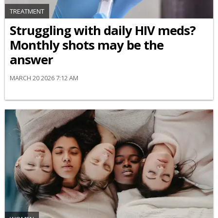
TREATMENT
Struggling with daily HIV meds?
Monthly shots may be the
answer
MARCH 20 2026 7:12 AM