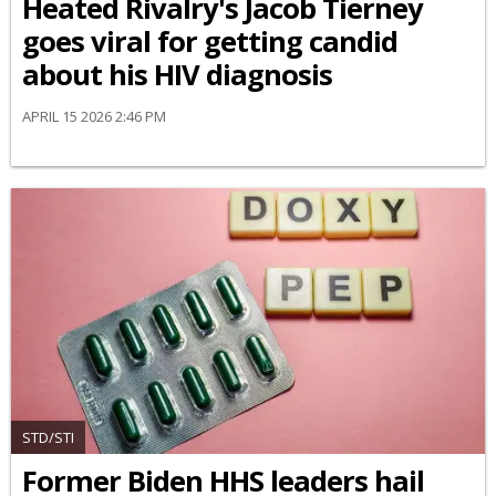
Heated Rivalry's Jacob Tierney
goes viral for getting candid
about his HIV diagnosis
APRIL 15 2026 2:46 PM
STD/STI
Former Biden HHS leaders hail