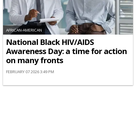
AFRICAN-AMERICAN
National Black HIV/AIDS
Awareness Day: a time for action
on many fronts
FEBRUARY 07 2026 3:49 PM