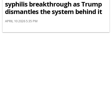
syphilis breakthrough as Trump
dismantles the system behind it
APRIL 10 2026 5:35 PM