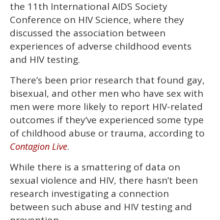
the 11th International AIDS Society
seconds
Conference on HIV Science, where they
discussed the association between
experiences of adverse childhood events
and HIV testing.
There’s been prior research that found gay,
bisexual, and other men who have sex with
men were more likely to report HIV-related
outcomes if they’ve experienced some type
of childhood abuse or trauma, according to
.
Contagion Live
While there is a smattering of data on
sexual violence and HIV, there hasn’t been
research investigating a connection
between such abuse and HIV testing and