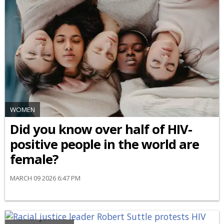
WOMEN
Did you know over half of HIV-
positive people in the world are
female?
MARCH 09 2026 6:47 PM