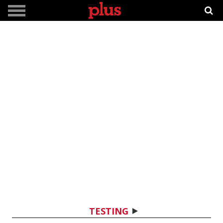
TESTING