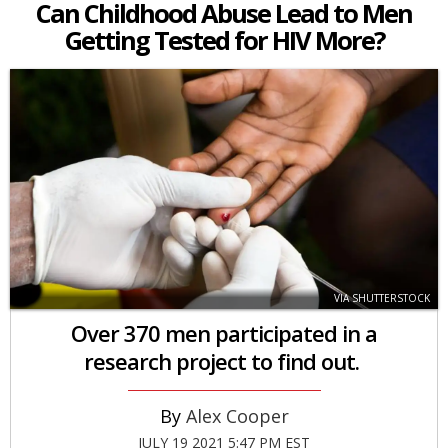
Can Childhood Abuse Lead to Men
Getting Tested for HIV More?
VIA SHUTTERSTOCK
Over 370 men participated in a
research project to find out.
Alex Cooper
JULY 19 2021 5:47 PM EST