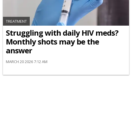
TREATMENT
Struggling with daily HIV meds?
Monthly shots may be the
answer
MARCH 20 2026 7:12 AM