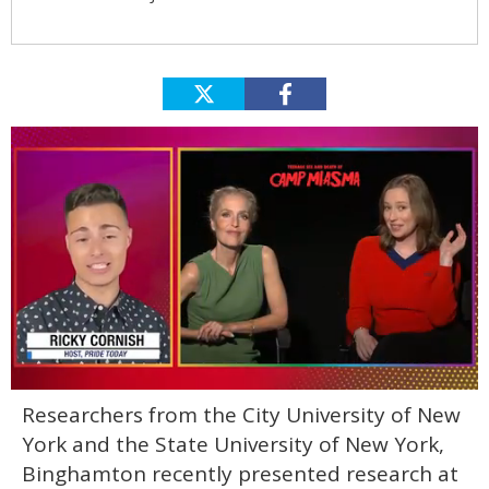
0
Researchers from the City University of New
seconds
of
York and the State University of New York,
1
minute,
Binghamton recently presented research at
15