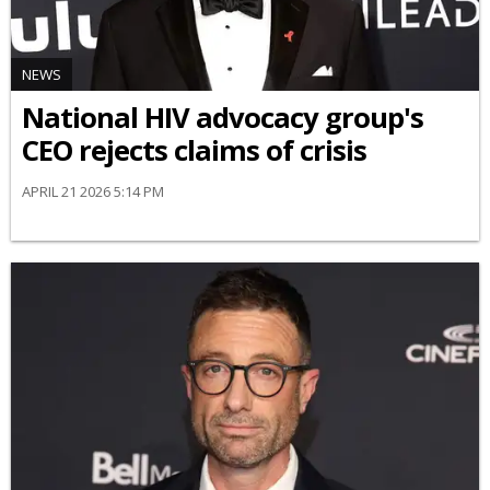
NEWS
National HIV advocacy group's
CEO rejects claims of crisis
APRIL 21 2026 5:14 PM