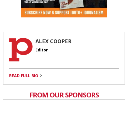
ALEX COOPER
Editor
READ FULL BIO
FROM OUR SPONSORS