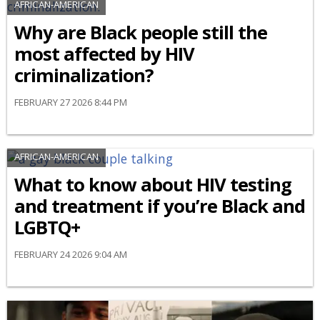
AFRICAN-AMERICAN
Why are Black people still the
most affected by HIV
criminalization?
FEBRUARY 27 2026 8:44 PM
AFRICAN-AMERICAN
What to know about HIV testing
and treatment if you’re Black and
LGBTQ+
FEBRUARY 24 2026 9:04 AM