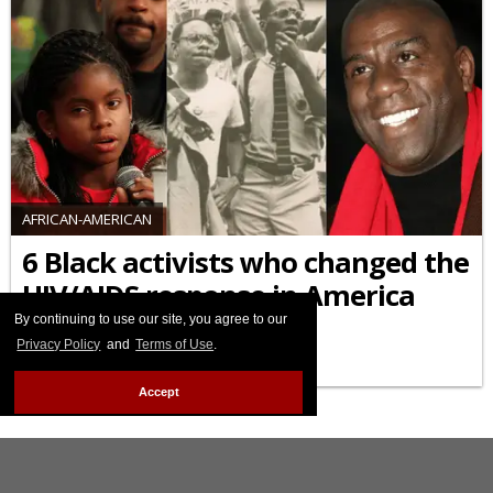
AFRICAN-AMERICAN
6 Black activists who changed the
HIV/AIDS response in America
By continuing to use our site, you agree to our
FEBRUARY 09 2026 9:55 AM
Privacy Policy
and
Terms of Use
.
Accept