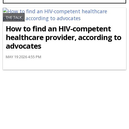
THE TALK
How to find an HIV-competent
healthcare provider, according to
advocates
MAY 19 2026 4:55 PM