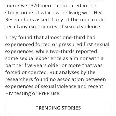
men. Over 370 men participated in the
study, none of which were living with HIV.
Researchers asked if any of the men could
recall any experiences of sexual violence.
They found that almost one-third had
experienced forced or pressured first sexual
experiences, while two-thirds reported
some sexual experience as a minor with a
partner five years older or more that was
forced or coerced. But analyses by the
researchers found no association between
experiences of sexual violence and recent
HIV testing or PrEP use.
TRENDING STORIES