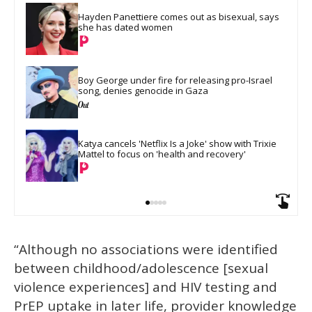
Hayden Panettiere comes out as bisexual, says 
she has dated women
Boy George under fire for releasing pro-Israel 
song, denies genocide in Gaza
Katya cancels 'Netflix Is a Joke' show with Trixie 
Mattel to focus on 'health and recovery'
“Although no associations were identified
between childhood/adolescence [sexual
violence experiences] and HIV testing and
PrEP uptake in later life, provider knowledge