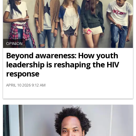
OPINION
Beyond awareness: How youth
leadership is reshaping the HIV
response
APRIL 10 2026 9:12 AM