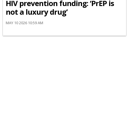
HIV prevention funding: ‘PrEP is
not a luxury drug’
MAY 10 2026 10:59 AM