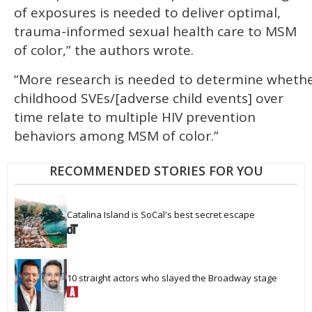
of exposures is needed to deliver optimal,
trauma-informed sexual health care to MSM
of color,” the authors wrote.
“More research is needed to determine whethe
childhood SVEs/[adverse child events] over
time relate to multiple HIV prevention
behaviors among MSM of color.”
RECOMMENDED STORIES FOR YOU
Catalina Island is SoCal's best secret escape
10 straight actors who slayed the Broadway stage