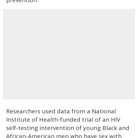
prevention.
Researchers used data from a National
Institute of Health-funded trial of an HIV
self-testing intervention of young Black and
African-American men who have sex with