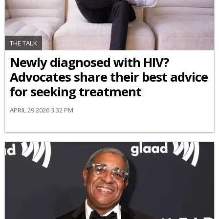
THE TALK
Newly diagnosed with HIV?
Advocates share their best advice
for seeking treatment
APRIL 29 2026 3:32 PM