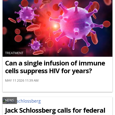
TREATMENT
Can a single infusion of immune
cells suppress HIV for years?
MAY 11 2026 11:39 AM
NEWS
Jack Schlossberg calls for federal