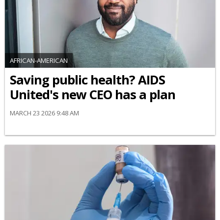
AFRICAN-AMERICAN
Saving public health? AIDS
United's new CEO has a plan
MARCH 23 2026 9:48 AM