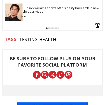
Hudson Williams shows off his nasty back arch in new 
shirtless video
TESTING
HEALTH
BE SURE TO FOLLOW PLUS ON YOUR
FAVORITE SOCIAL PLATFORM