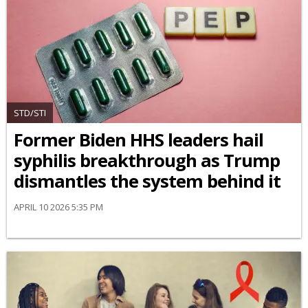
STD/STI
Former Biden HHS leaders hail
syphilis breakthrough as Trump
dismantles the system behind it
APRIL 10 2026 5:35 PM