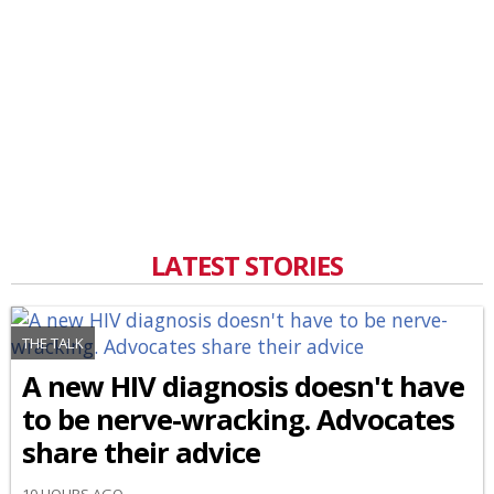
LATEST STORIES
THE TALK
A new HIV diagnosis doesn't have
to be nerve-wracking. Advocates
share their advice