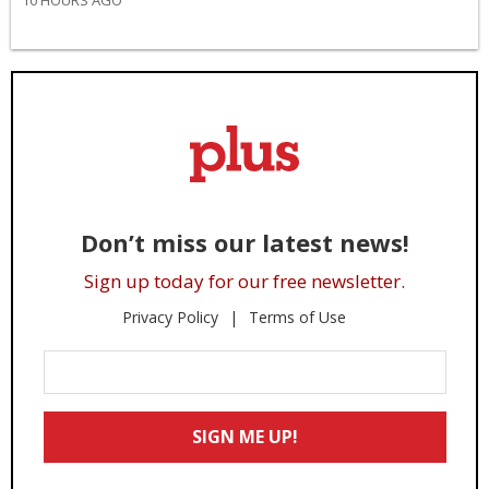
10 HOURS AGO
Don’t miss our latest news!
Sign up today for our free newsletter.
Privacy Policy
Terms of Use
Enter
Your
Email
SIGN ME UP!
*