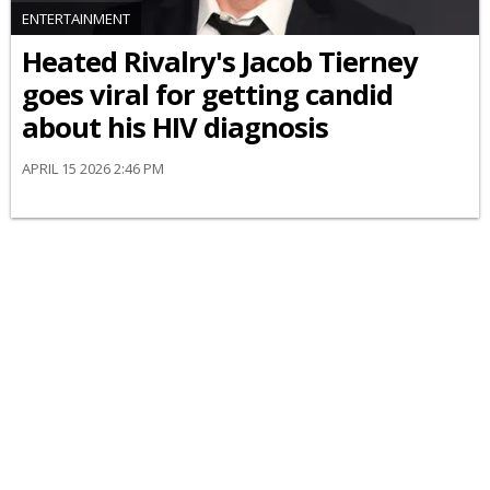
ENTERTAINMENT
Heated Rivalry's Jacob Tierney
goes viral for getting candid
about his HIV diagnosis
APRIL 15 2026 2:46 PM