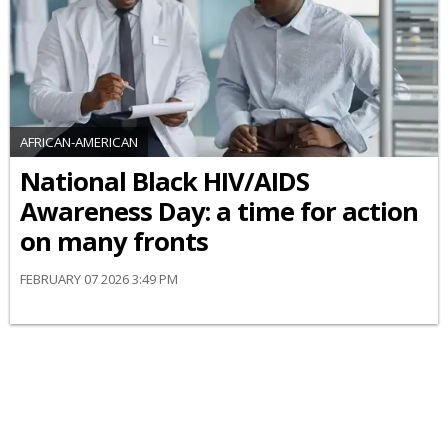
AFRICAN-AMERICAN
National Black HIV/AIDS
Awareness Day: a time for action
on many fronts
FEBRUARY 07 2026 3:49 PM