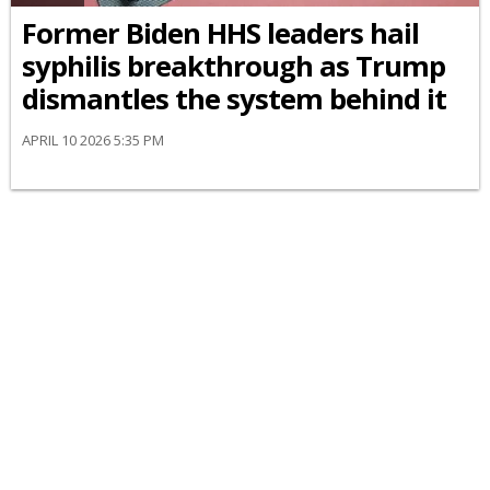
Former Biden HHS leaders hail
syphilis breakthrough as Trump
dismantles the system behind it
APRIL 10 2026 5:35 PM