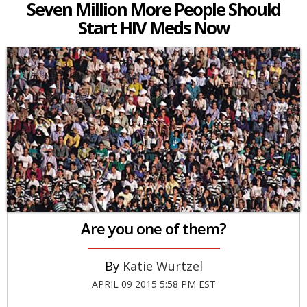
Seven Million More People Should
Start HIV Meds Now
Are you one of them?
Katie Wurtzel
APRIL 09 2015 5:58 PM EST