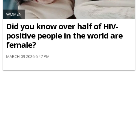
WOMEN
Did you know over half of HIV-
positive people in the world are
female?
MARCH 09 2026 6:47 PM