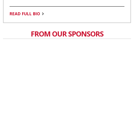
READ FULL BIO
FROM OUR SPONSORS