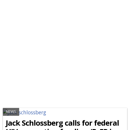
NEWS
Jack Schlossberg calls for federal