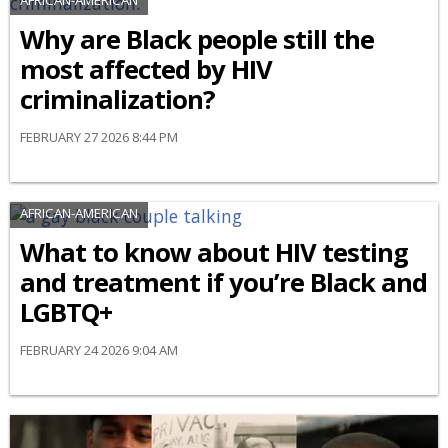
Why are Black people still the
most affected by HIV
criminalization?
FEBRUARY 27 2026 8:44 PM
AFRICAN-AMERICAN
What to know about HIV testing
and treatment if you’re Black and
LGBTQ+
FEBRUARY 24 2026 9:04 AM