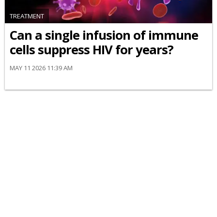
TREATMENT
Can a single infusion of immune
cells suppress HIV for years?
MAY 11 2026 11:39 AM