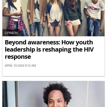
OPINION
Beyond awareness: How youth
leadership is reshaping the HIV
response
APRIL 10 2026 9:12 AM