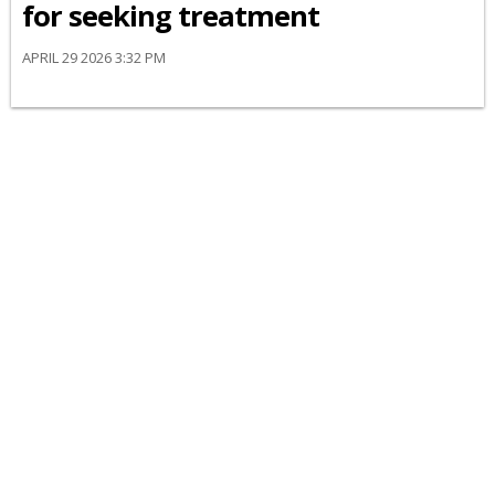
for seeking treatment
APRIL 29 2026 3:32 PM