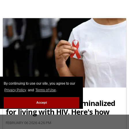
AFRICAN-AMERICAN
By continuing to use our site, you agree to our
Privacy Policy
and
Terms of Use
.
Black Americans are
disproportionately criminalized
Accept
for living with HIV. Here's how
FEBRUARY 06 2026 4:26 PM