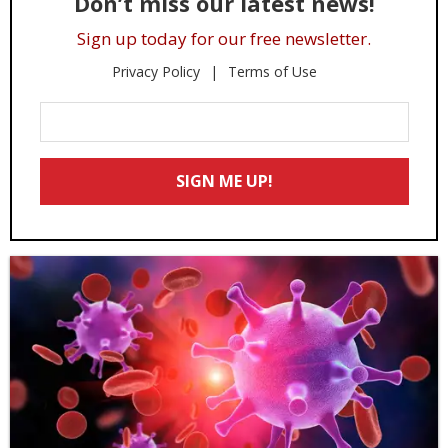
Don’t miss our latest news!
Sign up today for our free newsletter.
Privacy Policy
Terms of Use
Enter
Your
Email
SIGN ME UP!
*