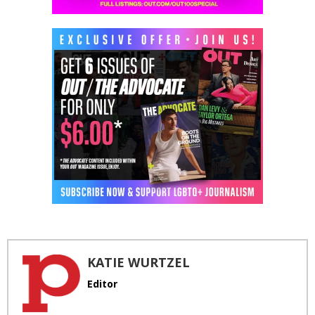
KATIE WURTZEL
Editor