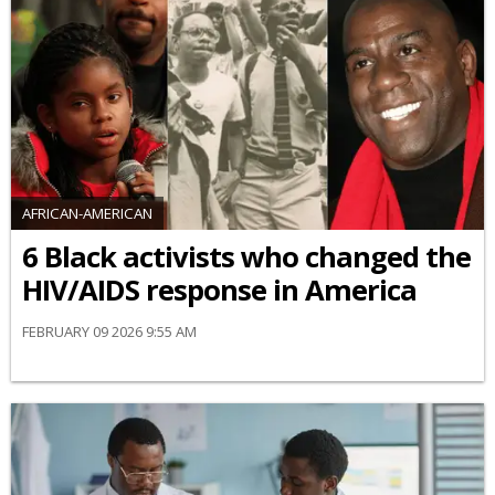
AFRICAN-AMERICAN
6 Black activists who changed the
HIV/AIDS response in America
FEBRUARY 09 2026 9:55 AM