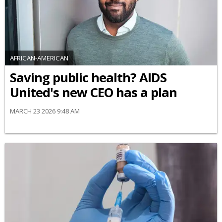
AFRICAN-AMERICAN
Saving public health? AIDS
United's new CEO has a plan
MARCH 23 2026 9:48 AM