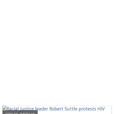
AFRICAN-AMERICAN