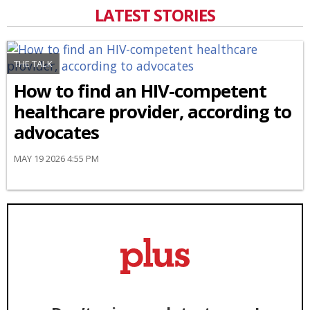
LATEST STORIES
THE TALK
How to find an HIV-competent
healthcare provider, according to
advocates
MAY 19 2026 4:55 PM