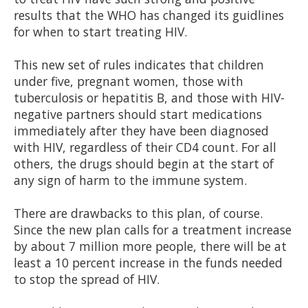
results that the WHO has changed its guidlines
for when to start treating HIV.
This new set of rules indicates that children
under five, pregnant women, those with
tuberculosis or hepatitis B, and those with HIV-
negative partners should start medications
immediately after they have been diagnosed
with HIV, regardless of their CD4 count. For all
others, the drugs should begin at the start of
any sign of harm to the immune system.
There are drawbacks to this plan, of course.
Since the new plan calls for a treatment increase
by about 7 million more people, there will be at
least a 10 percent increase in the funds needed
to stop the spread of HIV.