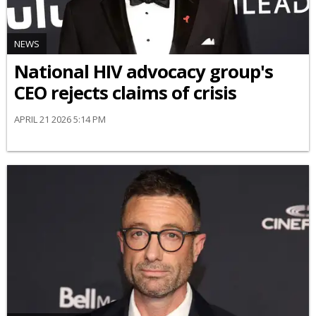
NEWS
National HIV advocacy group's
CEO rejects claims of crisis
APRIL 21 2026 5:14 PM