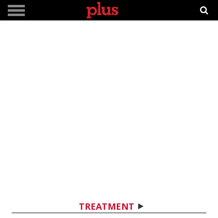
TREATMENT