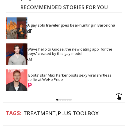
RECOMMENDED STORIES FOR YOU
A gay solo traveler goes bear-hunting in Barcelona
Wave hello to Goose, the new dating app 'for the 
boys' created by this gay model
'Boots' star Max Parker posts sexy viral shirtless 
selfie at WeHo Pride
TREATMENT
PLUS TOOLBOX