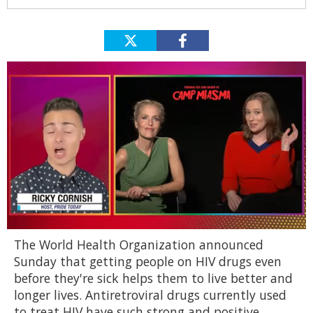
0
The World Health Organization announced
of
1
Sunday that getting people on HIV drugs even
minute,
before they're sick helps them to live better and
15
seconds
longer lives. Antiretroviral drugs currently used
to treat HIV have such strong and positive