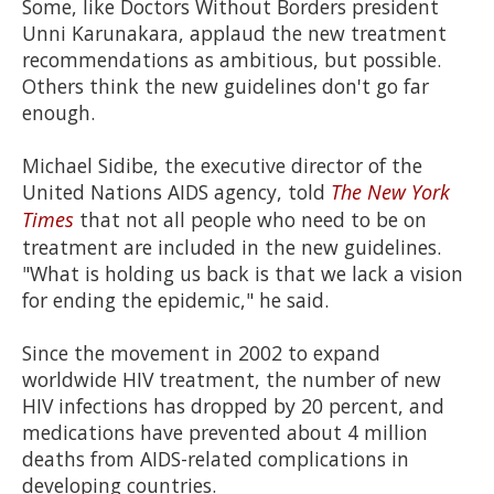
Some, like Doctors Without Borders president
Unni Karunakara, applaud the new treatment
recommendations as ambitious, but possible.
Others think the new guidelines don't go far
enough.
Michael Sidibe, the executive director of the
United Nations AIDS agency, told
The New York
Times
that not all people who need to be on
treatment are included in the new guidelines.
"What is holding us back is that we lack a vision
for ending the epidemic," he said.
Since the movement in 2002 to expand
worldwide HIV treatment, the number of new
HIV infections has dropped by 20 percent, and
medications have prevented about 4 million
deaths from AIDS-related complications in
developing countries.