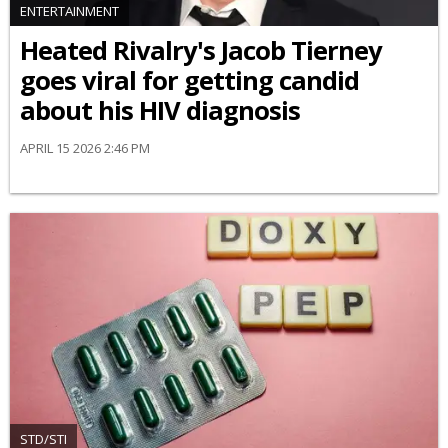
ENTERTAINMENT
Heated Rivalry's Jacob Tierney
goes viral for getting candid
about his HIV diagnosis
APRIL 15 2026 2:46 PM
STD/STI