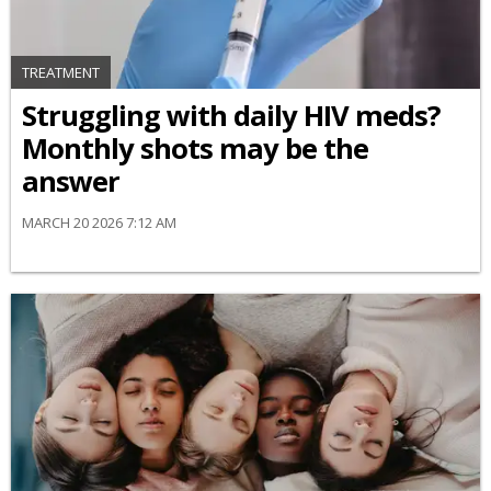
TREATMENT
Struggling with daily HIV meds?
Monthly shots may be the
answer
MARCH 20 2026 7:12 AM