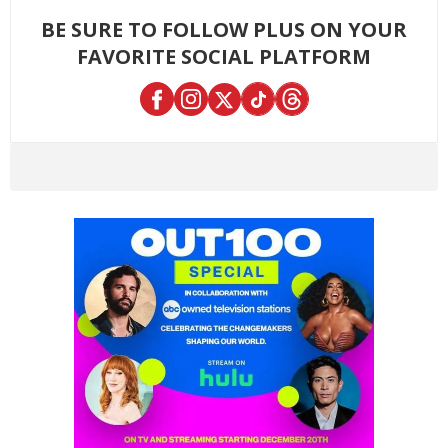
BE SURE TO FOLLOW PLUS ON YOUR
FAVORITE SOCIAL PLATFORM