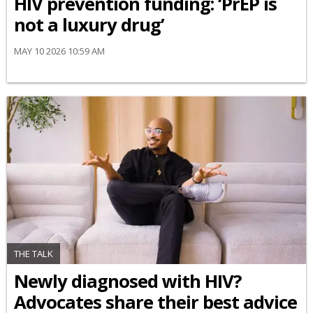
HIV prevention funding: ‘PrEP is
not a luxury drug’
MAY 10 2026 10:59 AM
THE TALK
Newly diagnosed with HIV?
Advocates share their best advice