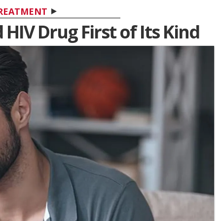
REATMENT
IV Drug First of Its Kind