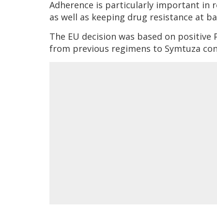
Adherence is particularly important in 
as well as keeping drug resistance at ba
The EU decision was based on positive 
from previous regimens to Symtuza cont