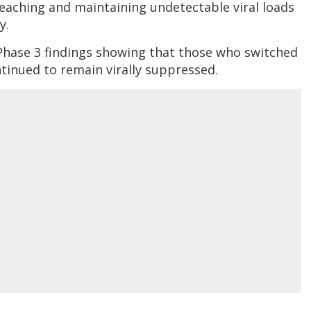
reaching and maintaining undetectable viral loads
y.
Phase 3 findings showing that those who switched
inued to remain virally suppressed.