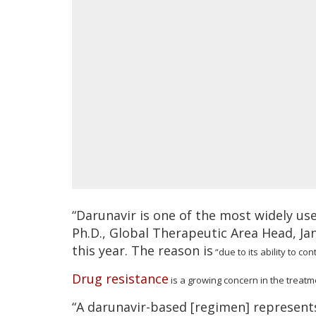
“Darunavir is one of the most widely us
Ph.D., Global Therapeutic Area Head, Ja
this year. The reason is
“due to its ability to con
Drug resistance
is a growing concern in the treatm
“A darunavir-based [regimen] represents