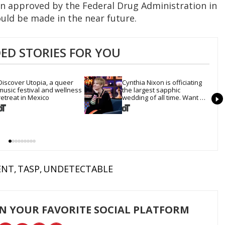
n approved by the Federal Drug Administration in
ould be made in the near future.
D STORIES FOR YOU
Discover Utopia, a queer 
Cynthia Nixon is officiating 
music festival and wellness 
the largest sapphic 
retreat in Mexico
wedding of all time. Want 
In?
ENT
TASP
UNDETECTABLE
ON YOUR FAVORITE SOCIAL PLATFORM