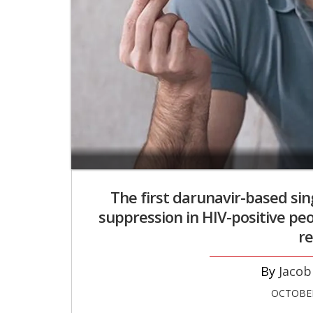
The first darunavir-based sin
suppression in HIV-positive peo
re
Jacob
OCTOBER