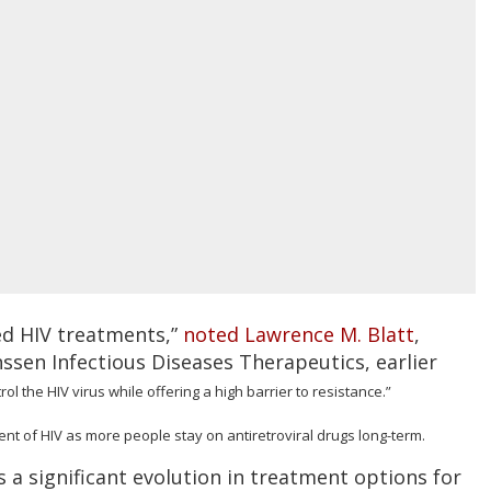
ed HIV treatments,”
noted Lawrence M. Blatt
,
nssen Infectious Diseases Therapeutics, earlier
trol the HIV virus while offering a high barrier to resistance.”
ent of HIV as more people stay on antiretroviral drugs long-term.
 a significant evolution in treatment options for