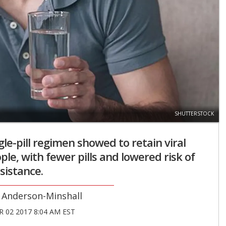
SHUTTERSTOCK
gle-pill regimen showed to retain viral
ple, with fewer pills and lowered risk of
sistance.
 Anderson-Minshall
 02 2017 8:04 AM EST