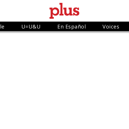
le
U=U&U
En Español
Voices