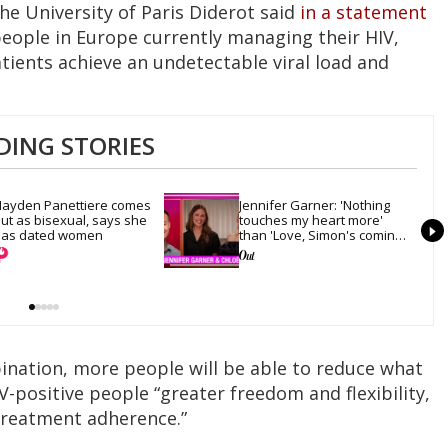
he University of Paris Diderot said
in a statement
people in Europe currently managing their HIV,
tients achieve an undetectable viral load and
DING STORIES
ayden Panettiere comes 
Jennifer Garner: 'Nothing 
ut as bisexual, says she 
touches my heart more' 
as dated women
than 'Love, Simon's coming-
out scene
bination, more people will be able to reduce what
IV-positive people “greater freedom and flexibility,
treatment adherence.”