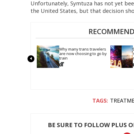
Unfortunately, Symtuza has not yet bee
the United States, but that decision sh
RECOMMENDE
Why many trans travelers 
are now choosing to go by 
train
TREATM
BE SURE TO FOLLOW PLUS 