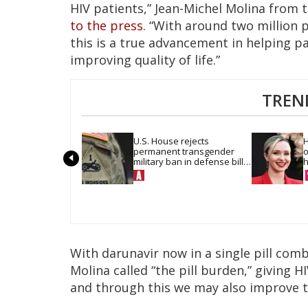
HIV patients,” Jean-Michel Molina from t
to the press
. “With around two million 
this is a true advancement in helping pa
improving quality of life.”
TREN
U.S. House rejects 
H
permanent transgender 
o
military ban in defense bill 
h
vote
With darunavir now in a single pill com
Molina called “the pill burden,” giving H
and through this we may also improve 