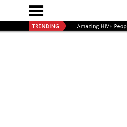
TRENDING
Amazing HIV+ Peop