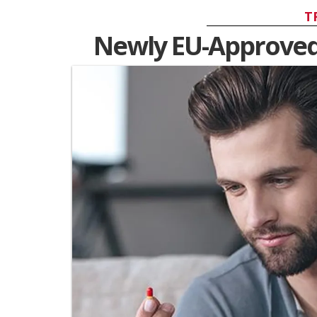
T
Newly EU-Approved H