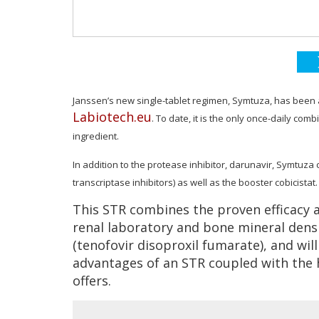
Janssen’s new single-tablet regimen, Symtuza, has been
Labiotech.eu
. To date, it is the only
once-daily combi
ingredient.
In addition to the protease inhibitor, darunavir, Symtuz
transcriptase inhibitors) as well as the booster cobicistat.
This STR combines the proven efficacy a
renal laboratory and bone mineral dens
(tenofovir disoproxil fumarate), and wil
advantages of an STR coupled with the h
offers.