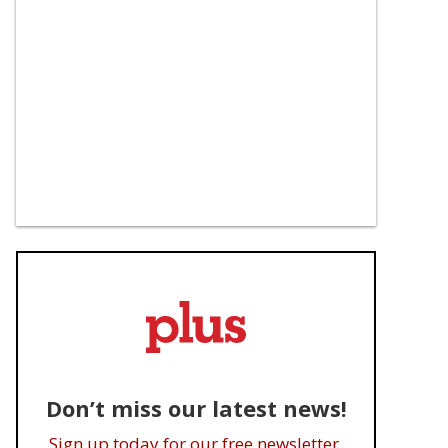
Don’t miss our latest news!
Sign up today for our free newsletter.