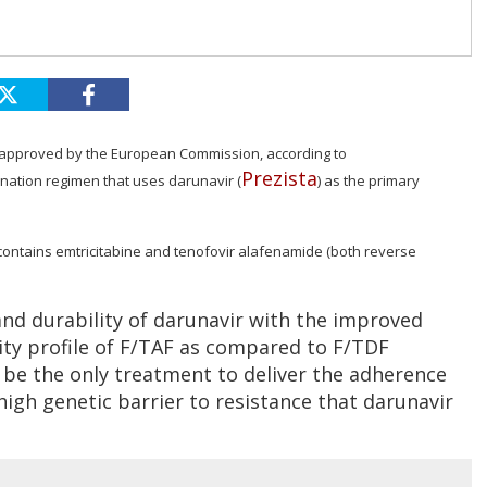
 approved by the European Commission, according to
Prezista
nation regimen that uses darunavir (
) as the primary
a contains emtricitabine and tenofovir alafenamide (both reverse
nd durability of darunavir with the improved
ity profile of F/TAF as compared to F/TDF
l be the only treatment to deliver the adherence
igh genetic barrier to resistance that darunavir