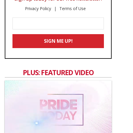
Privacy Policy
Terms of Use
Enter
Your
Email
SIGN ME UP!
*
PLUS: FEATURED VIDEO