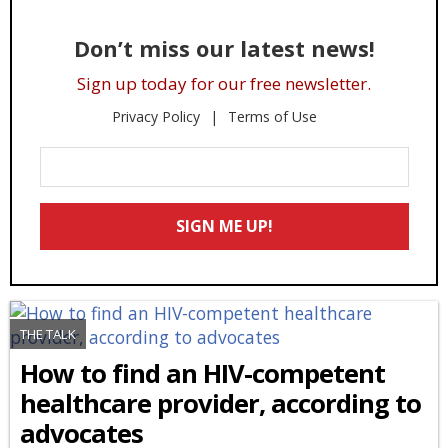
Don’t miss our latest news!
Sign up today for our free newsletter.
Privacy Policy
Terms of Use
Enter
Your
Email
SIGN ME UP!
*
THE TALK
How to find an HIV-competent
healthcare provider, according to
advocates