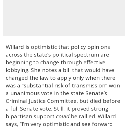
Willard is optimistic that policy opinions
across the state’s political spectrum are
beginning to change through effective
lobbying. She notes a bill that would have
changed the law to apply only when there
was a “substantial risk of transmission” won
a unanimous vote in the state Senate’s
Criminal Justice Committee, but died before
a full Senate vote. Still, it proved strong
bipartisan support
could
be rallied. Willard
says, “I’m very optimistic and see forward