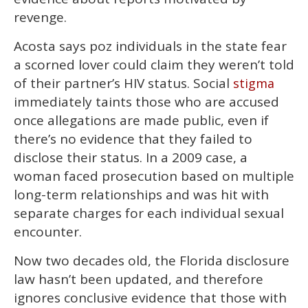
revenge.
Acosta says poz individuals in the state fear
a scorned lover could claim they weren’t told
of their partner’s HIV status. Social
stigma
immediately taints those who are accused
once allegations are made public, even if
there’s no evidence that they failed to
disclose their status. In a 2009 case, a
woman faced prosecution based on multiple
long-term relationships and was hit with
separate charges for each individual sexual
encounter.
Now two decades old, the Florida disclosure
law hasn’t been updated, and therefore
ignores conclusive evidence that those with