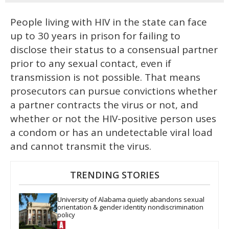
People living with HIV in the state can face
up to 30 years in prison for failing to
disclose their status to a consensual partner
prior to any sexual contact, even if
transmission is not possible. That means
prosecutors can pursue convictions whether
a partner contracts the virus or not, and
whether or not the HIV-positive person uses
a condom or has an undetectable viral load
and cannot transmit the virus.
TRENDING STORIES
University of Alabama quietly abandons sexual 
orientation & gender identity nondiscrimination 
policy