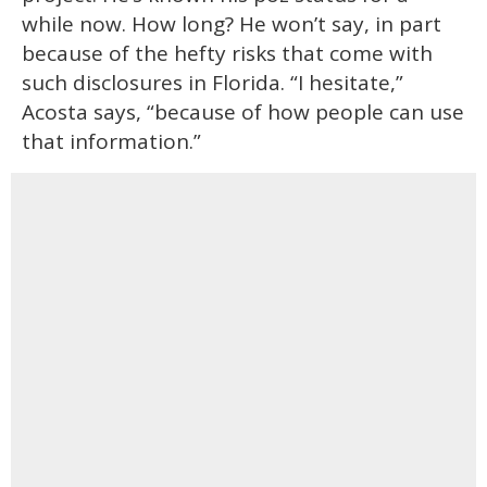
while now. How long? He won’t say, in part
because of the hefty risks that come with
such disclosures in Florida. “I hesitate,”
Acosta says, “because of how people can use
that information.”