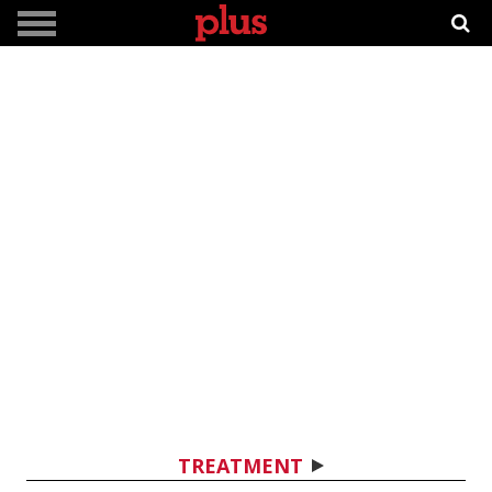
TREATMENT