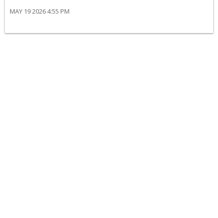
MAY 19 2026 4:55 PM