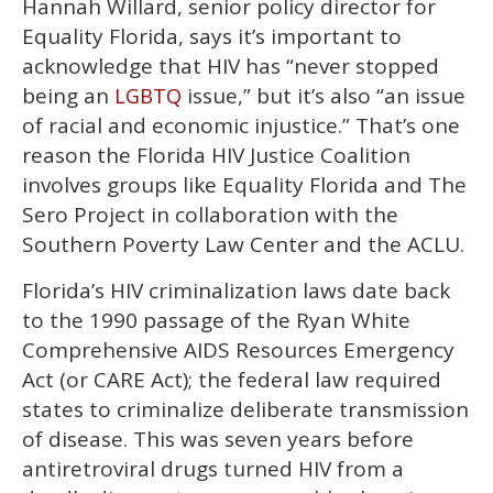
Hannah Willard, senior policy director for
Equality Florida, says it’s important to
acknowledge that HIV has “never stopped
being an
issue,” but it’s also “an issue
LGBTQ
of racial and economic injustice.” That’s one
reason the Florida HIV Justice Coalition
involves groups like Equality Florida and The
Sero Project in collaboration with the
Southern Poverty Law Center and the ACLU.
Florida’s HIV criminalization laws date back
to the 1990 passage of the Ryan White
Comprehensive AIDS Resources Emergency
Act (or CARE Act); the federal law required
states to criminalize deliberate transmission
of disease. This was seven years before
antiretroviral drugs turned HIV from a