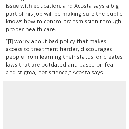
issue with education, and Acosta says a big
part of his job will be making sure the public
knows how to control transmission through
proper health care.
“[I] worry about bad policy that makes
access to treatment harder, discourages
people from learning their status, or creates
laws that are outdated and based on fear
and stigma, not science,” Acosta says.