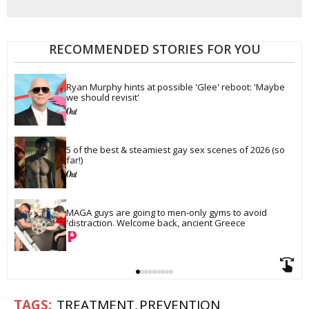
RECOMMENDED STORIES FOR YOU
Ryan Murphy hints at possible 'Glee' reboot: 'Maybe 
we should revisit'
5 of the best & steamiest gay sex scenes of 2026 (so 
far!)
MAGA guys are going to men-only gyms to avoid 
'distraction. Welcome back, ancient Greece
TREATMENT
PREVENTION