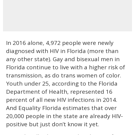
In 2016 alone, 4,972 people were newly
diagnosed with HIV in Florida (more than
any other state). Gay and bisexual men in
Florida continue to live with a higher risk of
transmission, as do trans women of color.
Youth under 25, according to the Florida
Department of Health, represented 16
percent of all new HIV infections in 2014.
And Equality Florida estimates that over
20,000 people in the state are already HIV-
positive but just don’t know it yet.