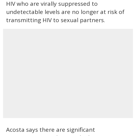
HIV who are virally suppressed to
undetectable levels are no longer at risk of
transmitting HIV to sexual partners.
Acosta says there are significant