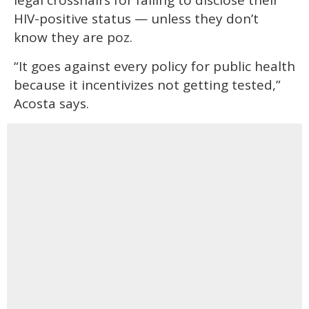
HIV-positive status — unless they don’t
know they are poz.
“It goes against every policy for public health
because it incentivizes not getting tested,”
Acosta says.