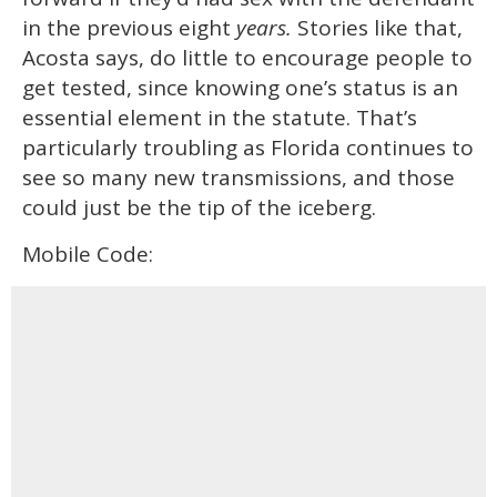
in the previous eight
years.
Stories like that,
Acosta says, do little to encourage people to
get tested, since knowing one’s status is an
essential element in the statute. That’s
particularly troubling as Florida continues to
see so many new transmissions, and those
could just be the tip of the iceberg.
Mobile Code: