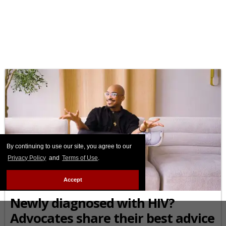
By continuing to use our site, you agree to our
Privacy Policy
and
Terms of Use
.
Accept
THE TALK
Newly diagnosed with HIV?
Advocates share their best advice