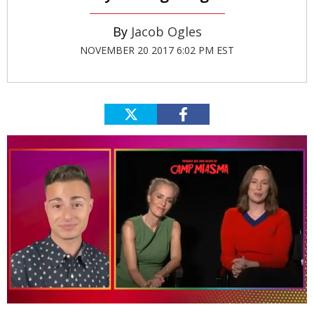
Jacob Ogles
NOVEMBER 20 2017 6:02 PM EST
0