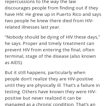
repercussions to the way the law
discourages people from finding out if they
have HIV. He grew up in Puerto Rico and says
two people he knew there died from HIV-
related illnesses last year.
“Nobody should be dying of HIV these days,”
he says. Proper and timely treatment can
prevent HIV from entering the final, often
terminal, stage of the disease (also known
as AIDS).
But it still happens, particularly when
people don’t realize they are HIV-positive
until they are physically ill. That’s a failure in
testing. Others have known they were HIV-
positive but never realized it can be
managed as a chronic condition. That’s an