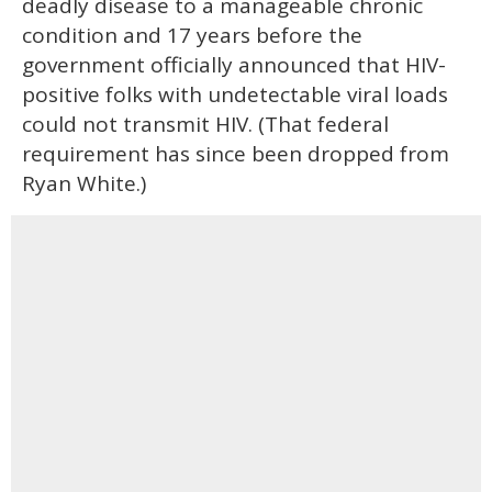
deadly disease to a manageable chronic
condition and 17 years before the
government officially announced that HIV-
positive folks with undetectable viral loads
could not transmit HIV. (That federal
requirement has since been dropped from
Ryan White.)