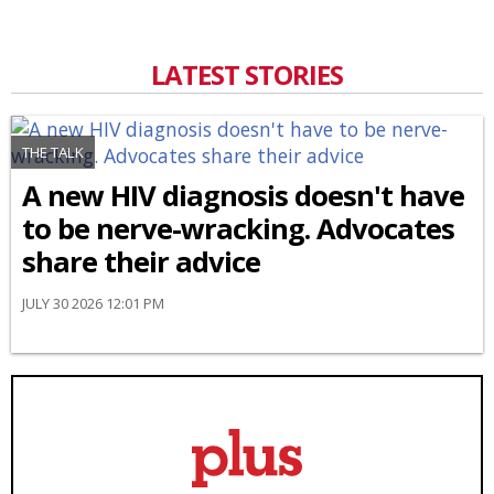
LATEST STORIES
THE TALK
A new HIV diagnosis doesn't have
to be nerve-wracking. Advocates
share their advice
JULY 30 2026 12:01 PM