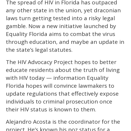
The spread of
HIV in Florida has outpaced
of
1
any other state in the union, yet draconian
minute,
15
laws turn getting tested into a risky legal
seconds
gamble. Now a new initiative launched by
Equality Florida aims to combat the virus
through education, and maybe an update in
the state’s legal statutes.
The HIV Advocacy Project hopes to better
educate residents about the truth of living
with HIV today­ — information Equality
Florida hopes will convince lawmakers to
update regulations that effectively expose
individuals to criminal prosecution once
their HIV status is known to them.
Alejandro Acosta is the coordinator for the
project. He’s known his poz status for a