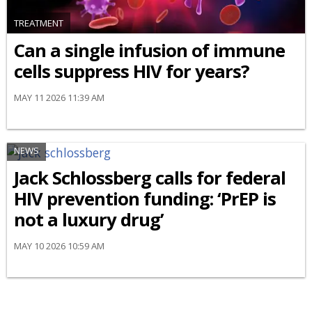
TREATMENT
Can a single infusion of immune
cells suppress HIV for years?
MAY 11 2026 11:39 AM
NEWS
Jack Schlossberg calls for federal
HIV prevention funding: ‘PrEP is
not a luxury drug’
MAY 10 2026 10:59 AM