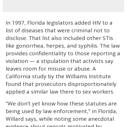
In 1997, Florida legislators added HIV to a
list of diseases that were criminal not to
disclose. That list also included other STIs
like gonorrhea, herpes, and syphilis. The law
provides confidentiality to those reporting a
violation — a stipulation that activists say
leaves room for misuse or abuse. A
California study by the Williams Institute
found that prosecutors disproportionately
applied a similar law there to sex workers.
“We don’t yet know how these statutes are
being used by law enforcement,” in Florida,
Willard says, while noting some anecdotal
evidence about reports motivated by