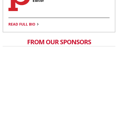
Editor
READ FULL BIO
FROM OUR SPONSORS