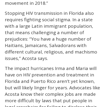
movement in 2018.”
Stopping HIV transmission in Florida also
requires fighting social stigma. In a state
with a large Latin immigrant population,
that means challenging a number of
prejudices: “You have a huge number of
Haitians, Jamaicans, Salvadorans with
different cultural, religious, and machismo
issues,” Acosta says.
The impact hurricanes Irma and Maria will
have on HIV prevention and treatment in
Florida and Puerto Rico aren’t yet known,
but will likely linger for years. Advocates like
Acosta know their complex jobs are made
more difficult by laws that put people in
legal crosshairs for failing to disclose their