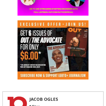
JACOB OGLES