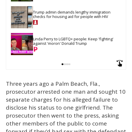
Trump admin demands lengthy immigration 
checks for housing aid for people with HIV
Linda Perry to LGBTQ+ people: Keep 'fighting' 
against 'moron' Donald Trump
Three years ago a Palm Beach, Fla.,
prosecutor arrested one man and sought 10
separate charges for his alleged failure to
disclose his status to one girlfriend. The
prosecutor then went to the press, asking
other members of the public to come
forward if they’d had sex with the defendant