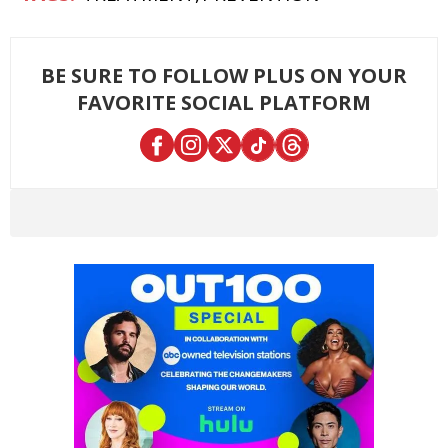
BE SURE TO FOLLOW PLUS ON YOUR
FAVORITE SOCIAL PLATFORM