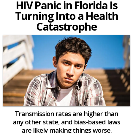
HIV Panic in Florida Is
Turning Into a Health
Catastrophe
Transmission rates are higher than
any other state, and bias-based laws
are likely making things worse.