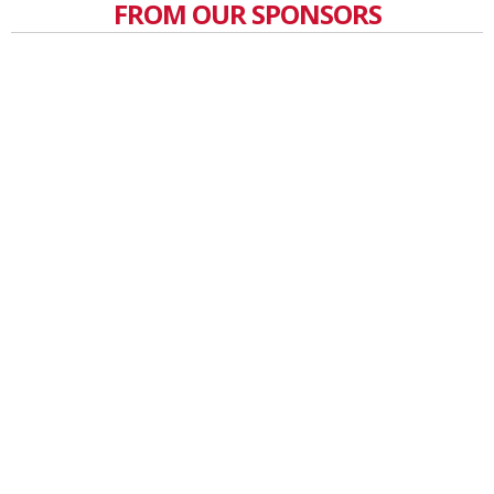
FROM OUR SPONSORS