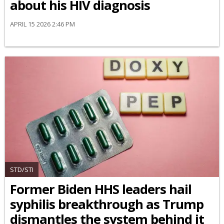
about his HIV diagnosis
APRIL 15 2026 2:46 PM
STD/STI
Former Biden HHS leaders hail
syphilis breakthrough as Trump
dismantles the system behind it