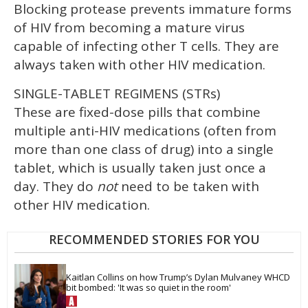
Blocking protease prevents immature forms
of HIV from becoming a mature virus
capable of infecting other T cells. They are
always taken with other HIV medication.
SINGLE-TABLET REGIMENS (STRs)
These are fixed-dose pills that combine
multiple anti-HIV medications (often from
more than one class of drug) into a single
tablet, which is usually taken just once a
day. They do
not
need to be taken with
other HIV medication.
RECOMMENDED STORIES FOR YOU
Kaitlan Collins on how Trump’s Dylan Mulvaney WHCD 
bit bombed: 'It was so quiet in the room'