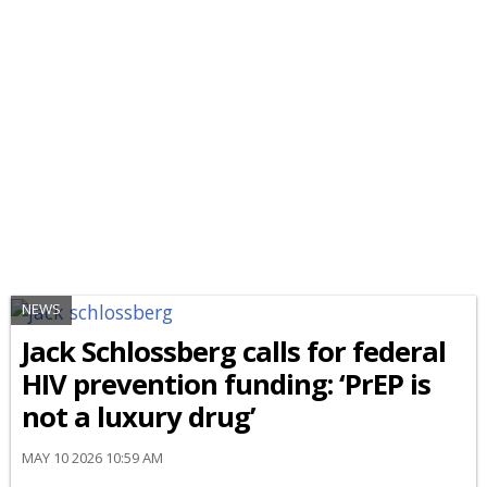
NEWS
Jack Schlossberg calls for federal
HIV prevention funding: ‘PrEP is
not a luxury drug’
MAY 10 2026 10:59 AM