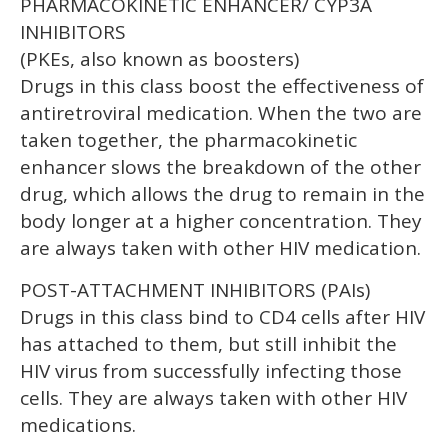
PHARMACOKINETIC ENHANCER/ CYP3A
INHIBITORS
(PKEs, also known as boosters)
Drugs in this class boost the effectiveness of
antiretroviral medication. When the two are
taken together, the pharmacokinetic
enhancer slows the breakdown of the other
drug, which allows the drug to remain in the
body longer at a higher concentration. They
are always taken with other HIV medication.
POST-ATTACHMENT INHIBITORS (PAIs)
Drugs in this class bind to CD4 cells after HIV
has attached to them, but still inhibit the
HIV virus from successfully infecting those
cells. They are always taken with other HIV
medications.