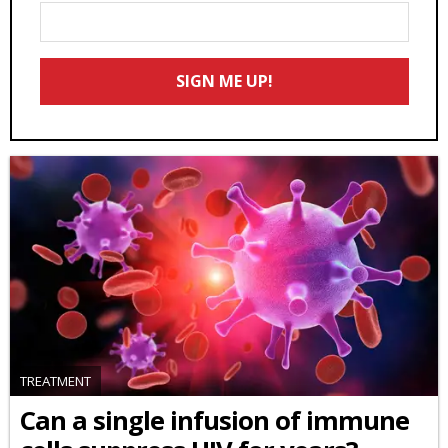
Enter
Your
Email
SIGN ME UP!
*
TREATMENT
Can a single infusion of immune