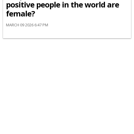
positive people in the world are
female?
MARCH 09 2026 6:47 PM