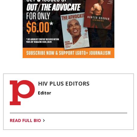
HIV PLUS EDITORS
Editor
READ FULL BIO