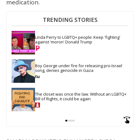
medication.
TRENDING STORIES
Linda Perry to LGBTQ+ people: Keep 'fighting' 
against 'moron' Donald Trump
Boy George under fire for releasing pro-Israel 
song, denies genocide in Gaza
The closet was once the law. Without an LGBTQ+ 
Bill of Rights, it could be again