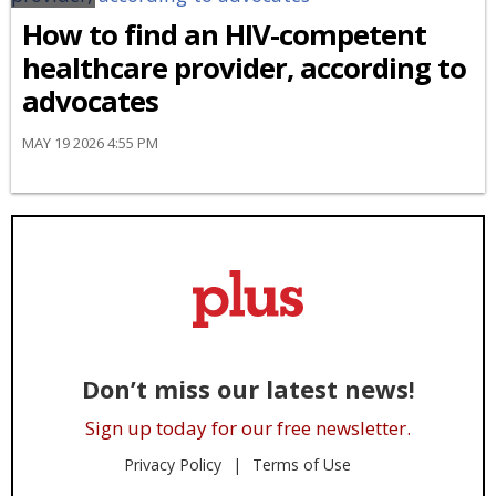
How to find an HIV-competent
healthcare provider, according to
advocates
MAY 19 2026 4:55 PM
Don’t miss our latest news!
Sign up today for our free newsletter.
Privacy Policy
Terms of Use