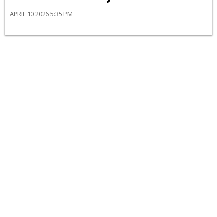
APRIL 10 2026 5:35 PM