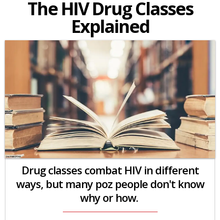
The HIV Drug Classes
Explained
Drug classes combat HIV in different
ways, but many poz people don't know
why or how.