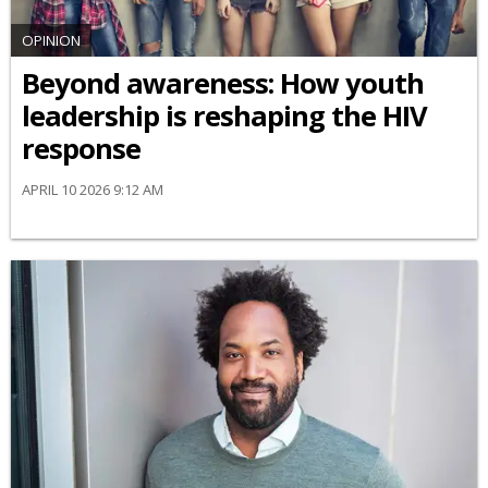
OPINION
Beyond awareness: How youth
leadership is reshaping the HIV
response
APRIL 10 2026 9:12 AM