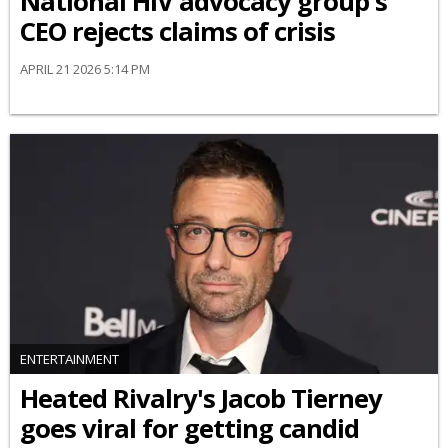
National HIV advocacy group's
CEO rejects claims of crisis
APRIL 21 2026 5:14 PM
ENTERTAINMENT
Heated Rivalry's Jacob Tierney
goes viral for getting candid