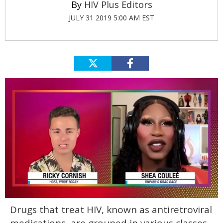
HIV Plus Editors
JULY 31 2019 5:00 AM EST
0
Drugs that treat HIV, known as antiretroviral
of
2