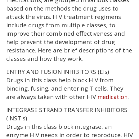
medications, are grouped in various classes
minutes,
13
based on the methods the drug uses to
seconds
attack the virus. HIV treatment regimens
include drugs from multiple classes, to
improve their combined effectiveness and
help prevent the development of drug
resistance. Here are brief descriptions of the
classes and how they work.
ENTRY AND FUSION INHIBITORS (EIs)
Drugs in this class help block HIV from
binding, fusing, and entering T cells. They
are always taken with other HIV
.
medication
INTEGRASE STRAND TRANSFER INHIBITORS
(INSTIs)
Drugs in this class block integrase, an
enzyme HIV needs in order to reproduce. HIV