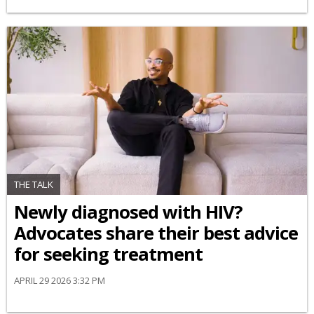
THE TALK
Newly diagnosed with HIV?
Advocates share their best advice
for seeking treatment
APRIL 29 2026 3:32 PM