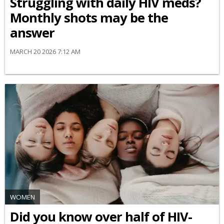
Struggling with daily HIV meds?
Monthly shots may be the
answer
MARCH 20 2026 7:12 AM
WOMEN
Did you know over half of HIV-