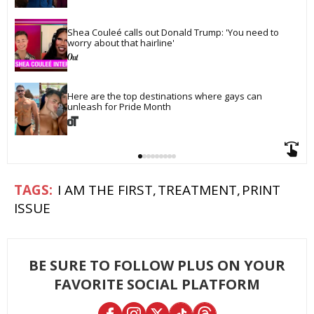
Shea Couleé calls out Donald Trump: 'You need to 
worry about that hairline'
Here are the top destinations where gays can 
unleash for Pride Month
I AM THE FIRST
TREATMENT
PRINT
ISSUE
BE SURE TO FOLLOW PLUS ON YOUR
FAVORITE SOCIAL PLATFORM