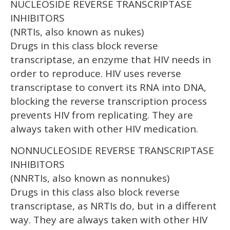
NUCLEOSIDE REVERSE TRANSCRIPTASE
INHIBITORS
(NRTIs, also known as nukes)
Drugs in this class block reverse
transcriptase, an enzyme that HIV needs in
order to reproduce. HIV uses reverse
transcriptase to convert its RNA into DNA,
blocking the reverse transcription process
prevents HIV from replicating. They are
always taken with other HIV medication.
NONNUCLEOSIDE REVERSE TRANSCRIPTASE
INHIBITORS
(NNRTIs, also known as nonnukes)
Drugs in this class also block reverse
transcriptase, as NRTIs do, but in a different
way. They are always taken with other HIV