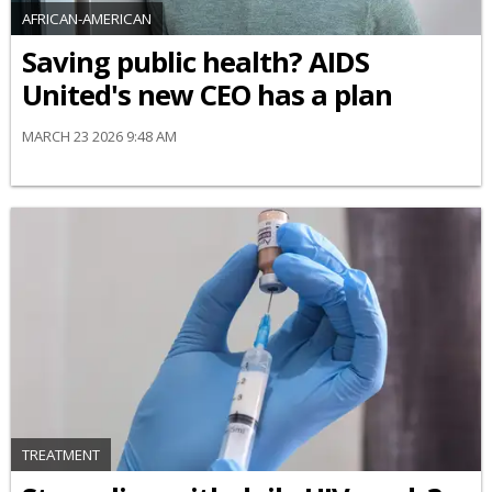
AFRICAN-AMERICAN
Saving public health? AIDS
United's new CEO has a plan
MARCH 23 2026 9:48 AM
TREATMENT