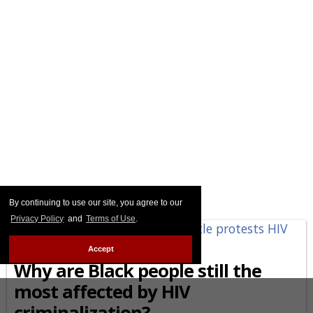
By continuing to use our site, you agree to our
Privacy Policy
and
Terms of Use
.
AFRICAN-AMERICAN
Accept
Why are Black people still the
most affected by HIV
criminalization?