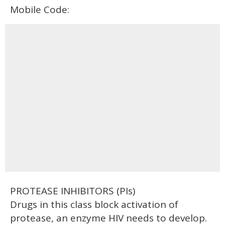
Mobile Code:
PROTEASE INHIBITORS (PIs)
Drugs in this class block activation of
protease, an enzyme HIV needs to develop.