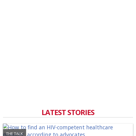
LATEST STORIES
THE TALK