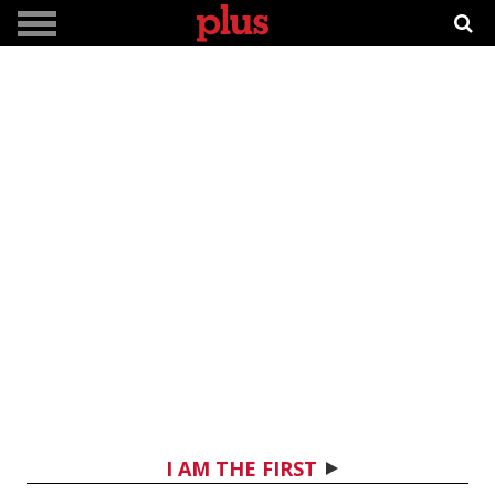
I AM THE FIRST