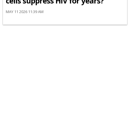
cells suppress HIV for years?
MAY 11 2026 11:39 AM