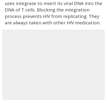
uses integrase to insert its viral DNA into the
DNA of T cells. Blocking the integration
process prevents HIV from replicating. They
are always taken with other HIV medication.