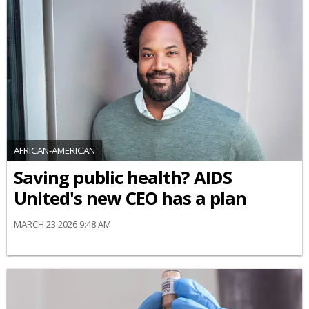
AFRICAN-AMERICAN
Saving public health? AIDS
United's new CEO has a plan
MARCH 23 2026 9:48 AM