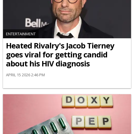
ENTERTAINMENT
Heated Rivalry's Jacob Tierney
goes viral for getting candid
about his HIV diagnosis
APRIL 15 2026 2:46 PM