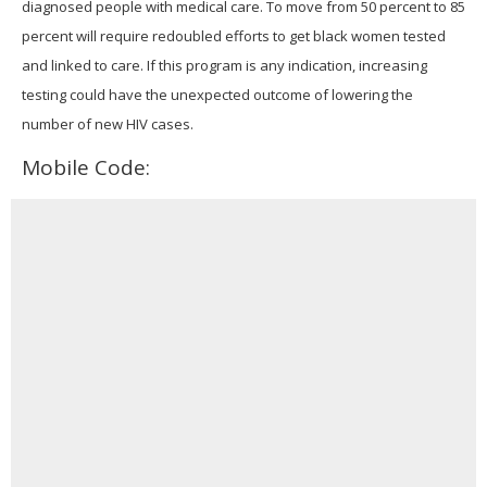
diagnosed people with medical care. To move from 50 percent to 85
percent will require redoubled efforts to get black women tested
and linked to care. If this program is any indication, increasing
testing could have the unexpected outcome of lowering the
number of new HIV cases.
Mobile Code: