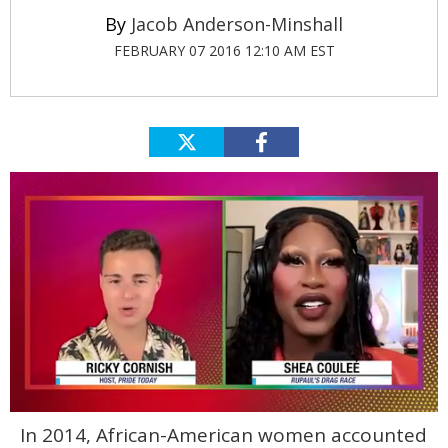
Jacob Anderson-Minshall
FEBRUARY 07 2016 12:10 AM EST
0
In 2014, African-American women accounted
of