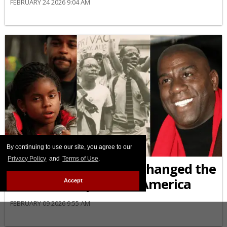
FEBRUARY 24 2026 9:04 AM
By continuing to use our site, you agree to our
AFRICAN-AMERICAN
Privacy Policy
and
Terms of Use
.
6 Black activists who changed the
HIV/AIDS response in America
Accept
FEBRUARY 09 2026 9:55 AM