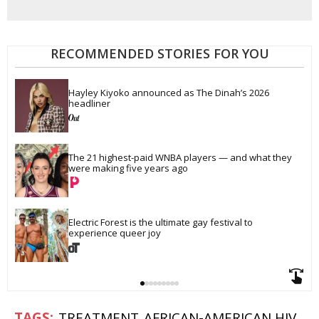
RECOMMENDED STORIES FOR YOU
Hayley Kiyoko announced as The Dinah’s 2026 
headliner
The 21 highest-paid WNBA players — and what they 
were making five years ago
Electric Forest is the ultimate gay festival to 
experience queer joy
TREATMENT
AFRICAN-AMERICAN HIV