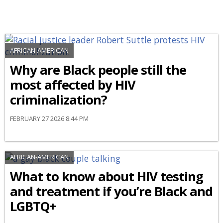
AFRICAN-AMERICAN
Why are Black people still the
most affected by HIV
criminalization?
FEBRUARY 27 2026 8:44 PM
AFRICAN-AMERICAN
What to know about HIV testing
and treatment if you’re Black and
LGBTQ+