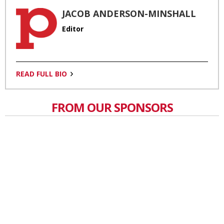
JACOB ANDERSON-MINSHALL
Editor
READ FULL BIO
FROM OUR SPONSORS