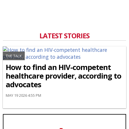
LATEST STORIES
THE TALK
How to find an HIV-competent
healthcare provider, according to
advocates
MAY 19 2026 4:55 PM