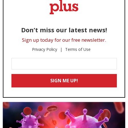
Don’t miss our latest news!
Sign up today for our free newsletter.
Privacy Policy
Terms of Use
Enter
Your
Email
SIGN ME UP!
*