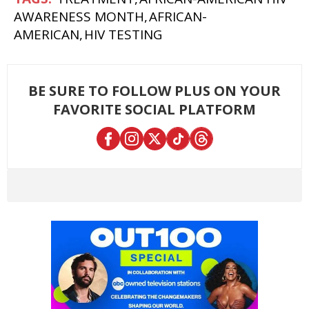
AWARENESS MONTH
AFRICAN-
AMERICAN
HIV TESTING
BE SURE TO FOLLOW PLUS ON YOUR
FAVORITE SOCIAL PLATFORM