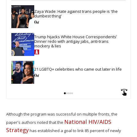
Zaya Wade: Hate against trans people is 'the 
dumbest thing'
Trump hijacks White House Correspondents’ 
Dinner redo with antigay jabs, anti-trans 
mockery & lies
21 LGBTQ+ celebrities who came out later in life
Although the program was successful on multiple fronts, the
National HIV/AIDS
paper's authors noted that the
Strategy
has established a goal to link 85 percent of newly