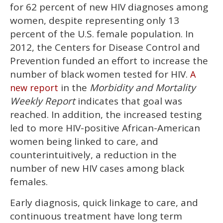
2
for 62 percent of new HIV diagnoses among
minutes,
13
women, despite representing only 13
seconds
percent of the U.S. female population. In
2012, the Centers for Disease Control and
Prevention funded an effort to increase the
number of black women tested for HIV.
A
in the
Morbidity and Mortality
new report
Weekly Report
indicates that goal was
reached. In addition, the increased testing
led to more HIV-positive African-American
women being linked to care, and
counterintuitively, a reduction in the
number of new HIV cases among black
females.
Early diagnosis, quick linkage to care, and
continuous treatment have long term