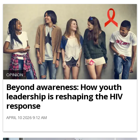
OPINION
Beyond awareness: How youth
leadership is reshaping the HIV
response
APRIL 10 2026 9:12 AM