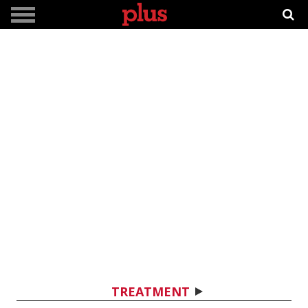
TREATMENT