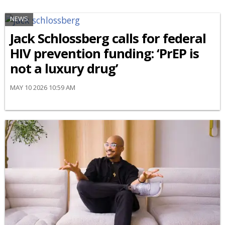
NEWS
Jack Schlossberg calls for federal
HIV prevention funding: ‘PrEP is
not a luxury drug’
MAY 10 2026 10:59 AM