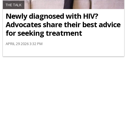
THE TALK
Newly diagnosed with HIV?
Advocates share their best advice
for seeking treatment
APRIL 29 2026 3:32 PM