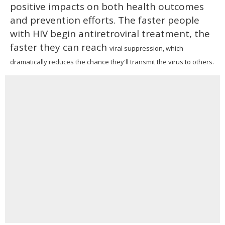
positive impacts on both health outcomes
and prevention efforts. The faster people
with HIV begin antiretroviral treatment, the
faster they can reach
viral suppression, which
dramatically reduces the chance they'll transmit the virus to others.