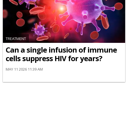
TREATMENT
Can a single infusion of immune
cells suppress HIV for years?
MAY 11 2026 11:39 AM