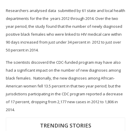
Researchers analyised data submitted by 61 state and local health
departments for the the years 2012 through 2014.
Over the two
year period, the study found that the number of newly diagnosed
positive black females who were linked to HIV medical care within
90 days increased from just under 34 percent in 2012 to just over
50 percent in 2014.
The scientists discoverd the CDC-funded program may have also
had a significant impact on the number of new diagnoses among
black females. Nationally, the new diagnoses among African-
American women fell 13.5 percent in that two year period; but the
jurisdictions participating in the CDC program reported a decrease
of 17 percent, dropping from 2,177 new cases in 2012 to 1,806 in
2014.
TRENDING STORIES