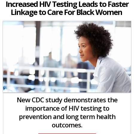
Increased HIV Testing Leads to Faster
Linkage to Care For Black Women
New CDC study demonstrates the
importance of HIV testing to
prevention and long term health
outcomes.