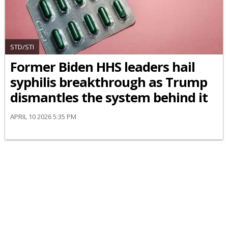
STD/STI
Former Biden HHS leaders hail
syphilis breakthrough as Trump
dismantles the system behind it
APRIL 10 2026 5:35 PM