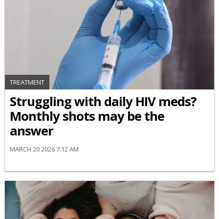
TREATMENT
Struggling with daily HIV meds?
Monthly shots may be the
answer
MARCH 20 2026 7:12 AM