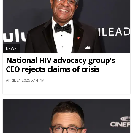
NEWS
National HIV advocacy group's
CEO rejects claims of crisis
APRIL 21 2026 5:14 PM