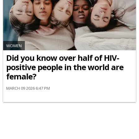
WOMEN
Did you know over half of HIV-
positive people in the world are
female?
MARCH 09 2026 6:47 PM